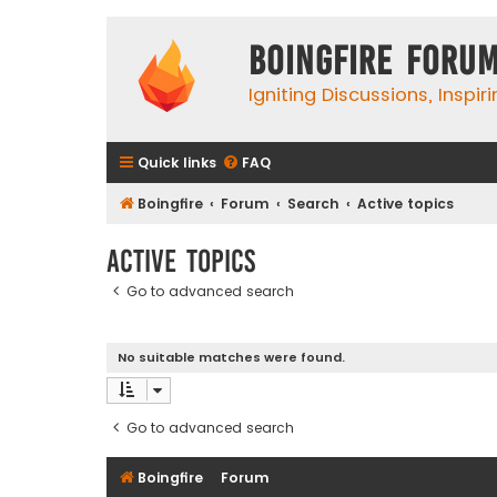
Boingfire Foru
Igniting Discussions, Inspir
Quick links
FAQ
Boingfire
Forum
Search
Active topics
Active topics
Go to advanced search
No suitable matches were found.
Go to advanced search
Boingfire
Forum