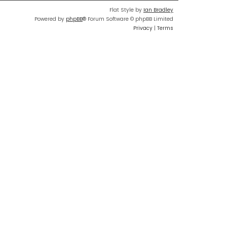
Flat Style by
Ian Bradley
Powered by
phpBB
® Forum Software © phpBB Limited
Privacy
|
Terms