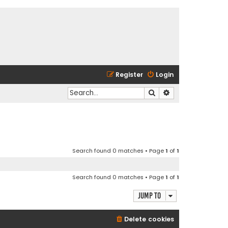
Register
Login
Search
Advanced search
Search found 0 matches • Page
1
of
1
Search found 0 matches • Page
1
of
1
Jump to
Delete cookies