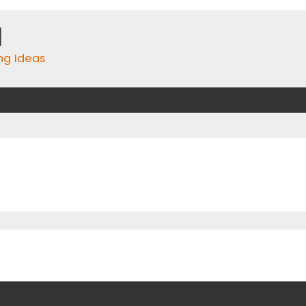
m
ing Ideas