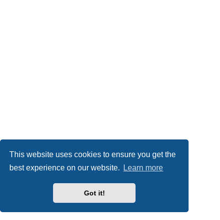
This website uses cookies to ensure you get the
best experience on our website.
Learn more
Got it!