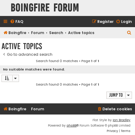
Boingfire Forum
FAQ
Register
Login
S
Boingfire
Forum
Search
Active topics
e
Active topics
a
Go to advanced search
r
Search found 0 matches • Page
1
of
1
c
No suitable matches were found.
h
Search found 0 matches • Page
1
of
1
Jump to
Boingfire
Forum
Delete cookies
Flat Style by
Ian Bradley
Powered by
phpBB
® Forum Software © phpBB Limited
Privacy
|
Terms