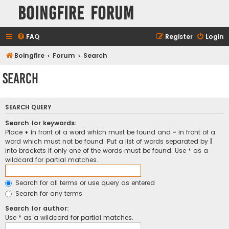
Boingfire Forum
FAQ
Register
Login
Boingfire
Forum
Search
Search
SEARCH QUERY
Search for keywords:
Place
+
in front of a word which must be found and
-
in front of a
word which must not be found. Put a list of words separated by
|
into brackets if only one of the words must be found. Use * as a
wildcard for partial matches.
Search for all terms or use query as entered
Search for any terms
Search for author:
Use * as a wildcard for partial matches.