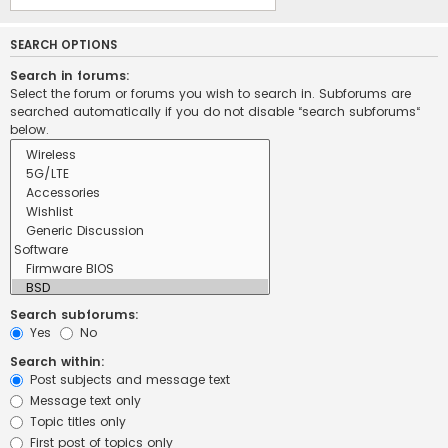
SEARCH OPTIONS
Search in forums:
Select the forum or forums you wish to search in. Subforums are
searched automatically if you do not disable “search subforums“
below.
Search subforums:
Yes
No
Search within:
Post subjects and message text
Message text only
Topic titles only
First post of topics only