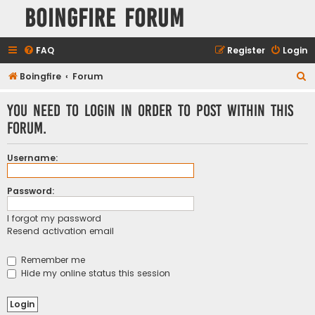
Boingfire Forum
FAQ
Register
Login
S
Boingfire
Forum
e
You need to login in order to post within this
a
forum.
r
c
Username:
h
Password:
I forgot my password
Resend activation email
Remember me
Hide my online status this session