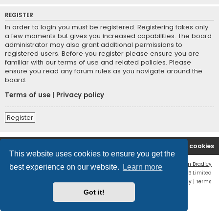
REGISTER
In order to login you must be registered. Registering takes only
a few moments but gives you increased capabilities. The board
administrator may also grant additional permissions to
registered users. Before you register please ensure you are
familiar with our terms of use and related policies. Please
ensure you read any forum rules as you navigate around the
board.
Terms of use
|
Privacy policy
Register
Boingfire
Forum
Delete cookies
This website uses cookies to ensure you get the
Flat Style by
Ian Bradley
best experience on our website.
Learn more
Powered by
phpBB
® Forum Software © phpBB Limited
Privacy
|
Terms
Got it!