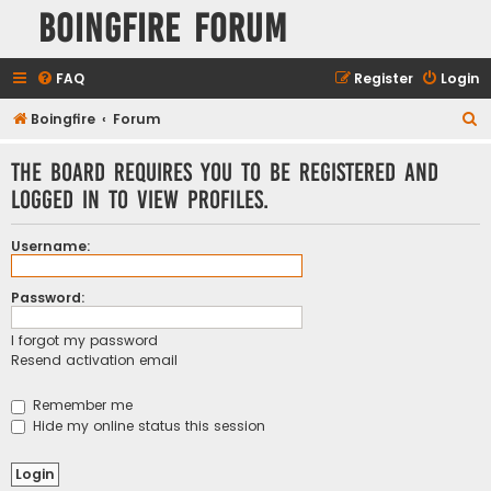
Boingfire Forum
FAQ
Register
Login
S
Boingfire
Forum
e
The board requires you to be registered and
a
logged in to view profiles.
r
c
Username:
h
Password:
I forgot my password
Resend activation email
Remember me
Hide my online status this session