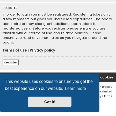
REGISTER
In order to login you must be registered. Registering takes only
a few moments but gives you increased capabilities. The board
administrator may also grant additional permissions to
registered users. Before you register please ensure you are
familiar with our terms of use and related policies. Please
ensure you read any forum rules as you navigate around the
board.
Terms of use
|
Privacy policy
Register
Boingfire
Forum
Delete cookies
This website uses cookies to ensure you get the
Flat Style by
Ian Bradley
best experience on our website.
Learn more
Powered by
phpBB
® Forum Software © phpBB Limited
Privacy
|
Terms
Got it!