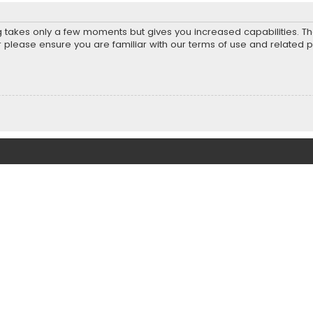
ng takes only a few moments but gives you increased capabilities. T
r please ensure you are familiar with our terms of use and related 