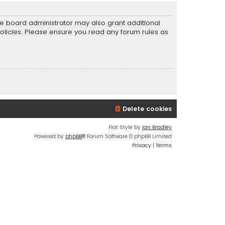
he board administrator may also grant additional
policies. Please ensure you read any forum rules as
Delete cookies
Flat Style by
Ian Bradley
Powered by
phpBB
® Forum Software © phpBB Limited
Privacy
|
Terms