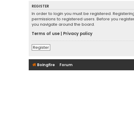
REGISTER
In order to login you must be registered. Registeri
permissions to registered users. Before you registe
you navigate around the board.
Terms of use
|
Privacy policy
Register
Boingfire
Forum