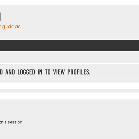
m
ing Ideas
d and logged in to view profiles.
this session