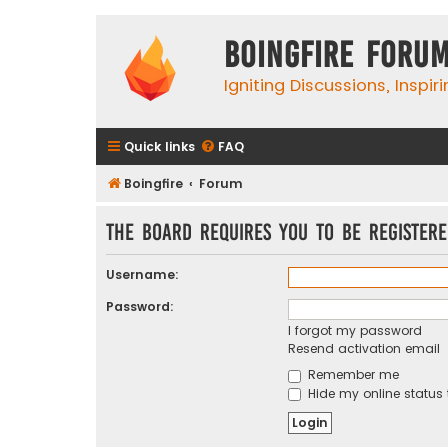
Boingfire Foru
Igniting Discussions, Inspir
Quick links
FAQ
Boingfire
Forum
The board requires you to be registere
Username:
Password:
I forgot my password
Resend activation email
Remember me
Hide my online status 