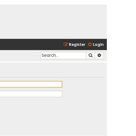
Register
Login
Search
Advanced search