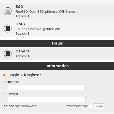
BSD
FreeBSD, OpenBSD, pfSense, OPNSense....
Topics:
1
Linux
Ubuntu, OpenWrt, gentoo etc
Topics:
1
Forum
Others
Topics:
1
Information
Login
•
Register
Username:
Password:
I forgot my password
Remember me