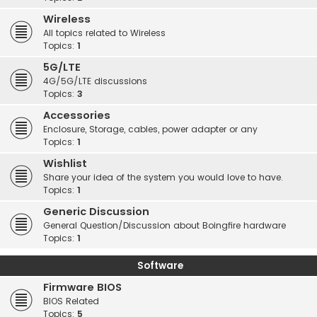
Wireless
All topics related to Wireless
Topics:
1
5G/LTE
4G/5G/LTE discussions
Topics:
3
Accessories
Enclosure, Storage, cables, power adapter or any
Topics:
1
Wishlist
Share your idea of the system you would love to have.
Topics:
1
Generic Discussion
General Question/Discussion about Boingfire hardware
Topics:
1
Software
Firmware BIOS
BIOS Related
Topics:
5