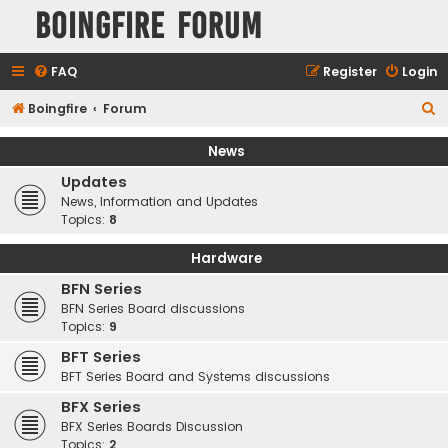
Boingfire Forum
FAQ
Register
Login
S
Boingfire
Forum
e
News
a
Updates
r
News, Information and Updates
c
Topics:
8
h
Hardware
BFN Series
BFN Series Board discussions
Topics:
9
BFT Series
BFT Series Board and Systems discussions
BFX Series
BFX Series Boards Discussion
Topics:
2