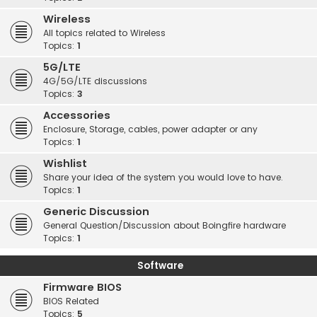
Wireless
All topics related to Wireless
Topics:
1
5G/LTE
4G/5G/LTE discussions
Topics:
3
Accessories
Enclosure, Storage, cables, power adapter or any
Topics:
1
Wishlist
Share your idea of the system you would love to have.
Topics:
1
Generic Discussion
General Question/Discussion about Boingfire hardware
Topics:
1
Software
Firmware BIOS
BIOS Related
Topics:
5