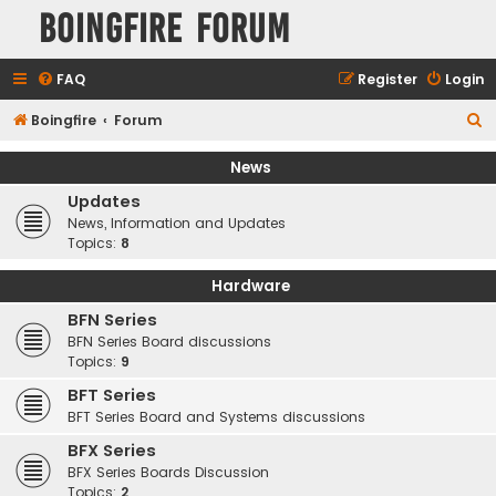
Boingfire Forum
FAQ
Register
Login
S
Boingfire
Forum
e
News
a
Updates
r
News, Information and Updates
c
Topics:
8
h
Hardware
BFN Series
BFN Series Board discussions
Topics:
9
BFT Series
BFT Series Board and Systems discussions
BFX Series
BFX Series Boards Discussion
Topics:
2