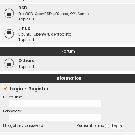
BSD
FreeBSD, OpenBSD, pfSense, OPNSense....
Topics:
1
Linux
Ubuntu, OpenWrt, gentoo etc
Topics:
1
Forum
Others
Topics:
1
Information
Login
•
Register
Username:
Password:
I forgot my password
Remember me