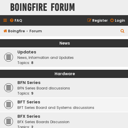
Boingfire Forum
FAQ
Register
Login
S
Boingfire
Forum
e
News
a
Updates
r
News, Information and Updates
c
Topics:
8
h
Hardware
BFN Series
BFN Series Board discussions
Topics:
9
BFT Series
BFT Series Board and Systems discussions
BFX Series
BFX Series Boards Discussion
Topics:
2