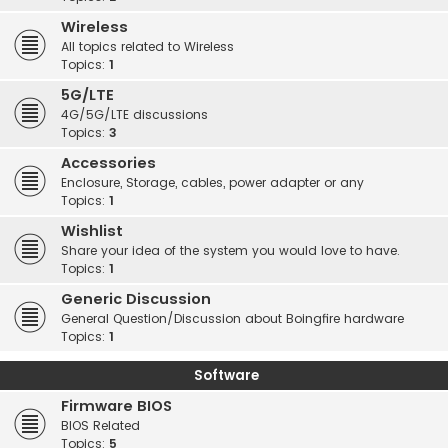
Wireless
All topics related to Wireless
Topics:
1
5G/LTE
4G/5G/LTE discussions
Topics:
3
Accessories
Enclosure, Storage, cables, power adapter or any
Topics:
1
Wishlist
Share your idea of the system you would love to have.
Topics:
1
Generic Discussion
General Question/Discussion about Boingfire hardware
Topics:
1
Software
Firmware BIOS
BIOS Related
Topics:
5