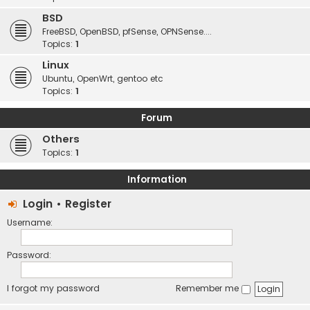
BSD
FreeBSD, OpenBSD, pfSense, OPNSense....
Topics:
1
Linux
Ubuntu, OpenWrt, gentoo etc
Topics:
1
Forum
Others
Topics:
1
Information
Login
•
Register
Username:
Password:
I forgot my password
Remember me