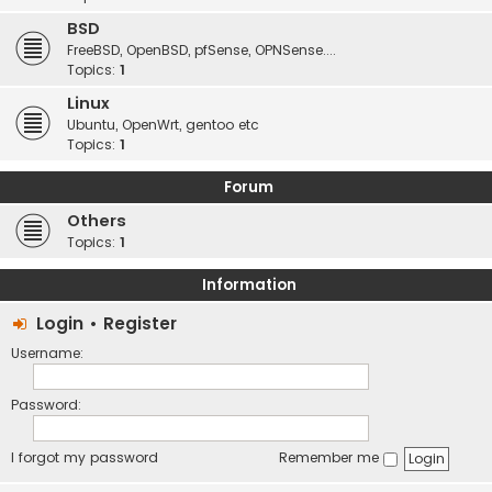
BSD
FreeBSD, OpenBSD, pfSense, OPNSense....
Topics:
1
Linux
Ubuntu, OpenWrt, gentoo etc
Topics:
1
Forum
Others
Topics:
1
Information
Login
•
Register
Username:
Password:
I forgot my password
Remember me