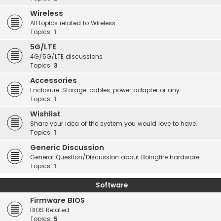
Wireless
All topics related to Wireless
Topics:
1
5G/LTE
4G/5G/LTE discussions
Topics:
3
Accessories
Enclosure, Storage, cables, power adapter or any
Topics:
1
Wishlist
Share your idea of the system you would love to have.
Topics:
1
Generic Discussion
General Question/Discussion about Boingfire hardware
Topics:
1
Software
Firmware BIOS
BIOS Related
Topics:
5