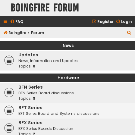
Boingfire Forum
FAQ
Register
Login
S
Boingfire
Forum
e
News
a
Updates
r
News, Information and Updates
c
Topics:
8
h
Hardware
BFN Series
BFN Series Board discussions
Topics:
9
BFT Series
BFT Series Board and Systems discussions
BFX Series
BFX Series Boards Discussion
Topics:
2