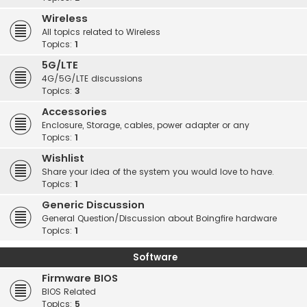
Wireless
All topics related to Wireless
Topics:
1
5G/LTE
4G/5G/LTE discussions
Topics:
3
Accessories
Enclosure, Storage, cables, power adapter or any
Topics:
1
Wishlist
Share your idea of the system you would love to have.
Topics:
1
Generic Discussion
General Question/Discussion about Boingfire hardware
Topics:
1
Software
Firmware BIOS
BIOS Related
Topics:
5