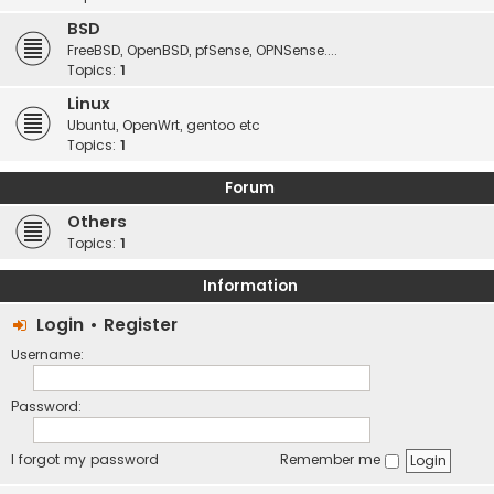
BSD
FreeBSD, OpenBSD, pfSense, OPNSense....
Topics:
1
Linux
Ubuntu, OpenWrt, gentoo etc
Topics:
1
Forum
Others
Topics:
1
Information
Login
•
Register
Username:
Password:
I forgot my password
Remember me