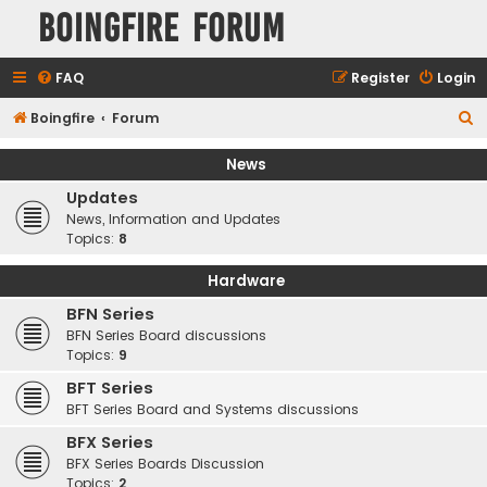
Boingfire Forum
FAQ
Register
Login
S
Boingfire
Forum
e
News
a
Updates
r
News, Information and Updates
c
Topics:
8
h
Hardware
BFN Series
BFN Series Board discussions
Topics:
9
BFT Series
BFT Series Board and Systems discussions
BFX Series
BFX Series Boards Discussion
Topics:
2