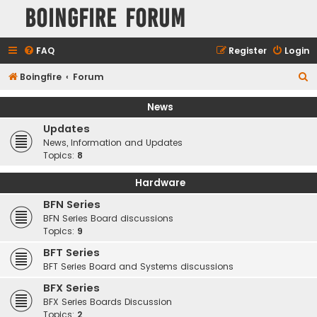
Boingfire Forum
FAQ
Register
Login
S
Boingfire
Forum
e
News
a
Updates
r
News, Information and Updates
c
Topics:
8
h
Hardware
BFN Series
BFN Series Board discussions
Topics:
9
BFT Series
BFT Series Board and Systems discussions
BFX Series
BFX Series Boards Discussion
Topics:
2