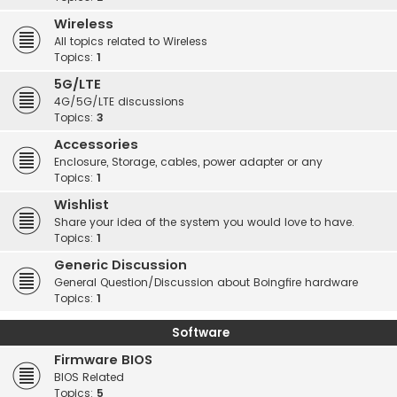
Wireless
All topics related to Wireless
Topics:
1
5G/LTE
4G/5G/LTE discussions
Topics:
3
Accessories
Enclosure, Storage, cables, power adapter or any
Topics:
1
Wishlist
Share your idea of the system you would love to have.
Topics:
1
Generic Discussion
General Question/Discussion about Boingfire hardware
Topics:
1
Software
Firmware BIOS
BIOS Related
Topics:
5