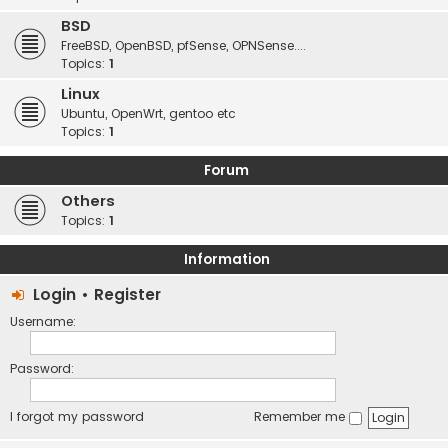
BSD
FreeBSD, OpenBSD, pfSense, OPNSense....
Topics:
1
Linux
Ubuntu, OpenWrt, gentoo etc
Topics:
1
Forum
Others
Topics:
1
Information
Login
•
Register
Username:
Password:
I forgot my password
Remember me