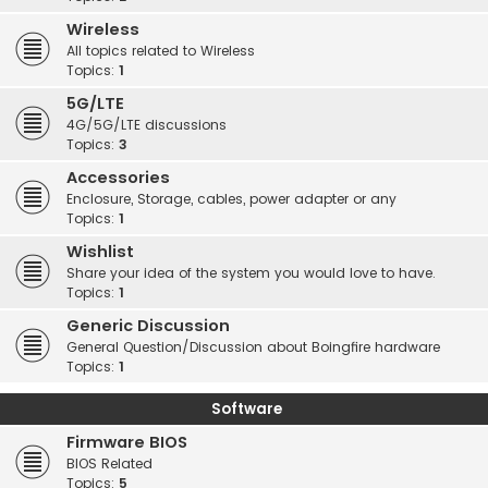
Wireless
All topics related to Wireless
Topics:
1
5G/LTE
4G/5G/LTE discussions
Topics:
3
Accessories
Enclosure, Storage, cables, power adapter or any
Topics:
1
Wishlist
Share your idea of the system you would love to have.
Topics:
1
Generic Discussion
General Question/Discussion about Boingfire hardware
Topics:
1
Software
Firmware BIOS
BIOS Related
Topics:
5