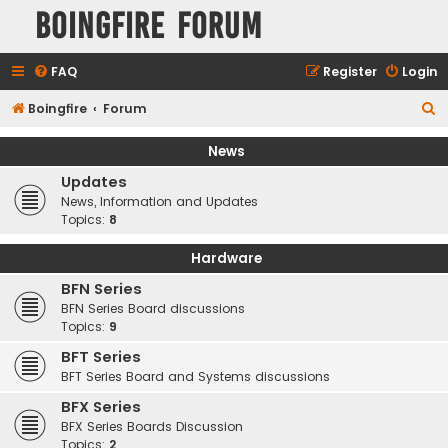
Boingfire Forum
FAQ
Register
Login
S
Boingfire
Forum
e
News
a
Updates
r
News, Information and Updates
c
Topics:
8
h
Hardware
BFN Series
BFN Series Board discussions
Topics:
9
BFT Series
BFT Series Board and Systems discussions
BFX Series
BFX Series Boards Discussion
Topics:
2