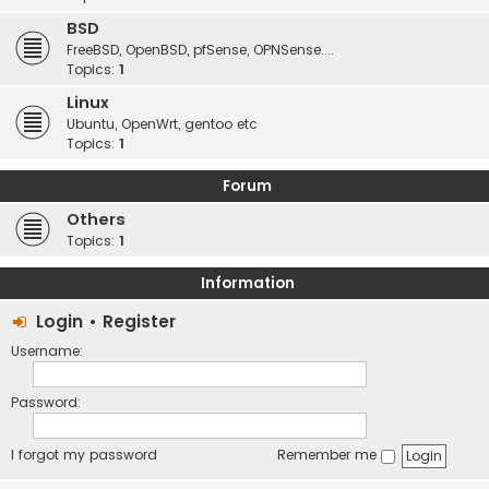
BSD
FreeBSD, OpenBSD, pfSense, OPNSense....
Topics:
1
Linux
Ubuntu, OpenWrt, gentoo etc
Topics:
1
Forum
Others
Topics:
1
Information
Login
•
Register
Username:
Password:
I forgot my password
Remember me