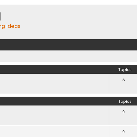
m
ing Ideas
Topics
8
Topics
9
0