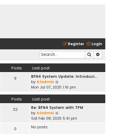
Register
Login
Search
Advanced search
Posts
Last post
BFN4 System Update: Introduci…
9
V
by
bfadmin
i
Mon Jul 07, 2025 1:16 pm
e
w
Posts
Last post
t
Re: BFN4 System with TPM
h
22
V
by
bfadmin
e
i
Sat Feb 08, 2025 5:41 pm
l
e
a
No posts
0
w
t