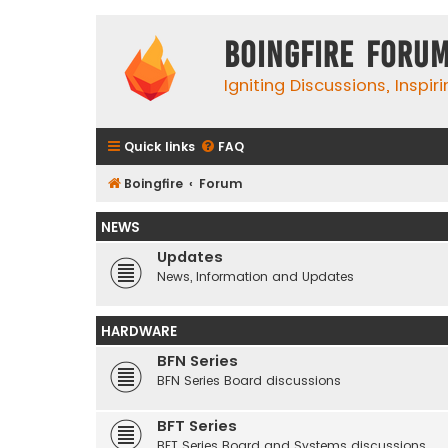
Boingfire Foru
Igniting Discussions, Inspir
Quick links
FAQ
Boingfire
Forum
NEWS
Updates
News, Information and Updates
HARDWARE
BFN Series
BFN Series Board discussions
BFT Series
BFT Series Board and Systems discussions