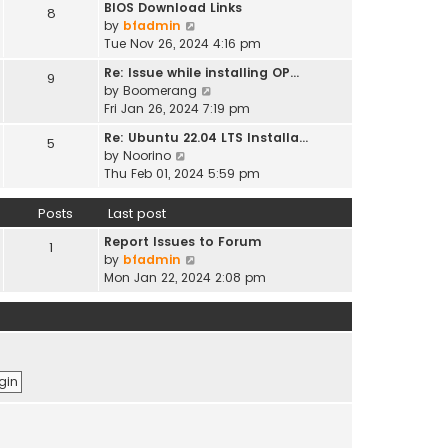
t
BIOS Download Links
h
8
t
t
p
V
by
bfadmin
e
e
o
i
Tue Nov 26, 2024 4:16 pm
l
s
s
e
a
t
Re: Issue while installing OP…
9
t
w
t
p
V
by
Boomerang
t
e
o
i
Fri Jan 26, 2024 7:19 pm
h
s
s
e
e
t
Re: Ubuntu 22.04 LTS Installa…
5
t
w
l
V
p
by
Noorino
t
a
i
o
Thu Feb 01, 2024 5:59 pm
h
t
e
s
e
e
w
t
Posts
Last post
l
s
t
a
t
Report Issues to Forum
h
1
t
p
V
by
bfadmin
e
e
o
i
Mon Jan 22, 2024 2:08 pm
l
s
s
e
a
t
t
w
t
p
t
e
o
h
s
s
e
t
t
l
p
a
o
t
s
e
t