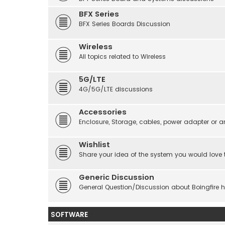
BFX Series
BFX Series Boards Discussion
Wireless
All topics related to Wireless
5G/LTE
4G/5G/LTE discussions
Accessories
Enclosure, Storage, cables, power adapter or a
Wishlist
Share your idea of the system you would love 
Generic Discussion
General Question/Discussion about Boingfire 
SOFTWARE