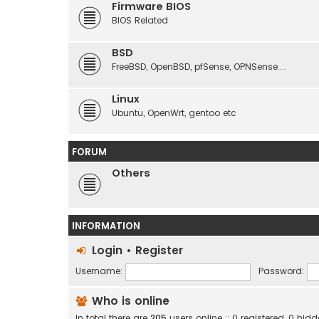
Firmware BIOS
BIOS Related
BSD
FreeBSD, OpenBSD, pfSense, OPNSense....
Linux
Ubuntu, OpenWrt, gentoo etc
FORUM
Others
INFORMATION
Login
•
Register
Username:
Password:
Who is online
In total there are
205
users online :: 0 registered, 0 h