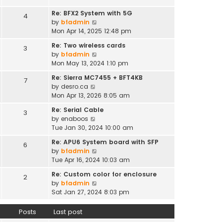
t
e
h
s
Re: BFX2 System with 5G
4
e
t
V
by
bfadmin
l
p
i
Mon Apr 14, 2025 12:48 pm
a
o
e
t
Re: Two wireless cards
s
3
w
e
V
by
bfadmin
t
t
s
i
Mon May 13, 2024 1:10 pm
h
t
e
e
Re: Sierra MC7455 + BFT4KB
7
p
w
l
V
by
desro.ca
o
t
a
i
Mon Apr 13, 2026 8:05 am
s
h
t
e
t
e
Re: Serial Cable
e
3
w
l
V
by
enaboos
s
t
a
i
Tue Jan 30, 2024 10:00 am
t
h
t
e
p
e
Re: APU6 System board with SFP
e
6
w
o
l
V
by
bfadmin
s
t
s
a
i
Tue Apr 16, 2024 10:03 am
t
h
t
t
e
p
e
Re: Custom color for enclosure
e
2
w
o
l
V
by
bfadmin
s
t
s
a
i
Sat Jan 27, 2024 8:03 pm
t
h
t
t
e
p
e
e
w
o
Posts
Last post
l
s
t
s
a