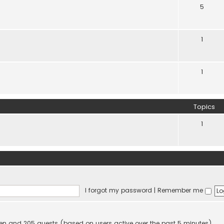
5
1
1
Topics
1
I forgot my password
|
Remember me
idden and 205 guests (based on users active over the past 5 minutes)