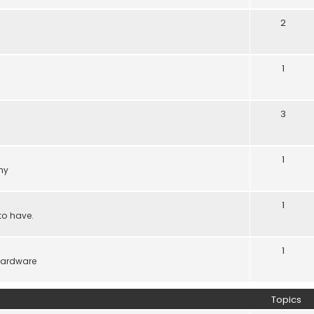
2
1
3
1
ny
1
to have.
1
hardware
Topics