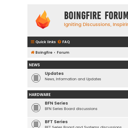
Boingfire Foru
Igniting Discussions, Inspir
Quick links
FAQ
Boingfire
Forum
NEWS
Updates
News, Information and Updates
HARDWARE
BFN Series
BFN Series Board discussions
BFT Series
BFT Series Board and Systems discussions