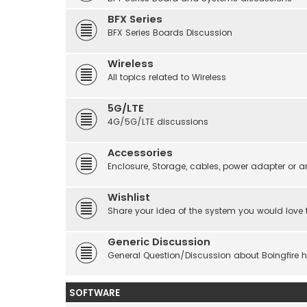
BFX Series
BFX Series Boards Discussion
Wireless
All topics related to Wireless
5G/LTE
4G/5G/LTE discussions
Accessories
Enclosure, Storage, cables, power adapter or a
Wishlist
Share your idea of the system you would love 
Generic Discussion
General Question/Discussion about Boingfire 
SOFTWARE