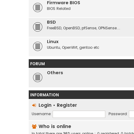
Firmware BIOS
BIOS Related
BSD
FreeBSD, OpenBSD, pfSense, OPNSense....
Linux
Ubuntu, OpenWrt, gentoo etc
FORUM
Others
INFORMATION
Login
•
Register
Username:
Password:
Who is online
In total there are
362
users online :: 0 registered, 0 hi