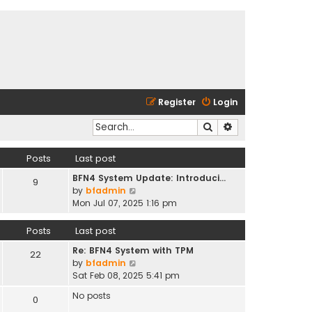
Register
Login
Search
Advanced search
Posts
Last post
BFN4 System Update: Introduci…
9
V
by
bfadmin
i
Mon Jul 07, 2025 1:16 pm
e
w
Posts
Last post
t
Re: BFN4 System with TPM
h
22
V
by
bfadmin
e
i
Sat Feb 08, 2025 5:41 pm
l
e
a
No posts
0
w
t