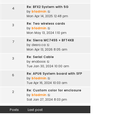
t
e
h
s
Re: BFX2 System with 5G
4
e
t
V
by
bfadmin
l
p
i
Mon Apr 14, 2025 12:48 pm
a
o
e
t
Re: Two wireless cards
s
3
w
e
V
by
bfadmin
t
t
s
i
Mon May 13, 2024 1:10 pm
h
t
e
e
Re: Sierra MC7455 + BFT4KB
7
p
w
l
V
by
desro.ca
o
t
a
i
Mon Apr 13, 2026 8:05 am
s
h
t
e
t
e
Re: Serial Cable
e
3
w
l
V
by
enaboos
s
t
a
i
Tue Jan 30, 2024 10:00 am
t
h
t
e
p
e
Re: APU6 System board with SFP
e
6
w
o
l
V
by
bfadmin
s
t
s
a
i
Tue Apr 16, 2024 10:03 am
t
h
t
t
e
p
e
Re: Custom color for enclosure
e
2
w
o
l
V
by
bfadmin
s
t
s
a
i
Sat Jan 27, 2024 8:03 pm
t
h
t
t
e
p
e
e
w
o
Posts
Last post
l
s
t
s
a