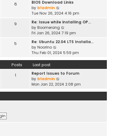
t
BIOS Download Links
h
8
t
t
p
V
by
bfadmin
e
e
o
i
Tue Nov 26, 2024 4:16 pm
l
s
s
e
a
t
Re: Issue while installing OP…
9
t
w
t
p
V
by
Boomerang
t
e
o
i
Fri Jan 26, 2024 7:19 pm
h
s
s
e
e
t
Re: Ubuntu 22.04 LTS Installa…
5
t
w
l
V
p
by
Noorino
t
a
i
o
Thu Feb 01, 2024 5:59 pm
h
t
e
s
e
e
w
t
Posts
Last post
l
s
t
a
t
Report Issues to Forum
h
1
t
p
V
by
bfadmin
e
e
o
i
Mon Jan 22, 2024 2:08 pm
l
s
s
e
a
t
t
w
t
p
t
e
o
h
s
s
e
t
t
l
p
a
o
t
s
e
t