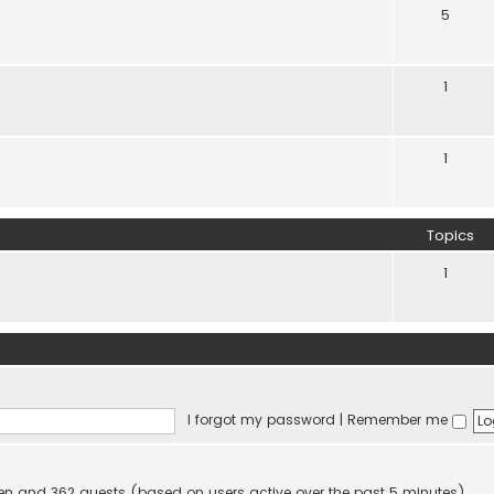
5
1
1
Topics
1
I forgot my password
|
Remember me
dden and 362 guests (based on users active over the past 5 minutes)