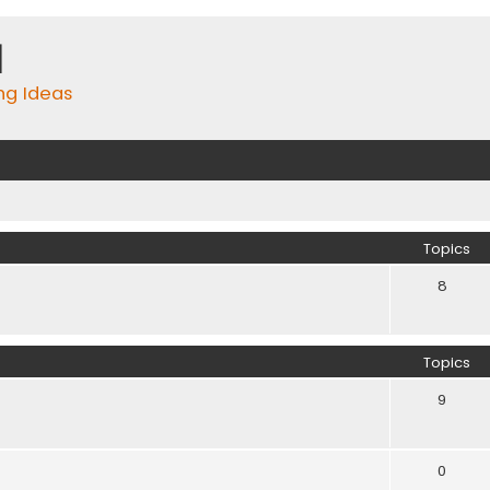
m
ing Ideas
Topics
8
Topics
9
0