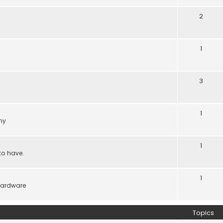
2
1
3
1
ny
1
to have.
1
hardware
Topics