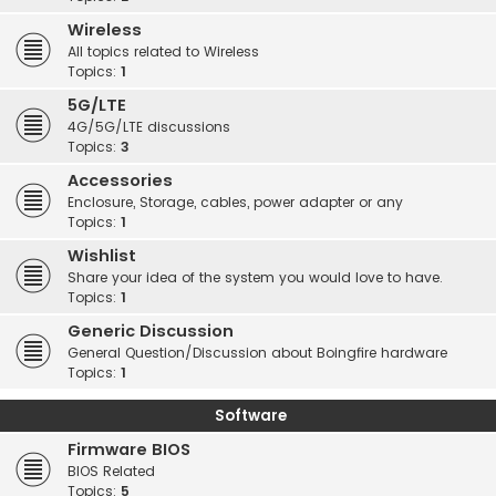
Wireless
All topics related to Wireless
Topics:
1
5G/LTE
4G/5G/LTE discussions
Topics:
3
Accessories
Enclosure, Storage, cables, power adapter or any
Topics:
1
Wishlist
Share your idea of the system you would love to have.
Topics:
1
Generic Discussion
General Question/Discussion about Boingfire hardware
Topics:
1
Software
Firmware BIOS
BIOS Related
Topics:
5