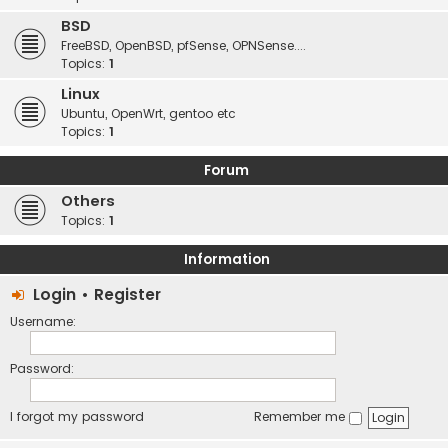
BSD
FreeBSD, OpenBSD, pfSense, OPNSense....
Topics:
1
Linux
Ubuntu, OpenWrt, gentoo etc
Topics:
1
Forum
Others
Topics:
1
Information
Login
•
Register
Username:
Password:
I forgot my password
Remember me