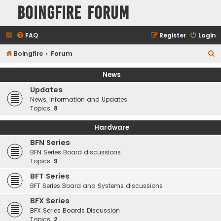
Boingfire Forum
FAQ
Register
Login
S
Boingfire
Forum
e
News
a
Updates
r
News, Information and Updates
c
Topics:
8
h
Hardware
BFN Series
BFN Series Board discussions
Topics:
9
BFT Series
BFT Series Board and Systems discussions
BFX Series
BFX Series Boards Discussion
Topics:
2