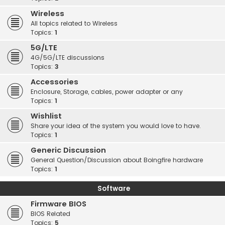
Wireless
All topics related to Wireless
Topics:
1
5G/LTE
4G/5G/LTE discussions
Topics:
3
Accessories
Enclosure, Storage, cables, power adapter or any
Topics:
1
Wishlist
Share your idea of the system you would love to have.
Topics:
1
Generic Discussion
General Question/Discussion about Boingfire hardware
Topics:
1
Software
Firmware BIOS
BIOS Related
Topics:
5