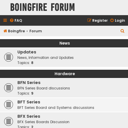
Boingfire Forum
FAQ
Register
Login
S
Boingfire
Forum
e
News
a
Updates
r
News, Information and Updates
c
Topics:
8
h
Hardware
BFN Series
BFN Series Board discussions
Topics:
9
BFT Series
BFT Series Board and Systems discussions
BFX Series
BFX Series Boards Discussion
Topics:
2