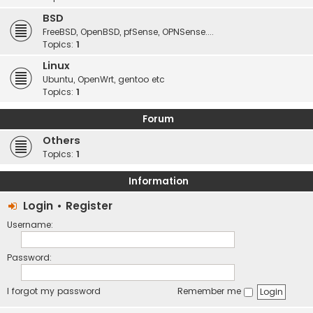
BSD
FreeBSD, OpenBSD, pfSense, OPNSense....
Topics:
1
Linux
Ubuntu, OpenWrt, gentoo etc
Topics:
1
Forum
Others
Topics:
1
Information
Login
•
Register
Username:
Password:
I forgot my password
Remember me