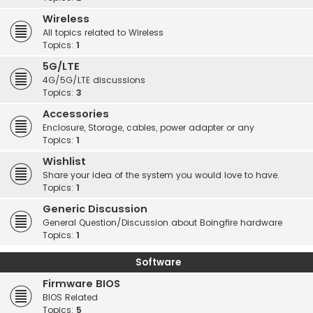
Wireless
All topics related to Wireless
Topics:
1
5G/LTE
4G/5G/LTE discussions
Topics:
3
Accessories
Enclosure, Storage, cables, power adapter or any
Topics:
1
Wishlist
Share your idea of the system you would love to have.
Topics:
1
Generic Discussion
General Question/Discussion about Boingfire hardware
Topics:
1
Software
Firmware BIOS
BIOS Related
Topics:
5