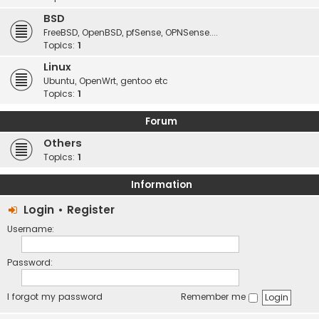
BSD
FreeBSD, OpenBSD, pfSense, OPNSense....
Topics:
1
Linux
Ubuntu, OpenWrt, gentoo etc
Topics:
1
Forum
Others
Topics:
1
Information
Login
•
Register
Username:
Password:
I forgot my password
Remember me