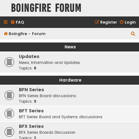
Boingfire Forum
FAQ
Register
Login
S
Boingfire
Forum
e
News
a
Updates
r
News, Information and Updates
c
Topics:
8
h
Hardware
BFN Series
BFN Series Board discussions
Topics:
9
BFT Series
BFT Series Board and Systems discussions
BFX Series
BFX Series Boards Discussion
Topics:
2