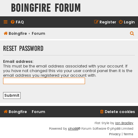
Boingfire Forum
FAQ
Register
Login
S
Boingfire
Forum
e
Reset password
a
r
Email address:
c
This must be the email address associated with your account. If
you have not changed this via your user control panel then it is the
h
email address you registered your account with.
Boingfire
Forum
Delete cookies
Flat Style by
Ian Bradley
Powered by
phpBB
® Forum Software © phpBB Limited
Privacy
|
Terms