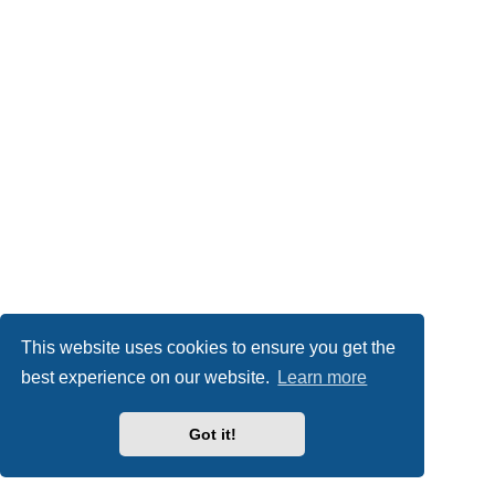
This website uses cookies to ensure you get the
best experience on our website.
Learn more
Got it!