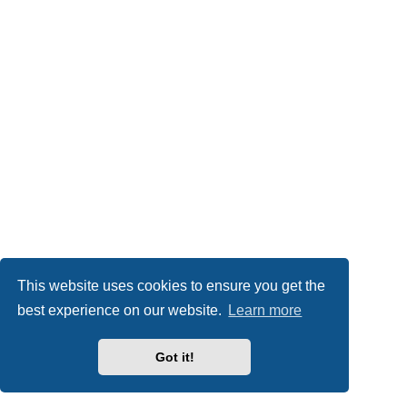
This website uses cookies to ensure you get the
best experience on our website.
Learn more
Got it!