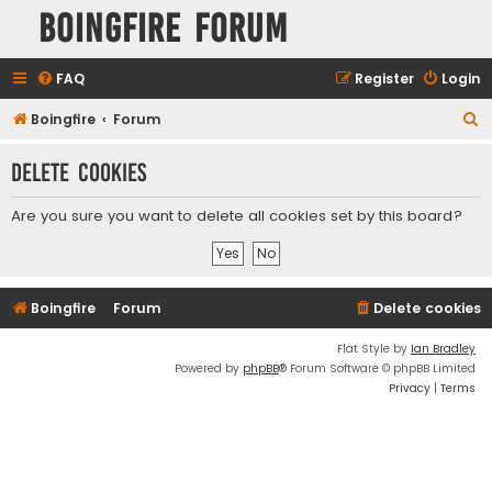
Boingfire Forum
FAQ
Register
Login
S
Boingfire
Forum
e
Delete cookies
a
r
Are you sure you want to delete all cookies set by this board?
c
h
Boingfire
Forum
Delete cookies
Flat Style by
Ian Bradley
Powered by
phpBB
® Forum Software © phpBB Limited
Privacy
|
Terms