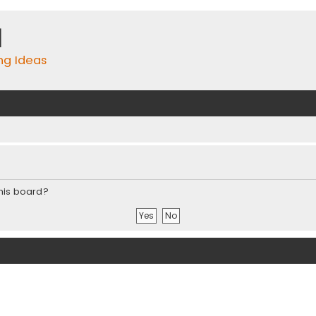
m
ing Ideas
this board?