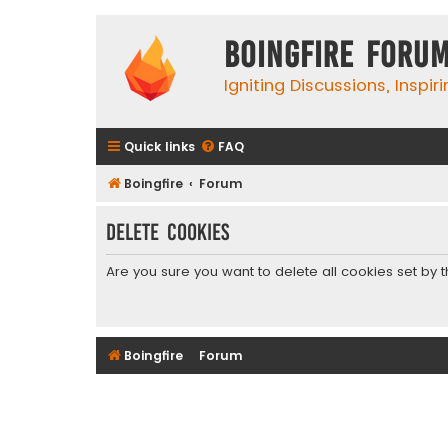
Boingfire Foru
Igniting Discussions, Inspir
Quick links
FAQ
Boingfire
Forum
Delete cookies
Are you sure you want to delete all cookies set by 
Boingfire
Forum