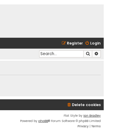
Register
Login
Search
Advanced search
Delete cookies
Flat Style by
Ian Bradley
Powered by
phpBB
® Forum Software © phpBB Limited
Privacy
|
Terms