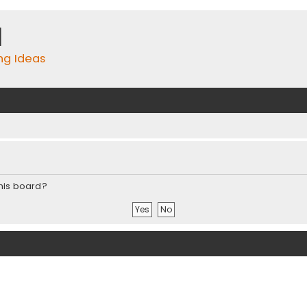
m
ing Ideas
this board?