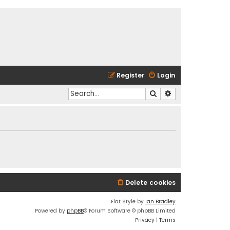
Register
Login
Search
Advanced search
Delete cookies
Flat Style by
Ian Bradley
Powered by
phpBB
® Forum Software © phpBB Limited
Privacy
|
Terms