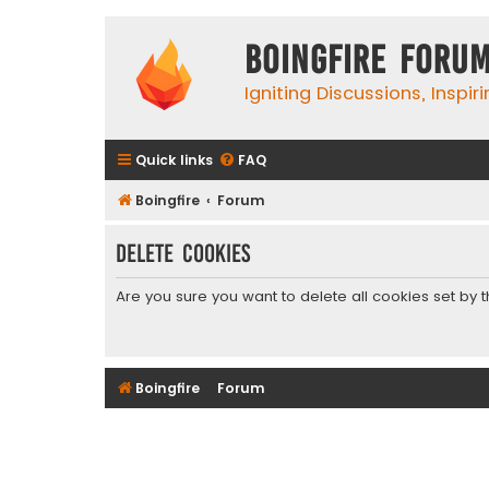
Boingfire Foru
Igniting Discussions, Inspir
Quick links
FAQ
Boingfire
Forum
Delete cookies
Are you sure you want to delete all cookies set by 
Boingfire
Forum