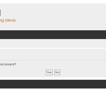
m
ing Ideas
this board?