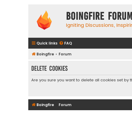
Boingfire Foru
Igniting Discussions, Inspir
Quick links
FAQ
Boingfire
Forum
Delete cookies
Are you sure you want to delete all cookies set by 
Boingfire
Forum