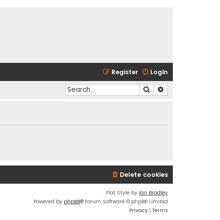
Register
Login
Search
Advanced search
Delete cookies
Flat Style by
Ian Bradley
Powered by
phpBB
® Forum Software © phpBB Limited
Privacy
|
Terms