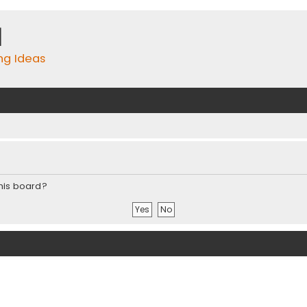
m
ing Ideas
this board?