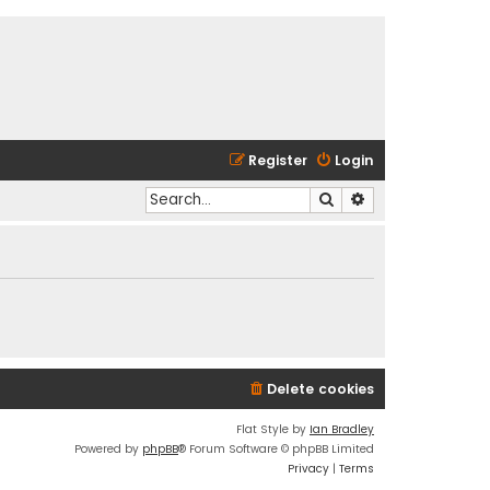
Register
Login
Search
Advanced search
Delete cookies
Flat Style by
Ian Bradley
Powered by
phpBB
® Forum Software © phpBB Limited
Privacy
|
Terms