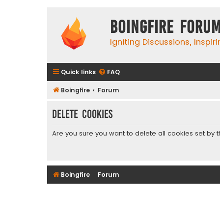
Boingfire Foru
Igniting Discussions, Inspir
Quick links
FAQ
Boingfire
Forum
Delete cookies
Are you sure you want to delete all cookies set by 
Boingfire
Forum