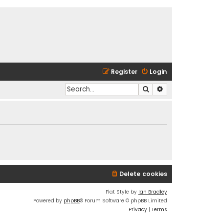
Register
Login
Search
Advanced search
Delete cookies
Flat Style by
Ian Bradley
Powered by
phpBB
® Forum Software © phpBB Limited
Privacy
|
Terms