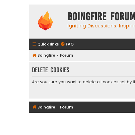
Boingfire Foru
Igniting Discussions, Inspir
Quick links
FAQ
Boingfire
Forum
Delete cookies
Are you sure you want to delete all cookies set by 
Boingfire
Forum