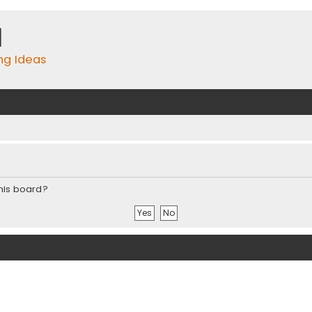
m
ing Ideas
this board?