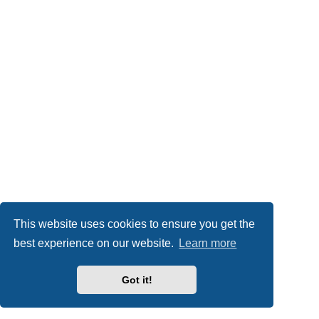
This website uses cookies to ensure you get the
best experience on our website.
Learn more
Got it!