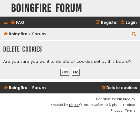
Boingfire Forum
FAQ
Register
Login
S
Boingfire
Forum
e
Delete cookies
a
r
Are you sure you want to delete all cookies set by this board?
c
h
Boingfire
Forum
Delete cookies
Flat Style by
Ian Bradley
Powered by
phpBB
® Forum Software © phpBB Limited
Privacy
|
Terms