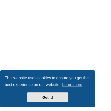
This website uses cookies to ensure you get the
best experience on our website.
Learn more
Got it!