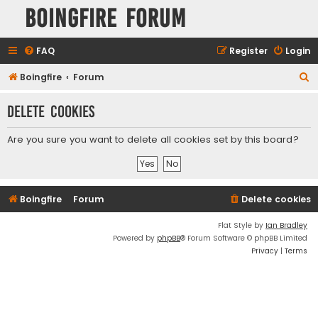
Boingfire Forum
FAQ
Register
Login
S
Boingfire
Forum
e
Delete cookies
a
r
Are you sure you want to delete all cookies set by this board?
c
h
Boingfire
Forum
Delete cookies
Flat Style by
Ian Bradley
Powered by
phpBB
® Forum Software © phpBB Limited
Privacy
|
Terms