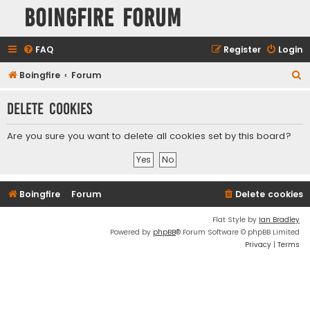
Boingfire Forum
FAQ
Register
Login
S
Boingfire
Forum
e
Delete cookies
a
r
Are you sure you want to delete all cookies set by this board?
c
h
Boingfire
Forum
Delete cookies
Flat Style by
Ian Bradley
Powered by
phpBB
® Forum Software © phpBB Limited
Privacy
|
Terms