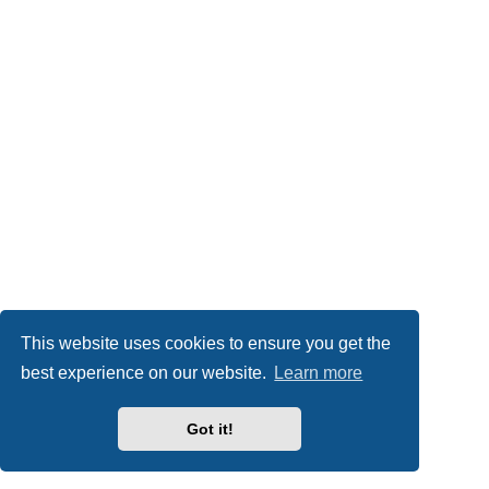
This website uses cookies to ensure you get the
best experience on our website.
Learn more
Got it!