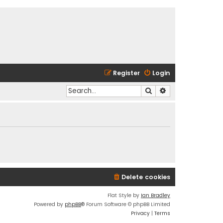
Register
Login
Search
Advanced search
Delete cookies
Flat Style by
Ian Bradley
Powered by
phpBB
® Forum Software © phpBB Limited
Privacy
|
Terms