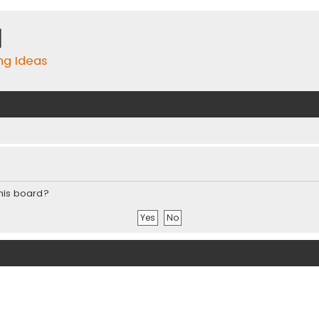
m
ing Ideas
this board?