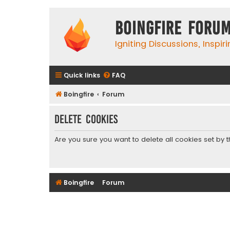
Boingfire Foru
Igniting Discussions, Inspir
Quick links
FAQ
Boingfire
Forum
Delete cookies
Are you sure you want to delete all cookies set by 
Boingfire
Forum