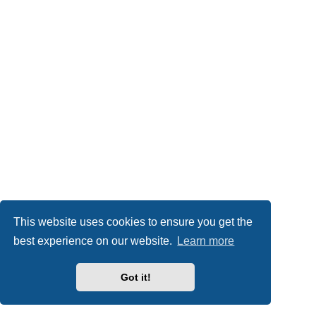
This website uses cookies to ensure you get the
best experience on our website.
Learn more
Got it!