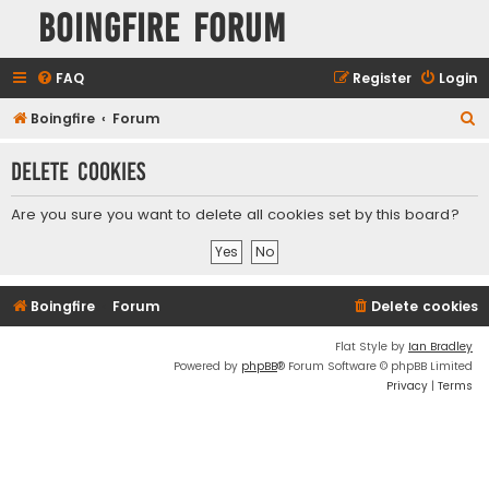
Boingfire Forum
FAQ
Register
Login
S
Boingfire
Forum
e
Delete cookies
a
r
Are you sure you want to delete all cookies set by this board?
c
h
Boingfire
Forum
Delete cookies
Flat Style by
Ian Bradley
Powered by
phpBB
® Forum Software © phpBB Limited
Privacy
|
Terms