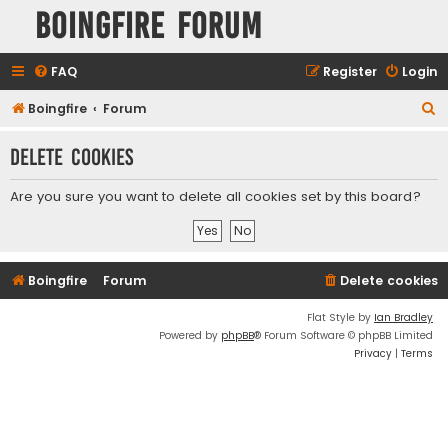
Boingfire Forum
FAQ
Register
Login
S
Boingfire
Forum
e
Delete cookies
a
r
Are you sure you want to delete all cookies set by this board?
c
h
Boingfire
Forum
Delete cookies
Flat Style by
Ian Bradley
Powered by
phpBB
® Forum Software © phpBB Limited
Privacy
|
Terms