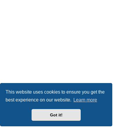
This website uses cookies to ensure you get the
best experience on our website.
Learn more
Got it!