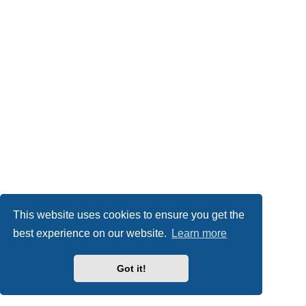
This website uses cookies to ensure you get the
best experience on our website.
Learn more
Got it!