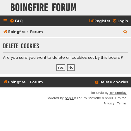
Boingfire Forum
FAQ
Register
Login
S
Boingfire
Forum
e
Delete cookies
a
r
Are you sure you want to delete all cookies set by this board?
c
h
Boingfire
Forum
Delete cookies
Flat Style by
Ian Bradley
Powered by
phpBB
® Forum Software © phpBB Limited
Privacy
|
Terms