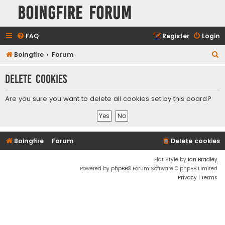
Boingfire Forum
FAQ
Register
Login
S
Boingfire
Forum
e
Delete cookies
a
r
Are you sure you want to delete all cookies set by this board?
c
h
Boingfire
Forum
Delete cookies
Flat Style by
Ian Bradley
Powered by
phpBB
® Forum Software © phpBB Limited
Privacy
|
Terms