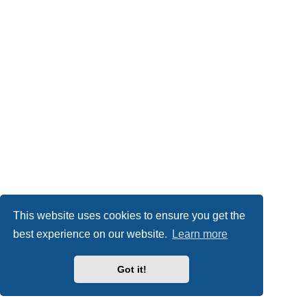
This website uses cookies to ensure you get the
best experience on our website.
Learn more
Got it!