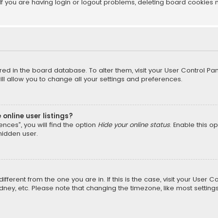
f you are having login or logout problems, deleting board cookies 
tored in the board database. To alter them, visit your User Control Pan
l allow you to change all your settings and preferences.
online user listings?
nces”, you will find the option
Hide your online status
. Enable this o
hidden user.
different from the one you are in. If this is the case, visit your Us
Sydney, etc. Please note that changing the timezone, like most setting