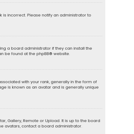
k is incorrect. Please notify an administrator to
ng a board administrator if they can install the
can be found at the
phpBB
® website.
ciated with your rank, generally in the form of
mage is known as an avatar and is generally unique
ar, Gallery, Remote or Upload. It is up to the board
e avatars, contact a board administrator.