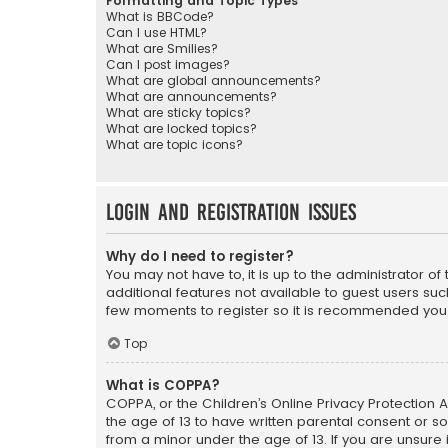
Formatting and Topic Types
What is BBCode?
Can I use HTML?
What are Smilies?
Can I post images?
What are global announcements?
What are announcements?
What are sticky topics?
What are locked topics?
What are topic icons?
Login and Registration Issues
Why do I need to register?
You may not have to, it is up to the administrator o
additional features not available to guest users suc
few moments to register so it is recommended you
Top
What is COPPA?
COPPA, or the Children’s Online Privacy Protection A
the age of 13 to have written parental consent or s
from a minor under the age of 13. If you are unsure i