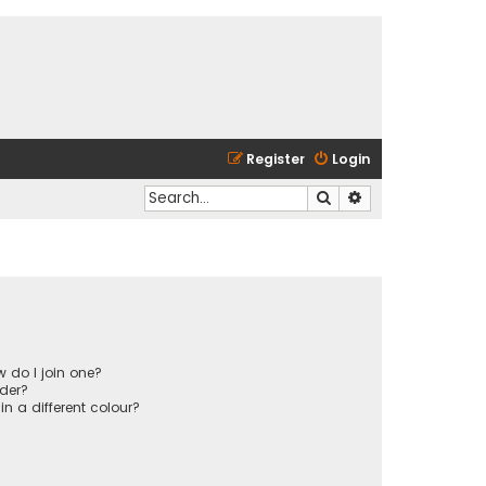
Register
Login
Search
Advanced search
 do I join one?
der?
 a different colour?