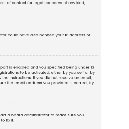
nt of contact for legal concerns of any kind,
trator could have also banned your IP address or
pport is enabled and you specified being under 13
istrations to be activated, either by yourself or by
the instructions. If you did not receive an email,
re the email address you provided is correct, try
ntact a board administrator to make sure you
 fix it.