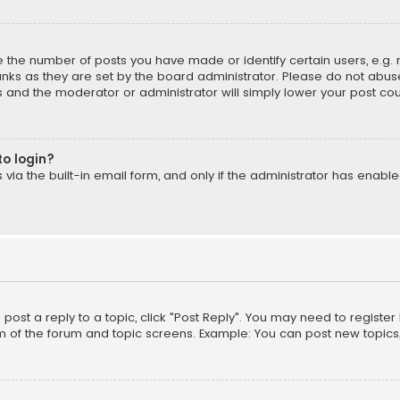
the number of posts you have made or identify certain users, e.g. 
nks as they are set by the board administrator. Please do not abuse
is and the moderator or administrator will simply lower your post cou
to login?
ia the built-in email form, and only if the administrator has enabled
o post a reply to a topic, click "Post Reply". You may need to registe
m of the forum and topic screens. Example: You can post new topics