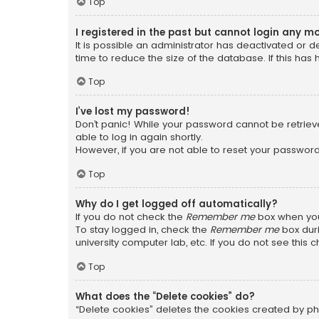
Top
I registered in the past but cannot login any m
It is possible an administrator has deactivated or
time to reduce the size of the database. If this has
Top
I’ve lost my password!
Don’t panic! While your password cannot be retrieved
able to log in again shortly.
However, if you are not able to reset your password
Top
Why do I get logged off automatically?
If you do not check the
Remember me
box when you 
To stay logged in, check the
Remember me
box duri
university computer lab, etc. If you do not see this
Top
What does the “Delete cookies” do?
“Delete cookies” deletes the cookies created by ph