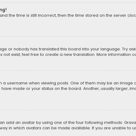
ong!
d the time is still incorrect, then the time stored on the server cloc
uage or nobody has translated this board into your language. Try aski
ot exist, feel free to create a new translation. More information 
 a username when viewing posts. One of them may be an image asso
u have made or your status on the board. Another, usually larger, i
can add an avatar by using one of the four following methods: Gravat
way in which avatars can be made available. If you are unable to us