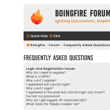
Boingfire Foru
Igniting Discussions, Inspir
Quick links
FAQ
Boingfire
Forum
Frequently Asked Questions
Frequently Asked Questions
Login and Registration Issues
Why do I need to register?
What is COPPA?
Why can’t I register?
I registered but cannot login!
Why can’t I login?
I registered in the past but cannot login any more?!
I’ve lost my password!
Why do I get logged off automatically?
What does the “Delete cookies” do?