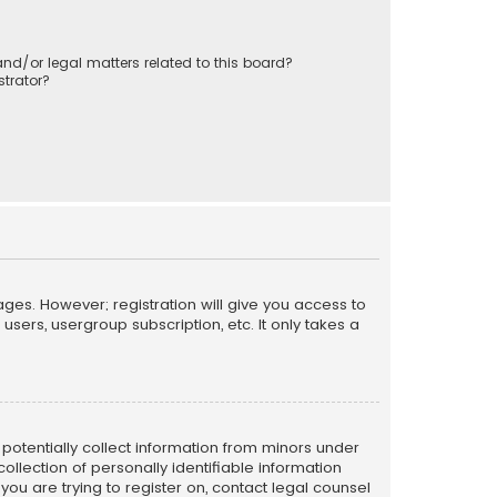
nd/or legal matters related to this board?
trator?
ages. However; registration will give you access to
sers, usergroup subscription, etc. It only takes a
n potentially collect information from minors under
llection of personally identifiable information
 you are trying to register on, contact legal counsel