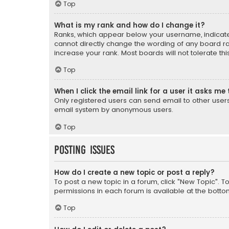
Top
What is my rank and how do I change it?
Ranks, which appear below your username, indicate 
cannot directly change the wording of any board ra
increase your rank. Most boards will not tolerate th
Top
When I click the email link for a user it asks me 
Only registered users can send email to other users v
email system by anonymous users.
Top
Posting Issues
How do I create a new topic or post a reply?
To post a new topic in a forum, click "New Topic". T
permissions in each forum is available at the botto
Top