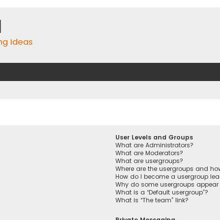
m
ing Ideas
User Levels and Groups
What are Administrators?
What are Moderators?
What are usergroups?
Where are the usergroups and how
How do I become a usergroup lea
Why do some usergroups appear in
What is a “Default usergroup”?
What is “The team” link?
Private Messaging