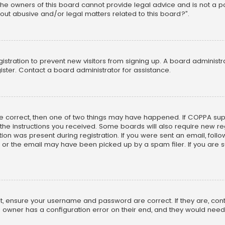
he owners of this board cannot provide legal advice and is not a poi
out abusive and/or legal matters related to this board?”.
egistration to prevent new visitors from signing up. A board adminis
ster. Contact a board administrator for assistance.
re correct, then one of two things may have happened. If COPPA su
w the instructions you received. Some boards will also require new reg
on was present during registration. If you were sent an email, follow 
r the email may have been picked up by a spam filer. If you are su
rst, ensure your username and password are correct. If they are, co
 owner has a configuration error on their end, and they would need to