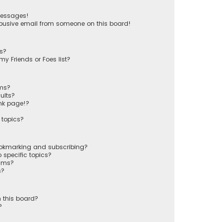
messages!
busive email from someone on this board!
ts?
y Friends or Foes list?
ums?
ults?
nk page!?
 topics?
ookmarking and subscribing?
 specific topics?
rums?
s?
 this board?
?