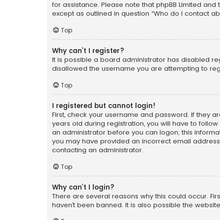
for assistance. Please note that phpBB Limited and t
except as outlined in question “Who do I contact ab
Top
Why can’t I register?
It is possible a board administrator has disabled r
disallowed the username you are attempting to regi
Top
I registered but cannot login!
First, check your username and password. If they a
years old during registration, you will have to follo
an administrator before you can logon; this informati
you may have provided an incorrect email address o
contacting an administrator.
Top
Why can’t I login?
There are several reasons why this could occur. Fi
haven’t been banned. It is also possible the website