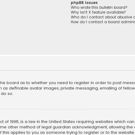
phpBB Issues
Who wrote this bulletin board?
Why isn’t X feature available?
Who do I contact about abusive a
How do I contact a board adminis
f the board as to whether you need to register in order to post mess
h as definable avatar images, private messaging, emailing of fellow u
 do so.
ct of 1998, is a law in the United States requiring websites which ca
ome other method of legal guardian acknowledgment, allowing the co
f this applies to you as someone trying to register or to the website