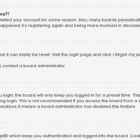
ore?!
 deleted your account for some reason. Also, many boards periodica
 happened, try registering again and being more involved in discussi
, it can easily be reset. Visit the login page and click
I forgot my 
, contact a board administrator.
login, the board will only keep you logged in for a preset time. Th
ng login. This is not recommended if you access the board from a sha
 checkbox, it means a board administrator has disabled this feature.
pBB which keep you authenticated and logged into the board. Cookie