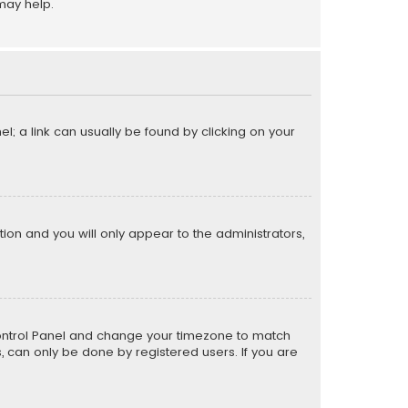
may help.
el; a link can usually be found by clicking on your
ption and you will only appear to the administrators,
er Control Panel and change your timezone to match
s, can only be done by registered users. If you are