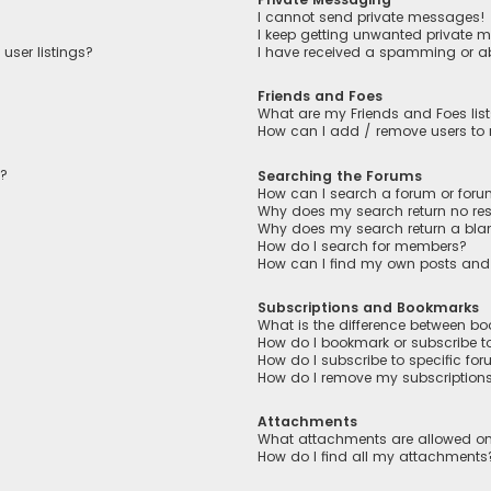
I cannot send private messages!
I keep getting unwanted private 
user listings?
I have received a spamming or a
Friends and Foes
What are my Friends and Foes lis
How can I add / remove users to m
n?
Searching the Forums
How can I search a forum or for
Why does my search return no res
Why does my search return a bla
How do I search for members?
How can I find my own posts and
Subscriptions and Bookmarks
What is the difference between b
How do I bookmark or subscribe to
How do I subscribe to specific fo
How do I remove my subscription
Attachments
What attachments are allowed on
How do I find all my attachments