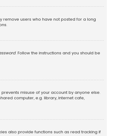
lly remove users who have not posted for a long
ons.
password
. Follow the instructions and you should be
is prevents misuse of your account by anyone else.
red computer, e.g. library, internet cafe,
s also provide functions such as read tracking if