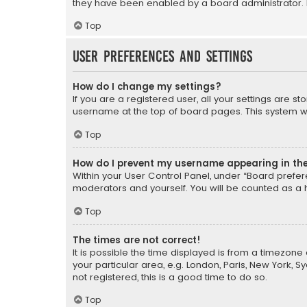
they have been enabled by a board administrator. I
Top
User Preferences and settings
How do I change my settings?
If you are a registered user, all your settings are s
username at the top of board pages. This system wil
Top
How do I prevent my username appearing in the 
Within your User Control Panel, under “Board prefere
moderators and yourself. You will be counted as a 
Top
The times are not correct!
It is possible the time displayed is from a timezone 
your particular area, e.g. London, Paris, New York, 
not registered, this is a good time to do so.
Top