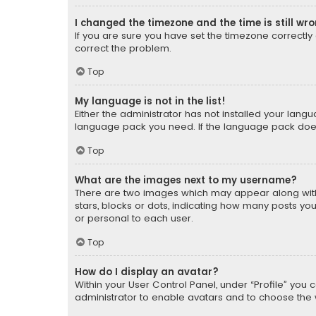
I changed the timezone and the time is still wr
If you are sure you have set the timezone correctly an
correct the problem.
Top
My language is not in the list!
Either the administrator has not installed your lang
language pack you need. If the language pack does n
Top
What are the images next to my username?
There are two images which may appear along with
stars, blocks or dots, indicating how many posts yo
or personal to each user.
Top
How do I display an avatar?
Within your User Control Panel, under “Profile” you 
administrator to enable avatars and to choose the 