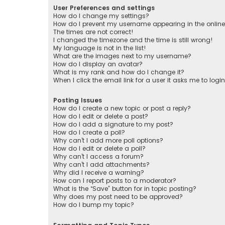
User Preferences and settings
How do I change my settings?
How do I prevent my username appearing in the online 
The times are not correct!
I changed the timezone and the time is still wrong!
My language is not in the list!
What are the images next to my username?
How do I display an avatar?
What is my rank and how do I change it?
When I click the email link for a user it asks me to logi
Posting Issues
How do I create a new topic or post a reply?
How do I edit or delete a post?
How do I add a signature to my post?
How do I create a poll?
Why can’t I add more poll options?
How do I edit or delete a poll?
Why can’t I access a forum?
Why can’t I add attachments?
Why did I receive a warning?
How can I report posts to a moderator?
What is the “Save” button for in topic posting?
Why does my post need to be approved?
How do I bump my topic?