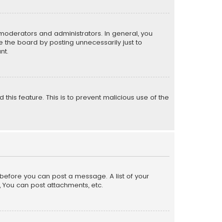
moderators and administrators. In general, you
 the board by posting unnecessarily just to
nt.
 this feature. This is to prevent malicious use of the
r before you can post a message. A list of your
, You can post attachments, etc.