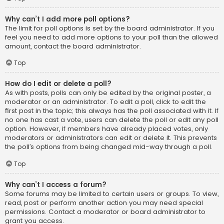
Why can’t I add more poll options?
The limit for poll options is set by the board administrator. If you
feel you need to add more options to your poll than the allowed
amount, contact the board administrator.
Top
How do I edit or delete a poll?
As with posts, polls can only be edited by the original poster, a
moderator or an administrator. To edit a poll, click to edit the
first post in the topic; this always has the poll associated with it. If
no one has cast a vote, users can delete the poll or edit any poll
option. However, if members have already placed votes, only
moderators or administrators can edit or delete it. This prevents
the poll’s options from being changed mid-way through a poll.
Top
Why can’t I access a forum?
Some forums may be limited to certain users or groups. To view,
read, post or perform another action you may need special
permissions. Contact a moderator or board administrator to
grant you access.