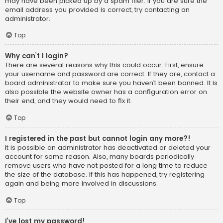
may have been picked up by a spam filer. If you are sure the
email address you provided is correct, try contacting an
administrator.
Top
Why can’t I login?
There are several reasons why this could occur. First, ensure
your username and password are correct. If they are, contact a
board administrator to make sure you haven’t been banned. It is
also possible the website owner has a configuration error on
their end, and they would need to fix it.
Top
I registered in the past but cannot login any more?!
It is possible an administrator has deactivated or deleted your
account for some reason. Also, many boards periodically
remove users who have not posted for a long time to reduce
the size of the database. If this has happened, try registering
again and being more involved in discussions.
Top
I’ve lost my password!