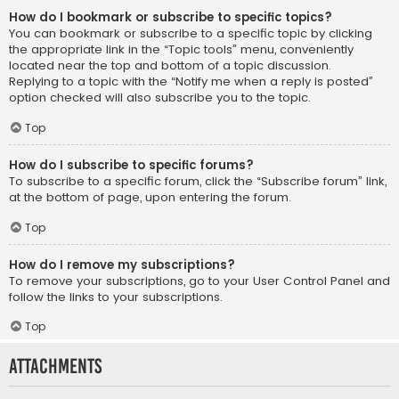
How do I bookmark or subscribe to specific topics?
You can bookmark or subscribe to a specific topic by clicking
the appropriate link in the “Topic tools” menu, conveniently
located near the top and bottom of a topic discussion.
Replying to a topic with the “Notify me when a reply is posted”
option checked will also subscribe you to the topic.
Top
How do I subscribe to specific forums?
To subscribe to a specific forum, click the “Subscribe forum” link,
at the bottom of page, upon entering the forum.
Top
How do I remove my subscriptions?
To remove your subscriptions, go to your User Control Panel and
follow the links to your subscriptions.
Top
Attachments