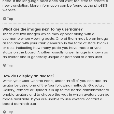
need. If the language pack does not exist, feel free to create a
new translation. More information can be found at the
phpBB
®
website.
Top
What are the images next to my username?
There are two images which may appear along with a
username when viewing posts. One of them may be an image
associated with your rank, generally in the form of stars, blocks
or dots, indicating how many posts you have made or your
status on the board. Another, usually larger, image is known as
an avatar and is generally unique or personal to each user.
Top
How do I display an avatar?
Within your User Control Panel, under “Profile” you can add an
avatar by using one of the four following methods: Gravatar,
Gallery, Remote or Upload. It is up to the board administrator to
enable avatars and to choose the way in which avatars can be
made available. If you are unable to use avatars, contact a
board administrator.
Top