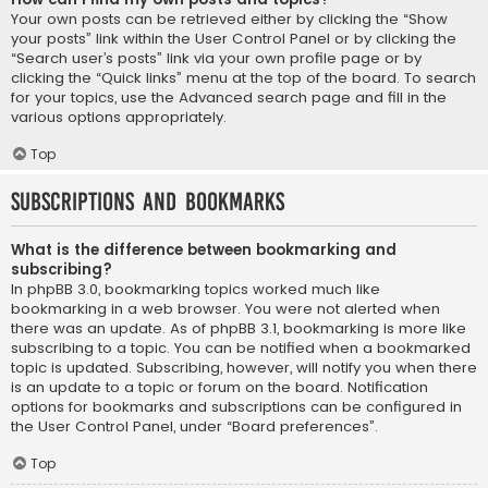
Your own posts can be retrieved either by clicking the “Show
your posts” link within the User Control Panel or by clicking the
“Search user’s posts” link via your own profile page or by
clicking the “Quick links” menu at the top of the board. To search
for your topics, use the Advanced search page and fill in the
various options appropriately.
Top
Subscriptions and Bookmarks
What is the difference between bookmarking and
subscribing?
In phpBB 3.0, bookmarking topics worked much like
bookmarking in a web browser. You were not alerted when
there was an update. As of phpBB 3.1, bookmarking is more like
subscribing to a topic. You can be notified when a bookmarked
topic is updated. Subscribing, however, will notify you when there
is an update to a topic or forum on the board. Notification
options for bookmarks and subscriptions can be configured in
the User Control Panel, under “Board preferences”.
Top