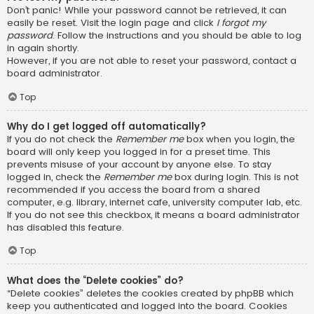
Don’t panic! While your password cannot be retrieved, it can
easily be reset. Visit the login page and click
I forgot my
password
. Follow the instructions and you should be able to log
in again shortly.
However, if you are not able to reset your password, contact a
board administrator.
Top
Why do I get logged off automatically?
If you do not check the
Remember me
box when you login, the
board will only keep you logged in for a preset time. This
prevents misuse of your account by anyone else. To stay
logged in, check the
Remember me
box during login. This is not
recommended if you access the board from a shared
computer, e.g. library, internet cafe, university computer lab, etc.
If you do not see this checkbox, it means a board administrator
has disabled this feature.
Top
What does the “Delete cookies” do?
“Delete cookies” deletes the cookies created by phpBB which
keep you authenticated and logged into the board. Cookies