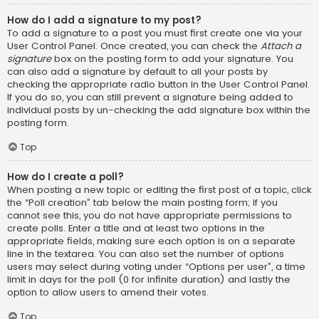
How do I add a signature to my post?
To add a signature to a post you must first create one via your
User Control Panel. Once created, you can check the
Attach a
signature
box on the posting form to add your signature. You
can also add a signature by default to all your posts by
checking the appropriate radio button in the User Control Panel.
If you do so, you can still prevent a signature being added to
individual posts by un-checking the add signature box within the
posting form.
Top
How do I create a poll?
When posting a new topic or editing the first post of a topic, click
the “Poll creation” tab below the main posting form; if you
cannot see this, you do not have appropriate permissions to
create polls. Enter a title and at least two options in the
appropriate fields, making sure each option is on a separate
line in the textarea. You can also set the number of options
users may select during voting under “Options per user”, a time
limit in days for the poll (0 for infinite duration) and lastly the
option to allow users to amend their votes.
Top