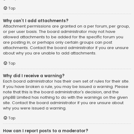
Top
Why can’t I add attachments?
Attachment permissions are granted on a per forum, per group,
or per user basis. The board administrator may not have
allowed attachments to be added for the specific forum you
are posting in, or perhaps only certain groups can post
attachments. Contact the board administrator if you are unsure
about why you are unable to add attachments.
Top
Why did I receive a warning?
Each board administrator has their own set of rules for their site.
If you have broken a rule, you may be issued a warning. Please
note that this is the board administrator’s decision, and the
phpBB Limited has nothing to do with the warnings on the given
site. Contact the board administrator if you are unsure about
why you were issued a warning.
Top
How can I report posts to a moderator?