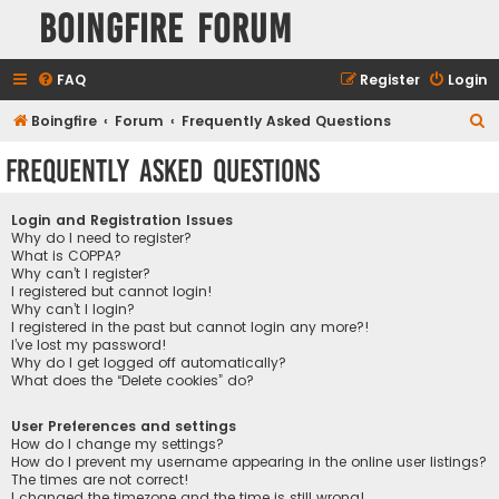
Boingfire Forum
FAQ
Register
Login
S
Boingfire
Forum
Frequently Asked Questions
e
Frequently Asked Questions
a
r
Login and Registration Issues
c
Why do I need to register?
What is COPPA?
h
Why can’t I register?
I registered but cannot login!
Why can’t I login?
I registered in the past but cannot login any more?!
I’ve lost my password!
Why do I get logged off automatically?
What does the “Delete cookies” do?
User Preferences and settings
How do I change my settings?
How do I prevent my username appearing in the online user listings?
The times are not correct!
I changed the timezone and the time is still wrong!