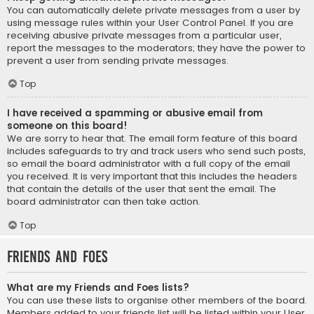
You can automatically delete private messages from a user by
using message rules within your User Control Panel. If you are
receiving abusive private messages from a particular user,
report the messages to the moderators; they have the power to
prevent a user from sending private messages.
Top
I have received a spamming or abusive email from
someone on this board!
We are sorry to hear that. The email form feature of this board
includes safeguards to try and track users who send such posts,
so email the board administrator with a full copy of the email
you received. It is very important that this includes the headers
that contain the details of the user that sent the email. The
board administrator can then take action.
Top
Friends and Foes
What are my Friends and Foes lists?
You can use these lists to organise other members of the board.
Members added to your friends list will be listed within your User