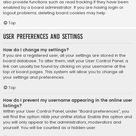
also provide functions such as read tracking if they have been
enabled by a board administrator. If you are having login or
logout problems, deleting board cookies may help.
Top
User Preferences and settings
How do I change my settings?
If you are a registered user, all your settings are stored in the
board database. To alter them, visit your User Control Panel; a
link can usually be found by clicking on your username at the
top of board pages. This system will allow you to change all
your settings and preferences.
Top
How do I prevent my username appearing in the online user
listings?
Within your User Control Panel, under “Board preferences”, you
will find the option
Hide your online status
. Enable this option and
you will only appear to the administrators, moderators and
yourself. You will be counted as a hidden user.