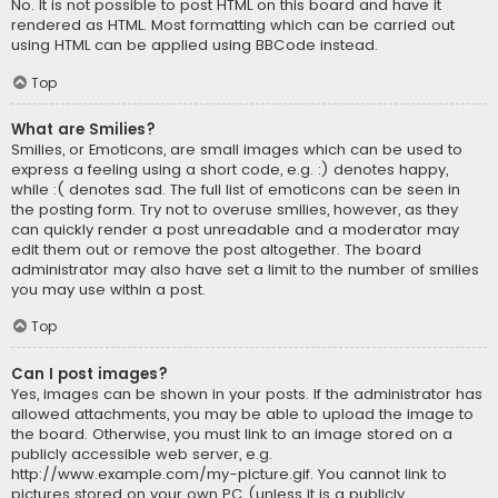
No. It is not possible to post HTML on this board and have it
rendered as HTML. Most formatting which can be carried out
using HTML can be applied using BBCode instead.
Top
What are Smilies?
Smilies, or Emoticons, are small images which can be used to
express a feeling using a short code, e.g. :) denotes happy,
while :( denotes sad. The full list of emoticons can be seen in
the posting form. Try not to overuse smilies, however, as they
can quickly render a post unreadable and a moderator may
edit them out or remove the post altogether. The board
administrator may also have set a limit to the number of smilies
you may use within a post.
Top
Can I post images?
Yes, images can be shown in your posts. If the administrator has
allowed attachments, you may be able to upload the image to
the board. Otherwise, you must link to an image stored on a
publicly accessible web server, e.g.
http://www.example.com/my-picture.gif. You cannot link to
pictures stored on your own PC (unless it is a publicly