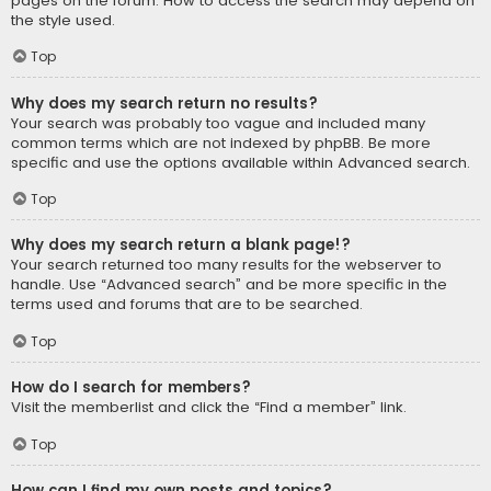
pages on the forum. How to access the search may depend on
the style used.
Top
Why does my search return no results?
Your search was probably too vague and included many
common terms which are not indexed by phpBB. Be more
specific and use the options available within Advanced search.
Top
Why does my search return a blank page!?
Your search returned too many results for the webserver to
handle. Use “Advanced search” and be more specific in the
terms used and forums that are to be searched.
Top
How do I search for members?
Visit the memberlist and click the “Find a member” link.
Top
How can I find my own posts and topics?