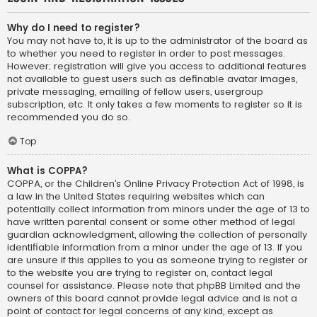
Why do I need to register?
You may not have to, it is up to the administrator of the board as
to whether you need to register in order to post messages.
However; registration will give you access to additional features
not available to guest users such as definable avatar images,
private messaging, emailing of fellow users, usergroup
subscription, etc. It only takes a few moments to register so it is
recommended you do so.
Top
What is COPPA?
COPPA, or the Children’s Online Privacy Protection Act of 1998, is
a law in the United States requiring websites which can
potentially collect information from minors under the age of 13 to
have written parental consent or some other method of legal
guardian acknowledgment, allowing the collection of personally
identifiable information from a minor under the age of 13. If you
are unsure if this applies to you as someone trying to register or
to the website you are trying to register on, contact legal
counsel for assistance. Please note that phpBB Limited and the
owners of this board cannot provide legal advice and is not a
point of contact for legal concerns of any kind, except as