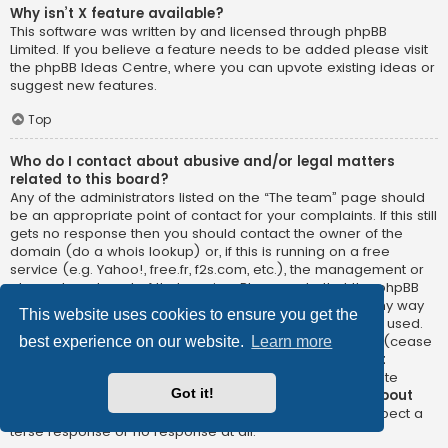
Why isn’t X feature available?
This software was written by and licensed through phpBB
Limited. If you believe a feature needs to be added please visit
the
phpBB Ideas Centre
, where you can upvote existing ideas or
suggest new features.
Top
Who do I contact about abusive and/or legal matters
related to this board?
Any of the administrators listed on the “The team” page should
be an appropriate point of contact for your complaints. If this still
gets no response then you should contact the owner of the
domain (do a
whois lookup
) or, if this is running on a free
service (e.g. Yahoo!, free.fr, f2s.com, etc.), the management or
abuse department of that service. Please note that the phpBB
Limited has
absolutely no jurisdiction
and cannot in any way
This website uses cookies to ensure you get the
be held liable over how, where or by whom this board is used.
Do not contact the phpBB Limited in relation to any legal (cease
best experience on our website.
Learn more
and desist, liable, defamatory comment, etc.) matter
not
directly related
to the phpBB.com website or the discrete
Got it!
software of phpBB itself. If you do email phpBB Limited
about
any third party
use of this software then you should expect a
terse response or no response at all.