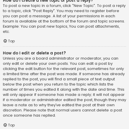
How do I create a new topic or post a reply?
To post a new topic in a forum, click "New Topic". To post a reply
to a topic, click "Post Reply". You may need to register before
you can post a message. A list of your permissions in each
forum is available at the bottom of the forum and topic screens.
Example: You can post new topics, You can post attachments,
etc.
Top
How do I edit or delete a post?
Unless you are a board administrator or moderator, you can
only edit or delete your own posts. You can edit a post by
clicking the edit button for the relevant post, sometimes for only
a limited time after the post was made. If someone has already
replied to the post, you will find a small piece of text output
below the post when you return to the topic which lists the
number of times you edited it along with the date and time. This
will only appear if someone has made a reply; it will not appear
if a moderator or administrator edited the post, though they may
leave a note as to why they’ve edited the post at their own
discretion. Please note that normal users cannot delete a post
once someone has replied.
Top