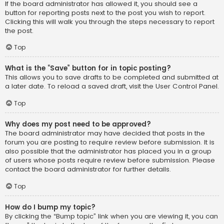
If the board administrator has allowed it, you should see a
button for reporting posts next to the post you wish to report.
Clicking this will walk you through the steps necessary to report
the post.
Top
What is the “Save” button for in topic posting?
This allows you to save drafts to be completed and submitted at
a later date. To reload a saved draft, visit the User Control Panel.
Top
Why does my post need to be approved?
The board administrator may have decided that posts in the
forum you are posting to require review before submission. It is
also possible that the administrator has placed you in a group
of users whose posts require review before submission. Please
contact the board administrator for further details.
Top
How do I bump my topic?
By clicking the “Bump topic” link when you are viewing it, you can