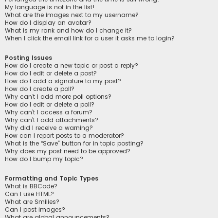
My language is not in the list!
What are the images next to my username?
How do I display an avatar?
What is my rank and how do I change it?
When I click the email link for a user it asks me to login?
Posting Issues
How do I create a new topic or post a reply?
How do I edit or delete a post?
How do I add a signature to my post?
How do I create a poll?
Why can’t I add more poll options?
How do I edit or delete a poll?
Why can’t I access a forum?
Why can’t I add attachments?
Why did I receive a warning?
How can I report posts to a moderator?
What is the “Save” button for in topic posting?
Why does my post need to be approved?
How do I bump my topic?
Formatting and Topic Types
What is BBCode?
Can I use HTML?
What are Smilies?
Can I post images?
What are global announcements?