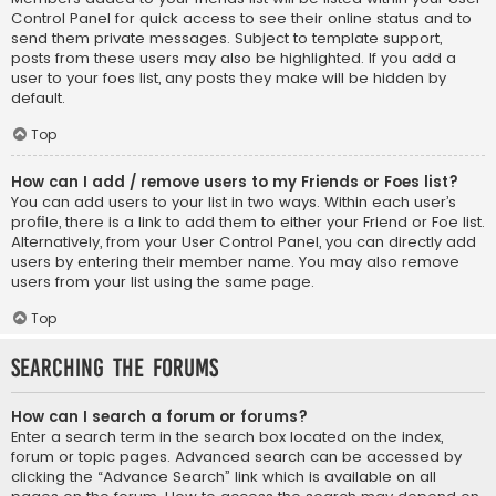
Control Panel for quick access to see their online status and to
send them private messages. Subject to template support,
posts from these users may also be highlighted. If you add a
user to your foes list, any posts they make will be hidden by
default.
Top
How can I add / remove users to my Friends or Foes list?
You can add users to your list in two ways. Within each user’s
profile, there is a link to add them to either your Friend or Foe list.
Alternatively, from your User Control Panel, you can directly add
users by entering their member name. You may also remove
users from your list using the same page.
Top
Searching the Forums
How can I search a forum or forums?
Enter a search term in the search box located on the index,
forum or topic pages. Advanced search can be accessed by
clicking the “Advance Search” link which is available on all