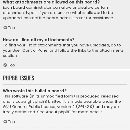
What attachments are allowed on this board?
Each board administrator can allow or disallow certain
attachment types. If you are unsure what is allowed to be
uploaded, contact the board administrator for assistance.
Top
How do I find all my attachments?
To find your list of attachments that you have uploaded, go to
your User Control Panel and follow the links to the attachments
section.
Top
phpBB Issues
Who wrote this bulletin board?
This software (in its unmodified form) is produced, released
and is copyright
phpBB Limited
. It is made available under the
GNU General Public License, version 2 (GPL-2.0) and may be
freely distributed. See
About phpBB
for more details.
Top