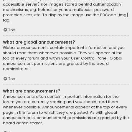
accessible server) nor images stored behind authentication
mechanisms, e.g. hotmail or yahoo mailboxes, password
protected sites, etc. To display the image use the BBCode [img]
tag.
Top
What are global announcements?
Global announcements contain important information and you
should read them whenever possible. They will appear at the
top of every forum and within your User Control Panel. Global
announcement permissions are granted by the board
administrator.
Top
What are announcements?
Announcements often contain important information for the
forum you are currently reading and you should read them
whenever possible. Announcements appear at the top of every
page in the forum to which they are posted. As with global
announcements, announcement permissions are granted by the
board administrator.