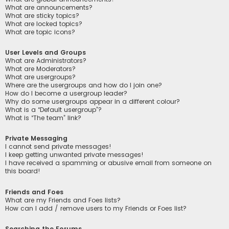
What are announcements?
What are sticky topics?
What are locked topics?
What are topic icons?
User Levels and Groups
What are Administrators?
What are Moderators?
What are usergroups?
Where are the usergroups and how do I join one?
How do I become a usergroup leader?
Why do some usergroups appear in a different colour?
What is a “Default usergroup”?
What is “The team” link?
Private Messaging
I cannot send private messages!
I keep getting unwanted private messages!
I have received a spamming or abusive email from someone on
this board!
Friends and Foes
What are my Friends and Foes lists?
How can I add / remove users to my Friends or Foes list?
Searching the Forums