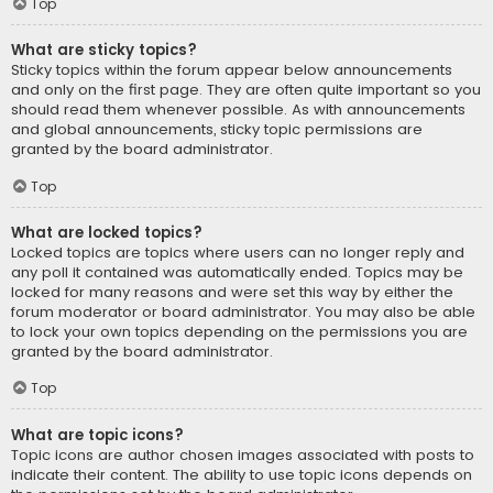
Top
What are sticky topics?
Sticky topics within the forum appear below announcements
and only on the first page. They are often quite important so you
should read them whenever possible. As with announcements
and global announcements, sticky topic permissions are
granted by the board administrator.
Top
What are locked topics?
Locked topics are topics where users can no longer reply and
any poll it contained was automatically ended. Topics may be
locked for many reasons and were set this way by either the
forum moderator or board administrator. You may also be able
to lock your own topics depending on the permissions you are
granted by the board administrator.
Top
What are topic icons?
Topic icons are author chosen images associated with posts to
indicate their content. The ability to use topic icons depends on