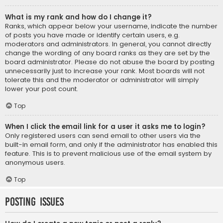
What is my rank and how do I change it?
Ranks, which appear below your username, indicate the number
of posts you have made or identify certain users, e.g.
moderators and administrators. In general, you cannot directly
change the wording of any board ranks as they are set by the
board administrator. Please do not abuse the board by posting
unnecessarily just to increase your rank. Most boards will not
tolerate this and the moderator or administrator will simply
lower your post count.
Top
When I click the email link for a user it asks me to login?
Only registered users can send email to other users via the
built-in email form, and only if the administrator has enabled this
feature. This is to prevent malicious use of the email system by
anonymous users.
Top
Posting Issues