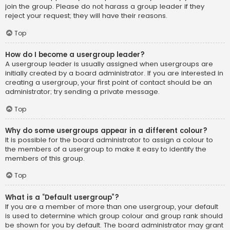
join the group. Please do not harass a group leader if they
reject your request; they will have their reasons.
Top
How do I become a usergroup leader?
A usergroup leader is usually assigned when usergroups are
initially created by a board administrator. If you are interested in
creating a usergroup, your first point of contact should be an
administrator; try sending a private message.
Top
Why do some usergroups appear in a different colour?
It is possible for the board administrator to assign a colour to
the members of a usergroup to make it easy to identify the
members of this group.
Top
What is a “Default usergroup”?
If you are a member of more than one usergroup, your default
is used to determine which group colour and group rank should
be shown for you by default. The board administrator may grant