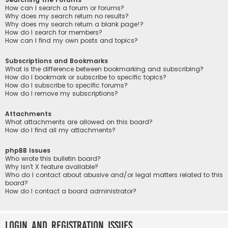
How can I search a forum or forums?
Why does my search return no results?
Why does my search return a blank page!?
How do I search for members?
How can I find my own posts and topics?
Subscriptions and Bookmarks
What is the difference between bookmarking and subscribing?
How do I bookmark or subscribe to specific topics?
How do I subscribe to specific forums?
How do I remove my subscriptions?
Attachments
What attachments are allowed on this board?
How do I find all my attachments?
phpBB Issues
Who wrote this bulletin board?
Why isn’t X feature available?
Who do I contact about abusive and/or legal matters related to this
board?
How do I contact a board administrator?
Login and Registration Issues