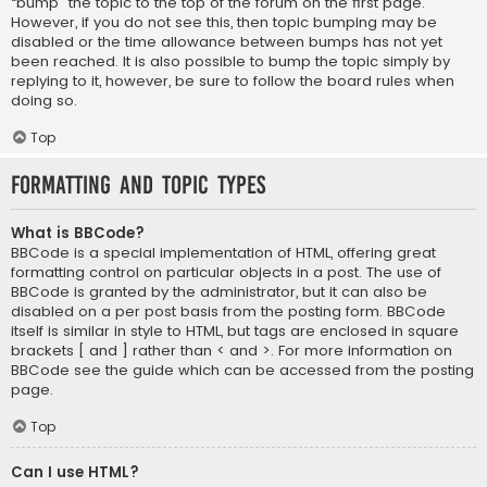
“bump” the topic to the top of the forum on the first page.
However, if you do not see this, then topic bumping may be
disabled or the time allowance between bumps has not yet
been reached. It is also possible to bump the topic simply by
replying to it, however, be sure to follow the board rules when
doing so.
Top
Formatting and Topic Types
What is BBCode?
BBCode is a special implementation of HTML, offering great
formatting control on particular objects in a post. The use of
BBCode is granted by the administrator, but it can also be
disabled on a per post basis from the posting form. BBCode
itself is similar in style to HTML, but tags are enclosed in square
brackets [ and ] rather than < and >. For more information on
BBCode see the guide which can be accessed from the posting
page.
Top
Can I use HTML?