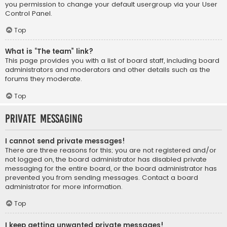
you permission to change your default usergroup via your User
Control Panel.
Top
What is “The team” link?
This page provides you with a list of board staff, including board
administrators and moderators and other details such as the
forums they moderate.
Top
Private Messaging
I cannot send private messages!
There are three reasons for this; you are not registered and/or
not logged on, the board administrator has disabled private
messaging for the entire board, or the board administrator has
prevented you from sending messages. Contact a board
administrator for more information.
Top
I keep getting unwanted private messages!