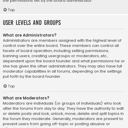
the permissions set by the board administrator.
Top
User Levels and Groups
What are Administrators?
Administrators are members assigned with the highest level of
control over the entire board. These members can control all
facets of board operation, including setting permissions,
banning users, creating usergroups or moderators, etc.,
dependent upon the board founder and what permissions he or
she has given the other administrators. They may also have full
moderator capabilities in all forums, depending on the settings
put forth by the board founder.
Top
What are Moderators?
Moderators are individuals (or groups of individuals) who look
after the forums from day to day. They have the authority to edit
or delete posts and lock, unlock, move, delete and split topics in
the forum they moderate. Generally, moderators are present to
prevent users from going off-topic or posting abusive or