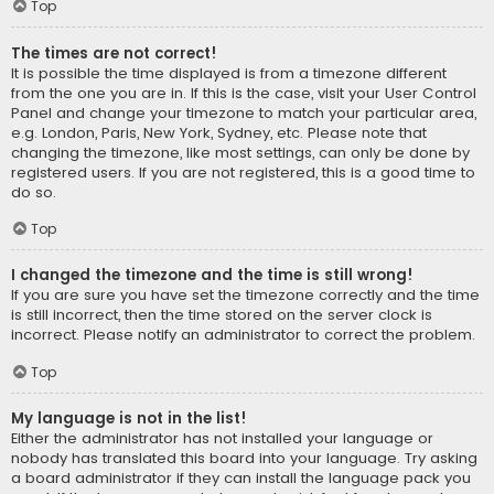
Top
The times are not correct!
It is possible the time displayed is from a timezone different
from the one you are in. If this is the case, visit your User Control
Panel and change your timezone to match your particular area,
e.g. London, Paris, New York, Sydney, etc. Please note that
changing the timezone, like most settings, can only be done by
registered users. If you are not registered, this is a good time to
do so.
Top
I changed the timezone and the time is still wrong!
If you are sure you have set the timezone correctly and the time
is still incorrect, then the time stored on the server clock is
incorrect. Please notify an administrator to correct the problem.
Top
My language is not in the list!
Either the administrator has not installed your language or
nobody has translated this board into your language. Try asking
a board administrator if they can install the language pack you