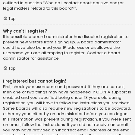
outlined in question “Who do I contact about abusive and/or
legal matters related to this board?”.
Top
Why can’t I register?
It is possible a board administrator has disabled registration to
prevent new visitors from signing up. A board administrator
could have also banned your IP address or disallowed the
username you are attempting to register. Contact a board
administrator for assistance.
Top
I registered but cannot login!
First, check your username and password. If they are correct,
then one of two things may have happened. If COPPA support is
enabled and you specified being under 13 years old during
registration, you will have to follow the instructions you received.
Some boards will also require new registrations to be activated,
either by yourself or by an administrator before you can logon;
this information was present during registration. If you were sent
an email, follow the instructions. If you did not receive an email,
you may have provided an incorrect email address or the email