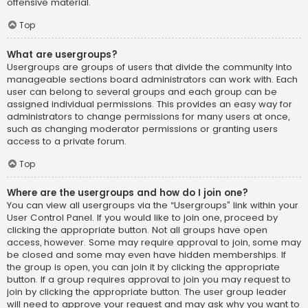
offensive material.
Top
What are usergroups?
Usergroups are groups of users that divide the community into
manageable sections board administrators can work with. Each
user can belong to several groups and each group can be
assigned individual permissions. This provides an easy way for
administrators to change permissions for many users at once,
such as changing moderator permissions or granting users
access to a private forum.
Top
Where are the usergroups and how do I join one?
You can view all usergroups via the “Usergroups” link within your
User Control Panel. If you would like to join one, proceed by
clicking the appropriate button. Not all groups have open
access, however. Some may require approval to join, some may
be closed and some may even have hidden memberships. If
the group is open, you can join it by clicking the appropriate
button. If a group requires approval to join you may request to
join by clicking the appropriate button. The user group leader
will need to approve your request and may ask why you want to