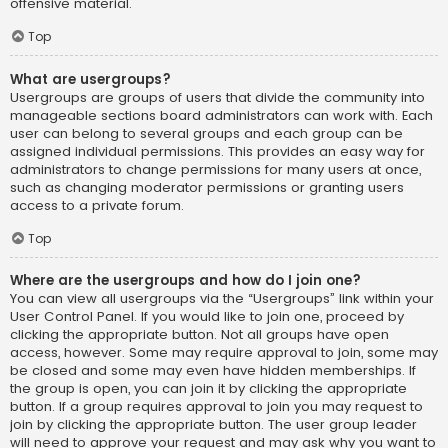
offensive material.
Top
What are usergroups?
Usergroups are groups of users that divide the community into
manageable sections board administrators can work with. Each
user can belong to several groups and each group can be
assigned individual permissions. This provides an easy way for
administrators to change permissions for many users at once,
such as changing moderator permissions or granting users
access to a private forum.
Top
Where are the usergroups and how do I join one?
You can view all usergroups via the “Usergroups” link within your
User Control Panel. If you would like to join one, proceed by
clicking the appropriate button. Not all groups have open
access, however. Some may require approval to join, some may
be closed and some may even have hidden memberships. If
the group is open, you can join it by clicking the appropriate
button. If a group requires approval to join you may request to
join by clicking the appropriate button. The user group leader
will need to approve your request and may ask why you want to