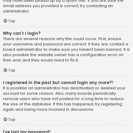
may have been picked up by a spam filer. If you are sure the
email address you provided is correct, try contacting an
administrator.
Top
Why can’t I login?
There are several reasons why this could occur. First, ensure
your username and password are correct. If they are, contact a
board administrator to make sure you haven’t been banned. It is
also possible the website owner has a configuration error on
their end, and they would need to fix it.
Top
I registered in the past but cannot login any more?!
It is possible an administrator has deactivated or deleted your
account for some reason. Also, many boards periodically
remove users who have not posted for a long time to reduce
the size of the database. If this has happened, try registering
again and being more involved in discussions.
Top
I’ve lost my password!