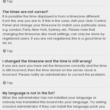
Top
The times are not correct!
It is possible the time displayed is from a timezone different
from the one you are in. If this is the case, visit your User Control
Panel and change your timezone to match your particular area,
e.g. London, Paris, New York, Sydney, etc. Please note that
changing the timezone, like most settings, can only be done by
registered users. If you are not registered, this is a good time to
do so.
Top
I changed the timezone and the time is still wrong!
If you are sure you have set the timezone correctly and the time
is still incorrect, then the time stored on the server clock is
incorrect. Please notify an administrator to correct the problem.
Top
My language is not in the list!
Either the administrator has not installed your language or
nobody has translated this board into your language. Try asking
a board administrator if they can install the language pack you