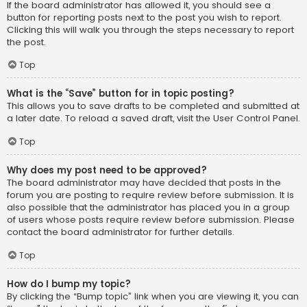
If the board administrator has allowed it, you should see a
button for reporting posts next to the post you wish to report.
Clicking this will walk you through the steps necessary to report
the post.
Top
What is the “Save” button for in topic posting?
This allows you to save drafts to be completed and submitted at
a later date. To reload a saved draft, visit the User Control Panel.
Top
Why does my post need to be approved?
The board administrator may have decided that posts in the
forum you are posting to require review before submission. It is
also possible that the administrator has placed you in a group
of users whose posts require review before submission. Please
contact the board administrator for further details.
Top
How do I bump my topic?
By clicking the “Bump topic” link when you are viewing it, you can