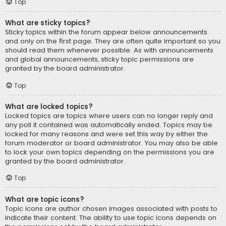
Top
What are sticky topics?
Sticky topics within the forum appear below announcements
and only on the first page. They are often quite important so you
should read them whenever possible. As with announcements
and global announcements, sticky topic permissions are
granted by the board administrator.
Top
What are locked topics?
Locked topics are topics where users can no longer reply and
any poll it contained was automatically ended. Topics may be
locked for many reasons and were set this way by either the
forum moderator or board administrator. You may also be able
to lock your own topics depending on the permissions you are
granted by the board administrator.
Top
What are topic icons?
Topic icons are author chosen images associated with posts to
indicate their content. The ability to use topic icons depends on