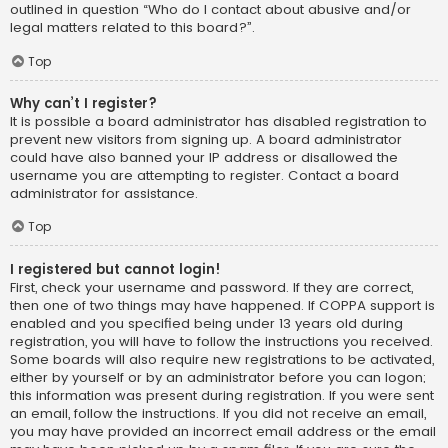
outlined in question “Who do I contact about abusive and/or
legal matters related to this board?”.
Top
Why can’t I register?
It is possible a board administrator has disabled registration to
prevent new visitors from signing up. A board administrator
could have also banned your IP address or disallowed the
username you are attempting to register. Contact a board
administrator for assistance.
Top
I registered but cannot login!
First, check your username and password. If they are correct,
then one of two things may have happened. If COPPA support is
enabled and you specified being under 13 years old during
registration, you will have to follow the instructions you received.
Some boards will also require new registrations to be activated,
either by yourself or by an administrator before you can logon;
this information was present during registration. If you were sent
an email, follow the instructions. If you did not receive an email,
you may have provided an incorrect email address or the email