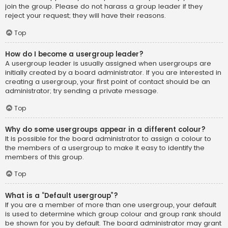
join the group. Please do not harass a group leader if they
reject your request; they will have their reasons.
Top
How do I become a usergroup leader?
A usergroup leader is usually assigned when usergroups are
initially created by a board administrator. If you are interested in
creating a usergroup, your first point of contact should be an
administrator; try sending a private message.
Top
Why do some usergroups appear in a different colour?
It is possible for the board administrator to assign a colour to
the members of a usergroup to make it easy to identify the
members of this group.
Top
What is a “Default usergroup”?
If you are a member of more than one usergroup, your default
is used to determine which group colour and group rank should
be shown for you by default. The board administrator may grant