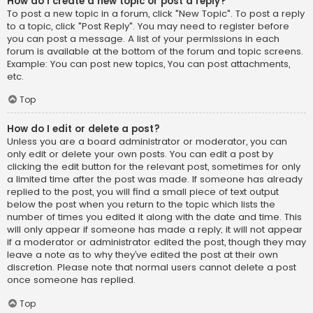
How do I create a new topic or post a reply?
To post a new topic in a forum, click "New Topic". To post a reply
to a topic, click "Post Reply". You may need to register before
you can post a message. A list of your permissions in each
forum is available at the bottom of the forum and topic screens.
Example: You can post new topics, You can post attachments,
etc.
Top
How do I edit or delete a post?
Unless you are a board administrator or moderator, you can
only edit or delete your own posts. You can edit a post by
clicking the edit button for the relevant post, sometimes for only
a limited time after the post was made. If someone has already
replied to the post, you will find a small piece of text output
below the post when you return to the topic which lists the
number of times you edited it along with the date and time. This
will only appear if someone has made a reply; it will not appear
if a moderator or administrator edited the post, though they may
leave a note as to why they’ve edited the post at their own
discretion. Please note that normal users cannot delete a post
once someone has replied.
Top