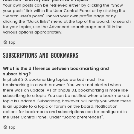
Your own posts can be retrieved either by clicking the “Show
your posts” link within the User Control Panel or by clicking the
“Search user’s posts” link via your own profile page or by
clicking the “Quick links” menu at the top of the board. To search
for your topics, use the Advanced search page and fill in the
various options appropriately.
Top
Subscriptions and Bookmarks
What is the difference between bookmarking and
subscribing?
In phpBB 3.0, bookmarking topics worked much like
bookmarking in a web browser. You were not alerted when
there was an update. As of phpBB 3.1, bookmarking is more like
subscribing to a topic. You can be notified when a bookmarked
topic is updated. Subscribing, however, will notify you when there
is an update to a topic or forum on the board. Notification
options for bookmarks and subscriptions can be configured in
the User Control Panel, under “Board preferences”.
Top