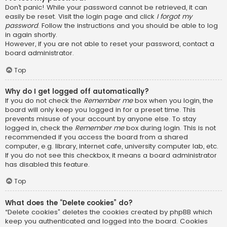
Don’t panic! While your password cannot be retrieved, it can
easily be reset. Visit the login page and click
I forgot my
password
. Follow the instructions and you should be able to log
in again shortly.
However, if you are not able to reset your password, contact a
board administrator.
Top
Why do I get logged off automatically?
If you do not check the
Remember me
box when you login, the
board will only keep you logged in for a preset time. This
prevents misuse of your account by anyone else. To stay
logged in, check the
Remember me
box during login. This is not
recommended if you access the board from a shared
computer, e.g. library, internet cafe, university computer lab, etc.
If you do not see this checkbox, it means a board administrator
has disabled this feature.
Top
What does the “Delete cookies” do?
“Delete cookies” deletes the cookies created by phpBB which
keep you authenticated and logged into the board. Cookies