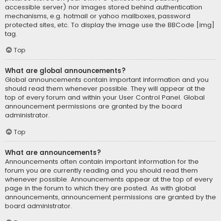
accessible server) nor images stored behind authentication
mechanisms, e.g. hotmail or yahoo mailboxes, password
protected sites, etc. To display the image use the BBCode [img]
tag.
Top
What are global announcements?
Global announcements contain important information and you
should read them whenever possible. They will appear at the
top of every forum and within your User Control Panel. Global
announcement permissions are granted by the board
administrator.
Top
What are announcements?
Announcements often contain important information for the
forum you are currently reading and you should read them
whenever possible. Announcements appear at the top of every
page in the forum to which they are posted. As with global
announcements, announcement permissions are granted by the
board administrator.