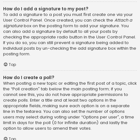
How do I add a signature to my post?
To add a signature to a post you must first create one via your
User Control Panel. Once created, you can check the
Attach a
signature
box on the posting form to add your signature. You
can also add a signature by default to all your posts by
checking the appropriate radio button in the User Control Panel.
If you do so, you can still prevent a signature being added to
individual posts by un-checking the add signature box within the
posting form.
Top
How do I create a poll?
When posting a new topic or editing the first post of a topic, click
the “Poll creation” tab below the main posting form; if you
cannot see this, you do not have appropriate permissions to
create polls. Enter a title and at least two options in the
appropriate fields, making sure each option is on a separate
line in the textarea. You can also set the number of options
users may select during voting under “Options per user”, a time
limit in days for the poll (0 for infinite duration) and lastly the
option to allow users to amend their votes.
Top