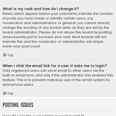
What is my rank and how do I change it?
Ranks, which appear below your username, indicate the number
of posts you have made or identify certain users, e.g.
moderators and administrators. In general, you cannot directly
change the wording of any board ranks as they are set by the
board administrator. Please do not abuse the board by posting
unnecessarily just to increase your rank. Most boards will not
tolerate this and the moderator or administrator will simply
lower your post count.
Top
When I click the email link for a user it asks me to login?
Only registered users can send email to other users via the
built-in email form, and only if the administrator has enabled this
feature. This is to prevent malicious use of the email system by
anonymous users.
Top
Posting Issues