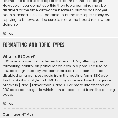
“bump” the topic to the top of the forum on the first page.
However, if you do not see this, then topic bumping may be
disabled or the time allowance between bumps has not yet
been reached. It is also possible to bump the topic simply by
replying to it, however, be sure to follow the board rules when
doing so.
Top
Formatting and Topic Types
What is BBCode?
BBCode is a special implementation of HTML, offering great
formatting control on particular objects in a post. The use of
BBCode is granted by the administrator, but it can also be
disabled on a per post basis from the posting form. BBCode
itself is similar in style to HTML, but tags are enclosed in square
brackets [ and ] rather than < and >. For more information on
BBCode see the guide which can be accessed from the posting
page.
Top
Can I use HTML?