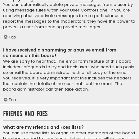
You can automatically delete private messages from a user by
using message rules within your User Control Panel. If you are
receiving abusive private messages from a particular user,
report the messages to the moderators; they have the power to
prevent a user from sending private messages.
Top
I have received a spamming or abusive email from
someone on this board!
We are sorry to hear that. The email form feature of this board
includes safeguards to try and track users who send such posts,
so email the board administrator with a full copy of the email
you received. It is very important that this includes the headers
that contain the details of the user that sent the email. The
board administrator can then take action.
Top
Friends and Foes
What are my Friends and Foes lists?
You can use these lists to organise other members of the board.
Members added to your friends list will be listed within your User