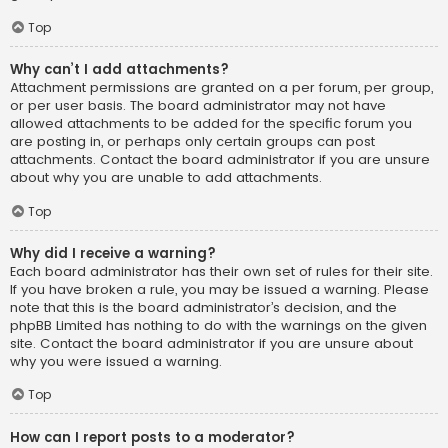
Top
Why can’t I add attachments?
Attachment permissions are granted on a per forum, per group,
or per user basis. The board administrator may not have
allowed attachments to be added for the specific forum you
are posting in, or perhaps only certain groups can post
attachments. Contact the board administrator if you are unsure
about why you are unable to add attachments.
Top
Why did I receive a warning?
Each board administrator has their own set of rules for their site.
If you have broken a rule, you may be issued a warning. Please
note that this is the board administrator’s decision, and the
phpBB Limited has nothing to do with the warnings on the given
site. Contact the board administrator if you are unsure about
why you were issued a warning.
Top
How can I report posts to a moderator?