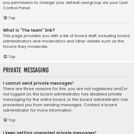
you permission to change your default usergroup via your User
Control Panel.
Top
What is “The team” link?
This page provides you with a list of board staff, including board
administrators and moderators and other details such as the
forums they moderate.
Top
Private Messaging
I cannot send private messages!
There are three reasons for this; you are not registered and/or
not logged on, the board administrator has disabled private
messaging for the entire board, or the board administrator has
prevented you from sending messages. Contact a board
administrator for more information.
Top
I keep getting unwanted private messages!