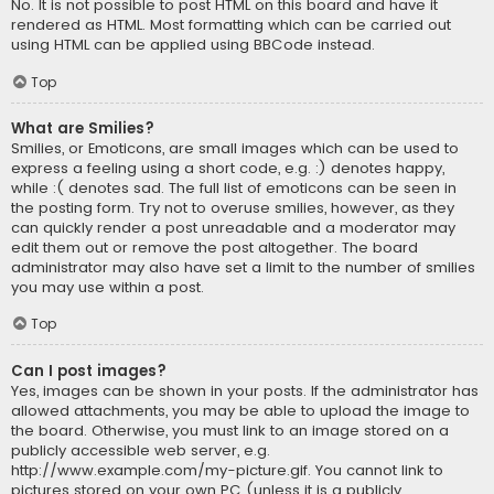
No. It is not possible to post HTML on this board and have it
rendered as HTML. Most formatting which can be carried out
using HTML can be applied using BBCode instead.
Top
What are Smilies?
Smilies, or Emoticons, are small images which can be used to
express a feeling using a short code, e.g. :) denotes happy,
while :( denotes sad. The full list of emoticons can be seen in
the posting form. Try not to overuse smilies, however, as they
can quickly render a post unreadable and a moderator may
edit them out or remove the post altogether. The board
administrator may also have set a limit to the number of smilies
you may use within a post.
Top
Can I post images?
Yes, images can be shown in your posts. If the administrator has
allowed attachments, you may be able to upload the image to
the board. Otherwise, you must link to an image stored on a
publicly accessible web server, e.g.
http://www.example.com/my-picture.gif. You cannot link to
pictures stored on your own PC (unless it is a publicly