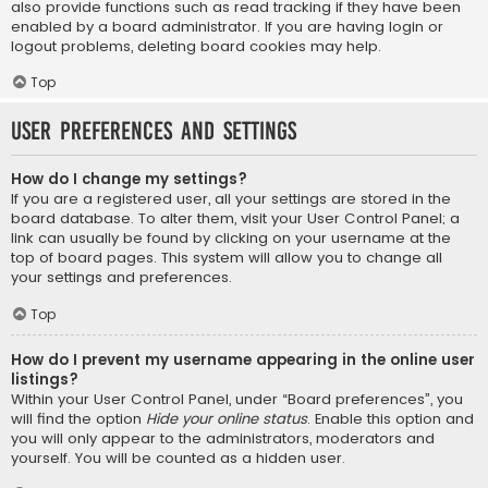
also provide functions such as read tracking if they have been
enabled by a board administrator. If you are having login or
logout problems, deleting board cookies may help.
Top
User Preferences and settings
How do I change my settings?
If you are a registered user, all your settings are stored in the
board database. To alter them, visit your User Control Panel; a
link can usually be found by clicking on your username at the
top of board pages. This system will allow you to change all
your settings and preferences.
Top
How do I prevent my username appearing in the online user
listings?
Within your User Control Panel, under “Board preferences”, you
will find the option
Hide your online status
. Enable this option and
you will only appear to the administrators, moderators and
yourself. You will be counted as a hidden user.