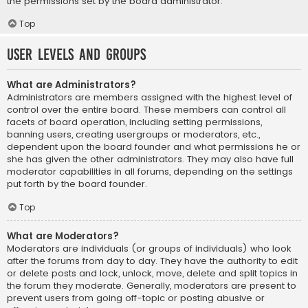
the permissions set by the board administrator.
Top
User Levels and Groups
What are Administrators?
Administrators are members assigned with the highest level of
control over the entire board. These members can control all
facets of board operation, including setting permissions,
banning users, creating usergroups or moderators, etc.,
dependent upon the board founder and what permissions he or
she has given the other administrators. They may also have full
moderator capabilities in all forums, depending on the settings
put forth by the board founder.
Top
What are Moderators?
Moderators are individuals (or groups of individuals) who look
after the forums from day to day. They have the authority to edit
or delete posts and lock, unlock, move, delete and split topics in
the forum they moderate. Generally, moderators are present to
prevent users from going off-topic or posting abusive or