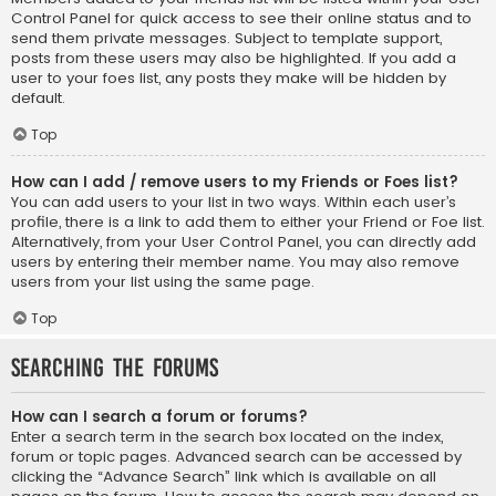
Control Panel for quick access to see their online status and to
send them private messages. Subject to template support,
posts from these users may also be highlighted. If you add a
user to your foes list, any posts they make will be hidden by
default.
Top
How can I add / remove users to my Friends or Foes list?
You can add users to your list in two ways. Within each user’s
profile, there is a link to add them to either your Friend or Foe list.
Alternatively, from your User Control Panel, you can directly add
users by entering their member name. You may also remove
users from your list using the same page.
Top
Searching the Forums
How can I search a forum or forums?
Enter a search term in the search box located on the index,
forum or topic pages. Advanced search can be accessed by
clicking the “Advance Search” link which is available on all