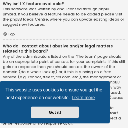
Why isn’t X feature available?
This software was written by and licensed through phpBB
Limited. If you believe a feature needs to be added please visit
the
phpBB Ideas Centre
, where you can upvote existing ideas or
suggest new features.
Top
Who do I contact about abusive and/or legal matters
related to this board?
Any of the administrators listed on the “The team” page should
be an appropriate point of contact for your complaints. If this still
gets no response then you should contact the owner of the
domain (do a
whois lookup
) or, if this is running on a free
service (e.g. Yahoo!, free.fr, f2s.com, etc.), the management or
abuse department of that service. Please note that the phpBB
Limited has
absolutely no jurisdiction
and cannot in any way
This website uses cookies to ensure you get the
be held liable over how, where or by whom this board is used.
Do not contact the phpBB Limited in relation to any legal (cease
best experience on our website.
Learn more
and desist, liable, defamatory comment, etc.) matter
not
directly related
to the phpBB.com website or the discrete
Got it!
software of phpBB itself. If you do email phpBB Limited
about
any third party
use of this software then you should expect a
terse response or no response at all.