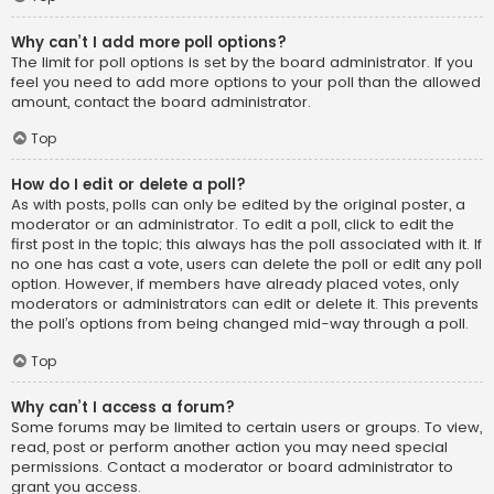
Why can’t I add more poll options?
The limit for poll options is set by the board administrator. If you
feel you need to add more options to your poll than the allowed
amount, contact the board administrator.
Top
How do I edit or delete a poll?
As with posts, polls can only be edited by the original poster, a
moderator or an administrator. To edit a poll, click to edit the
first post in the topic; this always has the poll associated with it. If
no one has cast a vote, users can delete the poll or edit any poll
option. However, if members have already placed votes, only
moderators or administrators can edit or delete it. This prevents
the poll’s options from being changed mid-way through a poll.
Top
Why can’t I access a forum?
Some forums may be limited to certain users or groups. To view,
read, post or perform another action you may need special
permissions. Contact a moderator or board administrator to
grant you access.