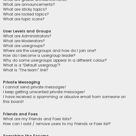
What are announcements?
What are sticky topics?
What are locked topics?
What are topic icons?
User Levels and Groups
What are Administrators?
What are Moderators?
What are usergroups?
Where are the usergroups and how do I join one?
How do I become a usergroup leader?
Why do some usergroups appear in a different colour?
What is a “Default usergroup”?
What is “The team” link?
Private Messaging
I cannot send private messages!
I keep getting unwanted private messages!
I have received a spamming or abusive email from someone on
this board!
Friends and Foes
What are my Friends and Foes lists?
How can I add / remove users to my Friends or Foes list?
Searching the Forums