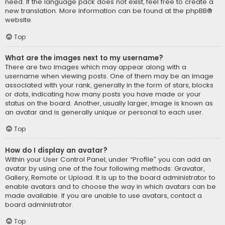
need. If the language pack does not exist, feel free to create a
new translation. More information can be found at the
phpBB
®
website.
Top
What are the images next to my username?
There are two images which may appear along with a
username when viewing posts. One of them may be an image
associated with your rank, generally in the form of stars, blocks
or dots, indicating how many posts you have made or your
status on the board. Another, usually larger, image is known as
an avatar and is generally unique or personal to each user.
Top
How do I display an avatar?
Within your User Control Panel, under “Profile” you can add an
avatar by using one of the four following methods: Gravatar,
Gallery, Remote or Upload. It is up to the board administrator to
enable avatars and to choose the way in which avatars can be
made available. If you are unable to use avatars, contact a
board administrator.
Top