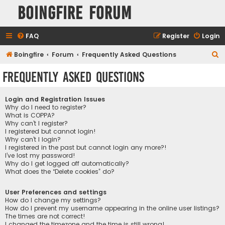
Boingfire Forum
FAQ
Register
Login
S
Boingfire
Forum
Frequently Asked Questions
e
Frequently Asked Questions
a
r
Login and Registration Issues
c
Why do I need to register?
What is COPPA?
h
Why can’t I register?
I registered but cannot login!
Why can’t I login?
I registered in the past but cannot login any more?!
I’ve lost my password!
Why do I get logged off automatically?
What does the “Delete cookies” do?
User Preferences and settings
How do I change my settings?
How do I prevent my username appearing in the online user listings?
The times are not correct!
I changed the timezone and the time is still wrong!