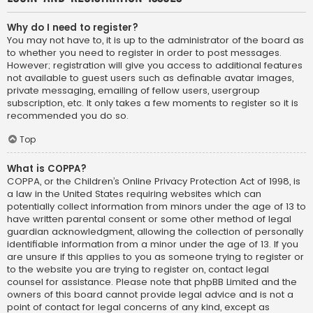
Why do I need to register?
You may not have to, it is up to the administrator of the board as
to whether you need to register in order to post messages.
However; registration will give you access to additional features
not available to guest users such as definable avatar images,
private messaging, emailing of fellow users, usergroup
subscription, etc. It only takes a few moments to register so it is
recommended you do so.
Top
What is COPPA?
COPPA, or the Children’s Online Privacy Protection Act of 1998, is
a law in the United States requiring websites which can
potentially collect information from minors under the age of 13 to
have written parental consent or some other method of legal
guardian acknowledgment, allowing the collection of personally
identifiable information from a minor under the age of 13. If you
are unsure if this applies to you as someone trying to register or
to the website you are trying to register on, contact legal
counsel for assistance. Please note that phpBB Limited and the
owners of this board cannot provide legal advice and is not a
point of contact for legal concerns of any kind, except as