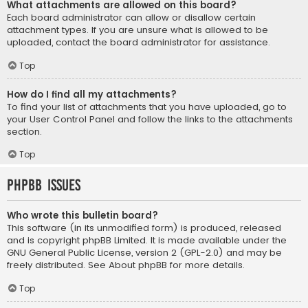
What attachments are allowed on this board?
Each board administrator can allow or disallow certain
attachment types. If you are unsure what is allowed to be
uploaded, contact the board administrator for assistance.
Top
How do I find all my attachments?
To find your list of attachments that you have uploaded, go to
your User Control Panel and follow the links to the attachments
section.
Top
phpBB Issues
Who wrote this bulletin board?
This software (in its unmodified form) is produced, released
and is copyright
phpBB Limited
. It is made available under the
GNU General Public License, version 2 (GPL-2.0) and may be
freely distributed. See
About phpBB
for more details.
Top