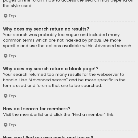
pages on the forum. How to access the search may depend on
the style used.
Top
Why does my search return no results?
Your search was probably too vague and included many
common terms which are not indexed by phpBB. Be more
specific and use the options available within Advanced search.
Top
Why does my search return a blank page!?
Your search returned too many results for the webserver to
handle. Use “Advanced search” and be more specific in the
terms used and forums that are to be searched.
Top
How do I search for members?
Visit the memberlist and click the “Find a member” link.
Top
How can I find my own posts and topics?