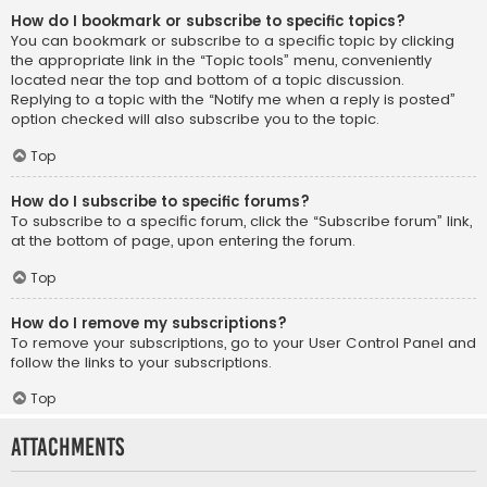
How do I bookmark or subscribe to specific topics?
You can bookmark or subscribe to a specific topic by clicking
the appropriate link in the “Topic tools” menu, conveniently
located near the top and bottom of a topic discussion.
Replying to a topic with the “Notify me when a reply is posted”
option checked will also subscribe you to the topic.
Top
How do I subscribe to specific forums?
To subscribe to a specific forum, click the “Subscribe forum” link,
at the bottom of page, upon entering the forum.
Top
How do I remove my subscriptions?
To remove your subscriptions, go to your User Control Panel and
follow the links to your subscriptions.
Top
Attachments