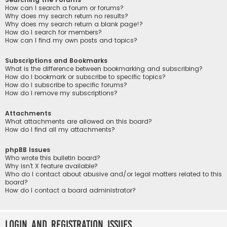
How can I search a forum or forums?
Why does my search return no results?
Why does my search return a blank page!?
How do I search for members?
How can I find my own posts and topics?
Subscriptions and Bookmarks
What is the difference between bookmarking and subscribing?
How do I bookmark or subscribe to specific topics?
How do I subscribe to specific forums?
How do I remove my subscriptions?
Attachments
What attachments are allowed on this board?
How do I find all my attachments?
phpBB Issues
Who wrote this bulletin board?
Why isn’t X feature available?
Who do I contact about abusive and/or legal matters related to this
board?
How do I contact a board administrator?
Login and Registration Issues