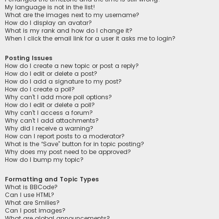
My language is not in the list!
What are the images next to my username?
How do I display an avatar?
What is my rank and how do I change it?
When I click the email link for a user it asks me to login?
Posting Issues
How do I create a new topic or post a reply?
How do I edit or delete a post?
How do I add a signature to my post?
How do I create a poll?
Why can’t I add more poll options?
How do I edit or delete a poll?
Why can’t I access a forum?
Why can’t I add attachments?
Why did I receive a warning?
How can I report posts to a moderator?
What is the “Save” button for in topic posting?
Why does my post need to be approved?
How do I bump my topic?
Formatting and Topic Types
What is BBCode?
Can I use HTML?
What are Smilies?
Can I post images?
What are global announcements?