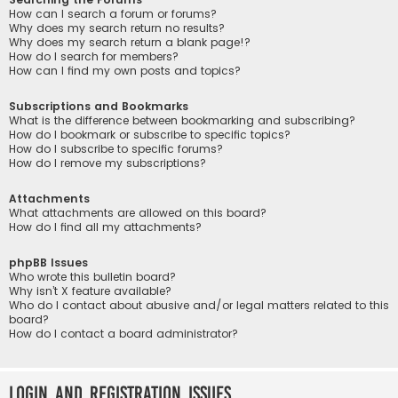
How can I search a forum or forums?
Why does my search return no results?
Why does my search return a blank page!?
How do I search for members?
How can I find my own posts and topics?
Subscriptions and Bookmarks
What is the difference between bookmarking and subscribing?
How do I bookmark or subscribe to specific topics?
How do I subscribe to specific forums?
How do I remove my subscriptions?
Attachments
What attachments are allowed on this board?
How do I find all my attachments?
phpBB Issues
Who wrote this bulletin board?
Why isn’t X feature available?
Who do I contact about abusive and/or legal matters related to this
board?
How do I contact a board administrator?
Login and Registration Issues