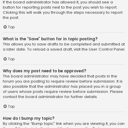
If the board administrator has allowed it, you should see a
button for reporting posts next to the post you wish to report.
Clicking this will walk you through the steps necessary to report
the post.
Top
What is the “Save” button for in topic posting?
This allows you to save drafts to be completed and submitted at
a later date. To reload a saved draft, visit the User Control Panel.
Top
Why does my post need to be approved?
The board administrator may have decided that posts in the
forum you are posting to require review before submission. It is
also possible that the administrator has placed you in a group
of users whose posts require review before submission. Please
contact the board administrator for further details.
Top
How do I bump my topic?
By clicking the “Bump topic” link when you are viewing it, you can