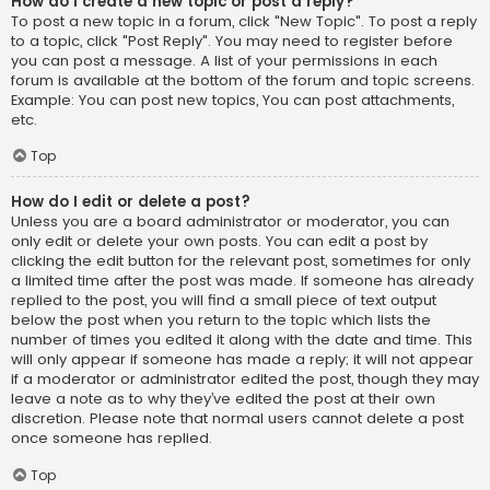
How do I create a new topic or post a reply?
To post a new topic in a forum, click "New Topic". To post a reply
to a topic, click "Post Reply". You may need to register before
you can post a message. A list of your permissions in each
forum is available at the bottom of the forum and topic screens.
Example: You can post new topics, You can post attachments,
etc.
Top
How do I edit or delete a post?
Unless you are a board administrator or moderator, you can
only edit or delete your own posts. You can edit a post by
clicking the edit button for the relevant post, sometimes for only
a limited time after the post was made. If someone has already
replied to the post, you will find a small piece of text output
below the post when you return to the topic which lists the
number of times you edited it along with the date and time. This
will only appear if someone has made a reply; it will not appear
if a moderator or administrator edited the post, though they may
leave a note as to why they’ve edited the post at their own
discretion. Please note that normal users cannot delete a post
once someone has replied.
Top