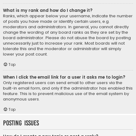
What is my rank and how do I change it?
Ranks, which appear below your username, indicate the number
of posts you have made or identify certain users, e.g.
moderators and administrators. In general, you cannot directly
change the wording of any board ranks as they are set by the
board administrator. Please do not abuse the board by posting
unnecessarily just to increase your rank. Most boards will not
tolerate this and the moderator or administrator will simply
lower your post count.
Top
When I click the email link for a user it asks me to login?
Only registered users can send email to other users via the
built-in email form, and only if the administrator has enabled this
feature. This is to prevent malicious use of the email system by
anonymous users.
Top
Posting Issues