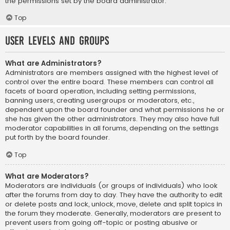
the permissions set by the board administrator.
Top
User Levels and Groups
What are Administrators?
Administrators are members assigned with the highest level of
control over the entire board. These members can control all
facets of board operation, including setting permissions,
banning users, creating usergroups or moderators, etc.,
dependent upon the board founder and what permissions he or
she has given the other administrators. They may also have full
moderator capabilities in all forums, depending on the settings
put forth by the board founder.
Top
What are Moderators?
Moderators are individuals (or groups of individuals) who look
after the forums from day to day. They have the authority to edit
or delete posts and lock, unlock, move, delete and split topics in
the forum they moderate. Generally, moderators are present to
prevent users from going off-topic or posting abusive or