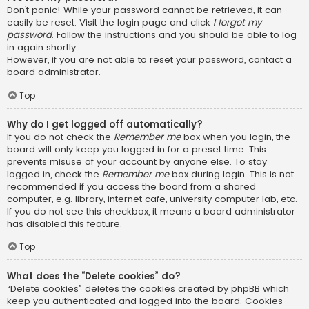
Don’t panic! While your password cannot be retrieved, it can
easily be reset. Visit the login page and click
I forgot my
password
. Follow the instructions and you should be able to log
in again shortly.
However, if you are not able to reset your password, contact a
board administrator.
Top
Why do I get logged off automatically?
If you do not check the
Remember me
box when you login, the
board will only keep you logged in for a preset time. This
prevents misuse of your account by anyone else. To stay
logged in, check the
Remember me
box during login. This is not
recommended if you access the board from a shared
computer, e.g. library, internet cafe, university computer lab, etc.
If you do not see this checkbox, it means a board administrator
has disabled this feature.
Top
What does the “Delete cookies” do?
“Delete cookies” deletes the cookies created by phpBB which
keep you authenticated and logged into the board. Cookies