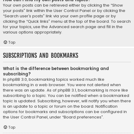
Your own posts can be retrieved either by clicking the “Show
your posts” link within the User Control Panel or by clicking the
“Search user’s posts” link via your own profile page or by
clicking the “Quick links” menu at the top of the board. To search
for your topics, use the Advanced search page and fill in the
various options appropriately.
Top
Subscriptions and Bookmarks
What is the difference between bookmarking and
subscribing?
In phpBB 3.0, bookmarking topics worked much like
bookmarking in a web browser. You were not alerted when
there was an update. As of phpBB 3.1, bookmarking is more like
subscribing to a topic. You can be notified when a bookmarked
topic is updated. Subscribing, however, will notify you when there
is an update to a topic or forum on the board. Notification
options for bookmarks and subscriptions can be configured in
the User Control Panel, under “Board preferences”.
Top