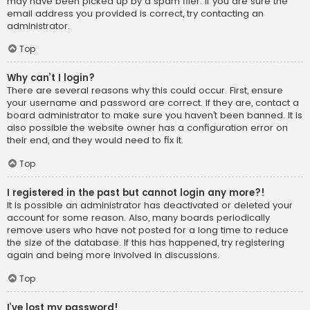
may have been picked up by a spam filer. If you are sure the
email address you provided is correct, try contacting an
administrator.
Top
Why can’t I login?
There are several reasons why this could occur. First, ensure
your username and password are correct. If they are, contact a
board administrator to make sure you haven’t been banned. It is
also possible the website owner has a configuration error on
their end, and they would need to fix it.
Top
I registered in the past but cannot login any more?!
It is possible an administrator has deactivated or deleted your
account for some reason. Also, many boards periodically
remove users who have not posted for a long time to reduce
the size of the database. If this has happened, try registering
again and being more involved in discussions.
Top
I’ve lost my password!