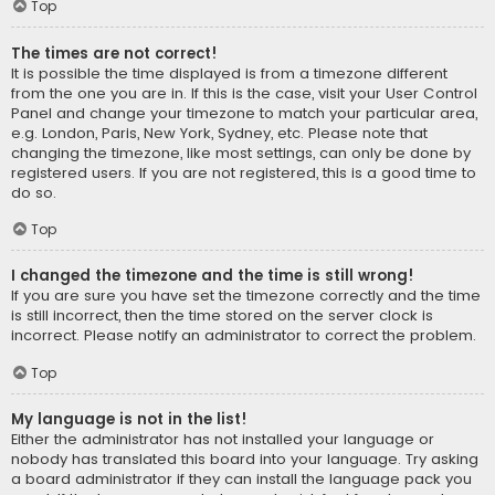
Top
The times are not correct!
It is possible the time displayed is from a timezone different
from the one you are in. If this is the case, visit your User Control
Panel and change your timezone to match your particular area,
e.g. London, Paris, New York, Sydney, etc. Please note that
changing the timezone, like most settings, can only be done by
registered users. If you are not registered, this is a good time to
do so.
Top
I changed the timezone and the time is still wrong!
If you are sure you have set the timezone correctly and the time
is still incorrect, then the time stored on the server clock is
incorrect. Please notify an administrator to correct the problem.
Top
My language is not in the list!
Either the administrator has not installed your language or
nobody has translated this board into your language. Try asking
a board administrator if they can install the language pack you