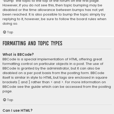
“bump” the topic to the top of the forum on the first page.
However, if you do not see this, then topic bumping may be
disabled or the time allowance between bumps has not yet
been reached. It is also possible to bump the topic simply by
replying to it, however, be sure to follow the board rules when
doing so.
Top
Formatting and Topic Types
What is BBCode?
BBCode is a special implementation of HTML, offering great
formatting control on particular objects in a post. The use of
BBCode is granted by the administrator, but it can also be
disabled on a per post basis from the posting form. BBCode
itself is similar in style to HTML, but tags are enclosed in square
brackets [ and ] rather than < and >. For more information on
BBCode see the guide which can be accessed from the posting
page.
Top
Can I use HTML?