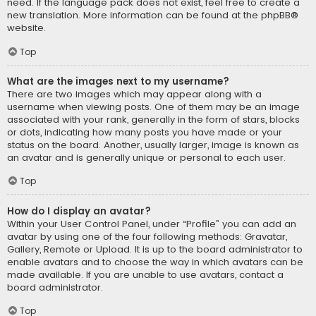
need. If the language pack does not exist, feel free to create a
new translation. More information can be found at the
phpBB
®
website.
Top
What are the images next to my username?
There are two images which may appear along with a
username when viewing posts. One of them may be an image
associated with your rank, generally in the form of stars, blocks
or dots, indicating how many posts you have made or your
status on the board. Another, usually larger, image is known as
an avatar and is generally unique or personal to each user.
Top
How do I display an avatar?
Within your User Control Panel, under “Profile” you can add an
avatar by using one of the four following methods: Gravatar,
Gallery, Remote or Upload. It is up to the board administrator to
enable avatars and to choose the way in which avatars can be
made available. If you are unable to use avatars, contact a
board administrator.
Top