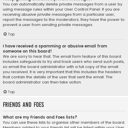
You can automatically delete private messages from a user by
using message rules within your User Control Panel. If you are
receiving abusive private messages from a particular user,
report the messages to the moderators; they have the power to
prevent a user from sending private messages.
Top
I have received a spamming or abusive email from
someone on this board!
We are sorry to hear that. The email form feature of this board
includes safeguards to try and track users who send such posts,
so email the board administrator with a full copy of the email
you received. It is very important that this includes the headers
that contain the details of the user that sent the email. The
board administrator can then take action.
Top
Friends and Foes
What are my Friends and Foes lists?
You can use these lists to organise other members of the board.
Members added to your friends list will be listed within your User