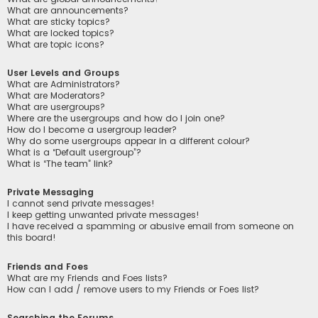
What are announcements?
What are sticky topics?
What are locked topics?
What are topic icons?
User Levels and Groups
What are Administrators?
What are Moderators?
What are usergroups?
Where are the usergroups and how do I join one?
How do I become a usergroup leader?
Why do some usergroups appear in a different colour?
What is a “Default usergroup”?
What is “The team” link?
Private Messaging
I cannot send private messages!
I keep getting unwanted private messages!
I have received a spamming or abusive email from someone on
this board!
Friends and Foes
What are my Friends and Foes lists?
How can I add / remove users to my Friends or Foes list?
Searching the Forums