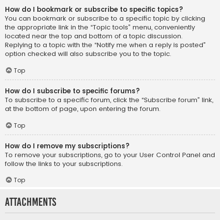
How do I bookmark or subscribe to specific topics?
You can bookmark or subscribe to a specific topic by clicking
the appropriate link in the “Topic tools” menu, conveniently
located near the top and bottom of a topic discussion.
Replying to a topic with the “Notify me when a reply is posted”
option checked will also subscribe you to the topic.
Top
How do I subscribe to specific forums?
To subscribe to a specific forum, click the “Subscribe forum” link,
at the bottom of page, upon entering the forum.
Top
How do I remove my subscriptions?
To remove your subscriptions, go to your User Control Panel and
follow the links to your subscriptions.
Top
Attachments