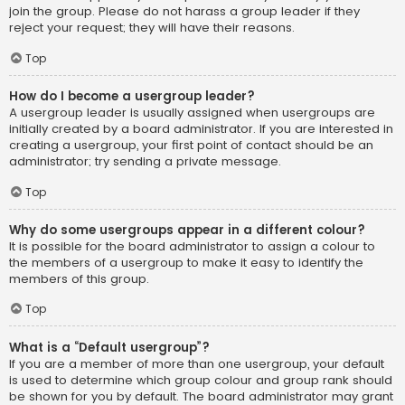
join the group. Please do not harass a group leader if they
reject your request; they will have their reasons.
Top
How do I become a usergroup leader?
A usergroup leader is usually assigned when usergroups are
initially created by a board administrator. If you are interested in
creating a usergroup, your first point of contact should be an
administrator; try sending a private message.
Top
Why do some usergroups appear in a different colour?
It is possible for the board administrator to assign a colour to
the members of a usergroup to make it easy to identify the
members of this group.
Top
What is a “Default usergroup”?
If you are a member of more than one usergroup, your default
is used to determine which group colour and group rank should
be shown for you by default. The board administrator may grant