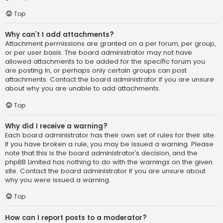
Top
Why can’t I add attachments?
Attachment permissions are granted on a per forum, per group,
or per user basis. The board administrator may not have
allowed attachments to be added for the specific forum you
are posting in, or perhaps only certain groups can post
attachments. Contact the board administrator if you are unsure
about why you are unable to add attachments.
Top
Why did I receive a warning?
Each board administrator has their own set of rules for their site.
If you have broken a rule, you may be issued a warning. Please
note that this is the board administrator’s decision, and the
phpBB Limited has nothing to do with the warnings on the given
site. Contact the board administrator if you are unsure about
why you were issued a warning.
Top
How can I report posts to a moderator?