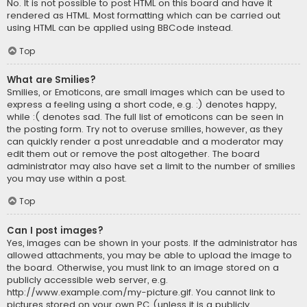
No. It is not possible to post HTML on this board and have it
rendered as HTML. Most formatting which can be carried out
using HTML can be applied using BBCode instead.
Top
What are Smilies?
Smilies, or Emoticons, are small images which can be used to
express a feeling using a short code, e.g. :) denotes happy,
while :( denotes sad. The full list of emoticons can be seen in
the posting form. Try not to overuse smilies, however, as they
can quickly render a post unreadable and a moderator may
edit them out or remove the post altogether. The board
administrator may also have set a limit to the number of smilies
you may use within a post.
Top
Can I post images?
Yes, images can be shown in your posts. If the administrator has
allowed attachments, you may be able to upload the image to
the board. Otherwise, you must link to an image stored on a
publicly accessible web server, e.g.
http://www.example.com/my-picture.gif. You cannot link to
pictures stored on your own PC (unless it is a publicly