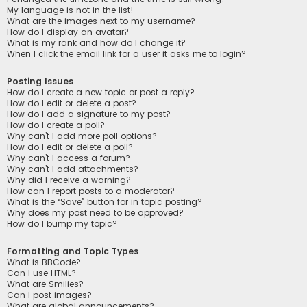
My language is not in the list!
What are the images next to my username?
How do I display an avatar?
What is my rank and how do I change it?
When I click the email link for a user it asks me to login?
Posting Issues
How do I create a new topic or post a reply?
How do I edit or delete a post?
How do I add a signature to my post?
How do I create a poll?
Why can’t I add more poll options?
How do I edit or delete a poll?
Why can’t I access a forum?
Why can’t I add attachments?
Why did I receive a warning?
How can I report posts to a moderator?
What is the “Save” button for in topic posting?
Why does my post need to be approved?
How do I bump my topic?
Formatting and Topic Types
What is BBCode?
Can I use HTML?
What are Smilies?
Can I post images?
What are global announcements?