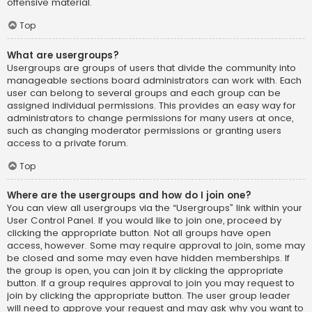
offensive material.
Top
What are usergroups?
Usergroups are groups of users that divide the community into
manageable sections board administrators can work with. Each
user can belong to several groups and each group can be
assigned individual permissions. This provides an easy way for
administrators to change permissions for many users at once,
such as changing moderator permissions or granting users
access to a private forum.
Top
Where are the usergroups and how do I join one?
You can view all usergroups via the “Usergroups” link within your
User Control Panel. If you would like to join one, proceed by
clicking the appropriate button. Not all groups have open
access, however. Some may require approval to join, some may
be closed and some may even have hidden memberships. If
the group is open, you can join it by clicking the appropriate
button. If a group requires approval to join you may request to
join by clicking the appropriate button. The user group leader
will need to approve your request and may ask why you want to