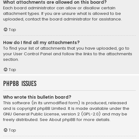
What attachments are allowed on this board?
Each board administrator can allow or disallow certain
attachment types. If you are unsure what is allowed to be
uploaded, contact the board administrator for assistance.
Top
How do I find all my attachments?
To find your list of attachments that you have uploaded, go to
your User Control Panel and follow the links to the attachments
section.
Top
phpBB Issues
Who wrote this bulletin board?
This software (in its unmodified form) is produced, released
and is copyright
phpBB Limited
. It is made available under the
GNU General Public License, version 2 (GPL-2.0) and may be
freely distributed. See
About phpBB
for more details.
Top