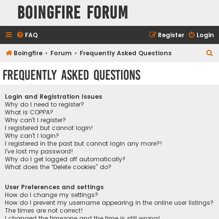
Boingfire Forum
FAQ
Register
Login
S
Boingfire
Forum
Frequently Asked Questions
e
Frequently Asked Questions
a
r
Login and Registration Issues
c
Why do I need to register?
What is COPPA?
h
Why can’t I register?
I registered but cannot login!
Why can’t I login?
I registered in the past but cannot login any more?!
I’ve lost my password!
Why do I get logged off automatically?
What does the “Delete cookies” do?
User Preferences and settings
How do I change my settings?
How do I prevent my username appearing in the online user listings?
The times are not correct!
I changed the timezone and the time is still wrong!