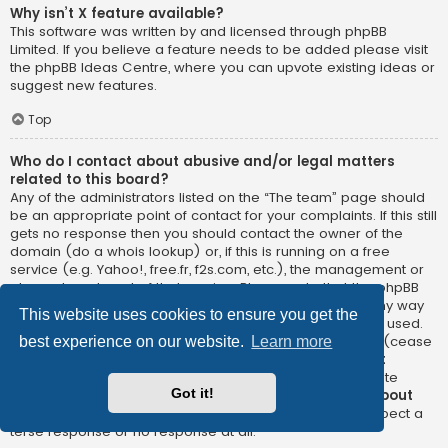
Why isn’t X feature available?
This software was written by and licensed through phpBB
Limited. If you believe a feature needs to be added please visit
the
phpBB Ideas Centre
, where you can upvote existing ideas or
suggest new features.
Top
Who do I contact about abusive and/or legal matters
related to this board?
Any of the administrators listed on the “The team” page should
be an appropriate point of contact for your complaints. If this still
gets no response then you should contact the owner of the
domain (do a
whois lookup
) or, if this is running on a free
service (e.g. Yahoo!, free.fr, f2s.com, etc.), the management or
abuse department of that service. Please note that the phpBB
Limited has
absolutely no jurisdiction
and cannot in any way
This website uses cookies to ensure you get the
be held liable over how, where or by whom this board is used.
Do not contact the phpBB Limited in relation to any legal (cease
best experience on our website.
Learn more
and desist, liable, defamatory comment, etc.) matter
not
directly related
to the phpBB.com website or the discrete
Got it!
software of phpBB itself. If you do email phpBB Limited
about
any third party
use of this software then you should expect a
terse response or no response at all.