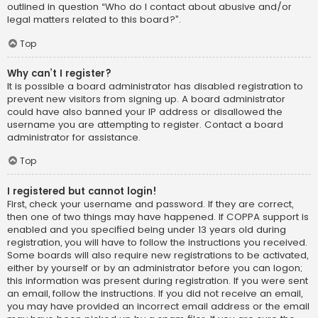
outlined in question “Who do I contact about abusive and/or
legal matters related to this board?”.
Top
Why can’t I register?
It is possible a board administrator has disabled registration to
prevent new visitors from signing up. A board administrator
could have also banned your IP address or disallowed the
username you are attempting to register. Contact a board
administrator for assistance.
Top
I registered but cannot login!
First, check your username and password. If they are correct,
then one of two things may have happened. If COPPA support is
enabled and you specified being under 13 years old during
registration, you will have to follow the instructions you received.
Some boards will also require new registrations to be activated,
either by yourself or by an administrator before you can logon;
this information was present during registration. If you were sent
an email, follow the instructions. If you did not receive an email,
you may have provided an incorrect email address or the email