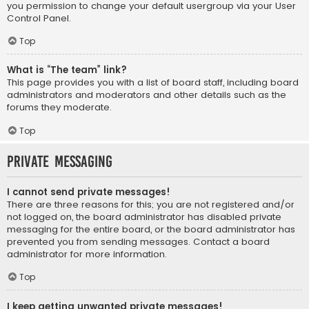
you permission to change your default usergroup via your User
Control Panel.
Top
What is “The team” link?
This page provides you with a list of board staff, including board
administrators and moderators and other details such as the
forums they moderate.
Top
Private Messaging
I cannot send private messages!
There are three reasons for this; you are not registered and/or
not logged on, the board administrator has disabled private
messaging for the entire board, or the board administrator has
prevented you from sending messages. Contact a board
administrator for more information.
Top
I keep getting unwanted private messages!