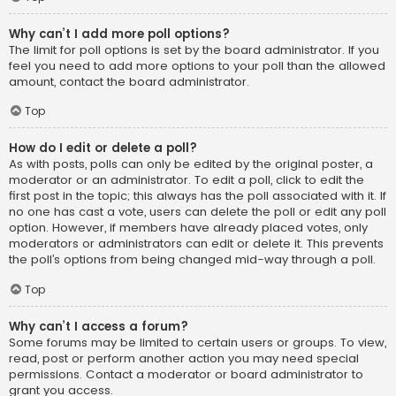
Why can’t I add more poll options?
The limit for poll options is set by the board administrator. If you
feel you need to add more options to your poll than the allowed
amount, contact the board administrator.
Top
How do I edit or delete a poll?
As with posts, polls can only be edited by the original poster, a
moderator or an administrator. To edit a poll, click to edit the
first post in the topic; this always has the poll associated with it. If
no one has cast a vote, users can delete the poll or edit any poll
option. However, if members have already placed votes, only
moderators or administrators can edit or delete it. This prevents
the poll’s options from being changed mid-way through a poll.
Top
Why can’t I access a forum?
Some forums may be limited to certain users or groups. To view,
read, post or perform another action you may need special
permissions. Contact a moderator or board administrator to
grant you access.