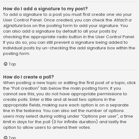
How do I add a signature to my post?
To add a signature to a post you must first create one via your
User Control Panel. Once created, you can check the
Attach a
signature
box on the posting form to add your signature. You
can also add a signature by default to all your posts by
checking the appropriate radio button in the User Control Panel.
If you do so, you can still prevent a signature being added to
individual posts by un-checking the add signature box within the
posting form.
Top
How do I create a poll?
When posting a new topic or editing the first post of a topic, click
the “Poll creation” tab below the main posting form; if you
cannot see this, you do not have appropriate permissions to
create polls. Enter a title and at least two options in the
appropriate fields, making sure each option is on a separate
line in the textarea. You can also set the number of options
users may select during voting under “Options per user”, a time
limit in days for the poll (0 for infinite duration) and lastly the
option to allow users to amend their votes.
Top