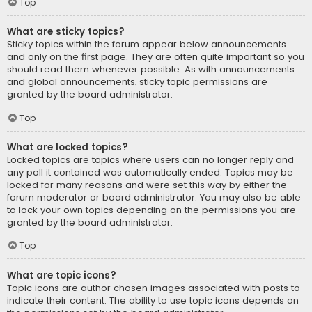
Top
What are sticky topics?
Sticky topics within the forum appear below announcements
and only on the first page. They are often quite important so you
should read them whenever possible. As with announcements
and global announcements, sticky topic permissions are
granted by the board administrator.
Top
What are locked topics?
Locked topics are topics where users can no longer reply and
any poll it contained was automatically ended. Topics may be
locked for many reasons and were set this way by either the
forum moderator or board administrator. You may also be able
to lock your own topics depending on the permissions you are
granted by the board administrator.
Top
What are topic icons?
Topic icons are author chosen images associated with posts to
indicate their content. The ability to use topic icons depends on