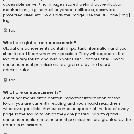
accessible server) nor images stored behind authentication
mechanisms, e.g. hotmail or yahoo mailboxes, password
protected sites, etc. To display the image use the BBCode [img]
tag.
Top
What are global announcements?
Global announcements contain important information and you
should read them whenever possible. They will appear at the
top of every forum and within your User Control Panel. Global
announcement permissions are granted by the board
administrator.
Top
What are announcements?
Announcements often contain important information for the
forum you are currently reading and you should read them
whenever possible. Announcements appear at the top of every
page in the forum to which they are posted. As with global
announcements, announcement permissions are granted by the
board administrator.