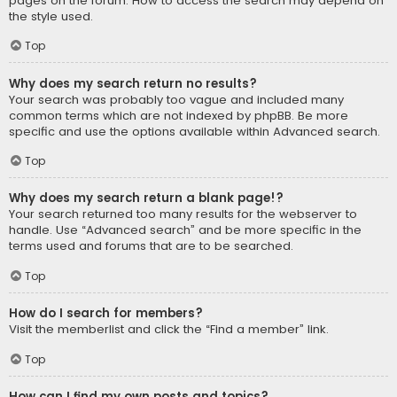
pages on the forum. How to access the search may depend on
the style used.
Top
Why does my search return no results?
Your search was probably too vague and included many
common terms which are not indexed by phpBB. Be more
specific and use the options available within Advanced search.
Top
Why does my search return a blank page!?
Your search returned too many results for the webserver to
handle. Use “Advanced search” and be more specific in the
terms used and forums that are to be searched.
Top
How do I search for members?
Visit the memberlist and click the “Find a member” link.
Top
How can I find my own posts and topics?