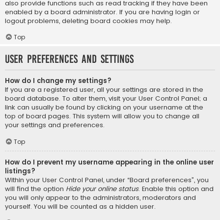
also provide functions such as read tracking if they have been
enabled by a board administrator. If you are having login or
logout problems, deleting board cookies may help.
Top
User Preferences and settings
How do I change my settings?
If you are a registered user, all your settings are stored in the
board database. To alter them, visit your User Control Panel; a
link can usually be found by clicking on your username at the
top of board pages. This system will allow you to change all
your settings and preferences.
Top
How do I prevent my username appearing in the online user
listings?
Within your User Control Panel, under “Board preferences”, you
will find the option
Hide your online status
. Enable this option and
you will only appear to the administrators, moderators and
yourself. You will be counted as a hidden user.