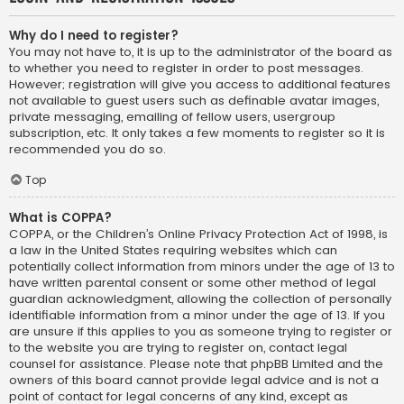
Why do I need to register?
You may not have to, it is up to the administrator of the board as
to whether you need to register in order to post messages.
However; registration will give you access to additional features
not available to guest users such as definable avatar images,
private messaging, emailing of fellow users, usergroup
subscription, etc. It only takes a few moments to register so it is
recommended you do so.
Top
What is COPPA?
COPPA, or the Children’s Online Privacy Protection Act of 1998, is
a law in the United States requiring websites which can
potentially collect information from minors under the age of 13 to
have written parental consent or some other method of legal
guardian acknowledgment, allowing the collection of personally
identifiable information from a minor under the age of 13. If you
are unsure if this applies to you as someone trying to register or
to the website you are trying to register on, contact legal
counsel for assistance. Please note that phpBB Limited and the
owners of this board cannot provide legal advice and is not a
point of contact for legal concerns of any kind, except as