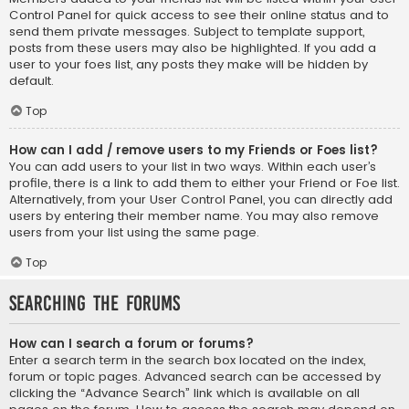
Control Panel for quick access to see their online status and to
send them private messages. Subject to template support,
posts from these users may also be highlighted. If you add a
user to your foes list, any posts they make will be hidden by
default.
Top
How can I add / remove users to my Friends or Foes list?
You can add users to your list in two ways. Within each user’s
profile, there is a link to add them to either your Friend or Foe list.
Alternatively, from your User Control Panel, you can directly add
users by entering their member name. You may also remove
users from your list using the same page.
Top
Searching the Forums
How can I search a forum or forums?
Enter a search term in the search box located on the index,
forum or topic pages. Advanced search can be accessed by
clicking the “Advance Search” link which is available on all