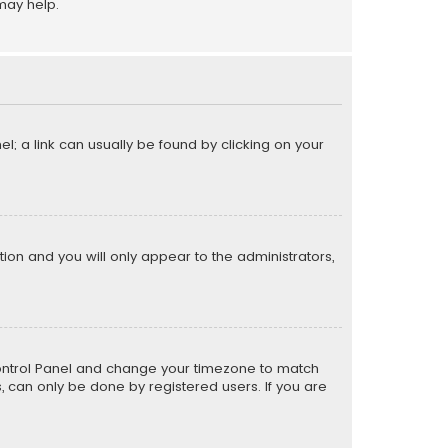
may help.
el; a link can usually be found by clicking on your
ption and you will only appear to the administrators,
er Control Panel and change your timezone to match
s, can only be done by registered users. If you are