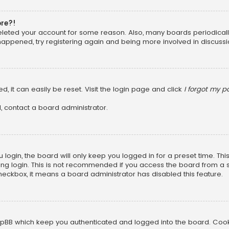
ore?!
 deleted your account for some reason. Also, many boards periodica
 happened, try registering again and being more involved in discussi
, it can easily be reset. Visit the login page and click
I forgot my 
, contact a board administrator.
login, the board will only keep you logged in for a preset time. Th
ng login. This is not recommended if you access the board from a sha
 checkbox, it means a board administrator has disabled this feature.
pBB which keep you authenticated and logged into the board. Cookie