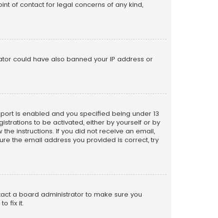
nt of contact for legal concerns of any kind,
trator could have also banned your IP address or
pport is enabled and you specified being under 13
istrations to be activated, either by yourself or by
the instructions. If you did not receive an email,
re the email address you provided is correct, try
ntact a board administrator to make sure you
 fix it.