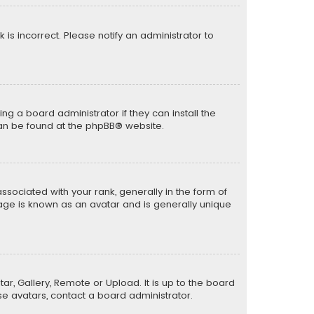
k is incorrect. Please notify an administrator to
ng a board administrator if they can install the
can be found at the
phpBB
® website.
ciated with your rank, generally in the form of
mage is known as an avatar and is generally unique
ar, Gallery, Remote or Upload. It is up to the board
e avatars, contact a board administrator.