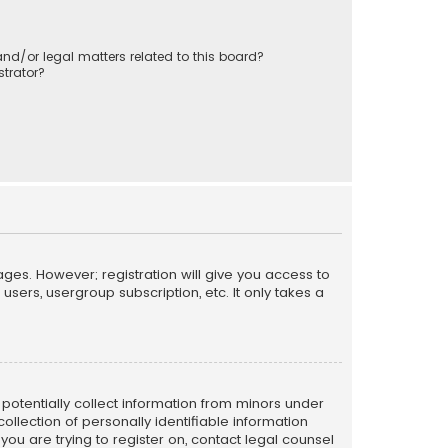
nd/or legal matters related to this board?
trator?
ages. However; registration will give you access to
sers, usergroup subscription, etc. It only takes a
n potentially collect information from minors under
llection of personally identifiable information
 you are trying to register on, contact legal counsel