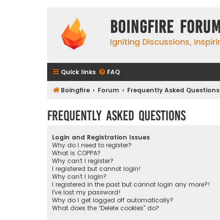
Boingfire Foru
Igniting Discussions, Inspir
Quick links
FAQ
Boingfire
Forum
Frequently Asked Questions
Frequently Asked Questions
Login and Registration Issues
Why do I need to register?
What is COPPA?
Why can’t I register?
I registered but cannot login!
Why can’t I login?
I registered in the past but cannot login any more?!
I’ve lost my password!
Why do I get logged off automatically?
What does the “Delete cookies” do?