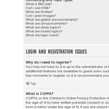
Formatting and Topic Types
What is BBCode?
Can I use HTML?
What are Smilies?
Can I post images?
What are global announcements?
What are announcements?
What are sticky topics?
What are locked topics?
What are topic icons?
Login and Registration Issues
Why do I need to register?
You may not have to, it is up to the administrator o
additional features not available to guest users suc
few moments to register so it is recommended you
Top
What is COPPA?
COPPA, or the Children’s Online Privacy Protection A
the age of 13 to have written parental consent or s
from a minor under the age of 13. If you are unsure i