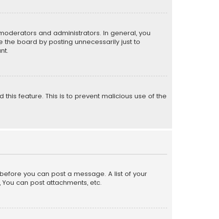
moderators and administrators. In general, you
 the board by posting unnecessarily just to
nt.
 this feature. This is to prevent malicious use of the
r before you can post a message. A list of your
, You can post attachments, etc.