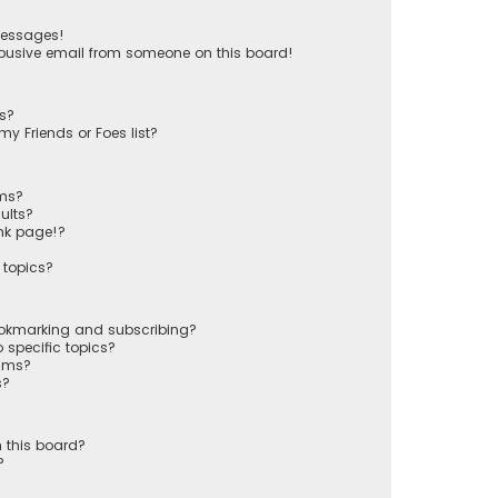
messages!
busive email from someone on this board!
ts?
y Friends or Foes list?
ums?
ults?
nk page!?
 topics?
ookmarking and subscribing?
 specific topics?
rums?
s?
 this board?
?