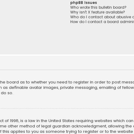
phpBB Issues
Who wrote this bulletin board?
Why isn’t X feature available?
Who do I contact about abusive a
How do I contact a board adminis
f the board as to whether you need to register in order to post mess
h as definable avatar images, private messaging, emailing of fellow u
 do so.
ct of 1998, is a law in the United States requiring websites which ca
ome other method of legal guardian acknowledgment, allowing the co
f this applies to you as someone trying to register or to the website