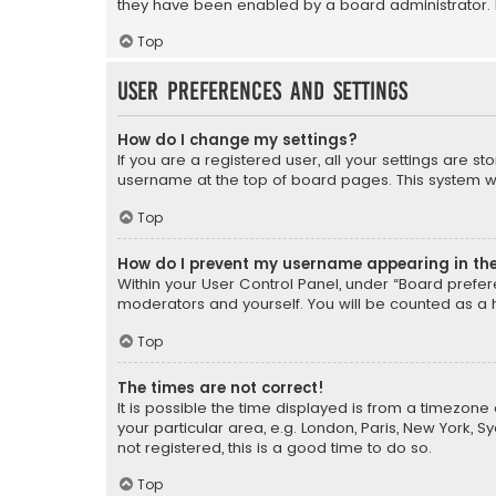
they have been enabled by a board administrator. I
Top
User Preferences and settings
How do I change my settings?
If you are a registered user, all your settings are s
username at the top of board pages. This system wil
Top
How do I prevent my username appearing in the 
Within your User Control Panel, under “Board prefere
moderators and yourself. You will be counted as a 
Top
The times are not correct!
It is possible the time displayed is from a timezone 
your particular area, e.g. London, Paris, New York, 
not registered, this is a good time to do so.
Top