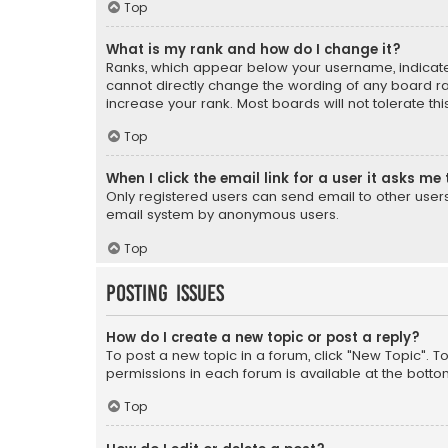
Top
What is my rank and how do I change it?
Ranks, which appear below your username, indicate 
cannot directly change the wording of any board ra
increase your rank. Most boards will not tolerate th
Top
When I click the email link for a user it asks me 
Only registered users can send email to other users v
email system by anonymous users.
Top
Posting Issues
How do I create a new topic or post a reply?
To post a new topic in a forum, click "New Topic". T
permissions in each forum is available at the botto
Top