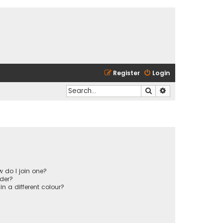
Register
Login
Search
Advanced search
 do I join one?
der?
 a different colour?