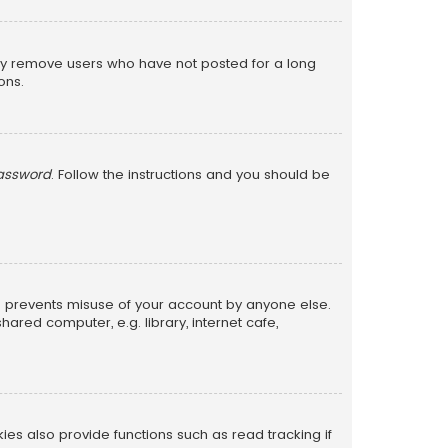
lly remove users who have not posted for a long
ons.
password
. Follow the instructions and you should be
is prevents misuse of your account by anyone else.
red computer, e.g. library, internet cafe,
s also provide functions such as read tracking if