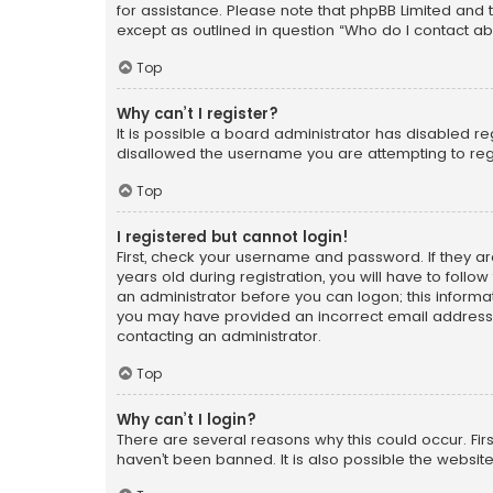
for assistance. Please note that phpBB Limited and t
except as outlined in question “Who do I contact ab
Top
Why can’t I register?
It is possible a board administrator has disabled r
disallowed the username you are attempting to regi
Top
I registered but cannot login!
First, check your username and password. If they a
years old during registration, you will have to follo
an administrator before you can logon; this informati
you may have provided an incorrect email address o
contacting an administrator.
Top
Why can’t I login?
There are several reasons why this could occur. Fi
haven’t been banned. It is also possible the website