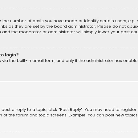
the number of posts you have made or identify certain users, e.g. 
nks as they are set by the board administrator. Please do not abuse
is and the moderator or administrator will simply lower your post cou
to login?
ia the built-in email form, and only if the administrator has enabled
o post a reply to a topic, click "Post Reply". You may need to registe
m of the forum and topic screens. Example: You can post new topics