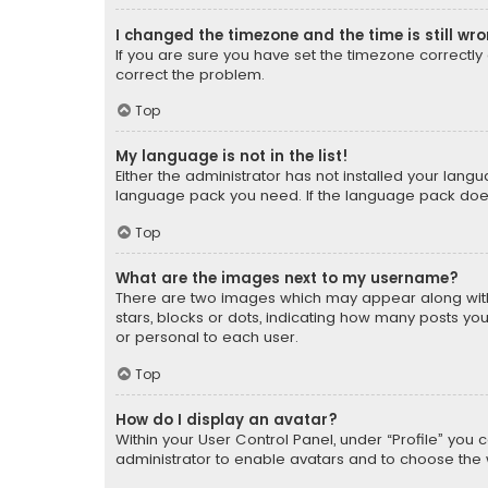
I changed the timezone and the time is still wr
If you are sure you have set the timezone correctly an
correct the problem.
Top
My language is not in the list!
Either the administrator has not installed your lang
language pack you need. If the language pack does n
Top
What are the images next to my username?
There are two images which may appear along with
stars, blocks or dots, indicating how many posts yo
or personal to each user.
Top
How do I display an avatar?
Within your User Control Panel, under “Profile” you 
administrator to enable avatars and to choose the 