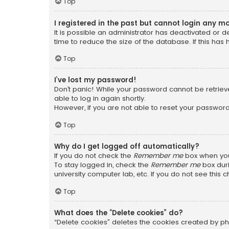
Top
I registered in the past but cannot login any m
It is possible an administrator has deactivated or
time to reduce the size of the database. If this has
Top
I’ve lost my password!
Don’t panic! While your password cannot be retrieved
able to log in again shortly.
However, if you are not able to reset your password
Top
Why do I get logged off automatically?
If you do not check the
Remember me
box when you 
To stay logged in, check the
Remember me
box duri
university computer lab, etc. If you do not see this
Top
What does the “Delete cookies” do?
“Delete cookies” deletes the cookies created by ph