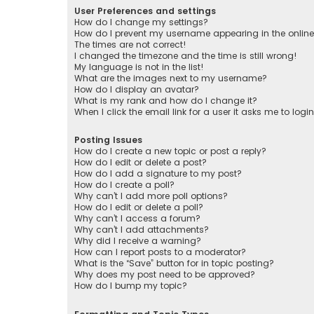
User Preferences and settings
How do I change my settings?
How do I prevent my username appearing in the online 
The times are not correct!
I changed the timezone and the time is still wrong!
My language is not in the list!
What are the images next to my username?
How do I display an avatar?
What is my rank and how do I change it?
When I click the email link for a user it asks me to logi
Posting Issues
How do I create a new topic or post a reply?
How do I edit or delete a post?
How do I add a signature to my post?
How do I create a poll?
Why can’t I add more poll options?
How do I edit or delete a poll?
Why can’t I access a forum?
Why can’t I add attachments?
Why did I receive a warning?
How can I report posts to a moderator?
What is the “Save” button for in topic posting?
Why does my post need to be approved?
How do I bump my topic?