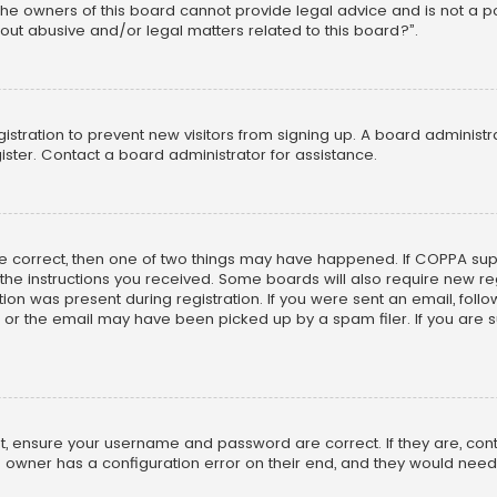
he owners of this board cannot provide legal advice and is not a poi
out abusive and/or legal matters related to this board?”.
egistration to prevent new visitors from signing up. A board adminis
ster. Contact a board administrator for assistance.
re correct, then one of two things may have happened. If COPPA su
w the instructions you received. Some boards will also require new reg
on was present during registration. If you were sent an email, follow 
r the email may have been picked up by a spam filer. If you are su
rst, ensure your username and password are correct. If they are, co
 owner has a configuration error on their end, and they would need to