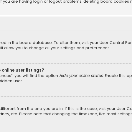
f you are having login or logout problems, deleting board cookies 
tored in the board database. To alter them, visit your User Control Pan
l allow you to change all your settings and preferences.
online user listings?
nces”, you will find the option
Hide your online status
. Enable this o
hidden user.
different from the one you are in. If this is the case, visit your Us
Sydney, etc. Please note that changing the timezone, like most setting