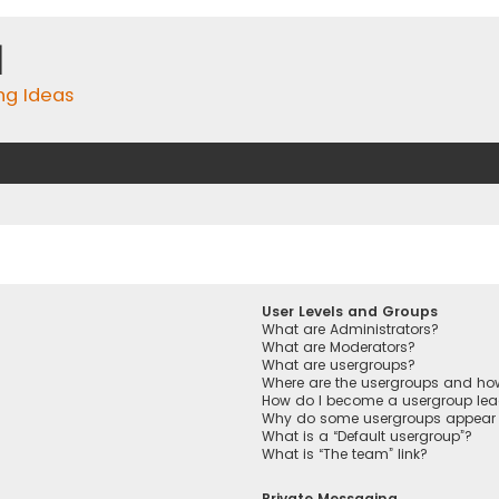
m
ing Ideas
User Levels and Groups
What are Administrators?
What are Moderators?
What are usergroups?
Where are the usergroups and how
How do I become a usergroup lea
Why do some usergroups appear in
What is a “Default usergroup”?
What is “The team” link?
Private Messaging