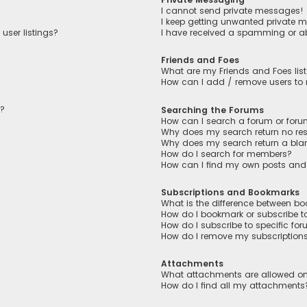
I cannot send private messages!
I keep getting unwanted private 
user listings?
I have received a spamming or a
Friends and Foes
What are my Friends and Foes lis
How can I add / remove users to m
n?
Searching the Forums
How can I search a forum or for
Why does my search return no res
Why does my search return a bla
How do I search for members?
How can I find my own posts and
Subscriptions and Bookmarks
What is the difference between b
How do I bookmark or subscribe to
How do I subscribe to specific fo
How do I remove my subscription
Attachments
What attachments are allowed on
How do I find all my attachments