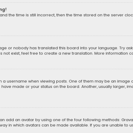
ong!
d the time is still incorrect, then the time stored on the server cloc
uage or nobody has translated this board into your language. Try aski
ot exist, feel free to create a new translation. More information 
 a username when viewing posts. One of them may be an image asso
u have made or your status on the board. Another, usually larger, i
can add an avatar by using one of the four following methods: Gravat
way in which avatars can be made available. If you are unable to us