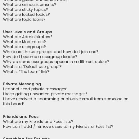
What are announcements?
What are sticky topics?
What are locked topics?
What are topic icons?
User Levels and Groups
What are Administrators?
What are Moderators?
What are usergroups?
Where are the usergroups and how do I join one?
How do I become a usergroup leader?
Why do some usergroups appear in a different colour?
What is a “Default usergroup”?
What is “The team” link?
Private Messaging
I cannot send private messages!
I keep getting unwanted private messages!
I have received a spamming or abusive email from someone on
this board!
Friends and Foes
What are my Friends and Foes lists?
How can I add / remove users to my Friends or Foes list?
Searching the Forums