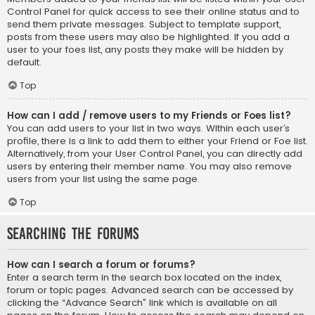
Control Panel for quick access to see their online status and to
send them private messages. Subject to template support,
posts from these users may also be highlighted. If you add a
user to your foes list, any posts they make will be hidden by
default.
Top
How can I add / remove users to my Friends or Foes list?
You can add users to your list in two ways. Within each user’s
profile, there is a link to add them to either your Friend or Foe list.
Alternatively, from your User Control Panel, you can directly add
users by entering their member name. You may also remove
users from your list using the same page.
Top
Searching the Forums
How can I search a forum or forums?
Enter a search term in the search box located on the index,
forum or topic pages. Advanced search can be accessed by
clicking the “Advance Search” link which is available on all