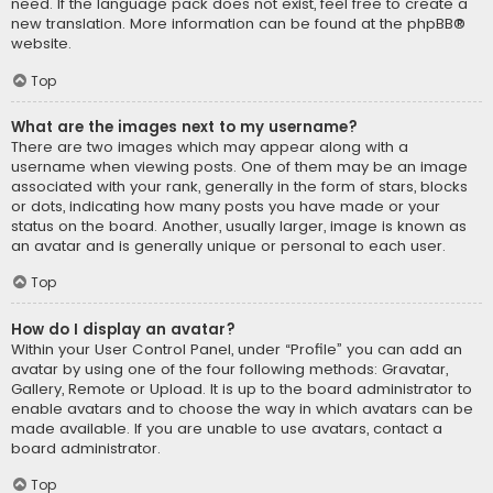
need. If the language pack does not exist, feel free to create a
new translation. More information can be found at the
phpBB
®
website.
Top
What are the images next to my username?
There are two images which may appear along with a
username when viewing posts. One of them may be an image
associated with your rank, generally in the form of stars, blocks
or dots, indicating how many posts you have made or your
status on the board. Another, usually larger, image is known as
an avatar and is generally unique or personal to each user.
Top
How do I display an avatar?
Within your User Control Panel, under “Profile” you can add an
avatar by using one of the four following methods: Gravatar,
Gallery, Remote or Upload. It is up to the board administrator to
enable avatars and to choose the way in which avatars can be
made available. If you are unable to use avatars, contact a
board administrator.
Top