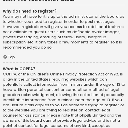
Why do I need to register?
You may not have to, it is up to the administrator of the board as
to whether you need to register in order to post messages.
However; registration will give you access to additional features
not available to guest users such as definable avatar images,
private messaging, emailing of fellow users, usergroup
subscription, etc. It only takes a few moments to register so it is
recommended you do so.
Top
What is COPPA?
COPPA, or the Children’s Online Privacy Protection Act of 1998, is
a law in the United States requiring websites which can
potentially collect information from minors under the age of 13 to
have written parental consent or some other method of legal
guardian acknowledgment, allowing the collection of personally
identifiable information from a minor under the age of 13. If you
are unsure if this applies to you as someone trying to register or
to the website you are trying to register on, contact legal
counsel for assistance. Please note that phpBB Limited and the
owners of this board cannot provide legal advice and is not a
point of contact for legal concerns of any kind, except as