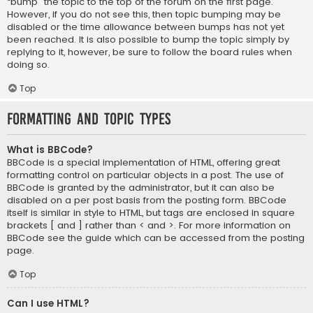
“bump” the topic to the top of the forum on the first page.
However, if you do not see this, then topic bumping may be
disabled or the time allowance between bumps has not yet
been reached. It is also possible to bump the topic simply by
replying to it, however, be sure to follow the board rules when
doing so.
Top
Formatting and Topic Types
What is BBCode?
BBCode is a special implementation of HTML, offering great
formatting control on particular objects in a post. The use of
BBCode is granted by the administrator, but it can also be
disabled on a per post basis from the posting form. BBCode
itself is similar in style to HTML, but tags are enclosed in square
brackets [ and ] rather than < and >. For more information on
BBCode see the guide which can be accessed from the posting
page.
Top
Can I use HTML?