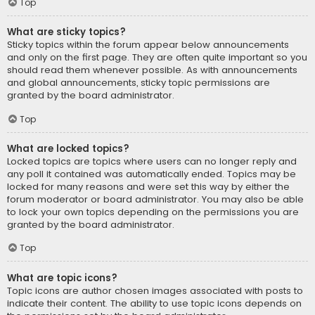
Top
What are sticky topics?
Sticky topics within the forum appear below announcements
and only on the first page. They are often quite important so you
should read them whenever possible. As with announcements
and global announcements, sticky topic permissions are
granted by the board administrator.
Top
What are locked topics?
Locked topics are topics where users can no longer reply and
any poll it contained was automatically ended. Topics may be
locked for many reasons and were set this way by either the
forum moderator or board administrator. You may also be able
to lock your own topics depending on the permissions you are
granted by the board administrator.
Top
What are topic icons?
Topic icons are author chosen images associated with posts to
indicate their content. The ability to use topic icons depends on