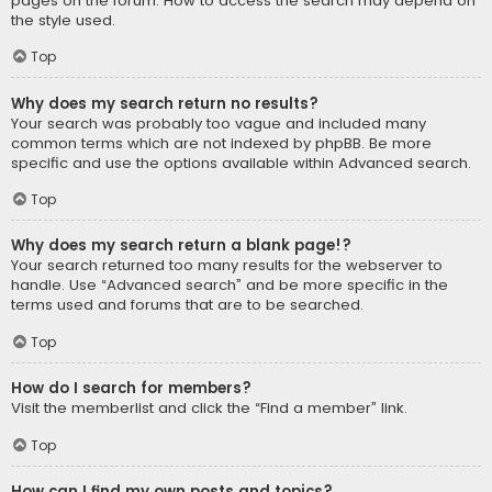
pages on the forum. How to access the search may depend on
the style used.
Top
Why does my search return no results?
Your search was probably too vague and included many
common terms which are not indexed by phpBB. Be more
specific and use the options available within Advanced search.
Top
Why does my search return a blank page!?
Your search returned too many results for the webserver to
handle. Use “Advanced search” and be more specific in the
terms used and forums that are to be searched.
Top
How do I search for members?
Visit the memberlist and click the “Find a member” link.
Top
How can I find my own posts and topics?