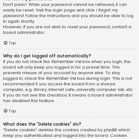
Don’t panic! While your password cannot be retrieved, it can
easily be reset. Visit the login page and click
I forgot my
password
. Follow the instructions and you should be able to log
in again shortly.
However, if you are not able to reset your password, contact a
board administrator.
Top
Why do I get logged off automatically?
If you do not check the
Remember me
box when you login, the
board will only keep you logged in for a preset time. This
prevents misuse of your account by anyone else. To stay
logged in, check the
Remember me
box during login. This is not
recommended if you access the board from a shared
computer, e.g. library, internet cafe, university computer lab, etc.
If you do not see this checkbox, it means a board administrator
has disabled this feature.
Top
What does the “Delete cookies” do?
“Delete cookies” deletes the cookies created by phpBB which
keep you authenticated and logged into the board. Cookies