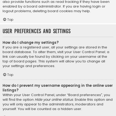
also provide functions such as read tracking if they have been
enabled by a board administrator. If you are having login or
logout problems, deleting board cookies may help.
Top
User Preferences and settings
How do I change my settings?
If you are a registered user, all your settings are stored in the
board database. To alter them, visit your User Control Panel; a
link can usually be found by clicking on your username at the
top of board pages. This system will allow you to change all
your settings and preferences.
Top
How do I prevent my username appearing in the online user
listings?
Within your User Control Panel, under “Board preferences”, you
will find the option
Hide your online status
. Enable this option and
you will only appear to the administrators, moderators and
yourself. You will be counted as a hidden user.