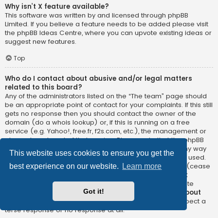
Why isn’t X feature available?
This software was written by and licensed through phpBB
Limited. If you believe a feature needs to be added please visit
the
phpBB Ideas Centre
, where you can upvote existing ideas or
suggest new features.
Top
Who do I contact about abusive and/or legal matters
related to this board?
Any of the administrators listed on the “The team” page should
be an appropriate point of contact for your complaints. If this still
gets no response then you should contact the owner of the
domain (do a
whois lookup
) or, if this is running on a free
service (e.g. Yahoo!, free.fr, f2s.com, etc.), the management or
abuse department of that service. Please note that the phpBB
Limited has
absolutely no jurisdiction
and cannot in any way
This website uses cookies to ensure you get the
be held liable over how, where or by whom this board is used.
Do not contact the phpBB Limited in relation to any legal (cease
best experience on our website.
Learn more
and desist, liable, defamatory comment, etc.) matter
not
directly related
to the phpBB.com website or the discrete
Got it!
software of phpBB itself. If you do email phpBB Limited
about
any third party
use of this software then you should expect a
terse response or no response at all.