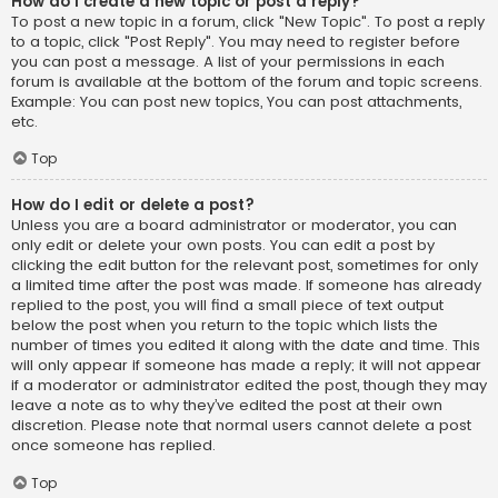
How do I create a new topic or post a reply?
To post a new topic in a forum, click "New Topic". To post a reply
to a topic, click "Post Reply". You may need to register before
you can post a message. A list of your permissions in each
forum is available at the bottom of the forum and topic screens.
Example: You can post new topics, You can post attachments,
etc.
Top
How do I edit or delete a post?
Unless you are a board administrator or moderator, you can
only edit or delete your own posts. You can edit a post by
clicking the edit button for the relevant post, sometimes for only
a limited time after the post was made. If someone has already
replied to the post, you will find a small piece of text output
below the post when you return to the topic which lists the
number of times you edited it along with the date and time. This
will only appear if someone has made a reply; it will not appear
if a moderator or administrator edited the post, though they may
leave a note as to why they’ve edited the post at their own
discretion. Please note that normal users cannot delete a post
once someone has replied.
Top