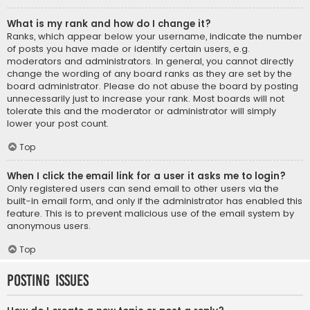
What is my rank and how do I change it?
Ranks, which appear below your username, indicate the number
of posts you have made or identify certain users, e.g.
moderators and administrators. In general, you cannot directly
change the wording of any board ranks as they are set by the
board administrator. Please do not abuse the board by posting
unnecessarily just to increase your rank. Most boards will not
tolerate this and the moderator or administrator will simply
lower your post count.
Top
When I click the email link for a user it asks me to login?
Only registered users can send email to other users via the
built-in email form, and only if the administrator has enabled this
feature. This is to prevent malicious use of the email system by
anonymous users.
Top
Posting Issues