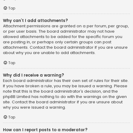
Top
Why can’t I add attachments?
Attachment permissions are granted on a per forum, per group,
or per user basis. The board administrator may not have
allowed attachments to be added for the specific forum you
are posting in, or perhaps only certain groups can post
attachments. Contact the board administrator if you are unsure
about why you are unable to add attachments.
Top
Why did I receive a warning?
Each board administrator has their own set of rules for their site.
If you have broken a rule, you may be issued a warning. Please
note that this is the board administrator’s decision, and the
phpBB Limited has nothing to do with the warnings on the given
site. Contact the board administrator if you are unsure about
why you were issued a warning.
Top
How can I report posts to a moderator?