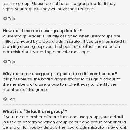
join the group. Please do not harass a group leader if they
reject your request; they will have their reasons.
Top
How do I become a usergroup leader?
A usergroup leader is usually assigned when usergroups are
initially created by a board administrator. If you are interested in
creating a usergroup, your first point of contact should be an
administrator; try sending a private message.
Top
Why do some usergroups appear in a different colour?
It is possible for the board administrator to assign a colour to
the members of a usergroup to make it easy to identify the
members of this group.
Top
What is a “Default usergroup”?
If you are a member of more than one usergroup, your default
is used to determine which group colour and group rank should
be shown for you by default. The board administrator may grant