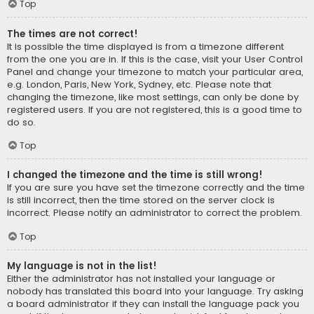
Top
The times are not correct!
It is possible the time displayed is from a timezone different
from the one you are in. If this is the case, visit your User Control
Panel and change your timezone to match your particular area,
e.g. London, Paris, New York, Sydney, etc. Please note that
changing the timezone, like most settings, can only be done by
registered users. If you are not registered, this is a good time to
do so.
Top
I changed the timezone and the time is still wrong!
If you are sure you have set the timezone correctly and the time
is still incorrect, then the time stored on the server clock is
incorrect. Please notify an administrator to correct the problem.
Top
My language is not in the list!
Either the administrator has not installed your language or
nobody has translated this board into your language. Try asking
a board administrator if they can install the language pack you