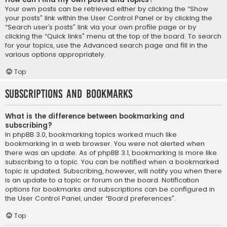
Your own posts can be retrieved either by clicking the “Show
your posts” link within the User Control Panel or by clicking the
“Search user’s posts” link via your own profile page or by
clicking the “Quick links” menu at the top of the board. To search
for your topics, use the Advanced search page and fill in the
various options appropriately.
Top
Subscriptions and Bookmarks
What is the difference between bookmarking and
subscribing?
In phpBB 3.0, bookmarking topics worked much like
bookmarking in a web browser. You were not alerted when
there was an update. As of phpBB 3.1, bookmarking is more like
subscribing to a topic. You can be notified when a bookmarked
topic is updated. Subscribing, however, will notify you when there
is an update to a topic or forum on the board. Notification
options for bookmarks and subscriptions can be configured in
the User Control Panel, under “Board preferences”.
Top