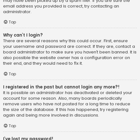
may have been picked up by a spam filer. If you are sure the
email address you provided is correct, try contacting an
administrator.
Top
Why can’t I login?
There are several reasons why this could occur. First, ensure
your username and password are correct. If they are, contact a
board administrator to make sure you haven’t been banned. It is
also possible the website owner has a configuration error on
their end, and they would need to fix it.
Top
I registered in the past but cannot login any more?!
It is possible an administrator has deactivated or deleted your
account for some reason. Also, many boards periodically
remove users who have not posted for a long time to reduce
the size of the database. If this has happened, try registering
again and being more involved in discussions.
Top
I’ve lost my password!