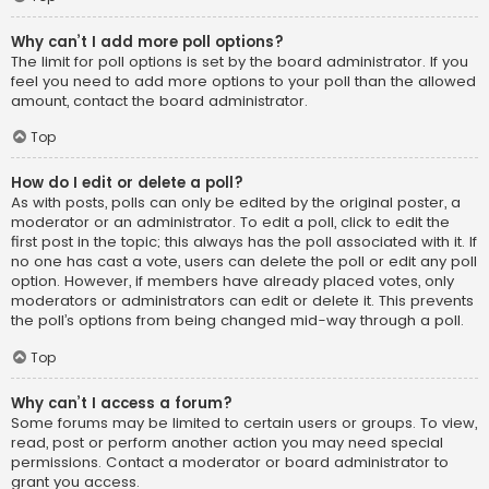
Why can’t I add more poll options?
The limit for poll options is set by the board administrator. If you
feel you need to add more options to your poll than the allowed
amount, contact the board administrator.
Top
How do I edit or delete a poll?
As with posts, polls can only be edited by the original poster, a
moderator or an administrator. To edit a poll, click to edit the
first post in the topic; this always has the poll associated with it. If
no one has cast a vote, users can delete the poll or edit any poll
option. However, if members have already placed votes, only
moderators or administrators can edit or delete it. This prevents
the poll’s options from being changed mid-way through a poll.
Top
Why can’t I access a forum?
Some forums may be limited to certain users or groups. To view,
read, post or perform another action you may need special
permissions. Contact a moderator or board administrator to
grant you access.