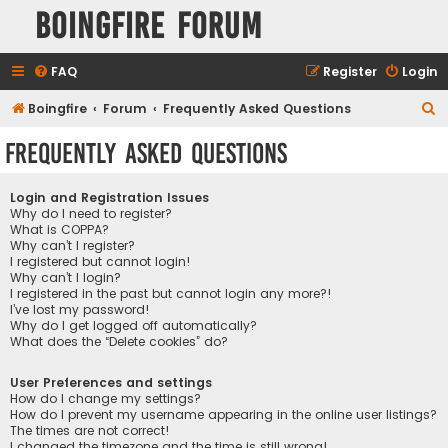
Boingfire Forum
FAQ
Register
Login
S
Boingfire
Forum
Frequently Asked Questions
e
Frequently Asked Questions
a
r
Login and Registration Issues
c
Why do I need to register?
What is COPPA?
h
Why can’t I register?
I registered but cannot login!
Why can’t I login?
I registered in the past but cannot login any more?!
I’ve lost my password!
Why do I get logged off automatically?
What does the “Delete cookies” do?
User Preferences and settings
How do I change my settings?
How do I prevent my username appearing in the online user listings?
The times are not correct!
I changed the timezone and the time is still wrong!