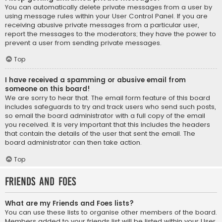
You can automatically delete private messages from a user by
using message rules within your User Control Panel. If you are
receiving abusive private messages from a particular user,
report the messages to the moderators; they have the power to
prevent a user from sending private messages.
Top
I have received a spamming or abusive email from
someone on this board!
We are sorry to hear that. The email form feature of this board
includes safeguards to try and track users who send such posts,
so email the board administrator with a full copy of the email
you received. It is very important that this includes the headers
that contain the details of the user that sent the email. The
board administrator can then take action.
Top
Friends and Foes
What are my Friends and Foes lists?
You can use these lists to organise other members of the board.
Members added to your friends list will be listed within your User