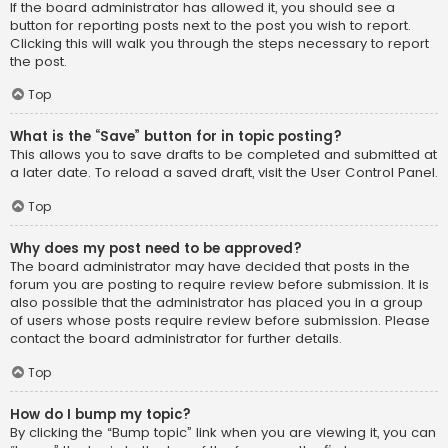
If the board administrator has allowed it, you should see a
button for reporting posts next to the post you wish to report.
Clicking this will walk you through the steps necessary to report
the post.
Top
What is the “Save” button for in topic posting?
This allows you to save drafts to be completed and submitted at
a later date. To reload a saved draft, visit the User Control Panel.
Top
Why does my post need to be approved?
The board administrator may have decided that posts in the
forum you are posting to require review before submission. It is
also possible that the administrator has placed you in a group
of users whose posts require review before submission. Please
contact the board administrator for further details.
Top
How do I bump my topic?
By clicking the “Bump topic” link when you are viewing it, you can