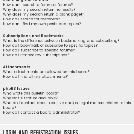
How can I search a forum or forums?
Why does my search return no results?
Why does my search return a blank page!?
How do I search for members?
How can I find my own posts and topics?
Subscriptions and Bookmarks
What is the difference between bookmarking and subscribing?
How do I bookmark or subscribe to specific topics?
How do I subscribe to specific forums?
How do I remove my subscriptions?
Attachments
What attachments are allowed on this board?
How do I find all my attachments?
phpBB Issues
Who wrote this bulletin board?
Why isn’t X feature available?
Who do I contact about abusive and/or legal matters related to this
board?
How do I contact a board administrator?
Login and Registration Issues