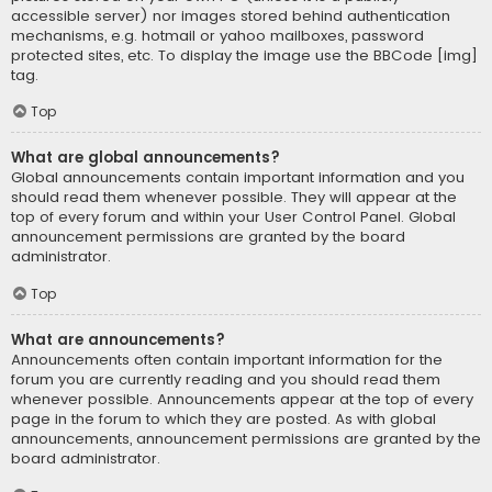
accessible server) nor images stored behind authentication
mechanisms, e.g. hotmail or yahoo mailboxes, password
protected sites, etc. To display the image use the BBCode [img]
tag.
Top
What are global announcements?
Global announcements contain important information and you
should read them whenever possible. They will appear at the
top of every forum and within your User Control Panel. Global
announcement permissions are granted by the board
administrator.
Top
What are announcements?
Announcements often contain important information for the
forum you are currently reading and you should read them
whenever possible. Announcements appear at the top of every
page in the forum to which they are posted. As with global
announcements, announcement permissions are granted by the
board administrator.