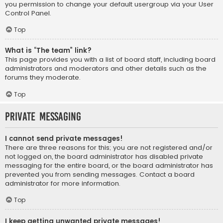
you permission to change your default usergroup via your User
Control Panel.
Top
What is “The team” link?
This page provides you with a list of board staff, including board
administrators and moderators and other details such as the
forums they moderate.
Top
Private Messaging
I cannot send private messages!
There are three reasons for this; you are not registered and/or
not logged on, the board administrator has disabled private
messaging for the entire board, or the board administrator has
prevented you from sending messages. Contact a board
administrator for more information.
Top
I keep getting unwanted private messages!