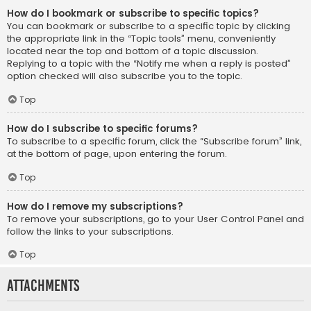
How do I bookmark or subscribe to specific topics?
You can bookmark or subscribe to a specific topic by clicking
the appropriate link in the “Topic tools” menu, conveniently
located near the top and bottom of a topic discussion.
Replying to a topic with the “Notify me when a reply is posted”
option checked will also subscribe you to the topic.
Top
How do I subscribe to specific forums?
To subscribe to a specific forum, click the “Subscribe forum” link,
at the bottom of page, upon entering the forum.
Top
How do I remove my subscriptions?
To remove your subscriptions, go to your User Control Panel and
follow the links to your subscriptions.
Top
Attachments