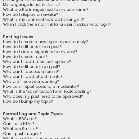
My language is not in the list!
What are the images next to my username?
How do I display an avatar?
What is my rank and how do I change it?
When I click the email link for a user it asks me to login?
Posting Issues
How do I create a new topic or post a reply?
How do I edit or delete a post?
How do I add a signature to my post?
How do I create a poll?
Why can’t I add more poll options?
How do I edit or delete a poll?
Why can’t I access a forum?
Why can’t I add attachments?
Why did I receive a warning?
How can I report posts to a moderator?
What is the “Save” button for in topic posting?
Why does my post need to be approved?
How do I bump my topic?
Formatting and Topic Types
What is BBCode?
Can I use HTML?
What are Smilies?
Can I post images?
What are global announcements?