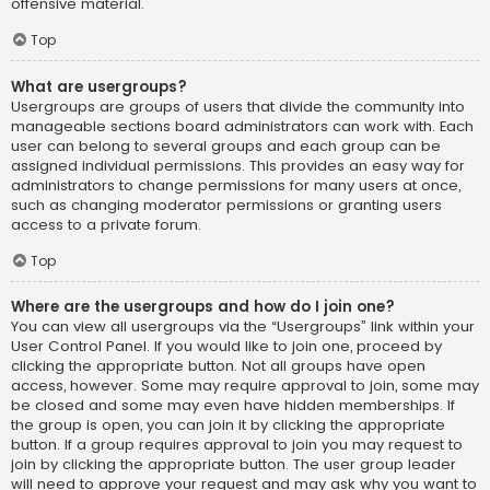
offensive material.
Top
What are usergroups?
Usergroups are groups of users that divide the community into
manageable sections board administrators can work with. Each
user can belong to several groups and each group can be
assigned individual permissions. This provides an easy way for
administrators to change permissions for many users at once,
such as changing moderator permissions or granting users
access to a private forum.
Top
Where are the usergroups and how do I join one?
You can view all usergroups via the “Usergroups” link within your
User Control Panel. If you would like to join one, proceed by
clicking the appropriate button. Not all groups have open
access, however. Some may require approval to join, some may
be closed and some may even have hidden memberships. If
the group is open, you can join it by clicking the appropriate
button. If a group requires approval to join you may request to
join by clicking the appropriate button. The user group leader
will need to approve your request and may ask why you want to