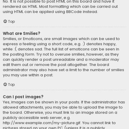
No. It is not possible to post HTML on this board and have it
rendered as HTML. Most formatting which can be carried out
using HTML can be applied using BBCode instead.
Top
What are Smilies?
Smilies, or Emoticons, are small images which can be used to
express a feeling using a short code, e.g. :) denotes happy,
while :( denotes sad. The full list of emoticons can be seen in
the posting form. Try not to overuse smilies, however, as they
can quickly render a post unreadable and a moderator may
edit them out or remove the post altogether. The board
administrator may also have set a limit to the number of smilies
you may use within a post.
Top
Can I post images?
Yes, images can be shown in your posts. If the administrator has
allowed attachments, you may be able to upload the image to
the board. Otherwise, you must link to an image stored on a
publicly accessible web server, e.g.
http://www.example.com/my-picture.gif. You cannot link to
pictures stored on your own PC (unless it is a publicly