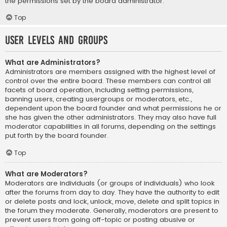
the permissions set by the board administrator.
Top
User Levels and Groups
What are Administrators?
Administrators are members assigned with the highest level of
control over the entire board. These members can control all
facets of board operation, including setting permissions,
banning users, creating usergroups or moderators, etc.,
dependent upon the board founder and what permissions he or
she has given the other administrators. They may also have full
moderator capabilities in all forums, depending on the settings
put forth by the board founder.
Top
What are Moderators?
Moderators are individuals (or groups of individuals) who look
after the forums from day to day. They have the authority to edit
or delete posts and lock, unlock, move, delete and split topics in
the forum they moderate. Generally, moderators are present to
prevent users from going off-topic or posting abusive or