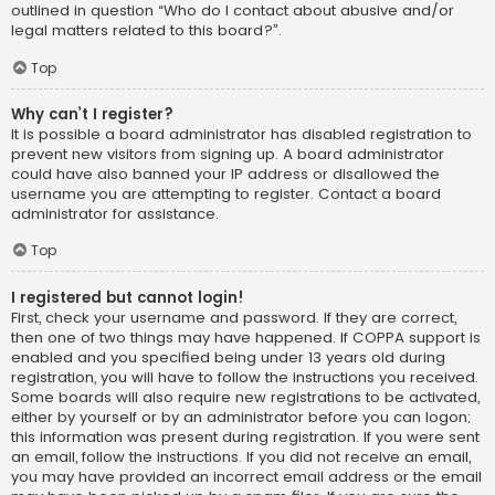
outlined in question “Who do I contact about abusive and/or
legal matters related to this board?”.
Top
Why can’t I register?
It is possible a board administrator has disabled registration to
prevent new visitors from signing up. A board administrator
could have also banned your IP address or disallowed the
username you are attempting to register. Contact a board
administrator for assistance.
Top
I registered but cannot login!
First, check your username and password. If they are correct,
then one of two things may have happened. If COPPA support is
enabled and you specified being under 13 years old during
registration, you will have to follow the instructions you received.
Some boards will also require new registrations to be activated,
either by yourself or by an administrator before you can logon;
this information was present during registration. If you were sent
an email, follow the instructions. If you did not receive an email,
you may have provided an incorrect email address or the email