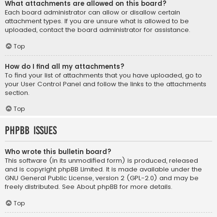
What attachments are allowed on this board?
Each board administrator can allow or disallow certain
attachment types. If you are unsure what is allowed to be
uploaded, contact the board administrator for assistance.
Top
How do I find all my attachments?
To find your list of attachments that you have uploaded, go to
your User Control Panel and follow the links to the attachments
section.
Top
phpBB Issues
Who wrote this bulletin board?
This software (in its unmodified form) is produced, released
and is copyright
phpBB Limited
. It is made available under the
GNU General Public License, version 2 (GPL-2.0) and may be
freely distributed. See
About phpBB
for more details.
Top