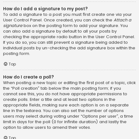
How do I add a signature to my post?
To add a signature to a post you must first create one via your
User Control Panel. Once created, you can check the
Attach a
signature
box on the posting form to add your signature. You
can also add a signature by default to all your posts by
checking the appropriate radio button in the User Control Panel.
If you do so, you can still prevent a signature being added to
individual posts by un-checking the add signature box within the
posting form.
Top
How do I create a poll?
When posting a new topic or editing the first post of a topic, click
the “Poll creation” tab below the main posting form; if you
cannot see this, you do not have appropriate permissions to
create polls. Enter a title and at least two options in the
appropriate fields, making sure each option is on a separate
line in the textarea. You can also set the number of options
users may select during voting under “Options per user”, a time
limit in days for the poll (0 for infinite duration) and lastly the
option to allow users to amend their votes.
Top