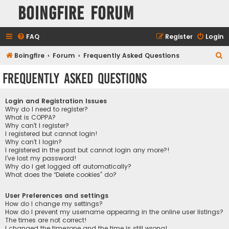
Boingfire Forum
FAQ
Register
Login
S
Boingfire
Forum
Frequently Asked Questions
e
Frequently Asked Questions
a
r
Login and Registration Issues
c
Why do I need to register?
What is COPPA?
h
Why can’t I register?
I registered but cannot login!
Why can’t I login?
I registered in the past but cannot login any more?!
I’ve lost my password!
Why do I get logged off automatically?
What does the “Delete cookies” do?
User Preferences and settings
How do I change my settings?
How do I prevent my username appearing in the online user listings?
The times are not correct!
I changed the timezone and the time is still wrong!