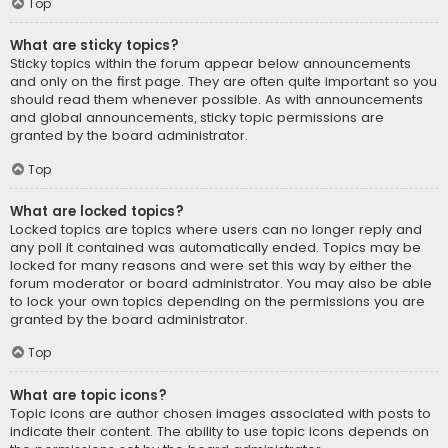
Top
What are sticky topics?
Sticky topics within the forum appear below announcements
and only on the first page. They are often quite important so you
should read them whenever possible. As with announcements
and global announcements, sticky topic permissions are
granted by the board administrator.
Top
What are locked topics?
Locked topics are topics where users can no longer reply and
any poll it contained was automatically ended. Topics may be
locked for many reasons and were set this way by either the
forum moderator or board administrator. You may also be able
to lock your own topics depending on the permissions you are
granted by the board administrator.
Top
What are topic icons?
Topic icons are author chosen images associated with posts to
indicate their content. The ability to use topic icons depends on