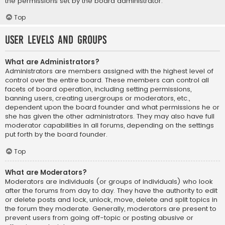
the permissions set by the board administrator.
Top
User Levels and Groups
What are Administrators?
Administrators are members assigned with the highest level of
control over the entire board. These members can control all
facets of board operation, including setting permissions,
banning users, creating usergroups or moderators, etc.,
dependent upon the board founder and what permissions he or
she has given the other administrators. They may also have full
moderator capabilities in all forums, depending on the settings
put forth by the board founder.
Top
What are Moderators?
Moderators are individuals (or groups of individuals) who look
after the forums from day to day. They have the authority to edit
or delete posts and lock, unlock, move, delete and split topics in
the forum they moderate. Generally, moderators are present to
prevent users from going off-topic or posting abusive or