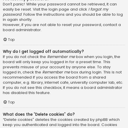
Don’t panic! While your password cannot be retrieved, it can
easily be reset. Visit the login page and click
I forgot my
password
. Follow the instructions and you should be able to log
in again shortly.
However, if you are not able to reset your password, contact a
board administrator.
Top
Why do I get logged off automatically?
If you do not check the
Remember me
box when you login, the
board will only keep you logged in for a preset time. This
prevents misuse of your account by anyone else. To stay
logged in, check the
Remember me
box during login. This is not
recommended if you access the board from a shared
computer, e.g. library, internet cafe, university computer lab, etc.
If you do not see this checkbox, it means a board administrator
has disabled this feature.
Top
What does the “Delete cookies” do?
“Delete cookies” deletes the cookies created by phpBB which
keep you authenticated and logged into the board. Cookies