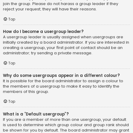
join the group. Please do not harass a group leader if they
reject your request; they will have their reasons.
Top
How do I become a usergroup leader?
A usergroup leader is usually assigned when usergroups are
initially created by a board administrator. If you are interested in
creating a usergroup, your first point of contact should be an
administrator; try sending a private message.
Top
Why do some usergroups appear in a different colour?
It is possible for the board administrator to assign a colour to
the members of a usergroup to make it easy to identify the
members of this group.
Top
What is a “Default usergroup”?
If you are a member of more than one usergroup, your default
is used to determine which group colour and group rank should
be shown for you by default. The board administrator may grant