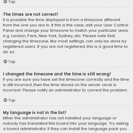
Top
The times are not correct!
It is possible the time displayed is from a timezone different
from the one you are in. If this is the case, visit your User Control
Panel and change your timezone to match your particular area,
e.g. London, Paris, New York, Sydney, etc. Please note that
changing the timezone, like most settings, can only be done by
registered users. If you are not registered, this is a good time to
do so.
Top
I changed the timezone and the time is still wrong!
If you are sure you have set the timezone correctly and the time
is still incorrect, then the time stored on the server clock is
incorrect. Please notify an administrator to correct the problem.
Top
My language is not in the list!
Either the administrator has not installed your language or
nobody has translated this board into your language. Try asking
a board administrator if they can install the language pack you