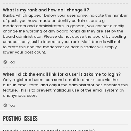
What is my rank and how do I change it?
Ranks, which appear below your username, indicate the number
of posts you have made or identify certain users, e.g.
moderators and administrators. In general, you cannot directly
change the wording of any board ranks as they are set by the
board administrator. Please do not abuse the board by posting
unnecessarily just to increase your rank. Most boards will not
tolerate this and the moderator or administrator will simply
lower your post count.
Top
When I click the email link for a user it asks me to login?
Only registered users can send email to other users via the
built-in email form, and only if the administrator has enabled this
feature. This is to prevent malicious use of the email system by
anonymous users.
Top
Posting Issues