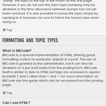
“bump” the topic to the top of the forum on the first page.
However, if you do not see this, then topic bumping may be
disabled or the time allowance between bumps has not yet
been reached. It is also possible to bump the topic simply by
replying to it, however, be sure to follow the board rules when
doing so.
Top
Formatting and Topic Types
What is BBCode?
BBCode is a special implementation of HTML, offering great
formatting control on particular objects in a post. The use of
BBCode is granted by the administrator, but it can also be
disabled on a per post basis from the posting form. BBCode
itself is similar in style to HTML, but tags are enclosed in square
brackets [ and ] rather than < and >. For more information on
BBCode see the guide which can be accessed from the posting
page.
Top
Can I use HTML?