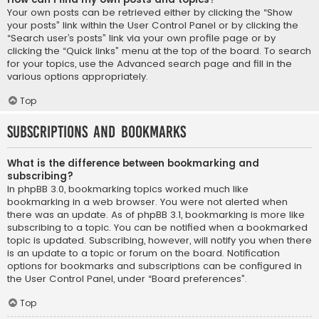
Your own posts can be retrieved either by clicking the “Show
your posts” link within the User Control Panel or by clicking the
“Search user’s posts” link via your own profile page or by
clicking the “Quick links” menu at the top of the board. To search
for your topics, use the Advanced search page and fill in the
various options appropriately.
Top
Subscriptions and Bookmarks
What is the difference between bookmarking and
subscribing?
In phpBB 3.0, bookmarking topics worked much like
bookmarking in a web browser. You were not alerted when
there was an update. As of phpBB 3.1, bookmarking is more like
subscribing to a topic. You can be notified when a bookmarked
topic is updated. Subscribing, however, will notify you when there
is an update to a topic or forum on the board. Notification
options for bookmarks and subscriptions can be configured in
the User Control Panel, under “Board preferences”.
Top