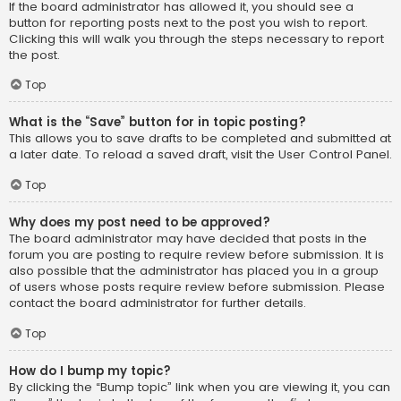
If the board administrator has allowed it, you should see a
button for reporting posts next to the post you wish to report.
Clicking this will walk you through the steps necessary to report
the post.
Top
What is the “Save” button for in topic posting?
This allows you to save drafts to be completed and submitted at
a later date. To reload a saved draft, visit the User Control Panel.
Top
Why does my post need to be approved?
The board administrator may have decided that posts in the
forum you are posting to require review before submission. It is
also possible that the administrator has placed you in a group
of users whose posts require review before submission. Please
contact the board administrator for further details.
Top
How do I bump my topic?
By clicking the “Bump topic” link when you are viewing it, you can