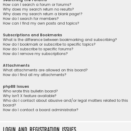
How can I search a forum or forums?
Why does my search return no results?
Why does my search return a blank page!?
How do I search for members?
How can I find my own posts and topics?
Subscriptions and Bookmarks
What is the difference between bookmarking and subscribing?
How do I bookmark or subscribe to specific topics?
How do I subscribe to specific forums?
How do I remove my subscriptions?
Attachments
What attachments are allowed on this board?
How do I find all my attachments?
phpBB Issues
Who wrote this bulletin board?
Why isn’t X feature available?
Who do I contact about abusive and/or legal matters related to this
board?
How do I contact a board administrator?
Login and Registration Issues