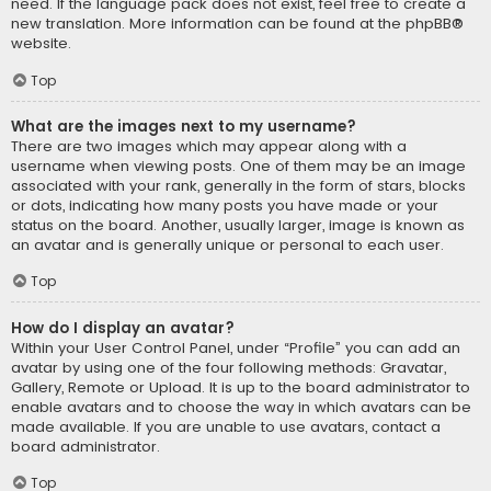
need. If the language pack does not exist, feel free to create a
new translation. More information can be found at the
phpBB
®
website.
Top
What are the images next to my username?
There are two images which may appear along with a
username when viewing posts. One of them may be an image
associated with your rank, generally in the form of stars, blocks
or dots, indicating how many posts you have made or your
status on the board. Another, usually larger, image is known as
an avatar and is generally unique or personal to each user.
Top
How do I display an avatar?
Within your User Control Panel, under “Profile” you can add an
avatar by using one of the four following methods: Gravatar,
Gallery, Remote or Upload. It is up to the board administrator to
enable avatars and to choose the way in which avatars can be
made available. If you are unable to use avatars, contact a
board administrator.
Top