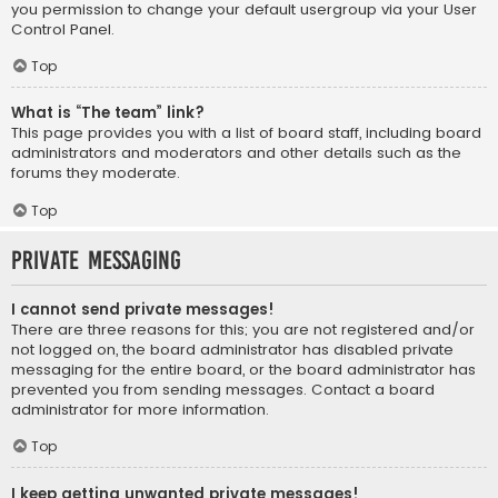
you permission to change your default usergroup via your User
Control Panel.
Top
What is “The team” link?
This page provides you with a list of board staff, including board
administrators and moderators and other details such as the
forums they moderate.
Top
Private Messaging
I cannot send private messages!
There are three reasons for this; you are not registered and/or
not logged on, the board administrator has disabled private
messaging for the entire board, or the board administrator has
prevented you from sending messages. Contact a board
administrator for more information.
Top
I keep getting unwanted private messages!