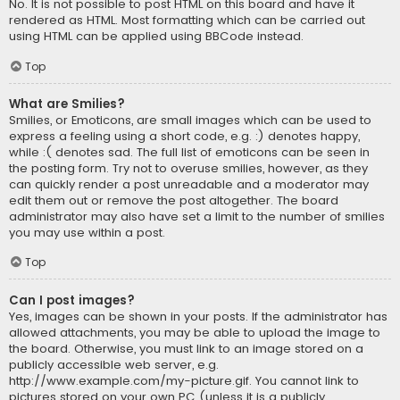
No. It is not possible to post HTML on this board and have it
rendered as HTML. Most formatting which can be carried out
using HTML can be applied using BBCode instead.
Top
What are Smilies?
Smilies, or Emoticons, are small images which can be used to
express a feeling using a short code, e.g. :) denotes happy,
while :( denotes sad. The full list of emoticons can be seen in
the posting form. Try not to overuse smilies, however, as they
can quickly render a post unreadable and a moderator may
edit them out or remove the post altogether. The board
administrator may also have set a limit to the number of smilies
you may use within a post.
Top
Can I post images?
Yes, images can be shown in your posts. If the administrator has
allowed attachments, you may be able to upload the image to
the board. Otherwise, you must link to an image stored on a
publicly accessible web server, e.g.
http://www.example.com/my-picture.gif. You cannot link to
pictures stored on your own PC (unless it is a publicly