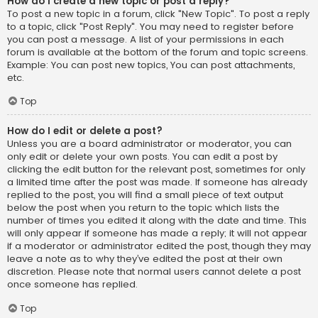
How do I create a new topic or post a reply?
To post a new topic in a forum, click "New Topic". To post a reply
to a topic, click "Post Reply". You may need to register before
you can post a message. A list of your permissions in each
forum is available at the bottom of the forum and topic screens.
Example: You can post new topics, You can post attachments,
etc.
Top
How do I edit or delete a post?
Unless you are a board administrator or moderator, you can
only edit or delete your own posts. You can edit a post by
clicking the edit button for the relevant post, sometimes for only
a limited time after the post was made. If someone has already
replied to the post, you will find a small piece of text output
below the post when you return to the topic which lists the
number of times you edited it along with the date and time. This
will only appear if someone has made a reply; it will not appear
if a moderator or administrator edited the post, though they may
leave a note as to why they’ve edited the post at their own
discretion. Please note that normal users cannot delete a post
once someone has replied.
Top