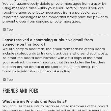
You can automatically delete private messages from a user by
using message rules within your User Control Panel. If you are
receiving abusive private messages from a particular user,
report the messages to the moderators; they have the power to
prevent a user from sending private messages.
Top
I have received a spamming or abusive email from
someone on this board!
We are sorry to hear that. The email form feature of this board
includes safeguards to try and track users who send such posts,
so email the board administrator with a full copy of the email
you received. It is very important that this includes the headers
that contain the details of the user that sent the email. The
board administrator can then take action.
Top
Friends and Foes
What are my Friends and Foes lists?
You can use these lists to organise other members of the board.
Members added to your friends list will be listed within your User