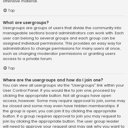
offensive material.
Top
What are usergroups?
Usergroups are groups of users that divide the community into
manageable sections board administrators can work with. Each
user can belong to several groups and each group can be
assigned individual permissions. This provides an easy way for
administrators to change permissions for many users at once,
such as changing moderator permissions or granting users
access to a private forum.
Top
Where are the usergroups and how do I join one?
You can view all usergroups via the “Usergroups” link within your
User Control Panel. If you would like to join one, proceed by
clicking the appropriate button. Not all groups have open
access, however. Some may require approval to join, some may
be closed and some may even have hidden memberships. If
the group is open, you can join it by clicking the appropriate
button. If a group requires approval to join you may request to
join by clicking the appropriate button. The user group leader
will need to approve your request and may ask why you want to