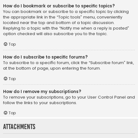
How do I bookmark or subscribe to specific topics?
You can bookmark or subscribe to a specific topic by clicking
the appropriate link in the “Topic tools” menu, conveniently
located near the top and bottom of a topic discussion.
Replying to a topic with the “Notify me when a reply is posted”
option checked will also subscribe you to the topic.
Top
How do I subscribe to specific forums?
To subscribe to a specific forum, click the “Subscribe forum” link,
at the bottom of page, upon entering the forum.
Top
How do I remove my subscriptions?
To remove your subscriptions, go to your User Control Panel and
follow the links to your subscriptions.
Top
Attachments