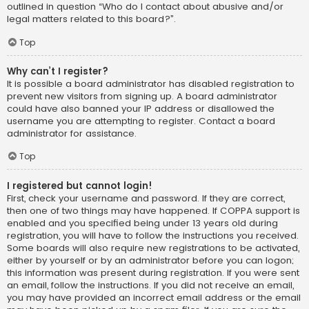
outlined in question “Who do I contact about abusive and/or
legal matters related to this board?”.
Top
Why can’t I register?
It is possible a board administrator has disabled registration to
prevent new visitors from signing up. A board administrator
could have also banned your IP address or disallowed the
username you are attempting to register. Contact a board
administrator for assistance.
Top
I registered but cannot login!
First, check your username and password. If they are correct,
then one of two things may have happened. If COPPA support is
enabled and you specified being under 13 years old during
registration, you will have to follow the instructions you received.
Some boards will also require new registrations to be activated,
either by yourself or by an administrator before you can logon;
this information was present during registration. If you were sent
an email, follow the instructions. If you did not receive an email,
you may have provided an incorrect email address or the email