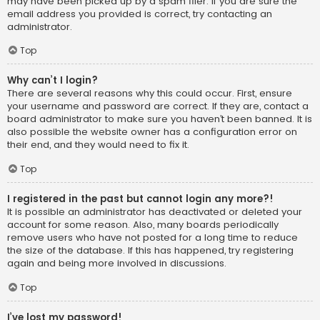
may have been picked up by a spam filer. If you are sure the
email address you provided is correct, try contacting an
administrator.
Top
Why can’t I login?
There are several reasons why this could occur. First, ensure
your username and password are correct. If they are, contact a
board administrator to make sure you haven’t been banned. It is
also possible the website owner has a configuration error on
their end, and they would need to fix it.
Top
I registered in the past but cannot login any more?!
It is possible an administrator has deactivated or deleted your
account for some reason. Also, many boards periodically
remove users who have not posted for a long time to reduce
the size of the database. If this has happened, try registering
again and being more involved in discussions.
Top
I’ve lost my password!