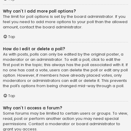
Why can’t I add more poll options?
The limit for poll options is set by the board administrator. If you
feel you need to add more options to your poll than the allowed
amount, contact the board administrator.
Top
How do I edit or delete a poll?
As with posts, polls can only be edited by the original poster, a
moderator or an administrator. To edit a poll, click to edit the
first post in the topic; this always has the poll associated with it. If
no one has cast a vote, users can delete the poll or edit any poll
option. However, if members have already placed votes, only
moderators or administrators can edit or delete it. This prevents
the poll’s options from being changed mid-way through a poll.
Top
Why can’t I access a forum?
Some forums may be limited to certain users or groups. To view,
read, post or perform another action you may need special
permissions. Contact a moderator or board administrator to
grant you access.