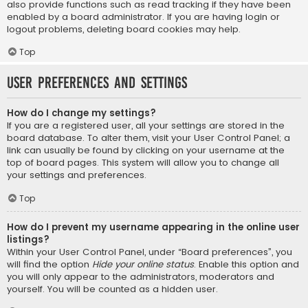
also provide functions such as read tracking if they have been
enabled by a board administrator. If you are having login or
logout problems, deleting board cookies may help.
Top
User Preferences and settings
How do I change my settings?
If you are a registered user, all your settings are stored in the
board database. To alter them, visit your User Control Panel; a
link can usually be found by clicking on your username at the
top of board pages. This system will allow you to change all
your settings and preferences.
Top
How do I prevent my username appearing in the online user
listings?
Within your User Control Panel, under “Board preferences”, you
will find the option
Hide your online status
. Enable this option and
you will only appear to the administrators, moderators and
yourself. You will be counted as a hidden user.