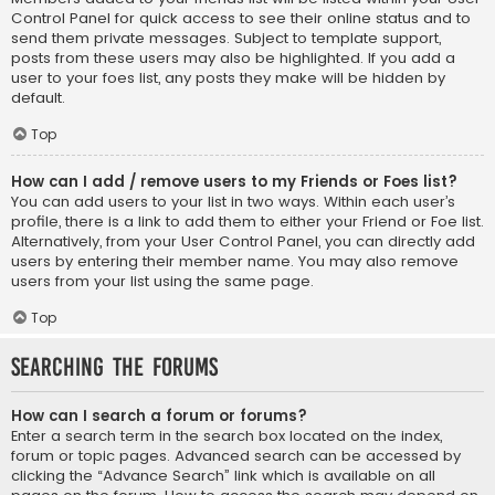
Control Panel for quick access to see their online status and to
send them private messages. Subject to template support,
posts from these users may also be highlighted. If you add a
user to your foes list, any posts they make will be hidden by
default.
Top
How can I add / remove users to my Friends or Foes list?
You can add users to your list in two ways. Within each user’s
profile, there is a link to add them to either your Friend or Foe list.
Alternatively, from your User Control Panel, you can directly add
users by entering their member name. You may also remove
users from your list using the same page.
Top
Searching the Forums
How can I search a forum or forums?
Enter a search term in the search box located on the index,
forum or topic pages. Advanced search can be accessed by
clicking the “Advance Search” link which is available on all