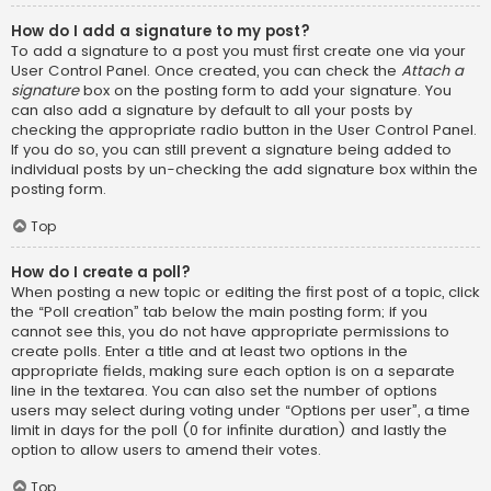
How do I add a signature to my post?
To add a signature to a post you must first create one via your
User Control Panel. Once created, you can check the
Attach a
signature
box on the posting form to add your signature. You
can also add a signature by default to all your posts by
checking the appropriate radio button in the User Control Panel.
If you do so, you can still prevent a signature being added to
individual posts by un-checking the add signature box within the
posting form.
Top
How do I create a poll?
When posting a new topic or editing the first post of a topic, click
the “Poll creation” tab below the main posting form; if you
cannot see this, you do not have appropriate permissions to
create polls. Enter a title and at least two options in the
appropriate fields, making sure each option is on a separate
line in the textarea. You can also set the number of options
users may select during voting under “Options per user”, a time
limit in days for the poll (0 for infinite duration) and lastly the
option to allow users to amend their votes.
Top