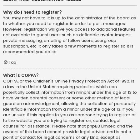
Why do I need to register?
You may not have to, it is up to the administrator of the board as
to whether you need to register in order to post messages.
However; registration will give you access to additional features
not available to guest users such as definable avatar images,
private messaging, emailing of fellow users, usergroup
subscription, etc. It only takes a few moments to register so it is
recommended you do so.
Top
What is COPPA?
COPPA, or the Children’s Online Privacy Protection Act of 1998, is
a law in the United States requiring websites which can
potentially collect information from minors under the age of 13 to
have written parental consent or some other method of legal
guardian acknowledgment, allowing the collection of personally
identifiable information from a minor under the age of 13. If you
are unsure if this applies to you as someone trying to register or
to the website you are trying to register on, contact legal
counsel for assistance. Please note that phpBB Limited and the
owners of this board cannot provide legal advice and is not a
point of contact for legal concerns of any kind, except as