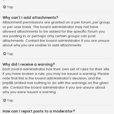
Top
Why can’t I add attachments?
Attachment permissions are granted on a per forum, per group,
or per user basis. The board administrator may not have
allowed attachments to be added for the specific forum you
are posting in, or perhaps only certain groups can post
attachments. Contact the board administrator if you are unsure
about why you are unable to add attachments.
Top
Why did I receive a warning?
Each board administrator has their own set of rules for their site.
If you have broken a rule, you may be issued a warning. Please
note that this is the board administrator’s decision, and the
phpBB Limited has nothing to do with the warnings on the given
site. Contact the board administrator if you are unsure about
why you were issued a warning.
Top
How can I report posts to a moderator?