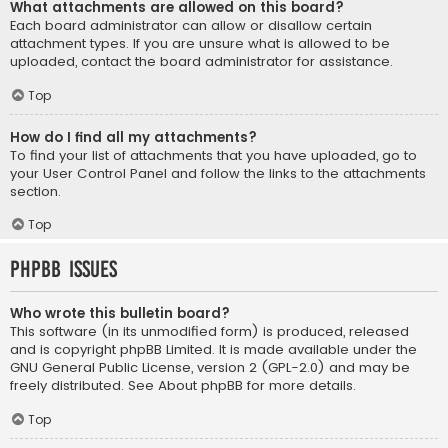
What attachments are allowed on this board?
Each board administrator can allow or disallow certain
attachment types. If you are unsure what is allowed to be
uploaded, contact the board administrator for assistance.
Top
How do I find all my attachments?
To find your list of attachments that you have uploaded, go to
your User Control Panel and follow the links to the attachments
section.
Top
phpBB Issues
Who wrote this bulletin board?
This software (in its unmodified form) is produced, released
and is copyright
phpBB Limited
. It is made available under the
GNU General Public License, version 2 (GPL-2.0) and may be
freely distributed. See
About phpBB
for more details.
Top