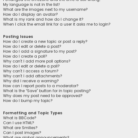
My language is not in the list!
What are the images next to my username?
How do I display an avatar?
What is my rank and how do I change it?
When I click the email link for a user it asks me to login?
Posting Issues
How do I create a new topic or post a reply?
How do I edit or delete a post?
How do I add a signature to my post?
How do I create a poll?
Why can’t I add more poll options?
How do I edit or delete a poll?
Why can’t I access a forum?
Why can’t I add attachments?
Why did I receive a warning?
How can I report posts to a moderator?
What is the “Save” button for in topic posting?
Why does my post need to be approved?
How do I bump my topic?
Formatting and Topic Types
What is BBCode?
Can I use HTML?
What are Smilies?
Can I post images?
What are global announcements?