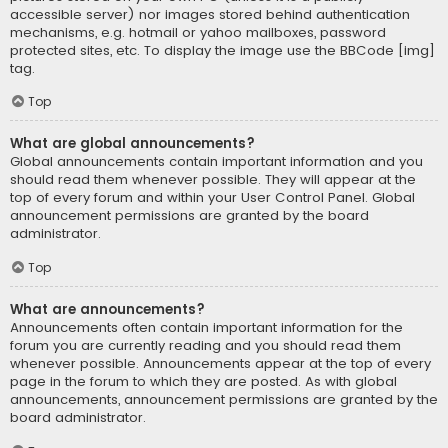
accessible server) nor images stored behind authentication
mechanisms, e.g. hotmail or yahoo mailboxes, password
protected sites, etc. To display the image use the BBCode [img]
tag.
Top
What are global announcements?
Global announcements contain important information and you
should read them whenever possible. They will appear at the
top of every forum and within your User Control Panel. Global
announcement permissions are granted by the board
administrator.
Top
What are announcements?
Announcements often contain important information for the
forum you are currently reading and you should read them
whenever possible. Announcements appear at the top of every
page in the forum to which they are posted. As with global
announcements, announcement permissions are granted by the
board administrator.