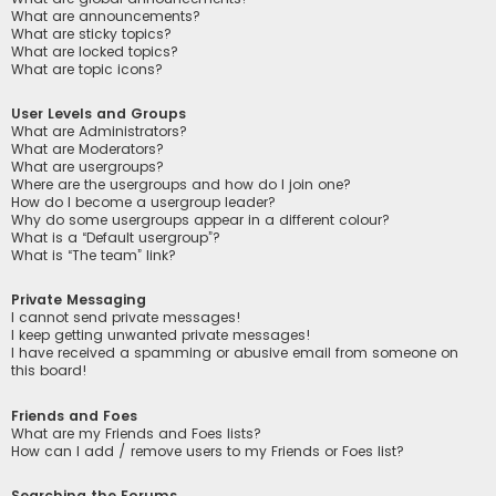
What are announcements?
What are sticky topics?
What are locked topics?
What are topic icons?
User Levels and Groups
What are Administrators?
What are Moderators?
What are usergroups?
Where are the usergroups and how do I join one?
How do I become a usergroup leader?
Why do some usergroups appear in a different colour?
What is a “Default usergroup”?
What is “The team” link?
Private Messaging
I cannot send private messages!
I keep getting unwanted private messages!
I have received a spamming or abusive email from someone on
this board!
Friends and Foes
What are my Friends and Foes lists?
How can I add / remove users to my Friends or Foes list?
Searching the Forums