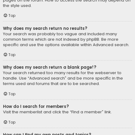
pages on the forum. How to access the search may depend on
the style used.
Top
Why does my search return no results?
Your search was probably too vague and included many
common terms which are not indexed by phpBB. Be more
specific and use the options available within Advanced search.
Top
Why does my search return a blank page!?
Your search returned too many results for the webserver to
handle. Use “Advanced search” and be more specific in the
terms used and forums that are to be searched.
Top
How do I search for members?
Visit the memberlist and click the “Find a member” link.
Top
How can I find my own posts and topics?