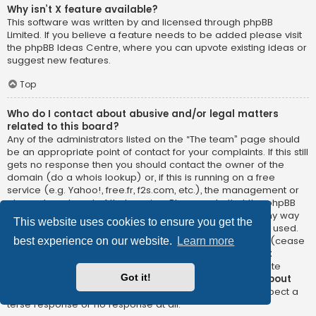
Why isn’t X feature available?
This software was written by and licensed through phpBB
Limited. If you believe a feature needs to be added please visit
the
phpBB Ideas Centre
, where you can upvote existing ideas or
suggest new features.
Top
Who do I contact about abusive and/or legal matters
related to this board?
Any of the administrators listed on the “The team” page should
be an appropriate point of contact for your complaints. If this still
gets no response then you should contact the owner of the
domain (do a
whois lookup
) or, if this is running on a free
service (e.g. Yahoo!, free.fr, f2s.com, etc.), the management or
abuse department of that service. Please note that the phpBB
Limited has
absolutely no jurisdiction
and cannot in any way
This website uses cookies to ensure you get the
be held liable over how, where or by whom this board is used.
Do not contact the phpBB Limited in relation to any legal (cease
best experience on our website.
Learn more
and desist, liable, defamatory comment, etc.) matter
not
directly related
to the phpBB.com website or the discrete
Got it!
software of phpBB itself. If you do email phpBB Limited
about
any third party
use of this software then you should expect a
terse response or no response at all.