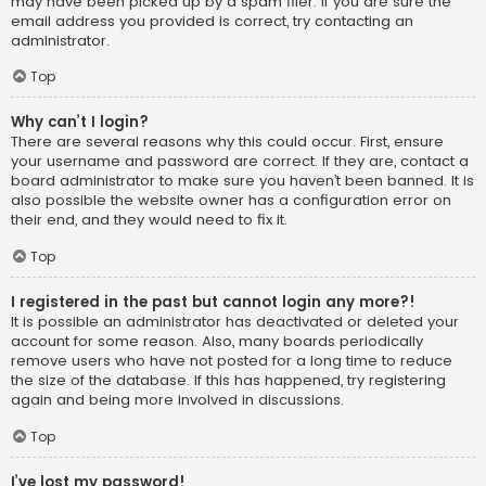
may have been picked up by a spam filer. If you are sure the
email address you provided is correct, try contacting an
administrator.
Top
Why can’t I login?
There are several reasons why this could occur. First, ensure
your username and password are correct. If they are, contact a
board administrator to make sure you haven’t been banned. It is
also possible the website owner has a configuration error on
their end, and they would need to fix it.
Top
I registered in the past but cannot login any more?!
It is possible an administrator has deactivated or deleted your
account for some reason. Also, many boards periodically
remove users who have not posted for a long time to reduce
the size of the database. If this has happened, try registering
again and being more involved in discussions.
Top
I’ve lost my password!