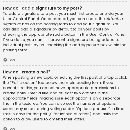
How do I add a signature to my post?
To add a signature to a post you must first create one via your
User Control Panel. Once created, you can check the
Attach a
signature
box on the posting form to add your signature. You
can also add a signature by default to all your posts by
checking the appropriate radio button in the User Control Panel.
If you do so, you can still prevent a signature being added to
individual posts by un-checking the add signature box within the
posting form.
Top
How do I create a poll?
When posting a new topic or editing the first post of a topic, click
the “Poll creation” tab below the main posting form; if you
cannot see this, you do not have appropriate permissions to
create polls. Enter a title and at least two options in the
appropriate fields, making sure each option is on a separate
line in the textarea. You can also set the number of options
users may select during voting under “Options per user”, a time
limit in days for the poll (0 for infinite duration) and lastly the
option to allow users to amend their votes.
Top