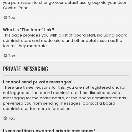
you permission to change your default usergroup via your User
Control Panel.
Top
What is “The team” link?
This page provides you with a list of board staff, including board
administrators and moderators and other details such as the
forums they moderate.
Top
Private Messaging
I cannot send private messages!
There are three reasons for this; you are not registered and/or
not logged on, the board administrator has disabled private
messaging for the entire board, or the board administrator has
prevented you from sending messages. Contact a board
administrator for more information.
Top
I keep getting unwanted private messages!