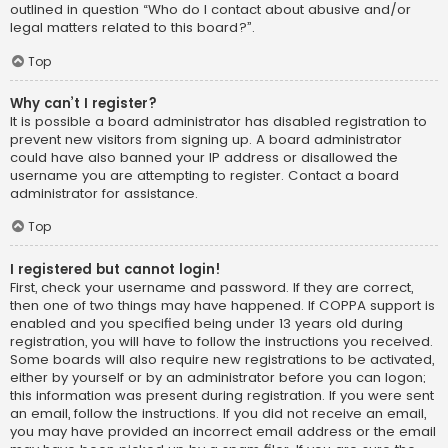
outlined in question “Who do I contact about abusive and/or
legal matters related to this board?”.
Top
Why can’t I register?
It is possible a board administrator has disabled registration to
prevent new visitors from signing up. A board administrator
could have also banned your IP address or disallowed the
username you are attempting to register. Contact a board
administrator for assistance.
Top
I registered but cannot login!
First, check your username and password. If they are correct,
then one of two things may have happened. If COPPA support is
enabled and you specified being under 13 years old during
registration, you will have to follow the instructions you received.
Some boards will also require new registrations to be activated,
either by yourself or by an administrator before you can logon;
this information was present during registration. If you were sent
an email, follow the instructions. If you did not receive an email,
you may have provided an incorrect email address or the email