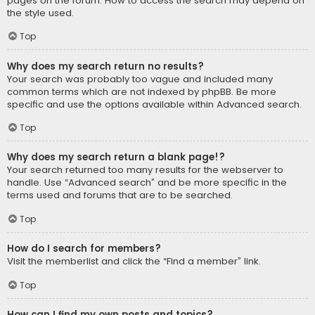
pages on the forum. How to access the search may depend on
the style used.
Top
Why does my search return no results?
Your search was probably too vague and included many
common terms which are not indexed by phpBB. Be more
specific and use the options available within Advanced search.
Top
Why does my search return a blank page!?
Your search returned too many results for the webserver to
handle. Use “Advanced search” and be more specific in the
terms used and forums that are to be searched.
Top
How do I search for members?
Visit the memberlist and click the “Find a member” link.
Top
How can I find my own posts and topics?