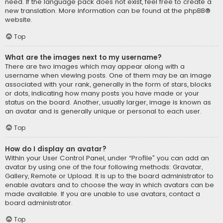
need. If the language pack does not exist, feel free to create a
new translation. More information can be found at the
phpBB
®
website.
Top
What are the images next to my username?
There are two images which may appear along with a
username when viewing posts. One of them may be an image
associated with your rank, generally in the form of stars, blocks
or dots, indicating how many posts you have made or your
status on the board. Another, usually larger, image is known as
an avatar and is generally unique or personal to each user.
Top
How do I display an avatar?
Within your User Control Panel, under “Profile” you can add an
avatar by using one of the four following methods: Gravatar,
Gallery, Remote or Upload. It is up to the board administrator to
enable avatars and to choose the way in which avatars can be
made available. If you are unable to use avatars, contact a
board administrator.
Top