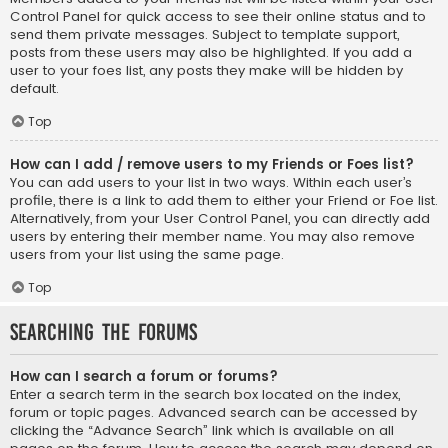
Control Panel for quick access to see their online status and to
send them private messages. Subject to template support,
posts from these users may also be highlighted. If you add a
user to your foes list, any posts they make will be hidden by
default.
Top
How can I add / remove users to my Friends or Foes list?
You can add users to your list in two ways. Within each user’s
profile, there is a link to add them to either your Friend or Foe list.
Alternatively, from your User Control Panel, you can directly add
users by entering their member name. You may also remove
users from your list using the same page.
Top
Searching the Forums
How can I search a forum or forums?
Enter a search term in the search box located on the index,
forum or topic pages. Advanced search can be accessed by
clicking the “Advance Search” link which is available on all