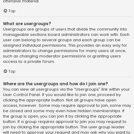
offensive material.
Top
What are usergroups?
Usergroups are groups of users that divide the community into
manageable sections board administrators can work with. Each
user can belong to several groups and each group can be
assigned individual permissions. This provides an easy way for
administrators to change permissions for many users at once,
such as changing moderator permissions or granting users
access to a private forum.
Top
Where are the usergroups and how do I join one?
You can view all usergroups via the “Usergroups” link within your
User Control Panel. If you would like to join one, proceed by
clicking the appropriate button. Not all groups have open
access, however. Some may require approval to join, some may
be closed and some may even have hidden memberships. If
the group is open, you can join it by clicking the appropriate
button. If a group requires approval to join you may request to
join by clicking the appropriate button. The user group leader
will need to approve your request and may ask why you want to