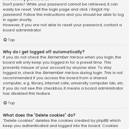
Don’t panic! While your password cannot be retrieved, it can
easily be reset. Visit the login page and click
I forgot my
password
. Follow the instructions and you should be able to log
in again shortly.
However, if you are not able to reset your password, contact a
board administrator.
Top
Why do I get logged off automatically?
If you do not check the
Remember me
box when you login, the
board will only keep you logged in for a preset time. This
prevents misuse of your account by anyone else. To stay
logged in, check the
Remember me
box during login. This is not
recommended if you access the board from a shared
computer, e.g. library, internet cafe, university computer lab, etc.
If you do not see this checkbox, it means a board administrator
has disabled this feature.
Top
What does the “Delete cookies” do?
“Delete cookies” deletes the cookies created by phpBB which
keep you authenticated and logged into the board. Cookies