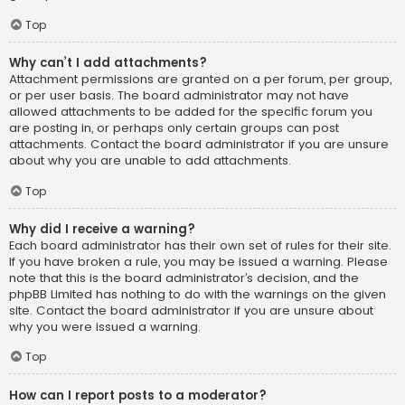
Top
Why can’t I add attachments?
Attachment permissions are granted on a per forum, per group,
or per user basis. The board administrator may not have
allowed attachments to be added for the specific forum you
are posting in, or perhaps only certain groups can post
attachments. Contact the board administrator if you are unsure
about why you are unable to add attachments.
Top
Why did I receive a warning?
Each board administrator has their own set of rules for their site.
If you have broken a rule, you may be issued a warning. Please
note that this is the board administrator’s decision, and the
phpBB Limited has nothing to do with the warnings on the given
site. Contact the board administrator if you are unsure about
why you were issued a warning.
Top
How can I report posts to a moderator?