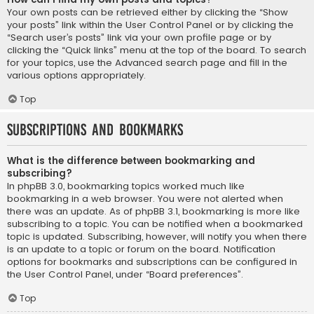
Your own posts can be retrieved either by clicking the “Show
your posts” link within the User Control Panel or by clicking the
“Search user’s posts” link via your own profile page or by
clicking the “Quick links” menu at the top of the board. To search
for your topics, use the Advanced search page and fill in the
various options appropriately.
Top
Subscriptions and Bookmarks
What is the difference between bookmarking and
subscribing?
In phpBB 3.0, bookmarking topics worked much like
bookmarking in a web browser. You were not alerted when
there was an update. As of phpBB 3.1, bookmarking is more like
subscribing to a topic. You can be notified when a bookmarked
topic is updated. Subscribing, however, will notify you when there
is an update to a topic or forum on the board. Notification
options for bookmarks and subscriptions can be configured in
the User Control Panel, under “Board preferences”.
Top