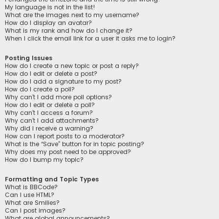
My language is not in the list!
What are the images next to my username?
How do I display an avatar?
What is my rank and how do I change it?
When I click the email link for a user it asks me to login?
Posting Issues
How do I create a new topic or post a reply?
How do I edit or delete a post?
How do I add a signature to my post?
How do I create a poll?
Why can’t I add more poll options?
How do I edit or delete a poll?
Why can’t I access a forum?
Why can’t I add attachments?
Why did I receive a warning?
How can I report posts to a moderator?
What is the “Save” button for in topic posting?
Why does my post need to be approved?
How do I bump my topic?
Formatting and Topic Types
What is BBCode?
Can I use HTML?
What are Smilies?
Can I post images?
What are global announcements?