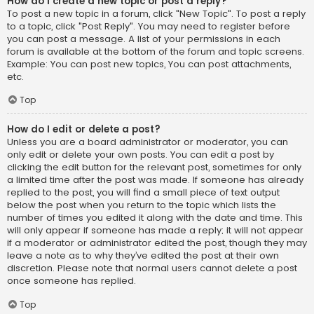
How do I create a new topic or post a reply?
To post a new topic in a forum, click "New Topic". To post a reply
to a topic, click "Post Reply". You may need to register before
you can post a message. A list of your permissions in each
forum is available at the bottom of the forum and topic screens.
Example: You can post new topics, You can post attachments,
etc.
Top
How do I edit or delete a post?
Unless you are a board administrator or moderator, you can
only edit or delete your own posts. You can edit a post by
clicking the edit button for the relevant post, sometimes for only
a limited time after the post was made. If someone has already
replied to the post, you will find a small piece of text output
below the post when you return to the topic which lists the
number of times you edited it along with the date and time. This
will only appear if someone has made a reply; it will not appear
if a moderator or administrator edited the post, though they may
leave a note as to why they’ve edited the post at their own
discretion. Please note that normal users cannot delete a post
once someone has replied.
Top