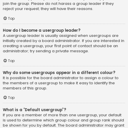
join the group. Please do not harass a group leader if they
reject your request; they will have their reasons.
Top
How do I become a usergroup leader?
A usergroup leader is usually assigned when usergroups are
initially created by a board administrator. If you are interested in
creating a usergroup, your first point of contact should be an
administrator; try sending a private message.
Top
Why do some usergroups appear in a different colour?
It is possible for the board administrator to assign a colour to
the members of a usergroup to make it easy to identify the
members of this group.
Top
What is a “Default usergroup”?
If you are a member of more than one usergroup, your default
is used to determine which group colour and group rank should
be shown for you by default. The board administrator may grant