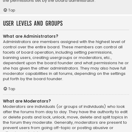
the permissions set by the board administrator.
Top
User Levels and Groups
What are Administrators?
Administrators are members assigned with the highest level of
control over the entire board. These members can control all
facets of board operation, including setting permissions,
banning users, creating usergroups or moderators, etc.,
dependent upon the board founder and what permissions he or
she has given the other administrators. They may also have full
moderator capabilities in all forums, depending on the settings
put forth by the board founder.
Top
What are Moderators?
Moderators are individuals (or groups of individuals) who look
after the forums from day to day. They have the authority to edit
or delete posts and lock, unlock, move, delete and split topics in
the forum they moderate. Generally, moderators are present to
prevent users from going off-topic or posting abusive or