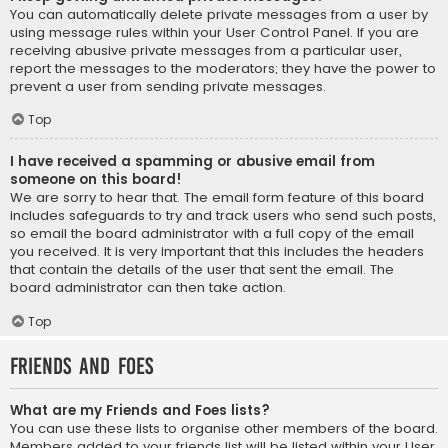
You can automatically delete private messages from a user by
using message rules within your User Control Panel. If you are
receiving abusive private messages from a particular user,
report the messages to the moderators; they have the power to
prevent a user from sending private messages.
Top
I have received a spamming or abusive email from
someone on this board!
We are sorry to hear that. The email form feature of this board
includes safeguards to try and track users who send such posts,
so email the board administrator with a full copy of the email
you received. It is very important that this includes the headers
that contain the details of the user that sent the email. The
board administrator can then take action.
Top
Friends and Foes
What are my Friends and Foes lists?
You can use these lists to organise other members of the board.
Members added to your friends list will be listed within your User