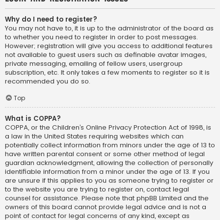
Why do I need to register?
You may not have to, it is up to the administrator of the board as
to whether you need to register in order to post messages.
However; registration will give you access to additional features
not available to guest users such as definable avatar images,
private messaging, emailing of fellow users, usergroup
subscription, etc. It only takes a few moments to register so it is
recommended you do so.
Top
What is COPPA?
COPPA, or the Children’s Online Privacy Protection Act of 1998, is
a law in the United States requiring websites which can
potentially collect information from minors under the age of 13 to
have written parental consent or some other method of legal
guardian acknowledgment, allowing the collection of personally
identifiable information from a minor under the age of 13. If you
are unsure if this applies to you as someone trying to register or
to the website you are trying to register on, contact legal
counsel for assistance. Please note that phpBB Limited and the
owners of this board cannot provide legal advice and is not a
point of contact for legal concerns of any kind, except as