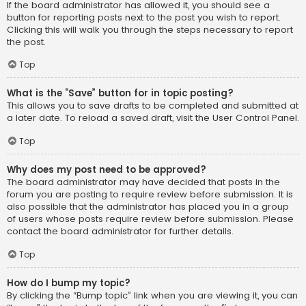
If the board administrator has allowed it, you should see a
button for reporting posts next to the post you wish to report.
Clicking this will walk you through the steps necessary to report
the post.
Top
What is the “Save” button for in topic posting?
This allows you to save drafts to be completed and submitted at
a later date. To reload a saved draft, visit the User Control Panel.
Top
Why does my post need to be approved?
The board administrator may have decided that posts in the
forum you are posting to require review before submission. It is
also possible that the administrator has placed you in a group
of users whose posts require review before submission. Please
contact the board administrator for further details.
Top
How do I bump my topic?
By clicking the “Bump topic” link when you are viewing it, you can