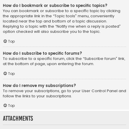
How do I bookmark or subscribe to specific topics?
You can bookmark or subscribe to a specific topic by clicking
the appropriate link in the “Topic tools” menu, conveniently
located near the top and bottom of a topic discussion.
Replying to a topic with the “Notify me when a reply is posted”
option checked will also subscribe you to the topic.
Top
How do I subscribe to specific forums?
To subscribe to a specific forum, click the “Subscribe forum” link,
at the bottom of page, upon entering the forum.
Top
How do I remove my subscriptions?
To remove your subscriptions, go to your User Control Panel and
follow the links to your subscriptions.
Top
Attachments