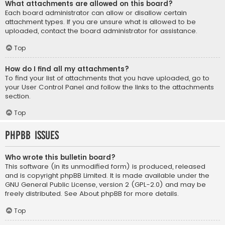
What attachments are allowed on this board?
Each board administrator can allow or disallow certain
attachment types. If you are unsure what is allowed to be
uploaded, contact the board administrator for assistance.
Top
How do I find all my attachments?
To find your list of attachments that you have uploaded, go to
your User Control Panel and follow the links to the attachments
section.
Top
phpBB Issues
Who wrote this bulletin board?
This software (in its unmodified form) is produced, released
and is copyright
phpBB Limited
. It is made available under the
GNU General Public License, version 2 (GPL-2.0) and may be
freely distributed. See
About phpBB
for more details.
Top