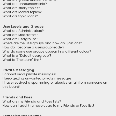
What are announcements?
What are sticky topics?
What are locked topics?
What are topic icons?
User Levels and Groups
What are Administrators?
What are Moderators?
What are usergroups?
Where are the usergroups and how do I join one?
How do I become a usergroup leader?
Why do some usergroups appear in a different colour?
What is a “Default usergroup”?
What is “The team” link?
Private Messaging
I cannot send private messages!
I keep getting unwanted private messages!
I have received a spamming or abusive email from someone on
this board!
Friends and Foes
What are my Friends and Foes lists?
How can I add / remove users to my Friends or Foes list?
Searching the Forums