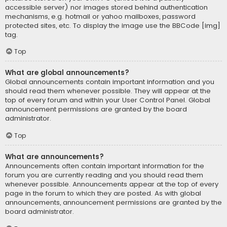
accessible server) nor images stored behind authentication
mechanisms, e.g. hotmail or yahoo mailboxes, password
protected sites, etc. To display the image use the BBCode [img]
tag.
Top
What are global announcements?
Global announcements contain important information and you
should read them whenever possible. They will appear at the
top of every forum and within your User Control Panel. Global
announcement permissions are granted by the board
administrator.
Top
What are announcements?
Announcements often contain important information for the
forum you are currently reading and you should read them
whenever possible. Announcements appear at the top of every
page in the forum to which they are posted. As with global
announcements, announcement permissions are granted by the
board administrator.