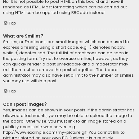
No. It is not possible to post HTML on this board and have it
rendered as HTML. Most formatting which can be carried out
using HTML can be applied using BBCode instead.
Top
What are Smilies?
Smilies, or Emoticons, are small images which can be used to
express a feeling using a short code, e.g. :) denotes happy,
while :( denotes sad. The full list of emoticons can be seen in
the posting form. Try not to overuse smilies, however, as they
can quickly render a post unreadable and a moderator may
edit them out or remove the post altogether. The board
administrator may also have set a limit to the number of smilies
you may use within a post.
Top
Can I post images?
Yes, images can be shown in your posts. If the administrator has
allowed attachments, you may be able to upload the image to
the board. Otherwise, you must link to an image stored on a
publicly accessible web server, e.g.
http://www.example.com/my-picture.gif. You cannot link to
pictures stored on your own PC (unless it is a publicly