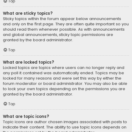
Top
What are sticky topics?
Sticky topics within the forum appear below announcements
and only on the first page. They are often quite important so you
should read them whenever possible. As with announcements
and global announcements, sticky topic permissions are
granted by the board administrator.
Top
What are locked topics?
Locked topics are topics where users can no longer reply and
any poll it contained was automatically ended. Topics may be
locked for many reasons and were set this way by either the
forum moderator or board administrator. You may also be able
to lock your own topics depending on the permissions you are
granted by the board administrator.
Top
What are topic icons?
Topic icons are author chosen images associated with posts to
indicate their content. The ability to use topic icons depends on