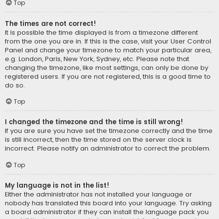
Top
The times are not correct!
It is possible the time displayed is from a timezone different
from the one you are in. If this is the case, visit your User Control
Panel and change your timezone to match your particular area,
e.g. London, Paris, New York, Sydney, etc. Please note that
changing the timezone, like most settings, can only be done by
registered users. If you are not registered, this is a good time to
do so.
Top
I changed the timezone and the time is still wrong!
If you are sure you have set the timezone correctly and the time
is still incorrect, then the time stored on the server clock is
incorrect. Please notify an administrator to correct the problem.
Top
My language is not in the list!
Either the administrator has not installed your language or
nobody has translated this board into your language. Try asking
a board administrator if they can install the language pack you