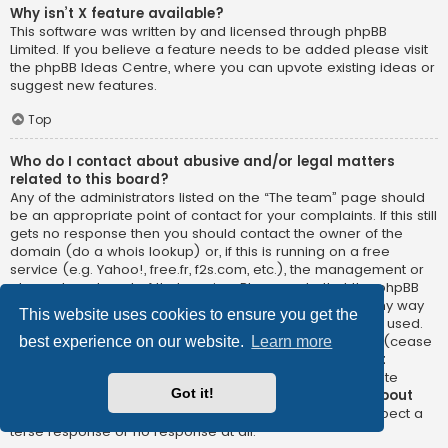
Why isn’t X feature available?
This software was written by and licensed through phpBB
Limited. If you believe a feature needs to be added please visit
the
phpBB Ideas Centre
, where you can upvote existing ideas or
suggest new features.
Top
Who do I contact about abusive and/or legal matters
related to this board?
Any of the administrators listed on the “The team” page should
be an appropriate point of contact for your complaints. If this still
gets no response then you should contact the owner of the
domain (do a
whois lookup
) or, if this is running on a free
service (e.g. Yahoo!, free.fr, f2s.com, etc.), the management or
abuse department of that service. Please note that the phpBB
Limited has
absolutely no jurisdiction
and cannot in any way
This website uses cookies to ensure you get the
be held liable over how, where or by whom this board is used.
Do not contact the phpBB Limited in relation to any legal (cease
best experience on our website.
Learn more
and desist, liable, defamatory comment, etc.) matter
not
directly related
to the phpBB.com website or the discrete
Got it!
software of phpBB itself. If you do email phpBB Limited
about
any third party
use of this software then you should expect a
terse response or no response at all.