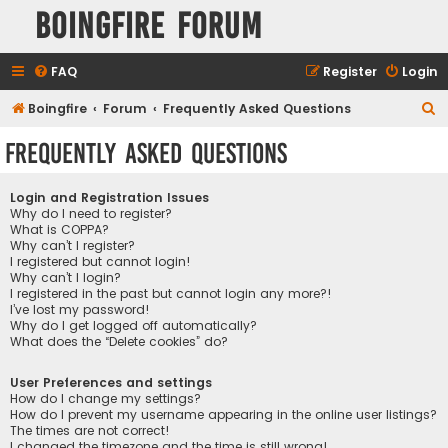
Boingfire Forum
FAQ
Register
Login
S
Boingfire
Forum
Frequently Asked Questions
e
Frequently Asked Questions
a
r
Login and Registration Issues
c
Why do I need to register?
What is COPPA?
h
Why can’t I register?
I registered but cannot login!
Why can’t I login?
I registered in the past but cannot login any more?!
I’ve lost my password!
Why do I get logged off automatically?
What does the “Delete cookies” do?
User Preferences and settings
How do I change my settings?
How do I prevent my username appearing in the online user listings?
The times are not correct!
I changed the timezone and the time is still wrong!