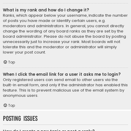
What is my rank and how do I change it?
Ranks, which appear below your username, indicate the number
of posts you have made or identify certain users, e.g.
moderators and administrators. In general, you cannot directly
change the wording of any board ranks as they are set by the
board administrator. Please do not abuse the board by posting
unnecessarily just to increase your rank. Most boards will not
tolerate this and the moderator or administrator will simply
lower your post count.
Top
When I click the email link for a user it asks me to login?
Only registered users can send email to other users via the
built-in email form, and only if the administrator has enabled this
feature. This is to prevent malicious use of the email system by
anonymous users.
Top
Posting Issues