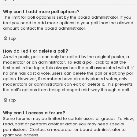
Why can’t I add more poll options?
The limit for poll options is set by the board administrator. If you
feel you need to add more options to your poll than the allowed
amount, contact the board administrator.
Top
How do I edit or delete a poll?
As with posts, polls can only be edited by the original poster, a
moderator or an administrator. To edit a poll, click to edit the
first post in the topic; this always has the poll associated with it. If
no one has cast a vote, users can delete the poll or edit any poll
option. However, if members have already placed votes, only
moderators or administrators can edit or delete it. This prevents
the poll’s options from being changed mid-way through a poll.
Top
Why can’t I access a forum?
Some forums may be limited to certain users or groups. To view,
read, post or perform another action you may need special
permissions. Contact a moderator or board administrator to
grant you access.