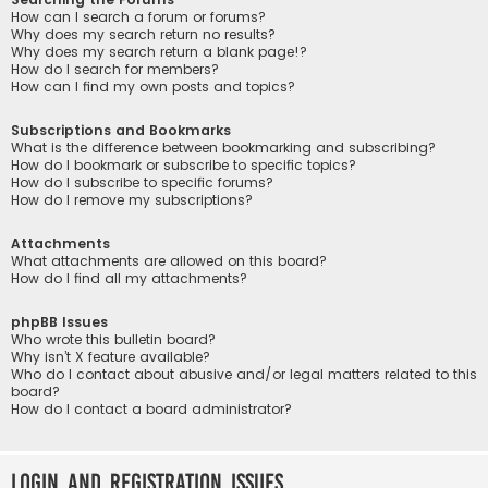
How can I search a forum or forums?
Why does my search return no results?
Why does my search return a blank page!?
How do I search for members?
How can I find my own posts and topics?
Subscriptions and Bookmarks
What is the difference between bookmarking and subscribing?
How do I bookmark or subscribe to specific topics?
How do I subscribe to specific forums?
How do I remove my subscriptions?
Attachments
What attachments are allowed on this board?
How do I find all my attachments?
phpBB Issues
Who wrote this bulletin board?
Why isn’t X feature available?
Who do I contact about abusive and/or legal matters related to this
board?
How do I contact a board administrator?
Login and Registration Issues