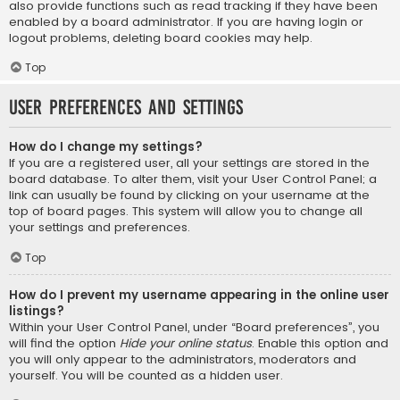
also provide functions such as read tracking if they have been
enabled by a board administrator. If you are having login or
logout problems, deleting board cookies may help.
Top
User Preferences and settings
How do I change my settings?
If you are a registered user, all your settings are stored in the
board database. To alter them, visit your User Control Panel; a
link can usually be found by clicking on your username at the
top of board pages. This system will allow you to change all
your settings and preferences.
Top
How do I prevent my username appearing in the online user
listings?
Within your User Control Panel, under “Board preferences”, you
will find the option
Hide your online status
. Enable this option and
you will only appear to the administrators, moderators and
yourself. You will be counted as a hidden user.