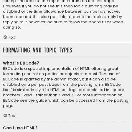
“bump” the topic to the top of the forum on the first page.
However, if you do not see this, then topic bumping may be
disabled or the time allowance between bumps has not yet
been reached. It is also possible to bump the topic simply by
replying to it, however, be sure to follow the board rules when
doing so.
Top
Formatting and Topic Types
What is BBCode?
BBCode is a special implementation of HTML, offering great
formatting control on particular objects in a post. The use of
BBCode is granted by the administrator, but it can also be
disabled on a per post basis from the posting form. BBCode
itself is similar in style to HTML, but tags are enclosed in square
brackets [ and ] rather than < and >. For more information on
BBCode see the guide which can be accessed from the posting
page.
Top
Can I use HTML?