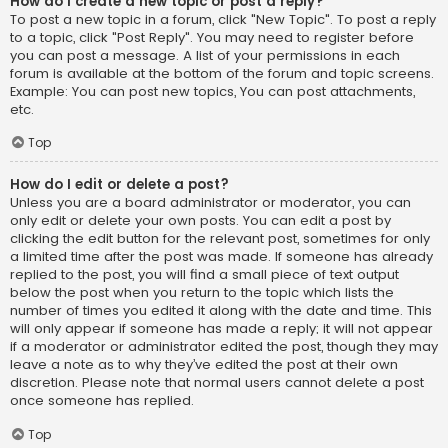
How do I create a new topic or post a reply?
To post a new topic in a forum, click "New Topic". To post a reply
to a topic, click "Post Reply". You may need to register before
you can post a message. A list of your permissions in each
forum is available at the bottom of the forum and topic screens.
Example: You can post new topics, You can post attachments,
etc.
Top
How do I edit or delete a post?
Unless you are a board administrator or moderator, you can
only edit or delete your own posts. You can edit a post by
clicking the edit button for the relevant post, sometimes for only
a limited time after the post was made. If someone has already
replied to the post, you will find a small piece of text output
below the post when you return to the topic which lists the
number of times you edited it along with the date and time. This
will only appear if someone has made a reply; it will not appear
if a moderator or administrator edited the post, though they may
leave a note as to why they’ve edited the post at their own
discretion. Please note that normal users cannot delete a post
once someone has replied.
Top