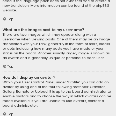
need. If the language pack does not exist, feel free to create a
new translation. More information can be found at the
phpBB
®
website.
Top
What are the images next to my username?
There are two images which may appear along with a
username when viewing posts. One of them may be an image
associated with your rank, generally in the form of stars, blocks
or dots, indicating how many posts you have made or your
status on the board. Another, usually larger, image is known as
an avatar and is generally unique or personal to each user.
Top
How do I display an avatar?
Within your User Control Panel, under “Profile” you can add an
avatar by using one of the four following methods: Gravatar,
Gallery, Remote or Upload. It is up to the board administrator to
enable avatars and to choose the way in which avatars can be
made available. If you are unable to use avatars, contact a
board administrator.
Top