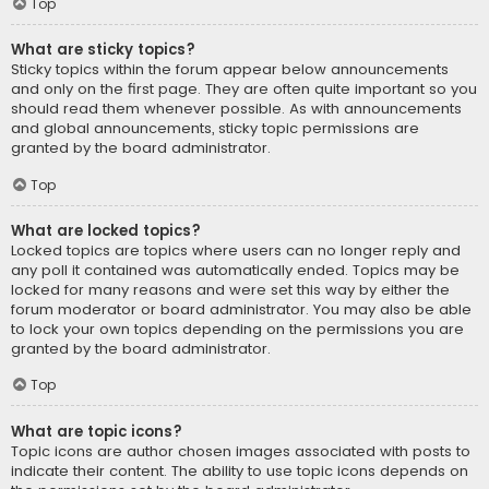
Top
What are sticky topics?
Sticky topics within the forum appear below announcements
and only on the first page. They are often quite important so you
should read them whenever possible. As with announcements
and global announcements, sticky topic permissions are
granted by the board administrator.
Top
What are locked topics?
Locked topics are topics where users can no longer reply and
any poll it contained was automatically ended. Topics may be
locked for many reasons and were set this way by either the
forum moderator or board administrator. You may also be able
to lock your own topics depending on the permissions you are
granted by the board administrator.
Top
What are topic icons?
Topic icons are author chosen images associated with posts to
indicate their content. The ability to use topic icons depends on