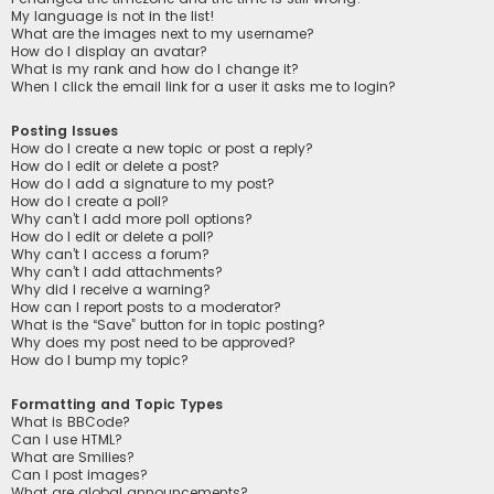
My language is not in the list!
What are the images next to my username?
How do I display an avatar?
What is my rank and how do I change it?
When I click the email link for a user it asks me to login?
Posting Issues
How do I create a new topic or post a reply?
How do I edit or delete a post?
How do I add a signature to my post?
How do I create a poll?
Why can’t I add more poll options?
How do I edit or delete a poll?
Why can’t I access a forum?
Why can’t I add attachments?
Why did I receive a warning?
How can I report posts to a moderator?
What is the “Save” button for in topic posting?
Why does my post need to be approved?
How do I bump my topic?
Formatting and Topic Types
What is BBCode?
Can I use HTML?
What are Smilies?
Can I post images?
What are global announcements?