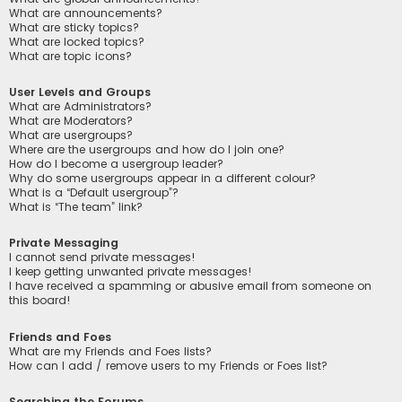
What are announcements?
What are sticky topics?
What are locked topics?
What are topic icons?
User Levels and Groups
What are Administrators?
What are Moderators?
What are usergroups?
Where are the usergroups and how do I join one?
How do I become a usergroup leader?
Why do some usergroups appear in a different colour?
What is a “Default usergroup”?
What is “The team” link?
Private Messaging
I cannot send private messages!
I keep getting unwanted private messages!
I have received a spamming or abusive email from someone on
this board!
Friends and Foes
What are my Friends and Foes lists?
How can I add / remove users to my Friends or Foes list?
Searching the Forums