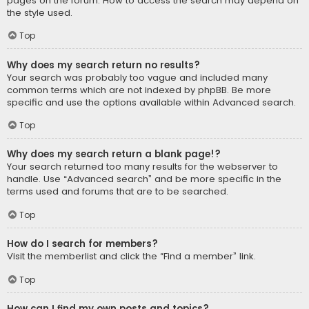
pages on the forum. How to access the search may depend on
the style used.
Top
Why does my search return no results?
Your search was probably too vague and included many
common terms which are not indexed by phpBB. Be more
specific and use the options available within Advanced search.
Top
Why does my search return a blank page!?
Your search returned too many results for the webserver to
handle. Use “Advanced search” and be more specific in the
terms used and forums that are to be searched.
Top
How do I search for members?
Visit the memberlist and click the “Find a member” link.
Top
How can I find my own posts and topics?