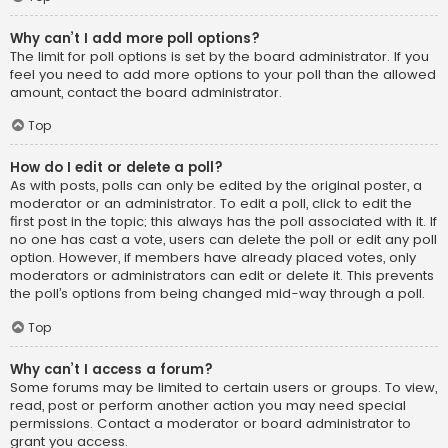
Why can’t I add more poll options?
The limit for poll options is set by the board administrator. If you
feel you need to add more options to your poll than the allowed
amount, contact the board administrator.
Top
How do I edit or delete a poll?
As with posts, polls can only be edited by the original poster, a
moderator or an administrator. To edit a poll, click to edit the
first post in the topic; this always has the poll associated with it. If
no one has cast a vote, users can delete the poll or edit any poll
option. However, if members have already placed votes, only
moderators or administrators can edit or delete it. This prevents
the poll’s options from being changed mid-way through a poll.
Top
Why can’t I access a forum?
Some forums may be limited to certain users or groups. To view,
read, post or perform another action you may need special
permissions. Contact a moderator or board administrator to
grant you access.