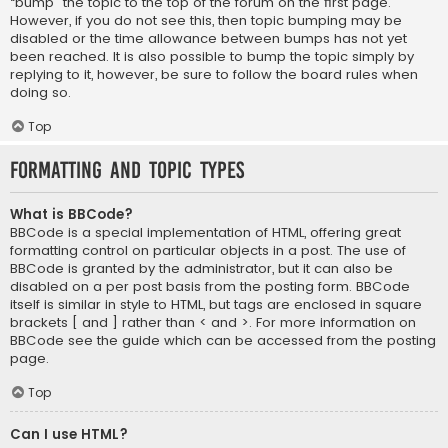
“bump” the topic to the top of the forum on the first page.
However, if you do not see this, then topic bumping may be
disabled or the time allowance between bumps has not yet
been reached. It is also possible to bump the topic simply by
replying to it, however, be sure to follow the board rules when
doing so.
Top
Formatting and Topic Types
What is BBCode?
BBCode is a special implementation of HTML, offering great
formatting control on particular objects in a post. The use of
BBCode is granted by the administrator, but it can also be
disabled on a per post basis from the posting form. BBCode
itself is similar in style to HTML, but tags are enclosed in square
brackets [ and ] rather than < and >. For more information on
BBCode see the guide which can be accessed from the posting
page.
Top
Can I use HTML?