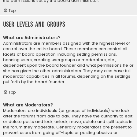
the permissions set by the board administrator.
Top
User Levels and Groups
What are Administrators?
Administrators are members assigned with the highest level of
control over the entire board. These members can control all
facets of board operation, including setting permissions,
banning users, creating usergroups or moderators, etc.,
dependent upon the board founder and what permissions he or
she has given the other administrators. They may also have full
moderator capabilities in all forums, depending on the settings
put forth by the board founder.
Top
What are Moderators?
Moderators are individuals (or groups of individuals) who look
after the forums from day to day. They have the authority to edit
or delete posts and lock, unlock, move, delete and split topics in
the forum they moderate. Generally, moderators are present to
prevent users from going off-topic or posting abusive or