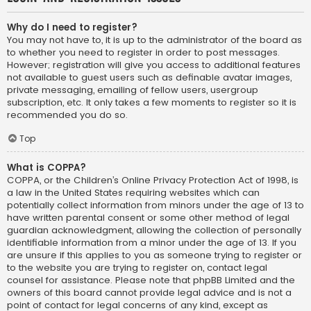
Why do I need to register?
You may not have to, it is up to the administrator of the board as
to whether you need to register in order to post messages.
However; registration will give you access to additional features
not available to guest users such as definable avatar images,
private messaging, emailing of fellow users, usergroup
subscription, etc. It only takes a few moments to register so it is
recommended you do so.
Top
What is COPPA?
COPPA, or the Children’s Online Privacy Protection Act of 1998, is
a law in the United States requiring websites which can
potentially collect information from minors under the age of 13 to
have written parental consent or some other method of legal
guardian acknowledgment, allowing the collection of personally
identifiable information from a minor under the age of 13. If you
are unsure if this applies to you as someone trying to register or
to the website you are trying to register on, contact legal
counsel for assistance. Please note that phpBB Limited and the
owners of this board cannot provide legal advice and is not a
point of contact for legal concerns of any kind, except as