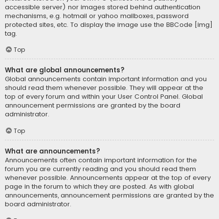
accessible server) nor images stored behind authentication
mechanisms, e.g. hotmail or yahoo mailboxes, password
protected sites, etc. To display the image use the BBCode [img]
tag.
Top
What are global announcements?
Global announcements contain important information and you
should read them whenever possible. They will appear at the
top of every forum and within your User Control Panel. Global
announcement permissions are granted by the board
administrator.
Top
What are announcements?
Announcements often contain important information for the
forum you are currently reading and you should read them
whenever possible. Announcements appear at the top of every
page in the forum to which they are posted. As with global
announcements, announcement permissions are granted by the
board administrator.