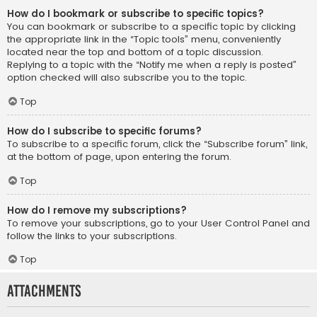
How do I bookmark or subscribe to specific topics?
You can bookmark or subscribe to a specific topic by clicking
the appropriate link in the “Topic tools” menu, conveniently
located near the top and bottom of a topic discussion.
Replying to a topic with the “Notify me when a reply is posted”
option checked will also subscribe you to the topic.
Top
How do I subscribe to specific forums?
To subscribe to a specific forum, click the “Subscribe forum” link,
at the bottom of page, upon entering the forum.
Top
How do I remove my subscriptions?
To remove your subscriptions, go to your User Control Panel and
follow the links to your subscriptions.
Top
Attachments