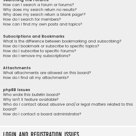
How can I search a forum or forums?
Why does my search return no results?
Why does my search return a blank page!?
How do I search for members?
How can I find my own posts and topics?
Subscriptions and Bookmarks
What is the difference between bookmarking and subscribing?
How do I bookmark or subscribe to specific topics?
How do I subscribe to specific forums?
How do I remove my subscriptions?
Attachments
What attachments are allowed on this board?
How do I find all my attachments?
phpBB Issues
Who wrote this bulletin board?
Why isn’t X feature available?
Who do I contact about abusive and/or legal matters related to this
board?
How do I contact a board administrator?
Login and Registration Issues