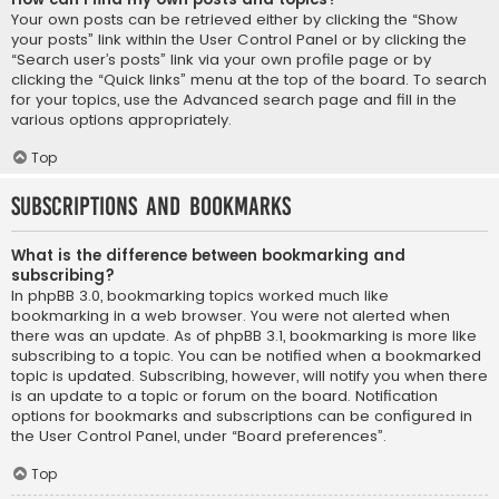
Your own posts can be retrieved either by clicking the “Show
your posts” link within the User Control Panel or by clicking the
“Search user’s posts” link via your own profile page or by
clicking the “Quick links” menu at the top of the board. To search
for your topics, use the Advanced search page and fill in the
various options appropriately.
Top
Subscriptions and Bookmarks
What is the difference between bookmarking and
subscribing?
In phpBB 3.0, bookmarking topics worked much like
bookmarking in a web browser. You were not alerted when
there was an update. As of phpBB 3.1, bookmarking is more like
subscribing to a topic. You can be notified when a bookmarked
topic is updated. Subscribing, however, will notify you when there
is an update to a topic or forum on the board. Notification
options for bookmarks and subscriptions can be configured in
the User Control Panel, under “Board preferences”.
Top