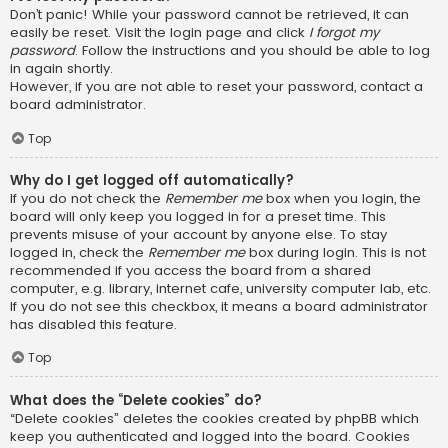
Don’t panic! While your password cannot be retrieved, it can
easily be reset. Visit the login page and click
I forgot my
password
. Follow the instructions and you should be able to log
in again shortly.
However, if you are not able to reset your password, contact a
board administrator.
Top
Why do I get logged off automatically?
If you do not check the
Remember me
box when you login, the
board will only keep you logged in for a preset time. This
prevents misuse of your account by anyone else. To stay
logged in, check the
Remember me
box during login. This is not
recommended if you access the board from a shared
computer, e.g. library, internet cafe, university computer lab, etc.
If you do not see this checkbox, it means a board administrator
has disabled this feature.
Top
What does the “Delete cookies” do?
“Delete cookies” deletes the cookies created by phpBB which
keep you authenticated and logged into the board. Cookies