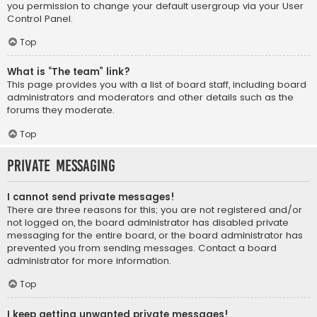
you permission to change your default usergroup via your User
Control Panel.
Top
What is “The team” link?
This page provides you with a list of board staff, including board
administrators and moderators and other details such as the
forums they moderate.
Top
Private Messaging
I cannot send private messages!
There are three reasons for this; you are not registered and/or
not logged on, the board administrator has disabled private
messaging for the entire board, or the board administrator has
prevented you from sending messages. Contact a board
administrator for more information.
Top
I keep getting unwanted private messages!