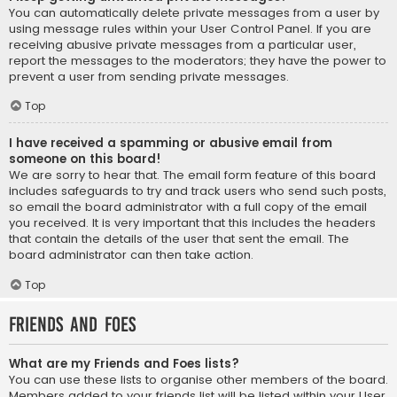
You can automatically delete private messages from a user by
using message rules within your User Control Panel. If you are
receiving abusive private messages from a particular user,
report the messages to the moderators; they have the power to
prevent a user from sending private messages.
Top
I have received a spamming or abusive email from
someone on this board!
We are sorry to hear that. The email form feature of this board
includes safeguards to try and track users who send such posts,
so email the board administrator with a full copy of the email
you received. It is very important that this includes the headers
that contain the details of the user that sent the email. The
board administrator can then take action.
Top
Friends and Foes
What are my Friends and Foes lists?
You can use these lists to organise other members of the board.
Members added to your friends list will be listed within your User