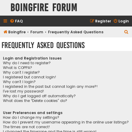
Boingfire Forum
FAQ
Register
Login
S
Boingfire
Forum
Frequently Asked Questions
e
Frequently Asked Questions
a
r
Login and Registration Issues
c
Why do I need to register?
What is COPPA?
h
Why can’t I register?
I registered but cannot login!
Why can’t I login?
I registered in the past but cannot login any more?!
I’ve lost my password!
Why do I get logged off automatically?
What does the “Delete cookies” do?
User Preferences and settings
How do I change my settings?
How do I prevent my username appearing in the online user listings?
The times are not correct!
I changed the timezone and the time is still wrong!