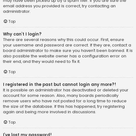
may have been picked up by a spam filer. If you are sure the
email address you provided is correct, try contacting an
administrator.
Top
Why can’t I login?
There are several reasons why this could occur. First, ensure
your username and password are correct. If they are, contact a
board administrator to make sure you haven’t been banned. It is
also possible the website owner has a configuration error on
their end, and they would need to fix it.
Top
I registered in the past but cannot login any more?!
It is possible an administrator has deactivated or deleted your
account for some reason. Also, many boards periodically
remove users who have not posted for a long time to reduce
the size of the database. If this has happened, try registering
again and being more involved in discussions.
Top
I’ve lost my password!