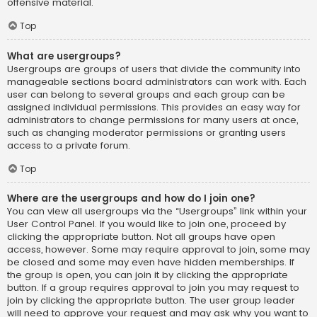
offensive material.
Top
What are usergroups?
Usergroups are groups of users that divide the community into
manageable sections board administrators can work with. Each
user can belong to several groups and each group can be
assigned individual permissions. This provides an easy way for
administrators to change permissions for many users at once,
such as changing moderator permissions or granting users
access to a private forum.
Top
Where are the usergroups and how do I join one?
You can view all usergroups via the “Usergroups” link within your
User Control Panel. If you would like to join one, proceed by
clicking the appropriate button. Not all groups have open
access, however. Some may require approval to join, some may
be closed and some may even have hidden memberships. If
the group is open, you can join it by clicking the appropriate
button. If a group requires approval to join you may request to
join by clicking the appropriate button. The user group leader
will need to approve your request and may ask why you want to