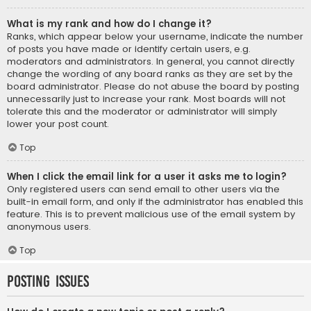
What is my rank and how do I change it?
Ranks, which appear below your username, indicate the number
of posts you have made or identify certain users, e.g.
moderators and administrators. In general, you cannot directly
change the wording of any board ranks as they are set by the
board administrator. Please do not abuse the board by posting
unnecessarily just to increase your rank. Most boards will not
tolerate this and the moderator or administrator will simply
lower your post count.
Top
When I click the email link for a user it asks me to login?
Only registered users can send email to other users via the
built-in email form, and only if the administrator has enabled this
feature. This is to prevent malicious use of the email system by
anonymous users.
Top
Posting Issues