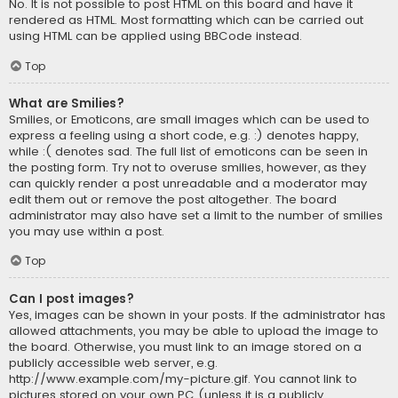
No. It is not possible to post HTML on this board and have it
rendered as HTML. Most formatting which can be carried out
using HTML can be applied using BBCode instead.
Top
What are Smilies?
Smilies, or Emoticons, are small images which can be used to
express a feeling using a short code, e.g. :) denotes happy,
while :( denotes sad. The full list of emoticons can be seen in
the posting form. Try not to overuse smilies, however, as they
can quickly render a post unreadable and a moderator may
edit them out or remove the post altogether. The board
administrator may also have set a limit to the number of smilies
you may use within a post.
Top
Can I post images?
Yes, images can be shown in your posts. If the administrator has
allowed attachments, you may be able to upload the image to
the board. Otherwise, you must link to an image stored on a
publicly accessible web server, e.g.
http://www.example.com/my-picture.gif. You cannot link to
pictures stored on your own PC (unless it is a publicly