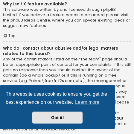
Why isn’t X feature available?
This software was written by and licensed through phpBB
Limited. If you believe a feature needs to be added please visit
the
phpBB Ideas Centre
, where you can upvote existing ideas or
suggest new features.
Top
Who do I contact about abusive and/or legal matters
related to this board?
Any of the administrators listed on the “The team” page should
be an appropriate point of contact for your complaints. If this still
gets no response then you should contact the owner of the
domain (do a
whois lookup
) or, if this is running on a free
service (e.g. Yahoo!, free.fr, f2s.com, etc.), the management or
abuse department of that service. Please note that the phpBB
Limited has
absolutely no jurisdiction
and cannot in any way
This website uses cookies to ensure you get the
be held liable over how, where or by whom this board is used.
Do not contact the phpBB Limited in relation to any legal (cease
best experience on our website.
Learn more
and desist, liable, defamatory comment, etc.) matter
not
directly related
to the phpBB.com website or the discrete
Got it!
software of phpBB itself. If you do email phpBB Limited
about
any third party
use of this software then you should expect a
terse response or no response at all.