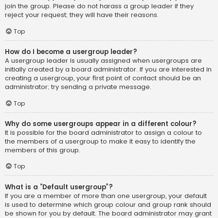
join the group. Please do not harass a group leader if they
reject your request; they will have their reasons.
Top
How do I become a usergroup leader?
A usergroup leader is usually assigned when usergroups are
initially created by a board administrator. If you are interested in
creating a usergroup, your first point of contact should be an
administrator; try sending a private message.
Top
Why do some usergroups appear in a different colour?
It is possible for the board administrator to assign a colour to
the members of a usergroup to make it easy to identify the
members of this group.
Top
What is a “Default usergroup”?
If you are a member of more than one usergroup, your default
is used to determine which group colour and group rank should
be shown for you by default. The board administrator may grant