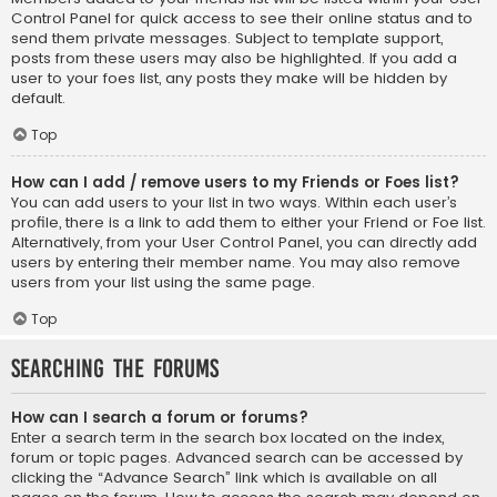
Control Panel for quick access to see their online status and to
send them private messages. Subject to template support,
posts from these users may also be highlighted. If you add a
user to your foes list, any posts they make will be hidden by
default.
Top
How can I add / remove users to my Friends or Foes list?
You can add users to your list in two ways. Within each user’s
profile, there is a link to add them to either your Friend or Foe list.
Alternatively, from your User Control Panel, you can directly add
users by entering their member name. You may also remove
users from your list using the same page.
Top
Searching the Forums
How can I search a forum or forums?
Enter a search term in the search box located on the index,
forum or topic pages. Advanced search can be accessed by
clicking the “Advance Search” link which is available on all