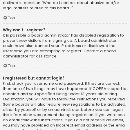
outlined in question “Who do I contact about abusive and/or
legal matters related to this board?”.
Top
Why can’t I register?
It is possible a board administrator has disabled registration to
prevent new visitors from signing up. A board administrator
could have also banned your IP address or disallowed the
username you are attempting to register. Contact a board
administrator for assistance.
Top
I registered but cannot login!
First, check your username and password. If they are correct,
then one of two things may have happened. If COPPA support is
enabled and you specified being under 13 years old during
registration, you will have to follow the instructions you received.
Some boards will also require new registrations to be activated,
either by yourself or by an administrator before you can logon;
this information was present during registration. If you were sent
an email, follow the instructions. If you did not receive an email,
you may have provided an incorrect email address or the email