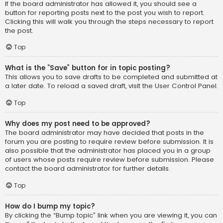
If the board administrator has allowed it, you should see a
button for reporting posts next to the post you wish to report.
Clicking this will walk you through the steps necessary to report
the post.
Top
What is the “Save” button for in topic posting?
This allows you to save drafts to be completed and submitted at
a later date. To reload a saved draft, visit the User Control Panel.
Top
Why does my post need to be approved?
The board administrator may have decided that posts in the
forum you are posting to require review before submission. It is
also possible that the administrator has placed you in a group
of users whose posts require review before submission. Please
contact the board administrator for further details.
Top
How do I bump my topic?
By clicking the “Bump topic” link when you are viewing it, you can