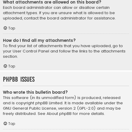
What attachments are allowed on this board?
Each board administrator can allow or disallow certain
attachment types. If you are unsure what is allowed to be
uploaded, contact the board administrator for assistance.
Top
How do I find all my attachments?
To find your list of attachments that you have uploaded, go to
your User Control Panel and follow the links to the attachments
section.
Top
phpBB Issues
Who wrote this bulletin board?
This software (in its unmodified form) is produced, released
and is copyright
phpBB Limited
. It is made available under the
GNU General Public License, version 2 (GPL-2.0) and may be
freely distributed. See
About phpBB
for more details.
Top