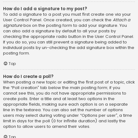
How do I add a signature to my post?
To add a signature to a post you must first create one via your
User Control Panel. Once created, you can check the
Attach a
signature
box on the posting form to add your signature. You
can also add a signature by default to all your posts by
checking the appropriate radio button in the User Control Panel.
If you do so, you can still prevent a signature being added to
individual posts by un-checking the add signature box within the
posting form.
Top
How do I create a poll?
When posting a new topic or editing the first post of a topic, click
the “Poll creation” tab below the main posting form; if you
cannot see this, you do not have appropriate permissions to
create polls. Enter a title and at least two options in the
appropriate fields, making sure each option is on a separate
line in the textarea. You can also set the number of options
users may select during voting under “Options per user”, a time
limit in days for the poll (0 for infinite duration) and lastly the
option to allow users to amend their votes.
Top