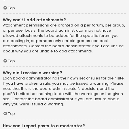
Top
Why can’t I add attachments?
Attachment permissions are granted on a per forum, per group,
or per user basis. The board administrator may not have
allowed attachments to be added for the specific forum you
are posting in, or perhaps only certain groups can post
attachments. Contact the board administrator if you are unsure
about why you are unable to add attachments.
Top
Why did I receive a warning?
Each board administrator has their own set of rules for their site.
If you have broken a rule, you may be issued a warning. Please
note that this is the board administrator’s decision, and the
phpBB Limited has nothing to do with the warnings on the given
site. Contact the board administrator if you are unsure about
why you were issued a warning.
Top
How can I report posts to a moderator?