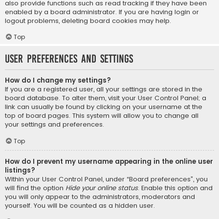
also provide functions such as read tracking if they have been
enabled by a board administrator. If you are having login or
logout problems, deleting board cookies may help.
Top
User Preferences and settings
How do I change my settings?
If you are a registered user, all your settings are stored in the
board database. To alter them, visit your User Control Panel; a
link can usually be found by clicking on your username at the
top of board pages. This system will allow you to change all
your settings and preferences.
Top
How do I prevent my username appearing in the online user
listings?
Within your User Control Panel, under “Board preferences”, you
will find the option
Hide your online status
. Enable this option and
you will only appear to the administrators, moderators and
yourself. You will be counted as a hidden user.