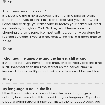
Top
The times are not correct!
It is possible the time displayed is from a timezone different
from the one you are in. If this is the case, visit your User Control
Panel and change your timezone to match your particular area,
e.g. London, Paris, New York, Sydney, etc. Please note that
changing the timezone, like most settings, can only be done by
registered users. If you are not registered, this is a good time to
do so.
Top
I changed the timezone and the time is still wrong!
If you are sure you have set the timezone correctly and the time
is still incorrect, then the time stored on the server clock is
incorrect. Please notify an administrator to correct the problem.
Top
My language is not in the list!
Either the administrator has not installed your language or
nobody has translated this board into your language. Try asking
a board administrator if they can install the language pack you