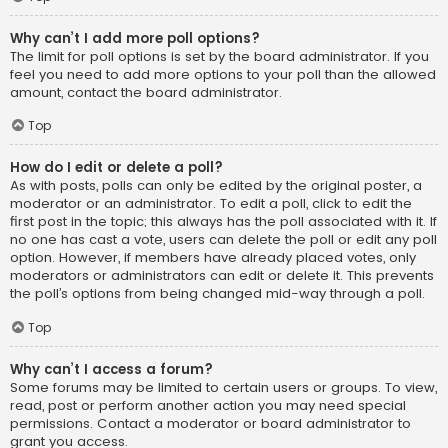
Why can’t I add more poll options?
The limit for poll options is set by the board administrator. If you
feel you need to add more options to your poll than the allowed
amount, contact the board administrator.
Top
How do I edit or delete a poll?
As with posts, polls can only be edited by the original poster, a
moderator or an administrator. To edit a poll, click to edit the
first post in the topic; this always has the poll associated with it. If
no one has cast a vote, users can delete the poll or edit any poll
option. However, if members have already placed votes, only
moderators or administrators can edit or delete it. This prevents
the poll’s options from being changed mid-way through a poll.
Top
Why can’t I access a forum?
Some forums may be limited to certain users or groups. To view,
read, post or perform another action you may need special
permissions. Contact a moderator or board administrator to
grant you access.