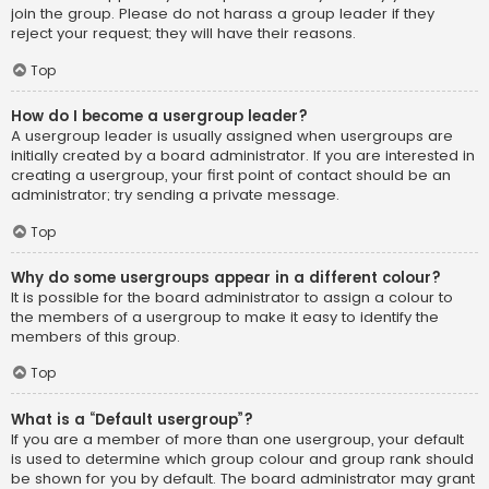
join the group. Please do not harass a group leader if they
reject your request; they will have their reasons.
Top
How do I become a usergroup leader?
A usergroup leader is usually assigned when usergroups are
initially created by a board administrator. If you are interested in
creating a usergroup, your first point of contact should be an
administrator; try sending a private message.
Top
Why do some usergroups appear in a different colour?
It is possible for the board administrator to assign a colour to
the members of a usergroup to make it easy to identify the
members of this group.
Top
What is a “Default usergroup”?
If you are a member of more than one usergroup, your default
is used to determine which group colour and group rank should
be shown for you by default. The board administrator may grant