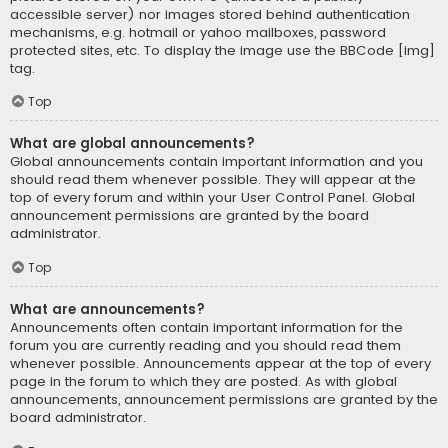
accessible server) nor images stored behind authentication
mechanisms, e.g. hotmail or yahoo mailboxes, password
protected sites, etc. To display the image use the BBCode [img]
tag.
Top
What are global announcements?
Global announcements contain important information and you
should read them whenever possible. They will appear at the
top of every forum and within your User Control Panel. Global
announcement permissions are granted by the board
administrator.
Top
What are announcements?
Announcements often contain important information for the
forum you are currently reading and you should read them
whenever possible. Announcements appear at the top of every
page in the forum to which they are posted. As with global
announcements, announcement permissions are granted by the
board administrator.