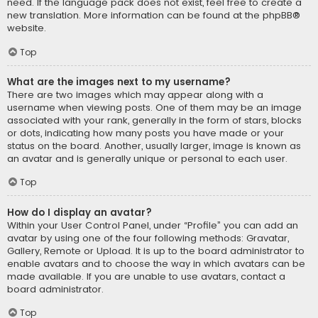
need. If the language pack does not exist, feel free to create a
new translation. More information can be found at the
phpBB
®
website.
Top
What are the images next to my username?
There are two images which may appear along with a
username when viewing posts. One of them may be an image
associated with your rank, generally in the form of stars, blocks
or dots, indicating how many posts you have made or your
status on the board. Another, usually larger, image is known as
an avatar and is generally unique or personal to each user.
Top
How do I display an avatar?
Within your User Control Panel, under “Profile” you can add an
avatar by using one of the four following methods: Gravatar,
Gallery, Remote or Upload. It is up to the board administrator to
enable avatars and to choose the way in which avatars can be
made available. If you are unable to use avatars, contact a
board administrator.
Top