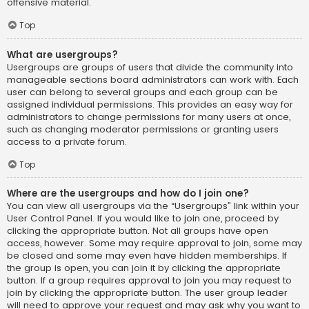
offensive material.
Top
What are usergroups?
Usergroups are groups of users that divide the community into
manageable sections board administrators can work with. Each
user can belong to several groups and each group can be
assigned individual permissions. This provides an easy way for
administrators to change permissions for many users at once,
such as changing moderator permissions or granting users
access to a private forum.
Top
Where are the usergroups and how do I join one?
You can view all usergroups via the “Usergroups” link within your
User Control Panel. If you would like to join one, proceed by
clicking the appropriate button. Not all groups have open
access, however. Some may require approval to join, some may
be closed and some may even have hidden memberships. If
the group is open, you can join it by clicking the appropriate
button. If a group requires approval to join you may request to
join by clicking the appropriate button. The user group leader
will need to approve your request and may ask why you want to