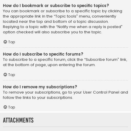
How do I bookmark or subscribe to specific topics?
You can bookmark or subscribe to a specific topic by clicking
the appropriate link in the “Topic tools” menu, conveniently
located near the top and bottom of a topic discussion.
Replying to a topic with the “Notify me when a reply is posted”
option checked will also subscribe you to the topic.
Top
How do I subscribe to specific forums?
To subscribe to a specific forum, click the “Subscribe forum” link,
at the bottom of page, upon entering the forum.
Top
How do I remove my subscriptions?
To remove your subscriptions, go to your User Control Panel and
follow the links to your subscriptions.
Top
Attachments