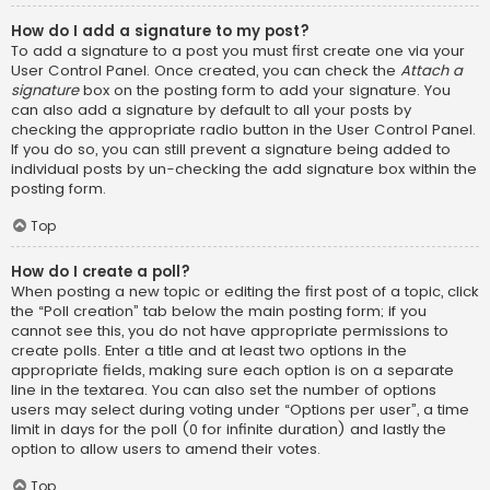
How do I add a signature to my post?
To add a signature to a post you must first create one via your
User Control Panel. Once created, you can check the
Attach a
signature
box on the posting form to add your signature. You
can also add a signature by default to all your posts by
checking the appropriate radio button in the User Control Panel.
If you do so, you can still prevent a signature being added to
individual posts by un-checking the add signature box within the
posting form.
Top
How do I create a poll?
When posting a new topic or editing the first post of a topic, click
the “Poll creation” tab below the main posting form; if you
cannot see this, you do not have appropriate permissions to
create polls. Enter a title and at least two options in the
appropriate fields, making sure each option is on a separate
line in the textarea. You can also set the number of options
users may select during voting under “Options per user”, a time
limit in days for the poll (0 for infinite duration) and lastly the
option to allow users to amend their votes.
Top