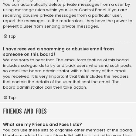
You can automatically delete private messages from a user by
using message rules within your User Control Panel. If you are
receiving abusive private messages from a particular user,
report the messages to the moderators; they have the power to
prevent a user from sending private messages.
Top
I have received a spamming or abusive email from
someone on this board!
We are sorry to hear that. The email form feature of this board
includes safeguards to try and track users who send such posts,
so email the board administrator with a full copy of the email
you received. It is very important that this includes the headers
that contain the details of the user that sent the email. The
board administrator can then take action.
Top
Friends and Foes
What are my Friends and Foes lists?
You can use these lists to organise other members of the board.
Members added to your friends list will be listed within your User