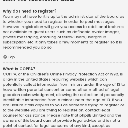
Why do I need to register?
You may not have to, it is up to the administrator of the board as
to whether you need to register in order to post messages.
However; registration will give you access to additional features
not available to guest users such as definable avatar images,
private messaging, emailing of fellow users, usergroup
subscription, etc. It only takes a few moments to register so it is
recommended you do so.
Top
What is COPPA?
COPPA, or the Children’s Online Privacy Protection Act of 1998, is
a law in the United States requiring websites which can
potentially collect information from minors under the age of 13 to
have written parental consent or some other method of legal
guardian acknowledgment, allowing the collection of personally
identifiable information from a minor under the age of 13. If you
are unsure if this applies to you as someone trying to register or
to the website you are trying to register on, contact legal
counsel for assistance. Please note that phpBB Limited and the
owners of this board cannot provide legal advice and is not a
point of contact for legal concerns of any kind, except as