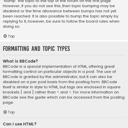
“bump” the topic to the top of the forum on the first page.
However, if you do not see this, then topic bumping may be
disabled or the time allowance between bumps has not yet
been reached. It is also possible to bump the topic simply by
replying to it, however, be sure to follow the board rules when
doing so.
Top
Formatting and Topic Types
What is BBCode?
BBCode is a special implementation of HTML, offering great
formatting control on particular objects in a post. The use of
BBCode is granted by the administrator, but it can also be
disabled on a per post basis from the posting form. BBCode
itself is similar in style to HTML, but tags are enclosed in square
brackets [ and ] rather than < and >. For more information on
BBCode see the guide which can be accessed from the posting
page.
Top
Can I use HTML?