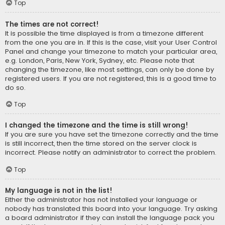
Top
The times are not correct!
It is possible the time displayed is from a timezone different
from the one you are in. If this is the case, visit your User Control
Panel and change your timezone to match your particular area,
e.g. London, Paris, New York, Sydney, etc. Please note that
changing the timezone, like most settings, can only be done by
registered users. If you are not registered, this is a good time to
do so.
Top
I changed the timezone and the time is still wrong!
If you are sure you have set the timezone correctly and the time
is still incorrect, then the time stored on the server clock is
incorrect. Please notify an administrator to correct the problem.
Top
My language is not in the list!
Either the administrator has not installed your language or
nobody has translated this board into your language. Try asking
a board administrator if they can install the language pack you