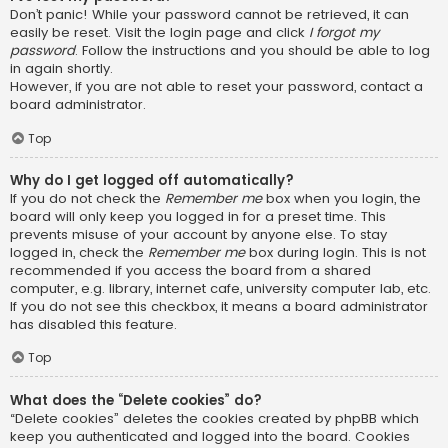
Don’t panic! While your password cannot be retrieved, it can
easily be reset. Visit the login page and click
I forgot my
password
. Follow the instructions and you should be able to log
in again shortly.
However, if you are not able to reset your password, contact a
board administrator.
Top
Why do I get logged off automatically?
If you do not check the
Remember me
box when you login, the
board will only keep you logged in for a preset time. This
prevents misuse of your account by anyone else. To stay
logged in, check the
Remember me
box during login. This is not
recommended if you access the board from a shared
computer, e.g. library, internet cafe, university computer lab, etc.
If you do not see this checkbox, it means a board administrator
has disabled this feature.
Top
What does the “Delete cookies” do?
“Delete cookies” deletes the cookies created by phpBB which
keep you authenticated and logged into the board. Cookies