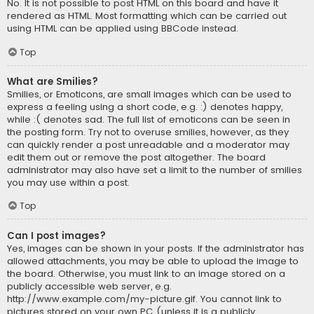
No. It is not possible to post HTML on this board and have it
rendered as HTML. Most formatting which can be carried out
using HTML can be applied using BBCode instead.
Top
What are Smilies?
Smilies, or Emoticons, are small images which can be used to
express a feeling using a short code, e.g. :) denotes happy,
while :( denotes sad. The full list of emoticons can be seen in
the posting form. Try not to overuse smilies, however, as they
can quickly render a post unreadable and a moderator may
edit them out or remove the post altogether. The board
administrator may also have set a limit to the number of smilies
you may use within a post.
Top
Can I post images?
Yes, images can be shown in your posts. If the administrator has
allowed attachments, you may be able to upload the image to
the board. Otherwise, you must link to an image stored on a
publicly accessible web server, e.g.
http://www.example.com/my-picture.gif. You cannot link to
pictures stored on your own PC (unless it is a publicly