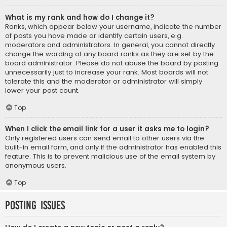
What is my rank and how do I change it?
Ranks, which appear below your username, indicate the number
of posts you have made or identify certain users, e.g.
moderators and administrators. In general, you cannot directly
change the wording of any board ranks as they are set by the
board administrator. Please do not abuse the board by posting
unnecessarily just to increase your rank. Most boards will not
tolerate this and the moderator or administrator will simply
lower your post count.
Top
When I click the email link for a user it asks me to login?
Only registered users can send email to other users via the
built-in email form, and only if the administrator has enabled this
feature. This is to prevent malicious use of the email system by
anonymous users.
Top
Posting Issues