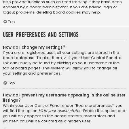
also provide functions such as read tracking if they have been
enabled by a board administrator. If you are having login or
logout problems, deleting board cookies may help.
Top
User Preferences and settings
How do I change my settings?
If you are a registered user, all your settings are stored in the
board database. To alter them, visit your User Control Panel; a
link can usually be found by clicking on your username at the
top of board pages. This system will allow you to change all
your settings and preferences.
Top
How do I prevent my username appearing in the online user
listings?
Within your User Control Panel, under “Board preferences”, you
will find the option
Hide your online status
. Enable this option and
you will only appear to the administrators, moderators and
yourself. You will be counted as a hidden user.