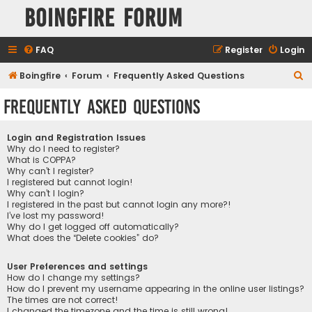
Boingfire Forum
FAQ
Register
Login
S
Boingfire
Forum
Frequently Asked Questions
e
Frequently Asked Questions
a
r
Login and Registration Issues
c
Why do I need to register?
What is COPPA?
h
Why can’t I register?
I registered but cannot login!
Why can’t I login?
I registered in the past but cannot login any more?!
I’ve lost my password!
Why do I get logged off automatically?
What does the “Delete cookies” do?
User Preferences and settings
How do I change my settings?
How do I prevent my username appearing in the online user listings?
The times are not correct!
I changed the timezone and the time is still wrong!