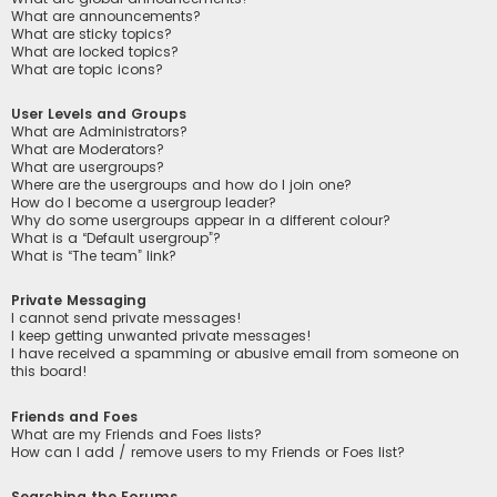
What are announcements?
What are sticky topics?
What are locked topics?
What are topic icons?
User Levels and Groups
What are Administrators?
What are Moderators?
What are usergroups?
Where are the usergroups and how do I join one?
How do I become a usergroup leader?
Why do some usergroups appear in a different colour?
What is a “Default usergroup”?
What is “The team” link?
Private Messaging
I cannot send private messages!
I keep getting unwanted private messages!
I have received a spamming or abusive email from someone on
this board!
Friends and Foes
What are my Friends and Foes lists?
How can I add / remove users to my Friends or Foes list?
Searching the Forums