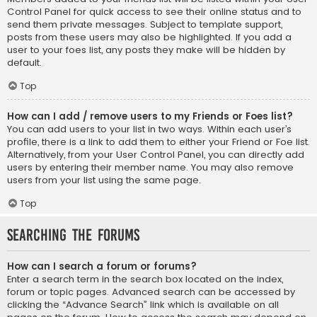
Control Panel for quick access to see their online status and to
send them private messages. Subject to template support,
posts from these users may also be highlighted. If you add a
user to your foes list, any posts they make will be hidden by
default.
Top
How can I add / remove users to my Friends or Foes list?
You can add users to your list in two ways. Within each user’s
profile, there is a link to add them to either your Friend or Foe list.
Alternatively, from your User Control Panel, you can directly add
users by entering their member name. You may also remove
users from your list using the same page.
Top
Searching the Forums
How can I search a forum or forums?
Enter a search term in the search box located on the index,
forum or topic pages. Advanced search can be accessed by
clicking the “Advance Search” link which is available on all