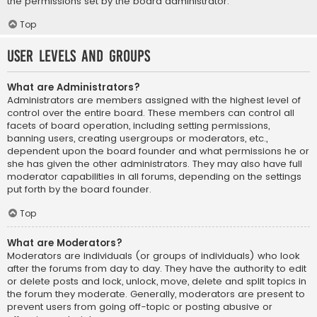
the permissions set by the board administrator.
Top
User Levels and Groups
What are Administrators?
Administrators are members assigned with the highest level of
control over the entire board. These members can control all
facets of board operation, including setting permissions,
banning users, creating usergroups or moderators, etc.,
dependent upon the board founder and what permissions he or
she has given the other administrators. They may also have full
moderator capabilities in all forums, depending on the settings
put forth by the board founder.
Top
What are Moderators?
Moderators are individuals (or groups of individuals) who look
after the forums from day to day. They have the authority to edit
or delete posts and lock, unlock, move, delete and split topics in
the forum they moderate. Generally, moderators are present to
prevent users from going off-topic or posting abusive or