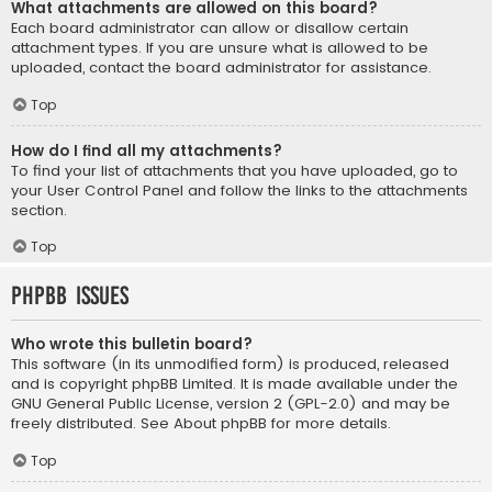
What attachments are allowed on this board?
Each board administrator can allow or disallow certain
attachment types. If you are unsure what is allowed to be
uploaded, contact the board administrator for assistance.
Top
How do I find all my attachments?
To find your list of attachments that you have uploaded, go to
your User Control Panel and follow the links to the attachments
section.
Top
phpBB Issues
Who wrote this bulletin board?
This software (in its unmodified form) is produced, released
and is copyright
phpBB Limited
. It is made available under the
GNU General Public License, version 2 (GPL-2.0) and may be
freely distributed. See
About phpBB
for more details.
Top