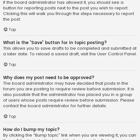
If the board administrator has allowed it, you should see a
button for reporting posts next to the post you wish to report.
Clicking this will walk you through the steps necessary to report
the post.
Top
What is the “Save” button for in topic posting?
This allows you to save drafts to be completed and submitted at
a later date. To reload a saved draft, visit the User Control Panel.
Top
Why does my post need to be approved?
The board administrator may have decided that posts in the
forum you are posting to require review before submission. It is
also possible that the administrator has placed you in a group
of users whose posts require review before submission. Please
contact the board administrator for further details.
Top
How do I bump my topic?
By clicking the “Bump topic” link when you are viewing it, you can