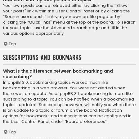
Your own posts can be retrieved either by clicking the “Show
your posts” link within the User Control Panel or by clicking the
“Search user’s posts” link via your own profile page or by
clicking the “Quick links” menu at the top of the board. To search
for your topics, use the Advanced search page and fill in the
various options appropriately.
Top
Subscriptions and Bookmarks
What is the difference between bookmarking and
subscribing?
In phpBB 3.0, bookmarking topics worked much like
bookmarking in a web browser. You were not alerted when
there was an update. As of phpBB 3.1, bookmarking is more like
subscribing to a topic. You can be notified when a bookmarked
topic is updated. Subscribing, however, will notify you when there
is an update to a topic or forum on the board. Notification
options for bookmarks and subscriptions can be configured in
the User Control Panel, under “Board preferences”.
Top