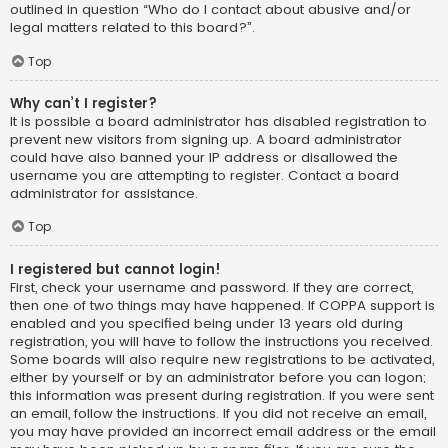
outlined in question “Who do I contact about abusive and/or
legal matters related to this board?”.
Top
Why can’t I register?
It is possible a board administrator has disabled registration to
prevent new visitors from signing up. A board administrator
could have also banned your IP address or disallowed the
username you are attempting to register. Contact a board
administrator for assistance.
Top
I registered but cannot login!
First, check your username and password. If they are correct,
then one of two things may have happened. If COPPA support is
enabled and you specified being under 13 years old during
registration, you will have to follow the instructions you received.
Some boards will also require new registrations to be activated,
either by yourself or by an administrator before you can logon;
this information was present during registration. If you were sent
an email, follow the instructions. If you did not receive an email,
you may have provided an incorrect email address or the email