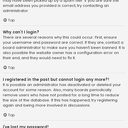
may have been picked up by a spam filer. If you are sure the
email address you provided is correct, try contacting an
administrator.
Top
Why can’t I login?
There are several reasons why this could occur. First, ensure
your username and password are correct. If they are, contact a
board administrator to make sure you haven’t been banned. It is
also possible the website owner has a configuration error on
their end, and they would need to fix it.
Top
I registered in the past but cannot login any more?!
It is possible an administrator has deactivated or deleted your
account for some reason. Also, many boards periodically
remove users who have not posted for a long time to reduce
the size of the database. If this has happened, try registering
again and being more involved in discussions.
Top
I’ve lost my password!