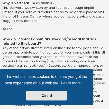
Why isn’t X feature available?
This software was written by and licensed through phpBB
Limited. If you believe a feature needs to be added please visit
the
phpBB Ideas Centre
, where you can upvote existing ideas or
suggest new features.
Top
Who do I contact about abusive and/or legal matters
related to this board?
Any of the administrators listed on the “The team” page should
be an appropriate point of contact for your complaints. If this still
gets no response then you should contact the owner of the
domain (do a
whois lookup
) or, if this is running on a free
service (e.g. Yahoo!, free.fr, f2s.com, etc.), the management or
abuse department of that service. Please note that the phpBB
Limited has
absolutely no jurisdiction
and cannot in any way
This website uses cookies to ensure you get the
be held liable over how, where or by whom this board is used.
Do not contact the phpBB Limited in relation to any legal (cease
best experience on our website.
Learn more
and desist, liable, defamatory comment, etc.) matter
not
directly related
to the phpBB.com website or the discrete
Got it!
software of phpBB itself. If you do email phpBB Limited
about
any third party
use of this software then you should expect a
terse response or no response at all.