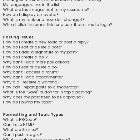
My language is not in the list!
What are the images next to my username?
How do I display an avatar?
What is my rank and how do I change it?
When I click the email link for a user it asks me to login?
Posting Issues
How do I create a new topic or post a reply?
How do I edit or delete a post?
How do I add a signature to my post?
How do I create a poll?
Why can’t I add more poll options?
How do I edit or delete a poll?
Why can’t I access a forum?
Why can’t I add attachments?
Why did I receive a warning?
How can I report posts to a moderator?
What is the “Save” button for in topic posting?
Why does my post need to be approved?
How do I bump my topic?
Formatting and Topic Types
What is BBCode?
Can I use HTML?
What are Smilies?
Can I post images?
What are global announcements?