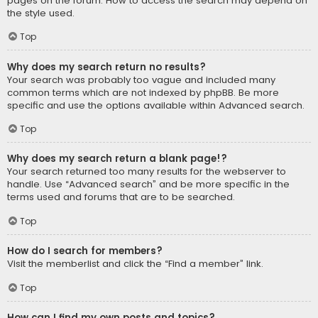
pages on the forum. How to access the search may depend on
the style used.
Top
Why does my search return no results?
Your search was probably too vague and included many
common terms which are not indexed by phpBB. Be more
specific and use the options available within Advanced search.
Top
Why does my search return a blank page!?
Your search returned too many results for the webserver to
handle. Use “Advanced search” and be more specific in the
terms used and forums that are to be searched.
Top
How do I search for members?
Visit the memberlist and click the “Find a member” link.
Top
How can I find my own posts and topics?