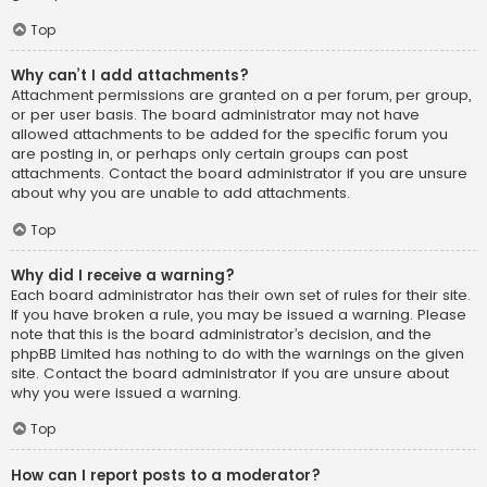
Top
Why can’t I add attachments?
Attachment permissions are granted on a per forum, per group,
or per user basis. The board administrator may not have
allowed attachments to be added for the specific forum you
are posting in, or perhaps only certain groups can post
attachments. Contact the board administrator if you are unsure
about why you are unable to add attachments.
Top
Why did I receive a warning?
Each board administrator has their own set of rules for their site.
If you have broken a rule, you may be issued a warning. Please
note that this is the board administrator’s decision, and the
phpBB Limited has nothing to do with the warnings on the given
site. Contact the board administrator if you are unsure about
why you were issued a warning.
Top
How can I report posts to a moderator?