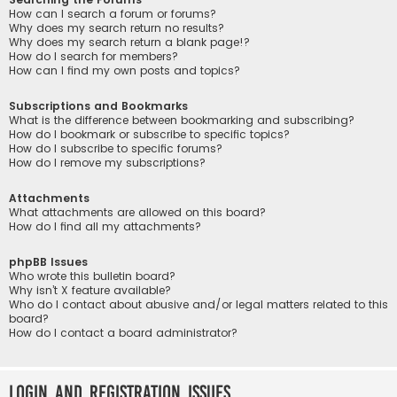
How can I search a forum or forums?
Why does my search return no results?
Why does my search return a blank page!?
How do I search for members?
How can I find my own posts and topics?
Subscriptions and Bookmarks
What is the difference between bookmarking and subscribing?
How do I bookmark or subscribe to specific topics?
How do I subscribe to specific forums?
How do I remove my subscriptions?
Attachments
What attachments are allowed on this board?
How do I find all my attachments?
phpBB Issues
Who wrote this bulletin board?
Why isn’t X feature available?
Who do I contact about abusive and/or legal matters related to this
board?
How do I contact a board administrator?
Login and Registration Issues