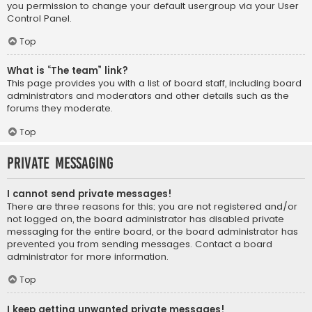
you permission to change your default usergroup via your User
Control Panel.
Top
What is “The team” link?
This page provides you with a list of board staff, including board
administrators and moderators and other details such as the
forums they moderate.
Top
Private Messaging
I cannot send private messages!
There are three reasons for this; you are not registered and/or
not logged on, the board administrator has disabled private
messaging for the entire board, or the board administrator has
prevented you from sending messages. Contact a board
administrator for more information.
Top
I keep getting unwanted private messages!