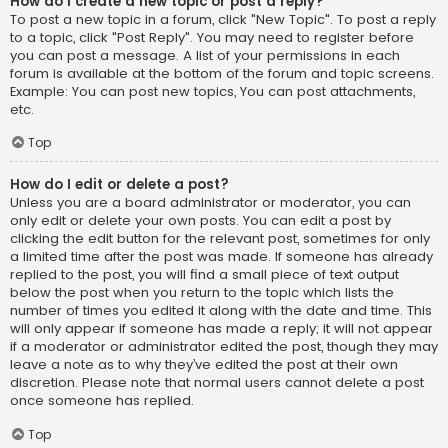
How do I create a new topic or post a reply?
To post a new topic in a forum, click "New Topic". To post a reply
to a topic, click "Post Reply". You may need to register before
you can post a message. A list of your permissions in each
forum is available at the bottom of the forum and topic screens.
Example: You can post new topics, You can post attachments,
etc.
Top
How do I edit or delete a post?
Unless you are a board administrator or moderator, you can
only edit or delete your own posts. You can edit a post by
clicking the edit button for the relevant post, sometimes for only
a limited time after the post was made. If someone has already
replied to the post, you will find a small piece of text output
below the post when you return to the topic which lists the
number of times you edited it along with the date and time. This
will only appear if someone has made a reply; it will not appear
if a moderator or administrator edited the post, though they may
leave a note as to why they’ve edited the post at their own
discretion. Please note that normal users cannot delete a post
once someone has replied.
Top