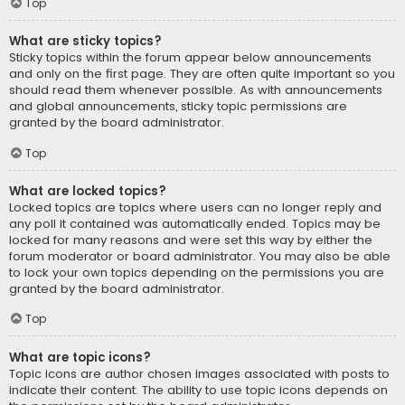
Top
What are sticky topics?
Sticky topics within the forum appear below announcements
and only on the first page. They are often quite important so you
should read them whenever possible. As with announcements
and global announcements, sticky topic permissions are
granted by the board administrator.
Top
What are locked topics?
Locked topics are topics where users can no longer reply and
any poll it contained was automatically ended. Topics may be
locked for many reasons and were set this way by either the
forum moderator or board administrator. You may also be able
to lock your own topics depending on the permissions you are
granted by the board administrator.
Top
What are topic icons?
Topic icons are author chosen images associated with posts to
indicate their content. The ability to use topic icons depends on