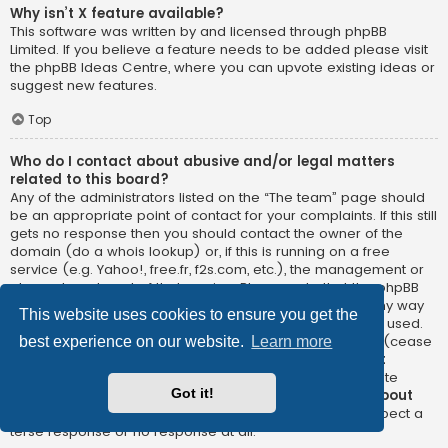
Why isn’t X feature available?
This software was written by and licensed through phpBB
Limited. If you believe a feature needs to be added please visit
the
phpBB Ideas Centre
, where you can upvote existing ideas or
suggest new features.
Top
Who do I contact about abusive and/or legal matters
related to this board?
Any of the administrators listed on the “The team” page should
be an appropriate point of contact for your complaints. If this still
gets no response then you should contact the owner of the
domain (do a
whois lookup
) or, if this is running on a free
service (e.g. Yahoo!, free.fr, f2s.com, etc.), the management or
abuse department of that service. Please note that the phpBB
Limited has
absolutely no jurisdiction
and cannot in any way
This website uses cookies to ensure you get the
be held liable over how, where or by whom this board is used.
Do not contact the phpBB Limited in relation to any legal (cease
best experience on our website.
Learn more
and desist, liable, defamatory comment, etc.) matter
not
directly related
to the phpBB.com website or the discrete
Got it!
software of phpBB itself. If you do email phpBB Limited
about
any third party
use of this software then you should expect a
terse response or no response at all.