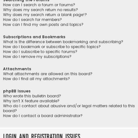
How can I search a forum or forums?
Why does my search return no results?
Why does my search return a blank page!?
How do I search for members?
How can I find my own posts and topics?
Subscriptions and Bookmarks
What is the difference between bookmarking and subscribing?
How do I bookmark or subscribe to specific topics?
How do I subscribe to specific forums?
How do I remove my subscriptions?
Attachments
What attachments are allowed on this board?
How do I find all my attachments?
phpBB Issues
Who wrote this bulletin board?
Why isn’t X feature available?
Who do I contact about abusive and/or legal matters related to this
board?
How do I contact a board administrator?
Login and Registration Issues