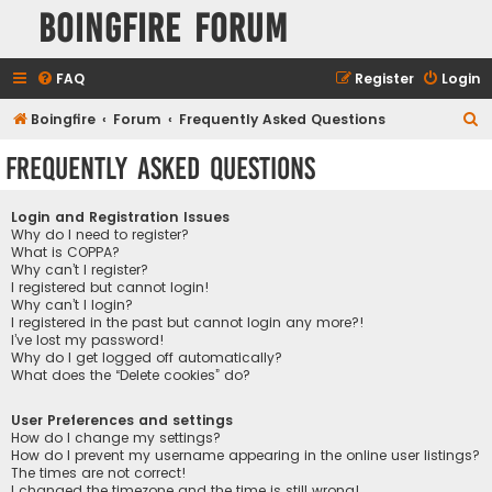
Boingfire Forum
FAQ
Register
Login
S
Boingfire
Forum
Frequently Asked Questions
e
Frequently Asked Questions
a
r
Login and Registration Issues
c
Why do I need to register?
What is COPPA?
h
Why can’t I register?
I registered but cannot login!
Why can’t I login?
I registered in the past but cannot login any more?!
I’ve lost my password!
Why do I get logged off automatically?
What does the “Delete cookies” do?
User Preferences and settings
How do I change my settings?
How do I prevent my username appearing in the online user listings?
The times are not correct!
I changed the timezone and the time is still wrong!