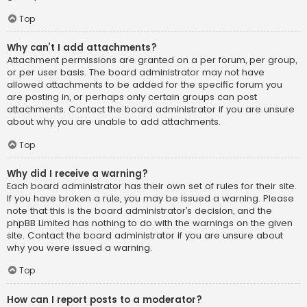
Top
Why can’t I add attachments?
Attachment permissions are granted on a per forum, per group,
or per user basis. The board administrator may not have
allowed attachments to be added for the specific forum you
are posting in, or perhaps only certain groups can post
attachments. Contact the board administrator if you are unsure
about why you are unable to add attachments.
Top
Why did I receive a warning?
Each board administrator has their own set of rules for their site.
If you have broken a rule, you may be issued a warning. Please
note that this is the board administrator’s decision, and the
phpBB Limited has nothing to do with the warnings on the given
site. Contact the board administrator if you are unsure about
why you were issued a warning.
Top
How can I report posts to a moderator?