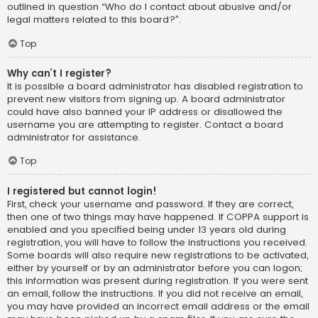
outlined in question “Who do I contact about abusive and/or
legal matters related to this board?”.
Top
Why can’t I register?
It is possible a board administrator has disabled registration to
prevent new visitors from signing up. A board administrator
could have also banned your IP address or disallowed the
username you are attempting to register. Contact a board
administrator for assistance.
Top
I registered but cannot login!
First, check your username and password. If they are correct,
then one of two things may have happened. If COPPA support is
enabled and you specified being under 13 years old during
registration, you will have to follow the instructions you received.
Some boards will also require new registrations to be activated,
either by yourself or by an administrator before you can logon;
this information was present during registration. If you were sent
an email, follow the instructions. If you did not receive an email,
you may have provided an incorrect email address or the email