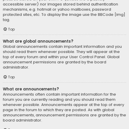
accessible server) nor images stored behind authentication
mechanisms, e.g. hotmail or yahoo mailboxes, password
protected sites, etc. To display the image use the BBCode [img]
tag.
Top
What are global announcements?
Global announcements contain important information and you
should read them whenever possible. They will appear at the
top of every forum and within your User Control Panel. Global
announcement permissions are granted by the board
administrator.
Top
What are announcements?
Announcements often contain important information for the
forum you are currently reading and you should read them
whenever possible. Announcements appear at the top of every
page in the forum to which they are posted. As with global
announcements, announcement permissions are granted by the
board administrator.