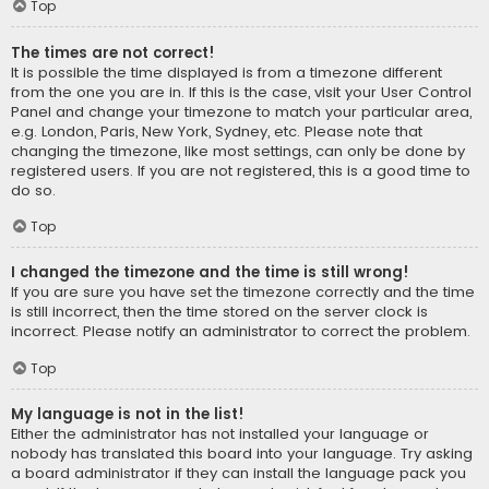
Top
The times are not correct!
It is possible the time displayed is from a timezone different
from the one you are in. If this is the case, visit your User Control
Panel and change your timezone to match your particular area,
e.g. London, Paris, New York, Sydney, etc. Please note that
changing the timezone, like most settings, can only be done by
registered users. If you are not registered, this is a good time to
do so.
Top
I changed the timezone and the time is still wrong!
If you are sure you have set the timezone correctly and the time
is still incorrect, then the time stored on the server clock is
incorrect. Please notify an administrator to correct the problem.
Top
My language is not in the list!
Either the administrator has not installed your language or
nobody has translated this board into your language. Try asking
a board administrator if they can install the language pack you