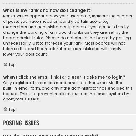
What is my rank and how do I change it?
Ranks, which appear below your username, indicate the number
of posts you have made or identify certain users, e.g.
moderators and administrators. In general, you cannot directly
change the wording of any board ranks as they are set by the
board administrator. Please do not abuse the board by posting
unnecessarily just to increase your rank. Most boards will not
tolerate this and the moderator or administrator will simply
lower your post count.
Top
When I click the email link for a user it asks me to login?
Only registered users can send email to other users via the
built-in email form, and only if the administrator has enabled this
feature. This is to prevent malicious use of the email system by
anonymous users.
Top
Posting Issues