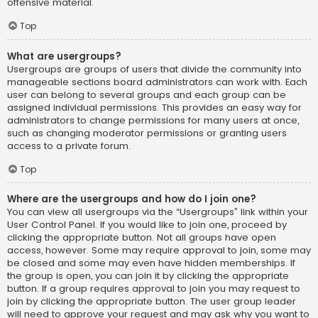
offensive material.
Top
What are usergroups?
Usergroups are groups of users that divide the community into
manageable sections board administrators can work with. Each
user can belong to several groups and each group can be
assigned individual permissions. This provides an easy way for
administrators to change permissions for many users at once,
such as changing moderator permissions or granting users
access to a private forum.
Top
Where are the usergroups and how do I join one?
You can view all usergroups via the “Usergroups” link within your
User Control Panel. If you would like to join one, proceed by
clicking the appropriate button. Not all groups have open
access, however. Some may require approval to join, some may
be closed and some may even have hidden memberships. If
the group is open, you can join it by clicking the appropriate
button. If a group requires approval to join you may request to
join by clicking the appropriate button. The user group leader
will need to approve your request and may ask why you want to