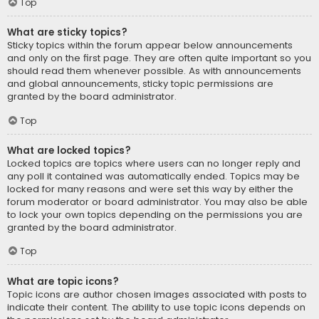
Top
What are sticky topics?
Sticky topics within the forum appear below announcements
and only on the first page. They are often quite important so you
should read them whenever possible. As with announcements
and global announcements, sticky topic permissions are
granted by the board administrator.
Top
What are locked topics?
Locked topics are topics where users can no longer reply and
any poll it contained was automatically ended. Topics may be
locked for many reasons and were set this way by either the
forum moderator or board administrator. You may also be able
to lock your own topics depending on the permissions you are
granted by the board administrator.
Top
What are topic icons?
Topic icons are author chosen images associated with posts to
indicate their content. The ability to use topic icons depends on