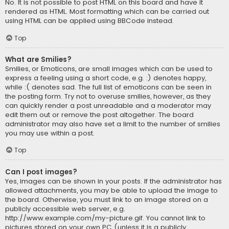
No. It is not possible to post HTML on this board and have it
rendered as HTML. Most formatting which can be carried out
using HTML can be applied using BBCode instead.
Top
What are Smilies?
Smilies, or Emoticons, are small images which can be used to
express a feeling using a short code, e.g. :) denotes happy,
while :( denotes sad. The full list of emoticons can be seen in
the posting form. Try not to overuse smilies, however, as they
can quickly render a post unreadable and a moderator may
edit them out or remove the post altogether. The board
administrator may also have set a limit to the number of smilies
you may use within a post.
Top
Can I post images?
Yes, images can be shown in your posts. If the administrator has
allowed attachments, you may be able to upload the image to
the board. Otherwise, you must link to an image stored on a
publicly accessible web server, e.g.
http://www.example.com/my-picture.gif. You cannot link to
pictures stored on your own PC (unless it is a publicly