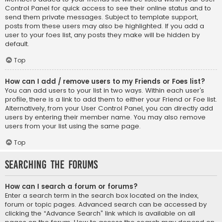
Control Panel for quick access to see their online status and to
send them private messages. Subject to template support,
posts from these users may also be highlighted. If you add a
user to your foes list, any posts they make will be hidden by
default.
Top
How can I add / remove users to my Friends or Foes list?
You can add users to your list in two ways. Within each user’s
profile, there is a link to add them to either your Friend or Foe list.
Alternatively, from your User Control Panel, you can directly add
users by entering their member name. You may also remove
users from your list using the same page.
Top
Searching the Forums
How can I search a forum or forums?
Enter a search term in the search box located on the index,
forum or topic pages. Advanced search can be accessed by
clicking the “Advance Search” link which is available on all