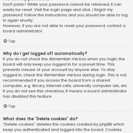
Don’t panic! While your password cannot be retrieved, it can
easily be reset. Visit the login page and click
I forgot my
password
. Follow the instructions and you should be able to log
in again shortly.
However, if you are not able to reset your password, contact a
board administrator.
Top
Why do I get logged off automatically?
If you do not check the
Remember me
box when you login, the
board will only keep you logged in for a preset time. This
prevents misuse of your account by anyone else. To stay
logged in, check the
Remember me
box during login. This is not
recommended if you access the board from a shared
computer, e.g. library, internet cafe, university computer lab, etc.
If you do not see this checkbox, it means a board administrator
has disabled this feature.
Top
What does the “Delete cookies” do?
“Delete cookies” deletes the cookies created by phpBB which
keep you authenticated and logged into the board. Cookies