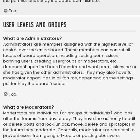
the permissions set by the board administrator.
Top
User Levels and Groups
What are Administrators?
Administrators are members assigned with the highest level of
control over the entire board. These members can control all
facets of board operation, including setting permissions,
banning users, creating usergroups or moderators, etc.,
dependent upon the board founder and what permissions he or
she has given the other administrators. They may also have full
moderator capabilities in all forums, depending on the settings
put forth by the board founder.
Top
What are Moderators?
Moderators are individuals (or groups of individuals) who look
after the forums from day to day. They have the authority to edit
or delete posts and lock, unlock, move, delete and split topics in
the forum they moderate. Generally, moderators are present to
prevent users from going off-topic or posting abusive or