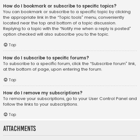
How do I bookmark or subscribe to specific topics?
You can bookmark or subscribe to a specific topic by clicking
the appropriate link in the “Topic tools” menu, conveniently
located near the top and bottom of a topic discussion.
Replying to a topic with the “Notify me when a reply is posted”
option checked will also subscribe you to the topic.
Top
How do I subscribe to specific forums?
To subscribe to a specific forum, click the “Subscribe forum” link,
at the bottom of page, upon entering the forum.
Top
How do I remove my subscriptions?
To remove your subscriptions, go to your User Control Panel and
follow the links to your subscriptions.
Top
Attachments