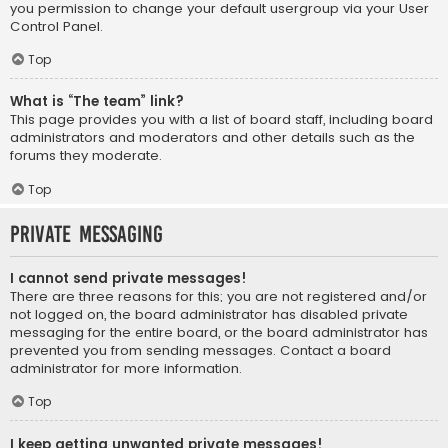
you permission to change your default usergroup via your User
Control Panel.
Top
What is “The team” link?
This page provides you with a list of board staff, including board
administrators and moderators and other details such as the
forums they moderate.
Top
Private Messaging
I cannot send private messages!
There are three reasons for this; you are not registered and/or
not logged on, the board administrator has disabled private
messaging for the entire board, or the board administrator has
prevented you from sending messages. Contact a board
administrator for more information.
Top
I keep getting unwanted private messages!