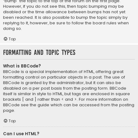
“bump” the topic to the top of the forum on the first page.
However, if you do not see this, then topic bumping may be
disabled or the time allowance between bumps has not yet
been reached. It is also possible to bump the topic simply by
replying to it, however, be sure to follow the board rules when
doing so.
Top
Formatting and Topic Types
What is BBCode?
BBCode is a special implementation of HTML, offering great
formatting control on particular objects in a post. The use of
BBCode is granted by the administrator, but it can also be
disabled on a per post basis from the posting form. BBCode
itself is similar in style to HTML, but tags are enclosed in square
brackets [ and ] rather than < and >. For more information on
BBCode see the guide which can be accessed from the posting
page.
Top
Can I use HTML?