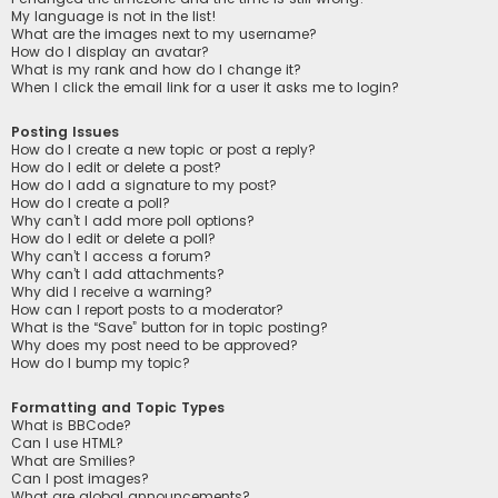
My language is not in the list!
What are the images next to my username?
How do I display an avatar?
What is my rank and how do I change it?
When I click the email link for a user it asks me to login?
Posting Issues
How do I create a new topic or post a reply?
How do I edit or delete a post?
How do I add a signature to my post?
How do I create a poll?
Why can’t I add more poll options?
How do I edit or delete a poll?
Why can’t I access a forum?
Why can’t I add attachments?
Why did I receive a warning?
How can I report posts to a moderator?
What is the “Save” button for in topic posting?
Why does my post need to be approved?
How do I bump my topic?
Formatting and Topic Types
What is BBCode?
Can I use HTML?
What are Smilies?
Can I post images?
What are global announcements?