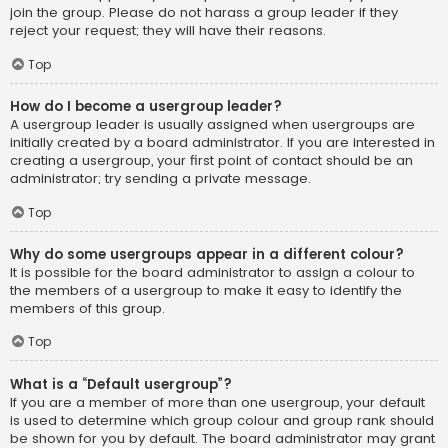
join the group. Please do not harass a group leader if they
reject your request; they will have their reasons.
Top
How do I become a usergroup leader?
A usergroup leader is usually assigned when usergroups are
initially created by a board administrator. If you are interested in
creating a usergroup, your first point of contact should be an
administrator; try sending a private message.
Top
Why do some usergroups appear in a different colour?
It is possible for the board administrator to assign a colour to
the members of a usergroup to make it easy to identify the
members of this group.
Top
What is a “Default usergroup”?
If you are a member of more than one usergroup, your default
is used to determine which group colour and group rank should
be shown for you by default. The board administrator may grant