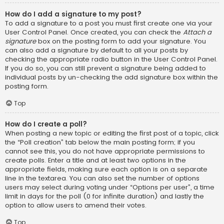
How do I add a signature to my post?
To add a signature to a post you must first create one via your
User Control Panel. Once created, you can check the
Attach a
signature
box on the posting form to add your signature. You
can also add a signature by default to all your posts by
checking the appropriate radio button in the User Control Panel.
If you do so, you can still prevent a signature being added to
individual posts by un-checking the add signature box within the
posting form.
Top
How do I create a poll?
When posting a new topic or editing the first post of a topic, click
the “Poll creation” tab below the main posting form; if you
cannot see this, you do not have appropriate permissions to
create polls. Enter a title and at least two options in the
appropriate fields, making sure each option is on a separate
line in the textarea. You can also set the number of options
users may select during voting under “Options per user”, a time
limit in days for the poll (0 for infinite duration) and lastly the
option to allow users to amend their votes.
Top