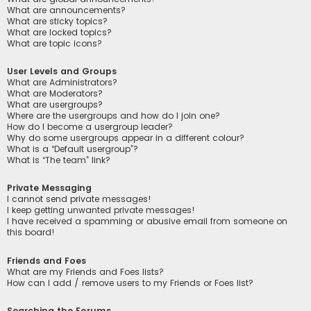
What are announcements?
What are sticky topics?
What are locked topics?
What are topic icons?
User Levels and Groups
What are Administrators?
What are Moderators?
What are usergroups?
Where are the usergroups and how do I join one?
How do I become a usergroup leader?
Why do some usergroups appear in a different colour?
What is a “Default usergroup”?
What is “The team” link?
Private Messaging
I cannot send private messages!
I keep getting unwanted private messages!
I have received a spamming or abusive email from someone on
this board!
Friends and Foes
What are my Friends and Foes lists?
How can I add / remove users to my Friends or Foes list?
Searching the Forums