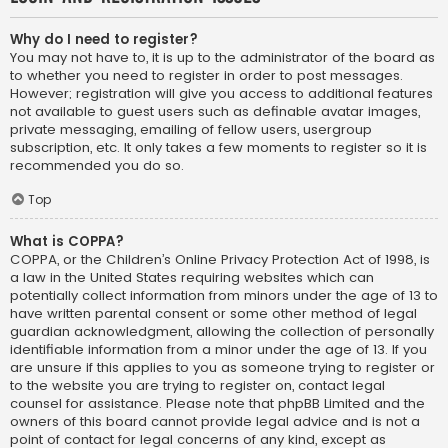
Why do I need to register?
You may not have to, it is up to the administrator of the board as
to whether you need to register in order to post messages.
However; registration will give you access to additional features
not available to guest users such as definable avatar images,
private messaging, emailing of fellow users, usergroup
subscription, etc. It only takes a few moments to register so it is
recommended you do so.
Top
What is COPPA?
COPPA, or the Children’s Online Privacy Protection Act of 1998, is
a law in the United States requiring websites which can
potentially collect information from minors under the age of 13 to
have written parental consent or some other method of legal
guardian acknowledgment, allowing the collection of personally
identifiable information from a minor under the age of 13. If you
are unsure if this applies to you as someone trying to register or
to the website you are trying to register on, contact legal
counsel for assistance. Please note that phpBB Limited and the
owners of this board cannot provide legal advice and is not a
point of contact for legal concerns of any kind, except as