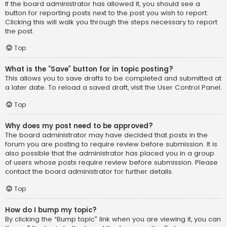
If the board administrator has allowed it, you should see a
button for reporting posts next to the post you wish to report.
Clicking this will walk you through the steps necessary to report
the post.
Top
What is the “Save” button for in topic posting?
This allows you to save drafts to be completed and submitted at
a later date. To reload a saved draft, visit the User Control Panel.
Top
Why does my post need to be approved?
The board administrator may have decided that posts in the
forum you are posting to require review before submission. It is
also possible that the administrator has placed you in a group
of users whose posts require review before submission. Please
contact the board administrator for further details.
Top
How do I bump my topic?
By clicking the “Bump topic” link when you are viewing it, you can