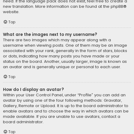
need. If the language pack does not exist, feel free to create a
new translation. More information can be found at the
phpBB
®
website.
Top
What are the images next to my username?
There are two images which may appear along with a
username when viewing posts. One of them may be an image
associated with your rank, generally in the form of stars, blocks
or dots, indicating how many posts you have made or your
status on the board. Another, usually larger, image is known as
an avatar and is generally unique or personal to each user.
Top
How do I display an avatar?
Within your User Control Panel, under “Profile” you can add an
avatar by using one of the four following methods: Gravatar,
Gallery, Remote or Upload. It is up to the board administrator to
enable avatars and to choose the way in which avatars can be
made available. If you are unable to use avatars, contact a
board administrator.
Top