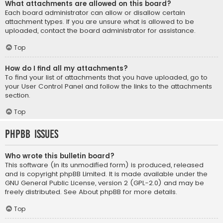
What attachments are allowed on this board?
Each board administrator can allow or disallow certain
attachment types. If you are unsure what is allowed to be
uploaded, contact the board administrator for assistance.
Top
How do I find all my attachments?
To find your list of attachments that you have uploaded, go to
your User Control Panel and follow the links to the attachments
section.
Top
phpBB Issues
Who wrote this bulletin board?
This software (in its unmodified form) is produced, released
and is copyright
phpBB Limited
. It is made available under the
GNU General Public License, version 2 (GPL-2.0) and may be
freely distributed. See
About phpBB
for more details.
Top