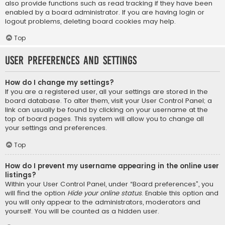
also provide functions such as read tracking if they have been
enabled by a board administrator. If you are having login or
logout problems, deleting board cookies may help.
Top
User Preferences and settings
How do I change my settings?
If you are a registered user, all your settings are stored in the
board database. To alter them, visit your User Control Panel; a
link can usually be found by clicking on your username at the
top of board pages. This system will allow you to change all
your settings and preferences.
Top
How do I prevent my username appearing in the online user
listings?
Within your User Control Panel, under “Board preferences”, you
will find the option
Hide your online status
. Enable this option and
you will only appear to the administrators, moderators and
yourself. You will be counted as a hidden user.