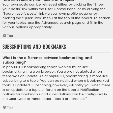
Your own posts can be retrieved either by clicking the “Show
your posts” link within the User Control Panel or by clicking the
“Search user’s posts” link via your own profile page or by
clicking the “Quick links” menu at the top of the board. To search
for your topics, use the Advanced search page and fill in the
various options appropriately.
Top
Subscriptions and Bookmarks
What is the difference between bookmarking and
subscribing?
In phpBB 3.0, bookmarking topics worked much like
bookmarking in a web browser. You were not alerted when
there was an update. As of phpBB 3.1, bookmarking is more like
subscribing to a topic. You can be notified when a bookmarked
topic is updated. Subscribing, however, will notify you when there
is an update to a topic or forum on the board. Notification
options for bookmarks and subscriptions can be configured in
the User Control Panel, under “Board preferences”.
Top