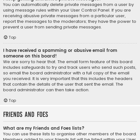
You can automatically delete private messages from a user by
using message rules within your User Control Panel. If you are
receiving abusive private messages from a particular user,
report the messages to the moderators; they have the power to
prevent a user from sending private messages.
Top
I have received a spamming or abusive email from
someone on this board!
We are sorry to hear that. The email form feature of this board
includes safeguards to try and track users who send such posts,
so email the board administrator with a full copy of the email
you received. It is very important that this includes the headers
that contain the details of the user that sent the email. The
board administrator can then take action.
Top
Friends and Foes
What are my Friends and Foes lists?
You can use these lists to organise other members of the board.
Members added to your friends list will be listed within your User