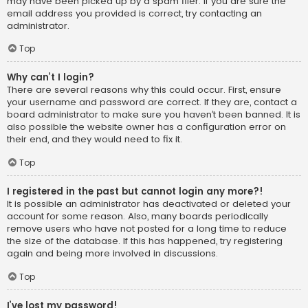
may have been picked up by a spam filer. If you are sure the
email address you provided is correct, try contacting an
administrator.
Top
Why can’t I login?
There are several reasons why this could occur. First, ensure
your username and password are correct. If they are, contact a
board administrator to make sure you haven’t been banned. It is
also possible the website owner has a configuration error on
their end, and they would need to fix it.
Top
I registered in the past but cannot login any more?!
It is possible an administrator has deactivated or deleted your
account for some reason. Also, many boards periodically
remove users who have not posted for a long time to reduce
the size of the database. If this has happened, try registering
again and being more involved in discussions.
Top
I’ve lost my password!