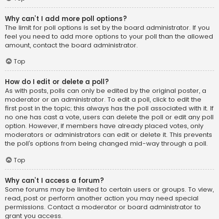
Why can’t I add more poll options?
The limit for poll options is set by the board administrator. If you
feel you need to add more options to your poll than the allowed
amount, contact the board administrator.
Top
How do I edit or delete a poll?
As with posts, polls can only be edited by the original poster, a
moderator or an administrator. To edit a poll, click to edit the
first post in the topic; this always has the poll associated with it. If
no one has cast a vote, users can delete the poll or edit any poll
option. However, if members have already placed votes, only
moderators or administrators can edit or delete it. This prevents
the poll’s options from being changed mid-way through a poll.
Top
Why can’t I access a forum?
Some forums may be limited to certain users or groups. To view,
read, post or perform another action you may need special
permissions. Contact a moderator or board administrator to
grant you access.