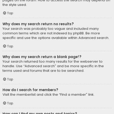
pages on the forum. How to access the search may depend on
the style used.
Top
Why does my search return no results?
Your search was probably too vague and included many
common terms which are not indexed by phpBB. Be more
specific and use the options available within Advanced search.
Top
Why does my search return a blank page!?
Your search returned too many results for the webserver to
handle. Use “Advanced search” and be more specific in the
terms used and forums that are to be searched.
Top
How do I search for members?
Visit the memberlist and click the “Find a member” link.
Top
How can I find my own posts and topics?