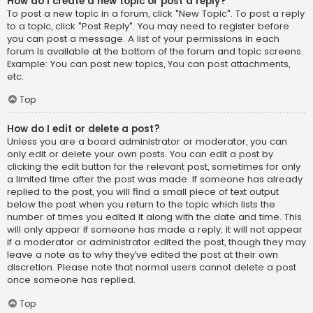
How do I create a new topic or post a reply?
To post a new topic in a forum, click "New Topic". To post a reply
to a topic, click "Post Reply". You may need to register before
you can post a message. A list of your permissions in each
forum is available at the bottom of the forum and topic screens.
Example: You can post new topics, You can post attachments,
etc.
Top
How do I edit or delete a post?
Unless you are a board administrator or moderator, you can
only edit or delete your own posts. You can edit a post by
clicking the edit button for the relevant post, sometimes for only
a limited time after the post was made. If someone has already
replied to the post, you will find a small piece of text output
below the post when you return to the topic which lists the
number of times you edited it along with the date and time. This
will only appear if someone has made a reply; it will not appear
if a moderator or administrator edited the post, though they may
leave a note as to why they’ve edited the post at their own
discretion. Please note that normal users cannot delete a post
once someone has replied.
Top