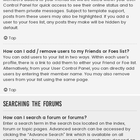
Control Panel for quick access to see their online status and to
send them private messages. Subject to template support,
posts from these users may also be highlighted. If you add a
user to your foes list, any posts they make will be hidden by
default.
Top
How can I add / remove users to my Friends or Foes list?
You can add users to your list in two ways. Within each user’s
profile, there is a link to add them to either your Friend or Foe list.
Alternatively, from your User Control Panel, you can directly add
users by entering their member name. You may also remove
users from your list using the same page.
Top
Searching the Forums
How can I search a forum or forums?
Enter a search term in the search box located on the index,
forum or topic pages. Advanced search can be accessed by
clicking the “Advance Search” link which is available on all