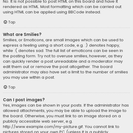
No. It is not possible to post HTML on this board and have it
rendered as HTML. Most formatting which can be carried out
using HTML can be applied using BBCode instead.
Top
What are Smilies?
Smilies, or Emoticons, are small images which can be used to
express a feeling using a short code, e.g. :) denotes happy,
while :( denotes sad. The full list of emoticons can be seen in
the posting form. Try not to overuse smilies, however, as they
can quickly render a post unreadable and a moderator may
edit them out or remove the post altogether. The board
administrator may also have set a limit to the number of smilies
you may use within a post.
Top
Can I post images?
Yes, images can be shown in your posts. If the administrator has
allowed attachments, you may be able to upload the image to
the board. Otherwise, you must link to an image stored on a
publicly accessible web server, e.g.
http://www.example.com/my-picture.gif. You cannot link to
pictures stored on your own PC (unless it is a publicly