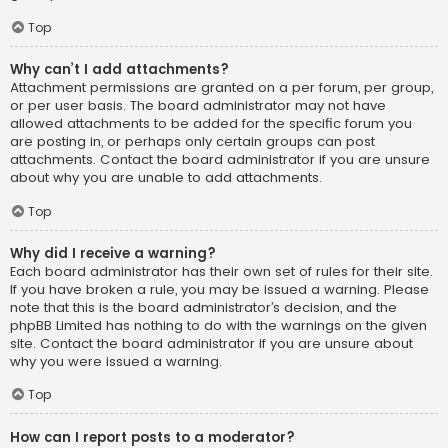
Top
Why can’t I add attachments?
Attachment permissions are granted on a per forum, per group,
or per user basis. The board administrator may not have
allowed attachments to be added for the specific forum you
are posting in, or perhaps only certain groups can post
attachments. Contact the board administrator if you are unsure
about why you are unable to add attachments.
Top
Why did I receive a warning?
Each board administrator has their own set of rules for their site.
If you have broken a rule, you may be issued a warning. Please
note that this is the board administrator’s decision, and the
phpBB Limited has nothing to do with the warnings on the given
site. Contact the board administrator if you are unsure about
why you were issued a warning.
Top
How can I report posts to a moderator?