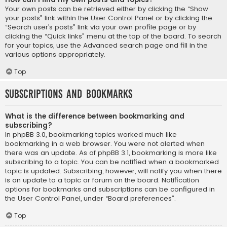
Your own posts can be retrieved either by clicking the “Show
your posts” link within the User Control Panel or by clicking the
“Search user’s posts” link via your own profile page or by
clicking the “Quick links” menu at the top of the board. To search
for your topics, use the Advanced search page and fill in the
various options appropriately.
Top
Subscriptions and Bookmarks
What is the difference between bookmarking and
subscribing?
In phpBB 3.0, bookmarking topics worked much like
bookmarking in a web browser. You were not alerted when
there was an update. As of phpBB 3.1, bookmarking is more like
subscribing to a topic. You can be notified when a bookmarked
topic is updated. Subscribing, however, will notify you when there
is an update to a topic or forum on the board. Notification
options for bookmarks and subscriptions can be configured in
the User Control Panel, under “Board preferences”.
Top