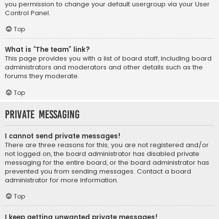
you permission to change your default usergroup via your User
Control Panel.
Top
What is “The team” link?
This page provides you with a list of board staff, including board
administrators and moderators and other details such as the
forums they moderate.
Top
Private Messaging
I cannot send private messages!
There are three reasons for this; you are not registered and/or
not logged on, the board administrator has disabled private
messaging for the entire board, or the board administrator has
prevented you from sending messages. Contact a board
administrator for more information.
Top
I keep getting unwanted private messages!