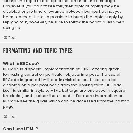
“bump” the topic to the top of the forum on the first page.
However, if you do not see this, then topic bumping may be
disabled or the time allowance between bumps has not yet
been reached. It is also possible to bump the topic simply by
replying to it, however, be sure to follow the board rules when
doing so.
Top
Formatting and Topic Types
What is BBCode?
BBCode is a special implementation of HTML, offering great
formatting control on particular objects in a post. The use of
BBCode is granted by the administrator, but it can also be
disabled on a per post basis from the posting form. BBCode
itself is similar in style to HTML, but tags are enclosed in square
brackets [ and ] rather than < and >. For more information on
BBCode see the guide which can be accessed from the posting
page.
Top
Can I use HTML?