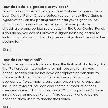
How do I add a signature to my post?
To add a signature to a post you must first create one via your
User Control Panel. Once created, you can check the
Attach a
signature
box on the posting form to add your signature. You
can also add a signature by default to all your posts by
checking the appropriate radio button in the User Control Panel.
If you do so, you can still prevent a signature being added to
individual posts by un-checking the add signature box within the
posting form.
Top
How do I create a poll?
When posting a new topic or editing the first post of a topic, click
the “Poll creation” tab below the main posting form; if you
cannot see this, you do not have appropriate permissions to
create polls. Enter a title and at least two options in the
appropriate fields, making sure each option is on a separate
line in the textarea. You can also set the number of options
users may select during voting under “Options per user”, a time
limit in days for the poll (0 for infinite duration) and lastly the
option to allow users to amend their votes.
Top