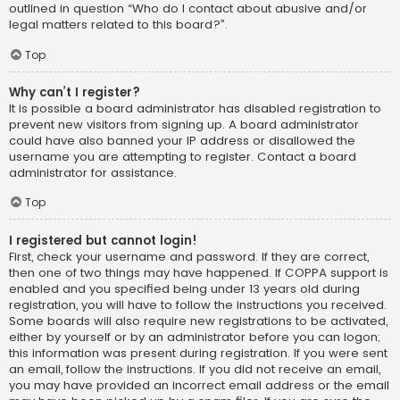
outlined in question “Who do I contact about abusive and/or
legal matters related to this board?”.
Top
Why can’t I register?
It is possible a board administrator has disabled registration to
prevent new visitors from signing up. A board administrator
could have also banned your IP address or disallowed the
username you are attempting to register. Contact a board
administrator for assistance.
Top
I registered but cannot login!
First, check your username and password. If they are correct,
then one of two things may have happened. If COPPA support is
enabled and you specified being under 13 years old during
registration, you will have to follow the instructions you received.
Some boards will also require new registrations to be activated,
either by yourself or by an administrator before you can logon;
this information was present during registration. If you were sent
an email, follow the instructions. If you did not receive an email,
you may have provided an incorrect email address or the email