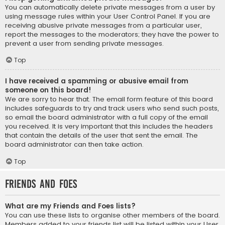
You can automatically delete private messages from a user by
using message rules within your User Control Panel. If you are
receiving abusive private messages from a particular user,
report the messages to the moderators; they have the power to
prevent a user from sending private messages.
Top
I have received a spamming or abusive email from
someone on this board!
We are sorry to hear that. The email form feature of this board
includes safeguards to try and track users who send such posts,
so email the board administrator with a full copy of the email
you received. It is very important that this includes the headers
that contain the details of the user that sent the email. The
board administrator can then take action.
Top
Friends and Foes
What are my Friends and Foes lists?
You can use these lists to organise other members of the board.
Members added to your friends list will be listed within your User