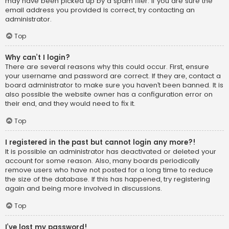
may have been picked up by a spam filer. If you are sure the
email address you provided is correct, try contacting an
administrator.
Top
Why can’t I login?
There are several reasons why this could occur. First, ensure
your username and password are correct. If they are, contact a
board administrator to make sure you haven’t been banned. It is
also possible the website owner has a configuration error on
their end, and they would need to fix it.
Top
I registered in the past but cannot login any more?!
It is possible an administrator has deactivated or deleted your
account for some reason. Also, many boards periodically
remove users who have not posted for a long time to reduce
the size of the database. If this has happened, try registering
again and being more involved in discussions.
Top
I’ve lost my password!