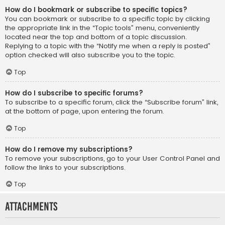
How do I bookmark or subscribe to specific topics?
You can bookmark or subscribe to a specific topic by clicking
the appropriate link in the “Topic tools” menu, conveniently
located near the top and bottom of a topic discussion.
Replying to a topic with the “Notify me when a reply is posted”
option checked will also subscribe you to the topic.
Top
How do I subscribe to specific forums?
To subscribe to a specific forum, click the “Subscribe forum” link,
at the bottom of page, upon entering the forum.
Top
How do I remove my subscriptions?
To remove your subscriptions, go to your User Control Panel and
follow the links to your subscriptions.
Top
Attachments