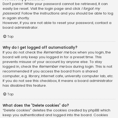
Don’t panic! While your password cannot be retrieved, it can
easily be reset. Visit the login page and click
I forgot my
password
. Follow the instructions and you should be able to log
in again shortly.
However, if you are not able to reset your password, contact a
board administrator.
Top
Why do I get logged off automatically?
If you do not check the
Remember me
box when you login, the
board will only keep you logged in for a preset time. This
prevents misuse of your account by anyone else. To stay
logged in, check the
Remember me
box during login. This is not
recommended if you access the board from a shared
computer, e.g. library, internet cafe, university computer lab, etc.
If you do not see this checkbox, it means a board administrator
has disabled this feature.
Top
What does the “Delete cookies” do?
“Delete cookies” deletes the cookies created by phpBB which
keep you authenticated and logged into the board. Cookies