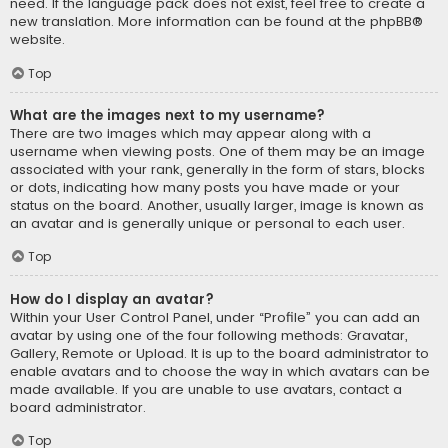
need. If the language pack does not exist, feel free to create a
new translation. More information can be found at the
phpBB
®
website.
Top
What are the images next to my username?
There are two images which may appear along with a
username when viewing posts. One of them may be an image
associated with your rank, generally in the form of stars, blocks
or dots, indicating how many posts you have made or your
status on the board. Another, usually larger, image is known as
an avatar and is generally unique or personal to each user.
Top
How do I display an avatar?
Within your User Control Panel, under “Profile” you can add an
avatar by using one of the four following methods: Gravatar,
Gallery, Remote or Upload. It is up to the board administrator to
enable avatars and to choose the way in which avatars can be
made available. If you are unable to use avatars, contact a
board administrator.
Top