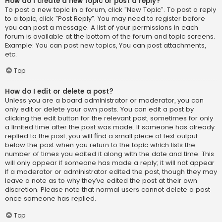
How do I create a new topic or post a reply?
To post a new topic in a forum, click "New Topic". To post a reply
to a topic, click "Post Reply". You may need to register before
you can post a message. A list of your permissions in each
forum is available at the bottom of the forum and topic screens.
Example: You can post new topics, You can post attachments,
etc.
Top
How do I edit or delete a post?
Unless you are a board administrator or moderator, you can
only edit or delete your own posts. You can edit a post by
clicking the edit button for the relevant post, sometimes for only
a limited time after the post was made. If someone has already
replied to the post, you will find a small piece of text output
below the post when you return to the topic which lists the
number of times you edited it along with the date and time. This
will only appear if someone has made a reply; it will not appear
if a moderator or administrator edited the post, though they may
leave a note as to why they’ve edited the post at their own
discretion. Please note that normal users cannot delete a post
once someone has replied.
Top