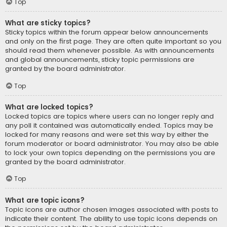
Top
What are sticky topics?
Sticky topics within the forum appear below announcements
and only on the first page. They are often quite important so you
should read them whenever possible. As with announcements
and global announcements, sticky topic permissions are
granted by the board administrator.
Top
What are locked topics?
Locked topics are topics where users can no longer reply and
any poll it contained was automatically ended. Topics may be
locked for many reasons and were set this way by either the
forum moderator or board administrator. You may also be able
to lock your own topics depending on the permissions you are
granted by the board administrator.
Top
What are topic icons?
Topic icons are author chosen images associated with posts to
indicate their content. The ability to use topic icons depends on