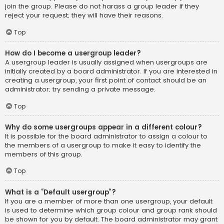
join the group. Please do not harass a group leader if they
reject your request; they will have their reasons.
Top
How do I become a usergroup leader?
A usergroup leader is usually assigned when usergroups are
initially created by a board administrator. If you are interested in
creating a usergroup, your first point of contact should be an
administrator; try sending a private message.
Top
Why do some usergroups appear in a different colour?
It is possible for the board administrator to assign a colour to
the members of a usergroup to make it easy to identify the
members of this group.
Top
What is a “Default usergroup”?
If you are a member of more than one usergroup, your default
is used to determine which group colour and group rank should
be shown for you by default. The board administrator may grant