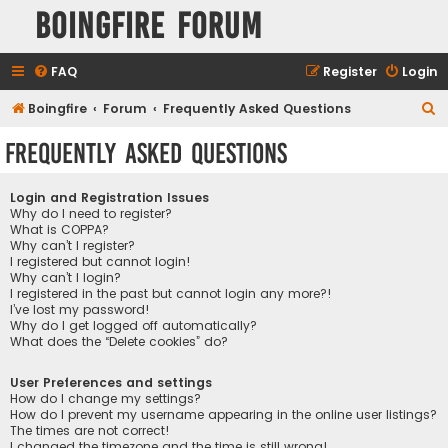
Boingfire Forum
FAQ
Register
Login
S
Boingfire
Forum
Frequently Asked Questions
e
Frequently Asked Questions
a
r
Login and Registration Issues
c
Why do I need to register?
What is COPPA?
h
Why can’t I register?
I registered but cannot login!
Why can’t I login?
I registered in the past but cannot login any more?!
I’ve lost my password!
Why do I get logged off automatically?
What does the “Delete cookies” do?
User Preferences and settings
How do I change my settings?
How do I prevent my username appearing in the online user listings?
The times are not correct!
I changed the timezone and the time is still wrong!