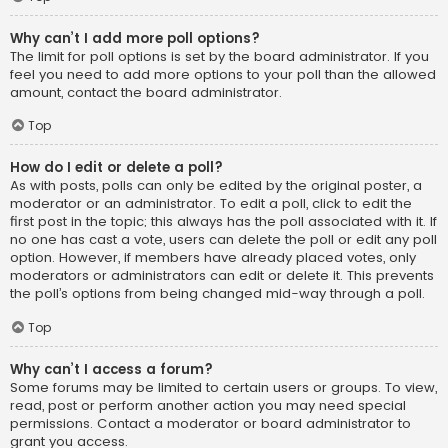
Why can’t I add more poll options?
The limit for poll options is set by the board administrator. If you
feel you need to add more options to your poll than the allowed
amount, contact the board administrator.
Top
How do I edit or delete a poll?
As with posts, polls can only be edited by the original poster, a
moderator or an administrator. To edit a poll, click to edit the
first post in the topic; this always has the poll associated with it. If
no one has cast a vote, users can delete the poll or edit any poll
option. However, if members have already placed votes, only
moderators or administrators can edit or delete it. This prevents
the poll’s options from being changed mid-way through a poll.
Top
Why can’t I access a forum?
Some forums may be limited to certain users or groups. To view,
read, post or perform another action you may need special
permissions. Contact a moderator or board administrator to
grant you access.