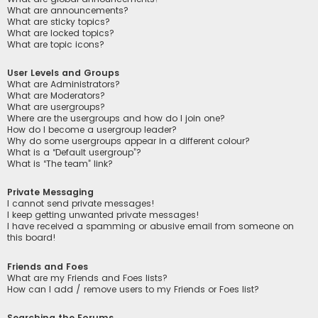
What are announcements?
What are sticky topics?
What are locked topics?
What are topic icons?
User Levels and Groups
What are Administrators?
What are Moderators?
What are usergroups?
Where are the usergroups and how do I join one?
How do I become a usergroup leader?
Why do some usergroups appear in a different colour?
What is a “Default usergroup”?
What is “The team” link?
Private Messaging
I cannot send private messages!
I keep getting unwanted private messages!
I have received a spamming or abusive email from someone on
this board!
Friends and Foes
What are my Friends and Foes lists?
How can I add / remove users to my Friends or Foes list?
Searching the Forums