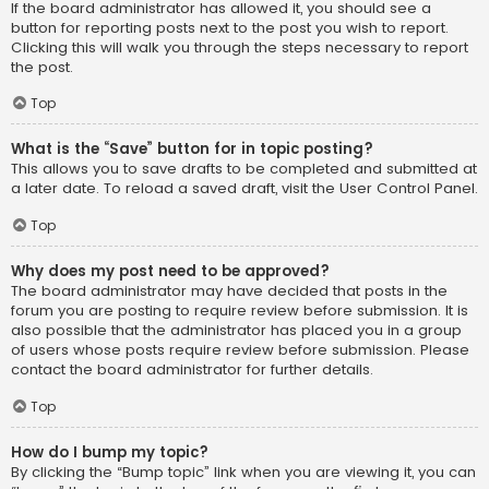
If the board administrator has allowed it, you should see a
button for reporting posts next to the post you wish to report.
Clicking this will walk you through the steps necessary to report
the post.
Top
What is the “Save” button for in topic posting?
This allows you to save drafts to be completed and submitted at
a later date. To reload a saved draft, visit the User Control Panel.
Top
Why does my post need to be approved?
The board administrator may have decided that posts in the
forum you are posting to require review before submission. It is
also possible that the administrator has placed you in a group
of users whose posts require review before submission. Please
contact the board administrator for further details.
Top
How do I bump my topic?
By clicking the “Bump topic” link when you are viewing it, you can