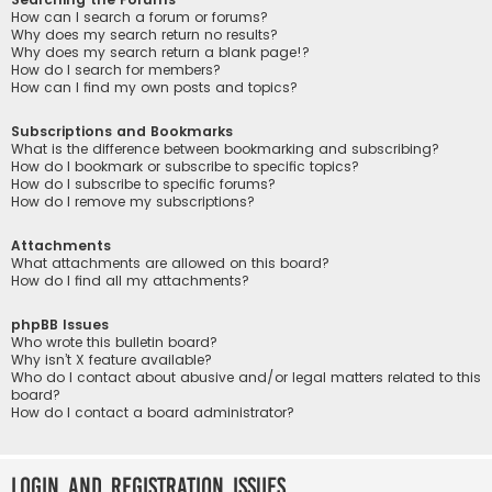
How can I search a forum or forums?
Why does my search return no results?
Why does my search return a blank page!?
How do I search for members?
How can I find my own posts and topics?
Subscriptions and Bookmarks
What is the difference between bookmarking and subscribing?
How do I bookmark or subscribe to specific topics?
How do I subscribe to specific forums?
How do I remove my subscriptions?
Attachments
What attachments are allowed on this board?
How do I find all my attachments?
phpBB Issues
Who wrote this bulletin board?
Why isn’t X feature available?
Who do I contact about abusive and/or legal matters related to this
board?
How do I contact a board administrator?
Login and Registration Issues