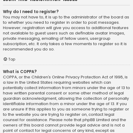
Why do I need to register?
You may not have to, it is up to the administrator of the board as
to whether you need to register in order to post messages.
However; registration will give you access to additional features
not available to guest users such as definable avatar images,
private messaging, emailing of fellow users, usergroup
subscription, etc. It only takes a few moments to register so it is
recommended you do so.
Top
What is COPPA?
COPPA, or the Children’s Online Privacy Protection Act of 1998, is
a law in the United States requiring websites which can
potentially collect information from minors under the age of 13 to
have written parental consent or some other method of legal
guardian acknowledgment, allowing the collection of personally
identifiable information from a minor under the age of 13. If you
are unsure if this applies to you as someone trying to register or
to the website you are trying to register on, contact legal
counsel for assistance. Please note that phpBB Limited and the
owners of this board cannot provide legal advice and is not a
point of contact for legal concerns of any kind, except as