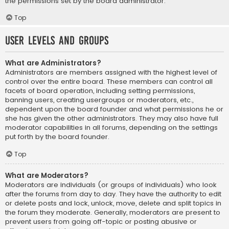
the permissions set by the board administrator.
Top
User Levels and Groups
What are Administrators?
Administrators are members assigned with the highest level of
control over the entire board. These members can control all
facets of board operation, including setting permissions,
banning users, creating usergroups or moderators, etc.,
dependent upon the board founder and what permissions he or
she has given the other administrators. They may also have full
moderator capabilities in all forums, depending on the settings
put forth by the board founder.
Top
What are Moderators?
Moderators are individuals (or groups of individuals) who look
after the forums from day to day. They have the authority to edit
or delete posts and lock, unlock, move, delete and split topics in
the forum they moderate. Generally, moderators are present to
prevent users from going off-topic or posting abusive or