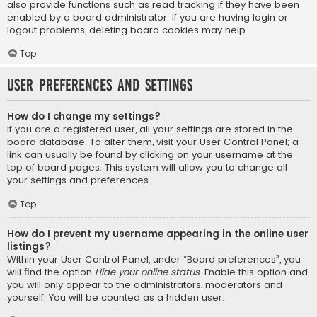
also provide functions such as read tracking if they have been
enabled by a board administrator. If you are having login or
logout problems, deleting board cookies may help.
Top
User Preferences and settings
How do I change my settings?
If you are a registered user, all your settings are stored in the
board database. To alter them, visit your User Control Panel; a
link can usually be found by clicking on your username at the
top of board pages. This system will allow you to change all
your settings and preferences.
Top
How do I prevent my username appearing in the online user
listings?
Within your User Control Panel, under “Board preferences”, you
will find the option
Hide your online status
. Enable this option and
you will only appear to the administrators, moderators and
yourself. You will be counted as a hidden user.