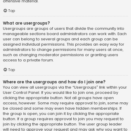
offensive material.
Top
What are usergroups?
Usergroups are groups of users that divide the community into
manageable sections board administrators can work with. Each
user can belong to several groups and each group can be
assigned individual permissions. This provides an easy way for
administrators to change permissions for many users at once,
such as changing moderator permissions or granting users
access to a private forum.
Top
Where are the usergroups and how do I join one?
You can view all usergroups via the “Usergroups” link within your
User Control Panel. If you would like to join one, proceed by
clicking the appropriate button. Not all groups have open
access, however. Some may require approval to join, some may
be closed and some may even have hidden memberships. If
the group is open, you can join it by clicking the appropriate
button. If a group requires approval to join you may request to
join by clicking the appropriate button. The user group leader
will need to approve your request and may ask why you want to