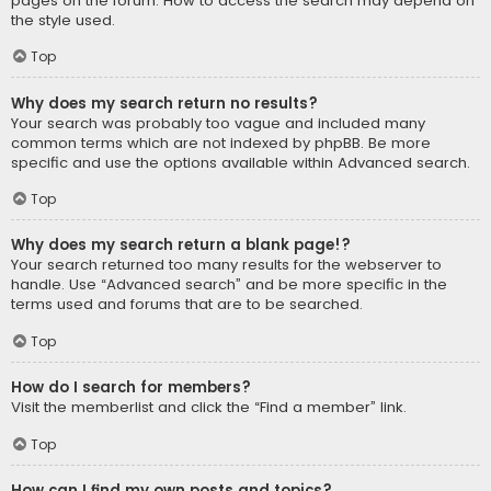
pages on the forum. How to access the search may depend on
the style used.
Top
Why does my search return no results?
Your search was probably too vague and included many
common terms which are not indexed by phpBB. Be more
specific and use the options available within Advanced search.
Top
Why does my search return a blank page!?
Your search returned too many results for the webserver to
handle. Use “Advanced search” and be more specific in the
terms used and forums that are to be searched.
Top
How do I search for members?
Visit the memberlist and click the “Find a member” link.
Top
How can I find my own posts and topics?