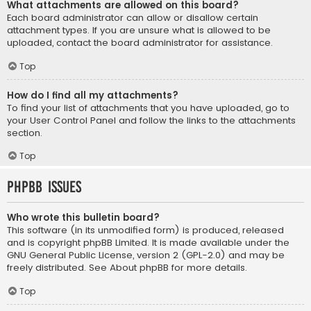
What attachments are allowed on this board?
Each board administrator can allow or disallow certain
attachment types. If you are unsure what is allowed to be
uploaded, contact the board administrator for assistance.
Top
How do I find all my attachments?
To find your list of attachments that you have uploaded, go to
your User Control Panel and follow the links to the attachments
section.
Top
phpBB Issues
Who wrote this bulletin board?
This software (in its unmodified form) is produced, released
and is copyright
phpBB Limited
. It is made available under the
GNU General Public License, version 2 (GPL-2.0) and may be
freely distributed. See
About phpBB
for more details.
Top