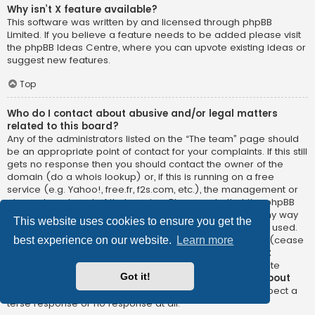
Why isn’t X feature available?
This software was written by and licensed through phpBB
Limited. If you believe a feature needs to be added please visit
the
phpBB Ideas Centre
, where you can upvote existing ideas or
suggest new features.
Top
Who do I contact about abusive and/or legal matters
related to this board?
Any of the administrators listed on the “The team” page should
be an appropriate point of contact for your complaints. If this still
gets no response then you should contact the owner of the
domain (do a
whois lookup
) or, if this is running on a free
service (e.g. Yahoo!, free.fr, f2s.com, etc.), the management or
abuse department of that service. Please note that the phpBB
Limited has
absolutely no jurisdiction
and cannot in any way
This website uses cookies to ensure you get the
be held liable over how, where or by whom this board is used.
Do not contact the phpBB Limited in relation to any legal (cease
best experience on our website.
Learn more
and desist, liable, defamatory comment, etc.) matter
not
directly related
to the phpBB.com website or the discrete
Got it!
software of phpBB itself. If you do email phpBB Limited
about
any third party
use of this software then you should expect a
terse response or no response at all.