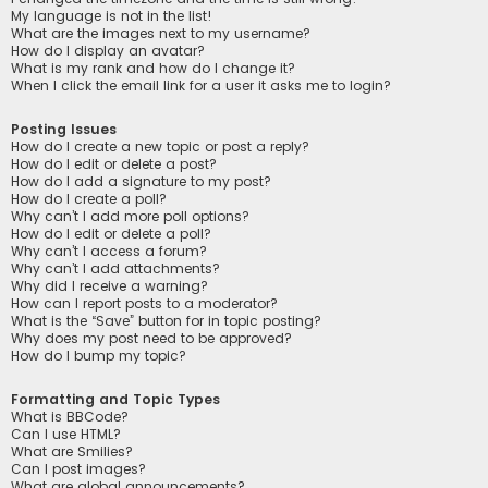
My language is not in the list!
What are the images next to my username?
How do I display an avatar?
What is my rank and how do I change it?
When I click the email link for a user it asks me to login?
Posting Issues
How do I create a new topic or post a reply?
How do I edit or delete a post?
How do I add a signature to my post?
How do I create a poll?
Why can’t I add more poll options?
How do I edit or delete a poll?
Why can’t I access a forum?
Why can’t I add attachments?
Why did I receive a warning?
How can I report posts to a moderator?
What is the “Save” button for in topic posting?
Why does my post need to be approved?
How do I bump my topic?
Formatting and Topic Types
What is BBCode?
Can I use HTML?
What are Smilies?
Can I post images?
What are global announcements?