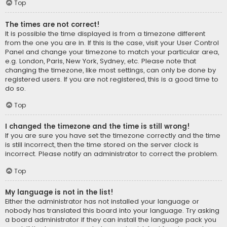
Top
The times are not correct!
It is possible the time displayed is from a timezone different
from the one you are in. If this is the case, visit your User Control
Panel and change your timezone to match your particular area,
e.g. London, Paris, New York, Sydney, etc. Please note that
changing the timezone, like most settings, can only be done by
registered users. If you are not registered, this is a good time to
do so.
Top
I changed the timezone and the time is still wrong!
If you are sure you have set the timezone correctly and the time
is still incorrect, then the time stored on the server clock is
incorrect. Please notify an administrator to correct the problem.
Top
My language is not in the list!
Either the administrator has not installed your language or
nobody has translated this board into your language. Try asking
a board administrator if they can install the language pack you