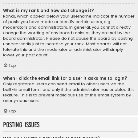
What is my rank and how do I change it?
Ranks, which appear below your username, indicate the number
of posts you have made or identify certain users, e.g.
moderators and administrators. In general, you cannot directly
change the wording of any board ranks as they are set by the
board administrator. Please do not abuse the board by posting
unnecessarily just to increase your rank. Most boards will not
tolerate this and the moderator or administrator will simply
lower your post count.
Top
When I click the email link for a user it asks me to login?
Only registered users can send email to other users via the
built-in email form, and only if the administrator has enabled this
feature. This is to prevent malicious use of the email system by
anonymous users.
Top
Posting Issues