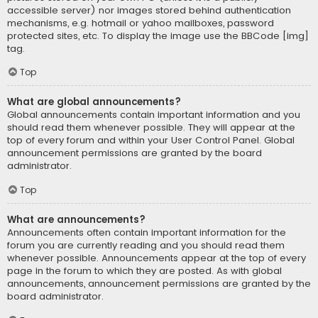
accessible server) nor images stored behind authentication
mechanisms, e.g. hotmail or yahoo mailboxes, password
protected sites, etc. To display the image use the BBCode [img]
tag.
Top
What are global announcements?
Global announcements contain important information and you
should read them whenever possible. They will appear at the
top of every forum and within your User Control Panel. Global
announcement permissions are granted by the board
administrator.
Top
What are announcements?
Announcements often contain important information for the
forum you are currently reading and you should read them
whenever possible. Announcements appear at the top of every
page in the forum to which they are posted. As with global
announcements, announcement permissions are granted by the
board administrator.