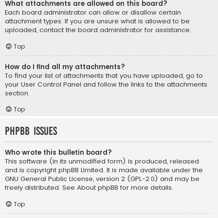
What attachments are allowed on this board?
Each board administrator can allow or disallow certain
attachment types. If you are unsure what is allowed to be
uploaded, contact the board administrator for assistance.
Top
How do I find all my attachments?
To find your list of attachments that you have uploaded, go to
your User Control Panel and follow the links to the attachments
section.
Top
phpBB Issues
Who wrote this bulletin board?
This software (in its unmodified form) is produced, released
and is copyright
phpBB Limited
. It is made available under the
GNU General Public License, version 2 (GPL-2.0) and may be
freely distributed. See
About phpBB
for more details.
Top