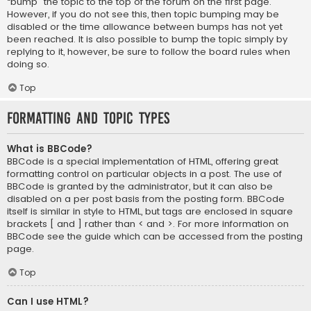
“bump” the topic to the top of the forum on the first page.
However, if you do not see this, then topic bumping may be
disabled or the time allowance between bumps has not yet
been reached. It is also possible to bump the topic simply by
replying to it, however, be sure to follow the board rules when
doing so.
Top
Formatting and Topic Types
What is BBCode?
BBCode is a special implementation of HTML, offering great
formatting control on particular objects in a post. The use of
BBCode is granted by the administrator, but it can also be
disabled on a per post basis from the posting form. BBCode
itself is similar in style to HTML, but tags are enclosed in square
brackets [ and ] rather than < and >. For more information on
BBCode see the guide which can be accessed from the posting
page.
Top
Can I use HTML?