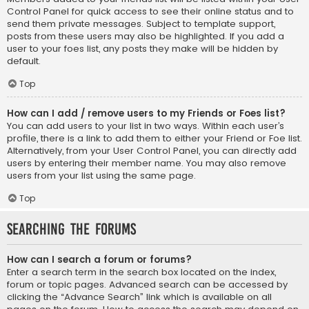
Control Panel for quick access to see their online status and to
send them private messages. Subject to template support,
posts from these users may also be highlighted. If you add a
user to your foes list, any posts they make will be hidden by
default.
Top
How can I add / remove users to my Friends or Foes list?
You can add users to your list in two ways. Within each user’s
profile, there is a link to add them to either your Friend or Foe list.
Alternatively, from your User Control Panel, you can directly add
users by entering their member name. You may also remove
users from your list using the same page.
Top
Searching the Forums
How can I search a forum or forums?
Enter a search term in the search box located on the index,
forum or topic pages. Advanced search can be accessed by
clicking the “Advance Search” link which is available on all