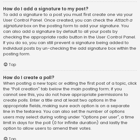
How do I add a signature to my post?
To add a signature to a post you must first create one via your
User Control Panel. Once created, you can check the
Attach a
signature
box on the posting form to add your signature. You
can also add a signature by default to all your posts by
checking the appropriate radio button in the User Control Panel.
If you do so, you can still prevent a signature being added to
individual posts by un-checking the add signature box within the
posting form.
Top
How do I create a poll?
When posting a new topic or editing the first post of a topic, click
the “Poll creation” tab below the main posting form; if you
cannot see this, you do not have appropriate permissions to
create polls. Enter a title and at least two options in the
appropriate fields, making sure each option is on a separate
line in the textarea. You can also set the number of options
users may select during voting under “Options per user”, a time
limit in days for the poll (0 for infinite duration) and lastly the
option to allow users to amend their votes.
Top