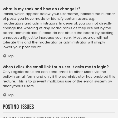
What is my rank and how do I change it?
Ranks, which appear below your username, indicate the number
of posts you have made or identify certain users, e.g.
moderators and administrators. In general, you cannot directly
change the wording of any board ranks as they are set by the
board administrator. Please do not abuse the board by posting
unnecessarily just to increase your rank. Most boards will not
tolerate this and the moderator or administrator will simply
lower your post count.
Top
When I click the email link for a user it asks me to login?
Only registered users can send email to other users via the
built-in email form, and only if the administrator has enabled this
feature. This is to prevent malicious use of the email system by
anonymous users.
Top
Posting Issues