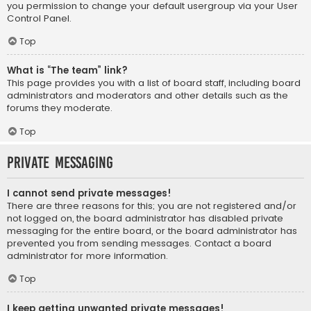
you permission to change your default usergroup via your User
Control Panel.
Top
What is “The team” link?
This page provides you with a list of board staff, including board
administrators and moderators and other details such as the
forums they moderate.
Top
Private Messaging
I cannot send private messages!
There are three reasons for this; you are not registered and/or
not logged on, the board administrator has disabled private
messaging for the entire board, or the board administrator has
prevented you from sending messages. Contact a board
administrator for more information.
Top
I keep getting unwanted private messages!