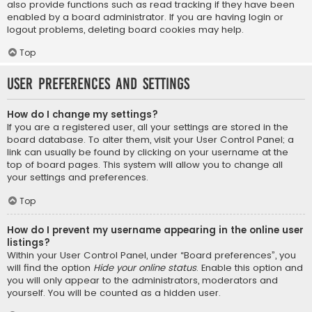
also provide functions such as read tracking if they have been
enabled by a board administrator. If you are having login or
logout problems, deleting board cookies may help.
Top
User Preferences and settings
How do I change my settings?
If you are a registered user, all your settings are stored in the
board database. To alter them, visit your User Control Panel; a
link can usually be found by clicking on your username at the
top of board pages. This system will allow you to change all
your settings and preferences.
Top
How do I prevent my username appearing in the online user
listings?
Within your User Control Panel, under “Board preferences”, you
will find the option
Hide your online status
. Enable this option and
you will only appear to the administrators, moderators and
yourself. You will be counted as a hidden user.