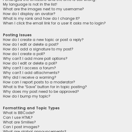
My language is not in the list!
What are the images next to my username?
How do I display an avatar?
What is my rank and how do I change it?
When I click the email link for a user it asks me to login?
Posting Issues
How do I create a new topic or post a reply?
How do I edit or delete a post?
How do I add a signature to my post?
How do I create a poll?
Why can’t I add more poll options?
How do I edit or delete a poll?
Why can’t I access a forum?
Why can’t I add attachments?
Why did I receive a warning?
How can I report posts to a moderator?
What is the “Save” button for in topic posting?
Why does my post need to be approved?
How do I bump my topic?
Formatting and Topic Types
What is BBCode?
Can I use HTML?
What are Smilies?
Can I post images?
What are global announcements?