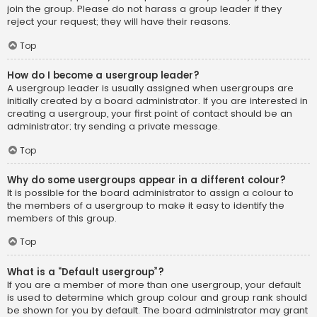
join the group. Please do not harass a group leader if they
reject your request; they will have their reasons.
Top
How do I become a usergroup leader?
A usergroup leader is usually assigned when usergroups are
initially created by a board administrator. If you are interested in
creating a usergroup, your first point of contact should be an
administrator; try sending a private message.
Top
Why do some usergroups appear in a different colour?
It is possible for the board administrator to assign a colour to
the members of a usergroup to make it easy to identify the
members of this group.
Top
What is a “Default usergroup”?
If you are a member of more than one usergroup, your default
is used to determine which group colour and group rank should
be shown for you by default. The board administrator may grant