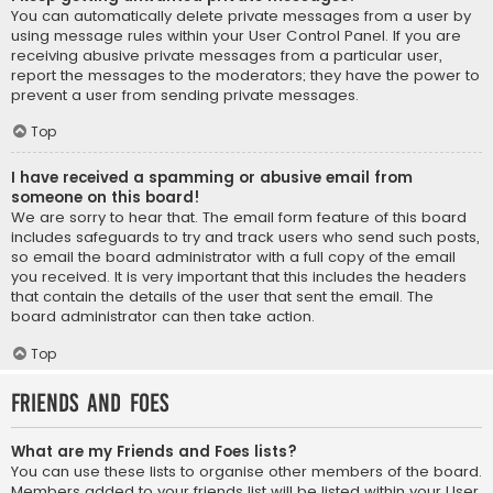
You can automatically delete private messages from a user by
using message rules within your User Control Panel. If you are
receiving abusive private messages from a particular user,
report the messages to the moderators; they have the power to
prevent a user from sending private messages.
Top
I have received a spamming or abusive email from
someone on this board!
We are sorry to hear that. The email form feature of this board
includes safeguards to try and track users who send such posts,
so email the board administrator with a full copy of the email
you received. It is very important that this includes the headers
that contain the details of the user that sent the email. The
board administrator can then take action.
Top
Friends and Foes
What are my Friends and Foes lists?
You can use these lists to organise other members of the board.
Members added to your friends list will be listed within your User