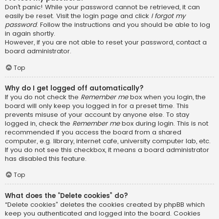
Don’t panic! While your password cannot be retrieved, it can
easily be reset. Visit the login page and click
I forgot my
password
. Follow the instructions and you should be able to log
in again shortly.
However, if you are not able to reset your password, contact a
board administrator.
Top
Why do I get logged off automatically?
If you do not check the
Remember me
box when you login, the
board will only keep you logged in for a preset time. This
prevents misuse of your account by anyone else. To stay
logged in, check the
Remember me
box during login. This is not
recommended if you access the board from a shared
computer, e.g. library, internet cafe, university computer lab, etc.
If you do not see this checkbox, it means a board administrator
has disabled this feature.
Top
What does the “Delete cookies” do?
“Delete cookies” deletes the cookies created by phpBB which
keep you authenticated and logged into the board. Cookies