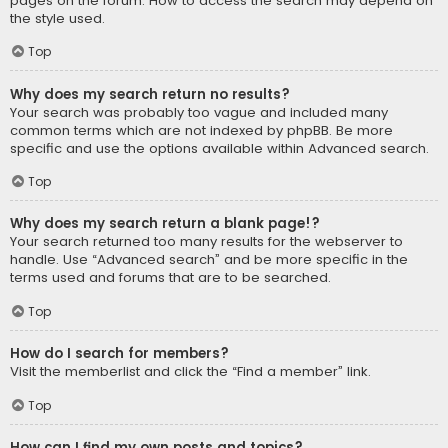
pages on the forum. How to access the search may depend on
the style used.
Top
Why does my search return no results?
Your search was probably too vague and included many
common terms which are not indexed by phpBB. Be more
specific and use the options available within Advanced search.
Top
Why does my search return a blank page!?
Your search returned too many results for the webserver to
handle. Use “Advanced search” and be more specific in the
terms used and forums that are to be searched.
Top
How do I search for members?
Visit the memberlist and click the “Find a member” link.
Top
How can I find my own posts and topics?