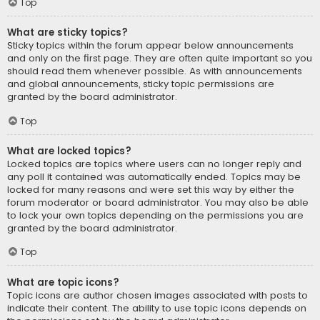
Top
What are sticky topics?
Sticky topics within the forum appear below announcements
and only on the first page. They are often quite important so you
should read them whenever possible. As with announcements
and global announcements, sticky topic permissions are
granted by the board administrator.
Top
What are locked topics?
Locked topics are topics where users can no longer reply and
any poll it contained was automatically ended. Topics may be
locked for many reasons and were set this way by either the
forum moderator or board administrator. You may also be able
to lock your own topics depending on the permissions you are
granted by the board administrator.
Top
What are topic icons?
Topic icons are author chosen images associated with posts to
indicate their content. The ability to use topic icons depends on