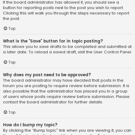
If the board administrator has allowed it, you should see a
button for reporting posts next to the post you wish to report.
Clicking this will walk you through the steps necessary to report
the post.
Top
What is the “Save” button for in topic posting?
This allows you to save drafts to be completed and submitted at
a later date. To reload a saved draft, visit the User Control Panel.
Top
Why does my post need to be approved?
The board administrator may have decided that posts in the
forum you are posting to require review before submission. It is
also possible that the administrator has placed you in a group
of users whose posts require review before submission. Please
contact the board administrator for further details.
Top
How do I bump my topic?
By clicking the “Bump topic” link when you are viewing it, you can