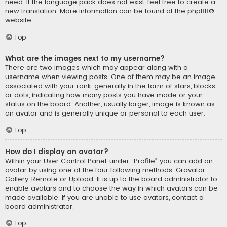
need. If the language pack does not exist, feel free to create a
new translation. More information can be found at the
phpBB
®
website.
Top
What are the images next to my username?
There are two images which may appear along with a
username when viewing posts. One of them may be an image
associated with your rank, generally in the form of stars, blocks
or dots, indicating how many posts you have made or your
status on the board. Another, usually larger, image is known as
an avatar and is generally unique or personal to each user.
Top
How do I display an avatar?
Within your User Control Panel, under “Profile” you can add an
avatar by using one of the four following methods: Gravatar,
Gallery, Remote or Upload. It is up to the board administrator to
enable avatars and to choose the way in which avatars can be
made available. If you are unable to use avatars, contact a
board administrator.
Top