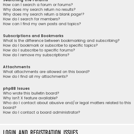
How can I search a forum or forums?
Why does my search return no results?
Why does my search return a blank page!?
How do I search for members?
How can I find my own posts and topics?
Subscriptions and Bookmarks
What is the difference between bookmarking and subscribing?
How do I bookmark or subscribe to specific topics?
How do I subscribe to specific forums?
How do I remove my subscriptions?
Attachments
What attachments are allowed on this board?
How do I find all my attachments?
phpBB Issues
Who wrote this bulletin board?
Why isn’t X feature available?
Who do I contact about abusive and/or legal matters related to this
board?
How do I contact a board administrator?
Login and Registration Issues