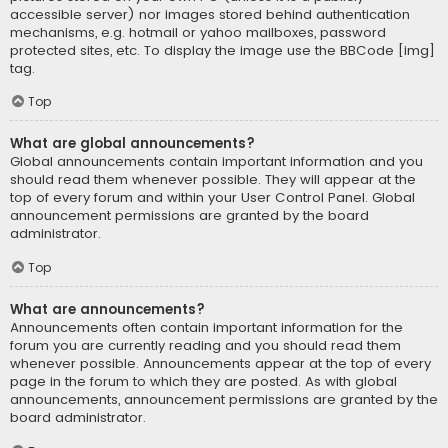
accessible server) nor images stored behind authentication
mechanisms, e.g. hotmail or yahoo mailboxes, password
protected sites, etc. To display the image use the BBCode [img]
tag.
Top
What are global announcements?
Global announcements contain important information and you
should read them whenever possible. They will appear at the
top of every forum and within your User Control Panel. Global
announcement permissions are granted by the board
administrator.
Top
What are announcements?
Announcements often contain important information for the
forum you are currently reading and you should read them
whenever possible. Announcements appear at the top of every
page in the forum to which they are posted. As with global
announcements, announcement permissions are granted by the
board administrator.