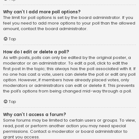
Why can’t I add more poll options?
The limit for poll options is set by the board administrator. If you
feel you need to add more options to your poll than the allowed
amount, contact the board administrator.
Top
How do I edit or delete a poll?
As with posts, polls can only be edited by the original poster, a
moderator or an administrator. To edit a poll, click to edit the
first post in the topic; this always has the poll associated with it. If
no one has cast a vote, users can delete the poll or edit any poll
option. However, if members have already placed votes, only
moderators or administrators can edit or delete it. This prevents
the poll’s options from being changed mid-way through a poll.
Top
Why can’t I access a forum?
Some forums may be limited to certain users or groups. To view,
read, post or perform another action you may need special
permissions. Contact a moderator or board administrator to
grant you access.