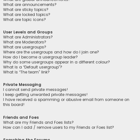
What are announcements?
What are sticky topics?
What are locked topics?
What are topic icons?
User Levels and Groups
What are Administrators?
What are Moderators?
What are usergroups?
Where are the usergroups and how do I join one?
How do I become a usergroup leader?
Why do some usergroups appear in a different colour?
What is a “Default usergroup”?
What is “The team” link?
Private Messaging
I cannot send private messages!
I keep getting unwanted private messages!
I have received a spamming or abusive email from someone on
this board!
Friends and Foes
What are my Friends and Foes lists?
How can I add / remove users to my Friends or Foes list?
Searching the Forums