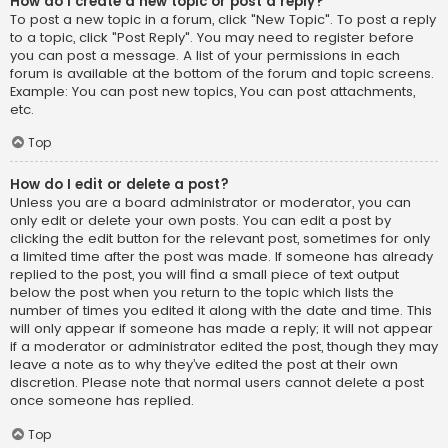
How do I create a new topic or post a reply?
To post a new topic in a forum, click "New Topic". To post a reply
to a topic, click "Post Reply". You may need to register before
you can post a message. A list of your permissions in each
forum is available at the bottom of the forum and topic screens.
Example: You can post new topics, You can post attachments,
etc.
Top
How do I edit or delete a post?
Unless you are a board administrator or moderator, you can
only edit or delete your own posts. You can edit a post by
clicking the edit button for the relevant post, sometimes for only
a limited time after the post was made. If someone has already
replied to the post, you will find a small piece of text output
below the post when you return to the topic which lists the
number of times you edited it along with the date and time. This
will only appear if someone has made a reply; it will not appear
if a moderator or administrator edited the post, though they may
leave a note as to why they’ve edited the post at their own
discretion. Please note that normal users cannot delete a post
once someone has replied.
Top