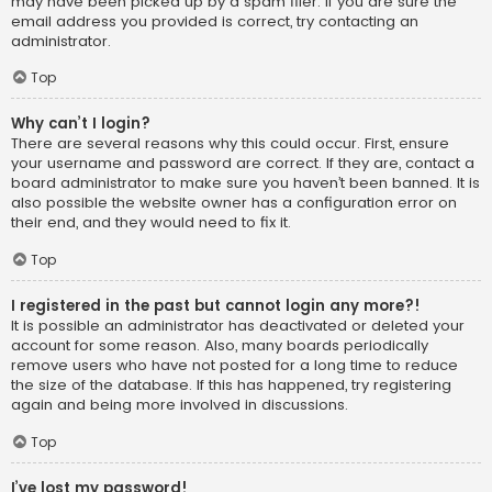
may have been picked up by a spam filer. If you are sure the
email address you provided is correct, try contacting an
administrator.
Top
Why can’t I login?
There are several reasons why this could occur. First, ensure
your username and password are correct. If they are, contact a
board administrator to make sure you haven’t been banned. It is
also possible the website owner has a configuration error on
their end, and they would need to fix it.
Top
I registered in the past but cannot login any more?!
It is possible an administrator has deactivated or deleted your
account for some reason. Also, many boards periodically
remove users who have not posted for a long time to reduce
the size of the database. If this has happened, try registering
again and being more involved in discussions.
Top
I’ve lost my password!