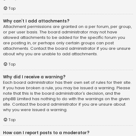
Top
Why can’t I add attachments?
Attachment permissions are granted on a per forum, per group,
or per user basis. The board administrator may not have
allowed attachments to be added for the specific forum you
are posting in, or perhaps only certain groups can post
attachments. Contact the board administrator if you are unsure
about why you are unable to add attachments.
Top
Why did I receive a warning?
Each board administrator has their own set of rules for their site.
If you have broken a rule, you may be issued a warning. Please
note that this is the board administrator’s decision, and the
phpBB Limited has nothing to do with the warnings on the given
site. Contact the board administrator if you are unsure about
why you were issued a warning.
Top
How can I report posts to a moderator?