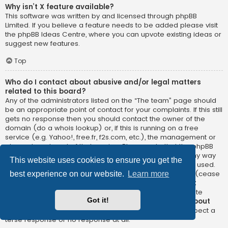
Why isn’t X feature available?
This software was written by and licensed through phpBB
Limited. If you believe a feature needs to be added please visit
the
phpBB Ideas Centre
, where you can upvote existing ideas or
suggest new features.
Top
Who do I contact about abusive and/or legal matters
related to this board?
Any of the administrators listed on the “The team” page should
be an appropriate point of contact for your complaints. If this still
gets no response then you should contact the owner of the
domain (do a
whois lookup
) or, if this is running on a free
service (e.g. Yahoo!, free.fr, f2s.com, etc.), the management or
abuse department of that service. Please note that the phpBB
Limited has
absolutely no jurisdiction
and cannot in any way
This website uses cookies to ensure you get the
be held liable over how, where or by whom this board is used.
Do not contact the phpBB Limited in relation to any legal (cease
best experience on our website.
Learn more
and desist, liable, defamatory comment, etc.) matter
not
directly related
to the phpBB.com website or the discrete
Got it!
software of phpBB itself. If you do email phpBB Limited
about
any third party
use of this software then you should expect a
terse response or no response at all.