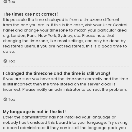
Top
The times are not correct!
It is possible the time displayed is from a timezone different
from the one you are in. If this is the case, visit your User Control
Panel and change your timezone to match your particular area,
e.g. London, Paris, New York, Sydney, etc. Please note that
changing the timezone, like most settings, can only be done by
registered users. If you are not registered, this is a good time to
do so.
Top
I changed the timezone and the time is still wrong!
If you are sure you have set the timezone correctly and the time
is still incorrect, then the time stored on the server clock is
incorrect. Please notify an administrator to correct the problem.
Top
My language is not in the list!
Either the administrator has not installed your language or
nobody has translated this board into your language. Try asking
a board administrator if they can install the language pack you