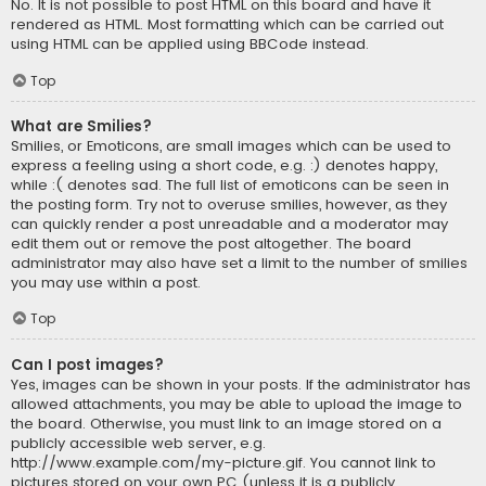
No. It is not possible to post HTML on this board and have it
rendered as HTML. Most formatting which can be carried out
using HTML can be applied using BBCode instead.
Top
What are Smilies?
Smilies, or Emoticons, are small images which can be used to
express a feeling using a short code, e.g. :) denotes happy,
while :( denotes sad. The full list of emoticons can be seen in
the posting form. Try not to overuse smilies, however, as they
can quickly render a post unreadable and a moderator may
edit them out or remove the post altogether. The board
administrator may also have set a limit to the number of smilies
you may use within a post.
Top
Can I post images?
Yes, images can be shown in your posts. If the administrator has
allowed attachments, you may be able to upload the image to
the board. Otherwise, you must link to an image stored on a
publicly accessible web server, e.g.
http://www.example.com/my-picture.gif. You cannot link to
pictures stored on your own PC (unless it is a publicly