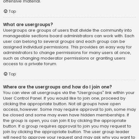
offensive material.
Top
What are usergroups?
Usergroups are groups of users that divide the community into
manageable sections board administrators can work with. Each
user can belong to several groups and each group can be
assigned individual permissions. This provides an easy way for
administrators to change permissions for many users at once,
such as changing moderator permissions or granting users
access to a private forum.
Top
Where are the usergroups and how do I join one?
You can view all usergroups via the “Usergroups” link within your
User Control Panel. If you would like to join one, proceed by
clicking the appropriate button. Not all groups have open
access, however. Some may require approval to join, some may
be closed and some may even have hidden memberships. If
the group is open, you can join it by clicking the appropriate
button. If a group requires approval to join you may request to
join by clicking the appropriate button. The user group leader
will need to approve your request and may ask why you want to