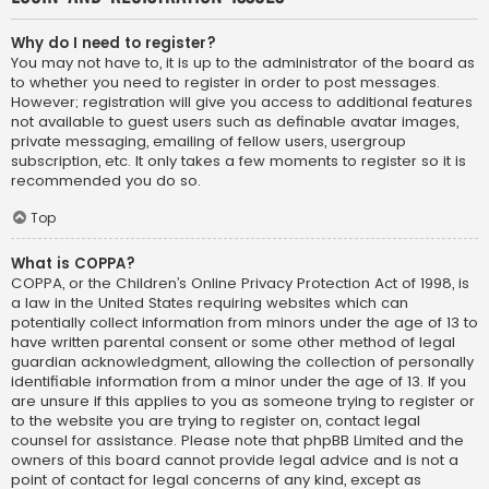
Why do I need to register?
You may not have to, it is up to the administrator of the board as
to whether you need to register in order to post messages.
However; registration will give you access to additional features
not available to guest users such as definable avatar images,
private messaging, emailing of fellow users, usergroup
subscription, etc. It only takes a few moments to register so it is
recommended you do so.
Top
What is COPPA?
COPPA, or the Children’s Online Privacy Protection Act of 1998, is
a law in the United States requiring websites which can
potentially collect information from minors under the age of 13 to
have written parental consent or some other method of legal
guardian acknowledgment, allowing the collection of personally
identifiable information from a minor under the age of 13. If you
are unsure if this applies to you as someone trying to register or
to the website you are trying to register on, contact legal
counsel for assistance. Please note that phpBB Limited and the
owners of this board cannot provide legal advice and is not a
point of contact for legal concerns of any kind, except as