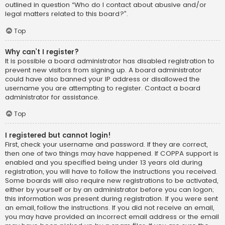
outlined in question “Who do I contact about abusive and/or
legal matters related to this board?”.
Top
Why can’t I register?
It is possible a board administrator has disabled registration to
prevent new visitors from signing up. A board administrator
could have also banned your IP address or disallowed the
username you are attempting to register. Contact a board
administrator for assistance.
Top
I registered but cannot login!
First, check your username and password. If they are correct,
then one of two things may have happened. If COPPA support is
enabled and you specified being under 13 years old during
registration, you will have to follow the instructions you received.
Some boards will also require new registrations to be activated,
either by yourself or by an administrator before you can logon;
this information was present during registration. If you were sent
an email, follow the instructions. If you did not receive an email,
you may have provided an incorrect email address or the email