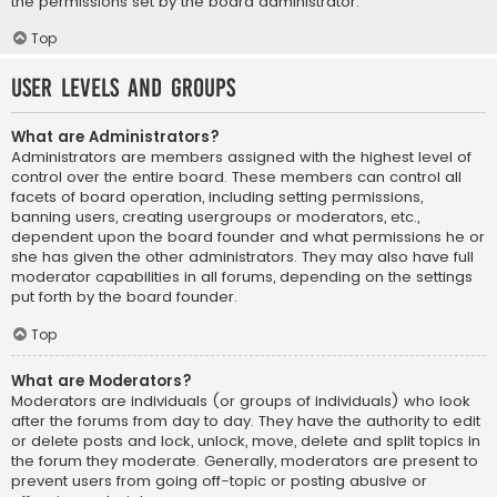
the permissions set by the board administrator.
Top
User Levels and Groups
What are Administrators?
Administrators are members assigned with the highest level of
control over the entire board. These members can control all
facets of board operation, including setting permissions,
banning users, creating usergroups or moderators, etc.,
dependent upon the board founder and what permissions he or
she has given the other administrators. They may also have full
moderator capabilities in all forums, depending on the settings
put forth by the board founder.
Top
What are Moderators?
Moderators are individuals (or groups of individuals) who look
after the forums from day to day. They have the authority to edit
or delete posts and lock, unlock, move, delete and split topics in
the forum they moderate. Generally, moderators are present to
prevent users from going off-topic or posting abusive or