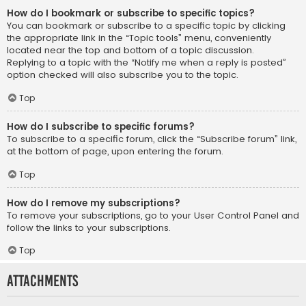
How do I bookmark or subscribe to specific topics?
You can bookmark or subscribe to a specific topic by clicking
the appropriate link in the “Topic tools” menu, conveniently
located near the top and bottom of a topic discussion.
Replying to a topic with the “Notify me when a reply is posted”
option checked will also subscribe you to the topic.
Top
How do I subscribe to specific forums?
To subscribe to a specific forum, click the “Subscribe forum” link,
at the bottom of page, upon entering the forum.
Top
How do I remove my subscriptions?
To remove your subscriptions, go to your User Control Panel and
follow the links to your subscriptions.
Top
Attachments