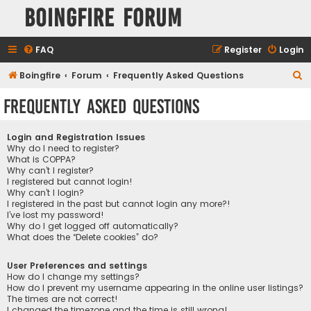
Boingfire Forum
FAQ
Register
Login
S
Boingfire
Forum
Frequently Asked Questions
e
Frequently Asked Questions
a
r
Login and Registration Issues
c
Why do I need to register?
What is COPPA?
h
Why can’t I register?
I registered but cannot login!
Why can’t I login?
I registered in the past but cannot login any more?!
I’ve lost my password!
Why do I get logged off automatically?
What does the “Delete cookies” do?
User Preferences and settings
How do I change my settings?
How do I prevent my username appearing in the online user listings?
The times are not correct!
I changed the timezone and the time is still wrong!