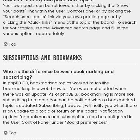
Your own posts can be retrieved either by clicking the “Show
your posts” link within the User Control Panel or by clicking the
“Search user’s posts” link via your own profile page or by
clicking the “Quick links” menu at the top of the board. To search
for your topics, use the Advanced search page and fill in the
various options appropriately.
Top
Subscriptions and Bookmarks
What is the difference between bookmarking and
subscribing?
In phpBB 3.0, bookmarking topics worked much like
bookmarking in a web browser. You were not alerted when
there was an update. As of phpBB 3.1, bookmarking is more like
subscribing to a topic. You can be notified when a bookmarked
topic is updated. Subscribing, however, will notify you when there
is an update to a topic or forum on the board. Notification
options for bookmarks and subscriptions can be configured in
the User Control Panel, under “Board preferences”.
Top